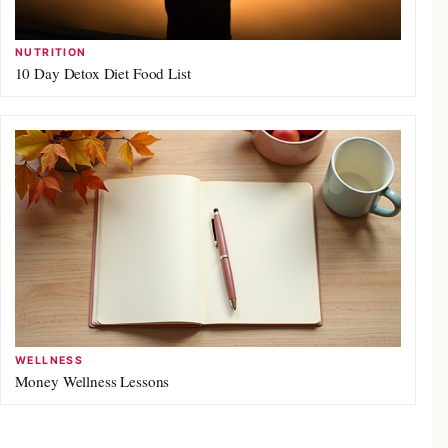
NUTRITION
10 Day Detox Diet Food List
WELLNESS
Money Wellness Lessons