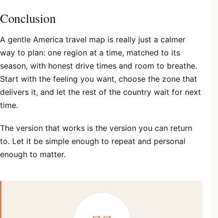
Conclusion
A gentle America travel map is really just a calmer
way to plan: one region at a time, matched to its
season, with honest drive times and room to breathe.
Start with the feeling you want, choose the zone that
delivers it, and let the rest of the country wait for next
time.
The version that works is the version you can return
to. Let it be simple enough to repeat and personal
enough to matter.