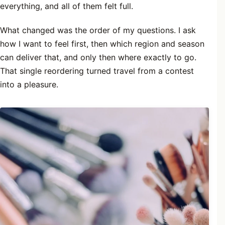
everything, and all of them felt full.
What changed was the order of my questions. I ask
how I want to feel first, then which region and season
can deliver that, and only then where exactly to go.
That single reordering turned travel from a contest
into a pleasure.