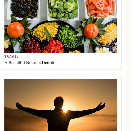
TRAVEL
A Beautiful Noise in Detroit