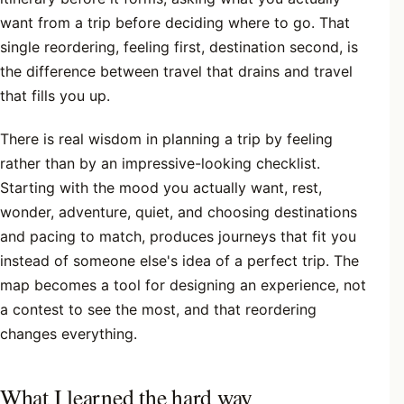
want from a trip before deciding where to go. That
single reordering, feeling first, destination second, is
the difference between travel that drains and travel
that fills you up.
There is real wisdom in planning a trip by feeling
rather than by an impressive-looking checklist.
Starting with the mood you actually want, rest,
wonder, adventure, quiet, and choosing destinations
and pacing to match, produces journeys that fit you
instead of someone else's idea of a perfect trip. The
map becomes a tool for designing an experience, not
a contest to see the most, and that reordering
changes everything.
What I learned the hard way