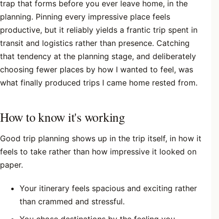
trap that forms before you ever leave home, in the
planning. Pinning every impressive place feels
productive, but it reliably yields a frantic trip spent in
transit and logistics rather than presence. Catching
that tendency at the planning stage, and deliberately
choosing fewer places by how I wanted to feel, was
what finally produced trips I came home rested from.
How to know it's working
Good trip planning shows up in the trip itself, in how it
feels to take rather than how impressive it looked on
paper.
Your itinerary feels spacious and exciting rather
than crammed and stressful.