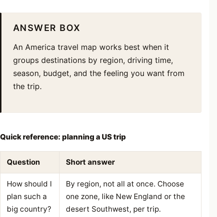
ANSWER BOX
An America travel map works best when it
groups destinations by region, driving time,
season, budget, and the feeling you want from
the trip.
Quick reference: planning a US trip
Question
Short answer
How should I
By region, not all at once. Choose
plan such a
one zone, like New England or the
big country?
desert Southwest, per trip.