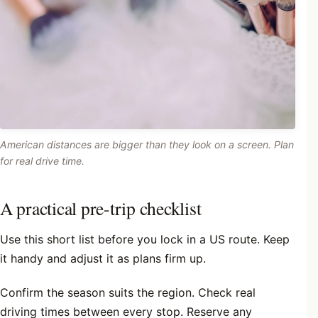
American distances are bigger than they look on a screen. Plan
for real drive time.
A practical pre-trip checklist
Use this short list before you lock in a US route. Keep
it handy and adjust it as plans firm up.
Confirm the season suits the region. Check real
driving times between every stop. Reserve any