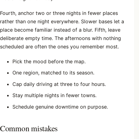
Fourth, anchor two or three nights in fewer places
rather than one night everywhere. Slower bases let a
place become familiar instead of a blur. Fifth, leave
deliberate empty time. The afternoons with nothing
scheduled are often the ones you remember most.
Pick the mood before the map.
One region, matched to its season.
Cap daily driving at three to four hours.
Stay multiple nights in fewer towns.
Schedule genuine downtime on purpose.
Common mistakes