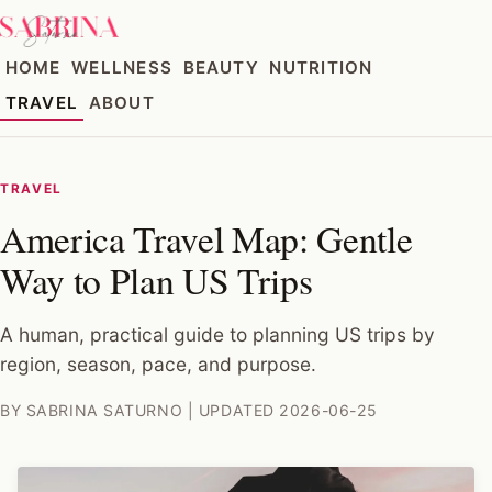
HOME
WELLNESS
BEAUTY
NUTRITION
TRAVEL
ABOUT
TRAVEL
America Travel Map: Gentle
Way to Plan US Trips
A human, practical guide to planning US trips by
region, season, pace, and purpose.
BY SABRINA SATURNO | UPDATED 2026-06-25