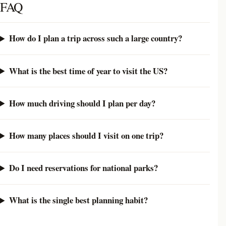
FAQ
How do I plan a trip across such a large country?
What is the best time of year to visit the US?
How much driving should I plan per day?
How many places should I visit on one trip?
Do I need reservations for national parks?
What is the single best planning habit?