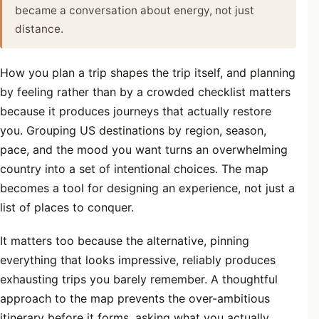
became a conversation about energy, not just
distance.
How you plan a trip shapes the trip itself, and planning
by feeling rather than by a crowded checklist matters
because it produces journeys that actually restore
you. Grouping US destinations by region, season,
pace, and the mood you want turns an overwhelming
country into a set of intentional choices. The map
becomes a tool for designing an experience, not just a
list of places to conquer.
It matters too because the alternative, pinning
everything that looks impressive, reliably produces
exhausting trips you barely remember. A thoughtful
approach to the map prevents the over-ambitious
itinerary before it forms, asking what you actually