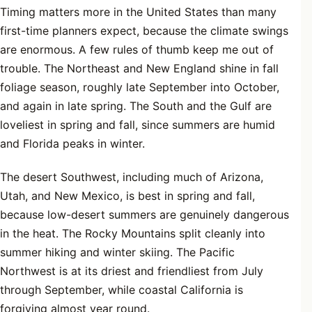
Timing matters more in the United States than many
first-time planners expect, because the climate swings
are enormous. A few rules of thumb keep me out of
trouble. The Northeast and New England shine in fall
foliage season, roughly late September into October,
and again in late spring. The South and the Gulf are
loveliest in spring and fall, since summers are humid
and Florida peaks in winter.
The desert Southwest, including much of Arizona,
Utah, and New Mexico, is best in spring and fall,
because low-desert summers are genuinely dangerous
in the heat. The Rocky Mountains split cleanly into
summer hiking and winter skiing. The Pacific
Northwest is at its driest and friendliest from July
through September, while coastal California is
forgiving almost year round.