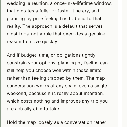
wedding, a reunion, a once-in-a-lifetime window,
that dictates a fuller or faster itinerary, and
planning by pure feeling has to bend to that
reality. The approach is a default that serves
most trips, not a rule that overrides a genuine
reason to move quickly.
And if budget, time, or obligations tightly
constrain your options, planning by feeling can
still help you choose well within those limits
rather than feeling trapped by them. The map
conversation works at any scale, even a single
weekend, because it is really about intention,
which costs nothing and improves any trip you
are actually able to take.
Hold the map loosely as a conversation rather