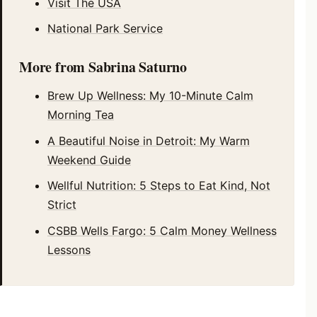
Visit The USA
National Park Service
More from Sabrina Saturno
Brew Up Wellness: My 10-Minute Calm
Morning Tea
A Beautiful Noise in Detroit: My Warm
Weekend Guide
Wellful Nutrition: 5 Steps to Eat Kind, Not
Strict
CSBB Wells Fargo: 5 Calm Money Wellness
Lessons