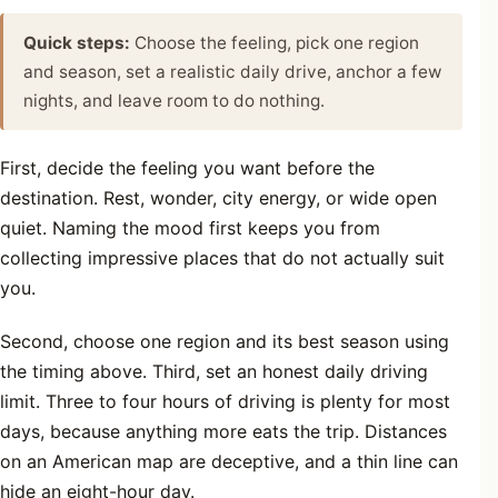
Quick steps:
Choose the feeling, pick one region
and season, set a realistic daily drive, anchor a few
nights, and leave room to do nothing.
First, decide the feeling you want before the
destination. Rest, wonder, city energy, or wide open
quiet. Naming the mood first keeps you from
collecting impressive places that do not actually suit
you.
Second, choose one region and its best season using
the timing above. Third, set an honest daily driving
limit. Three to four hours of driving is plenty for most
days, because anything more eats the trip. Distances
on an American map are deceptive, and a thin line can
hide an eight-hour day.