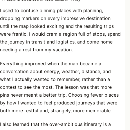
I used to confuse pinning places with planning,
dropping markers on every impressive destination
until the map looked exciting and the resulting trips
were frantic. I would cram a region full of stops, spend
the journey in transit and logistics, and come home
needing a rest from my vacation.
Everything improved when the map became a
conversation about energy, weather, distance, and
what I actually wanted to remember, rather than a
contest to see the most. The lesson was that more
pins never meant a better trip. Choosing fewer places
by how I wanted to feel produced journeys that were
both more restful and, strangely, more memorable.
I also learned that the over-ambitious itinerary is a