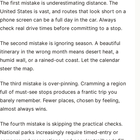
The first mistake is underestimating distance. The
United States is vast, and routes that look short on a
phone screen can be a full day in the car. Always
check real drive times before committing to a stop.
The second mistake is ignoring season. A beautiful
itinerary in the wrong month means desert heat, a
humid wall, or a rained-out coast. Let the calendar
steer the map.
The third mistake is over-pinning. Cramming a region
full of must-see stops produces a frantic trip you
barely remember. Fewer places, chosen by feeling,
almost always wins.
The fourth mistake is skipping the practical checks.
National parks increasingly require timed-entry or