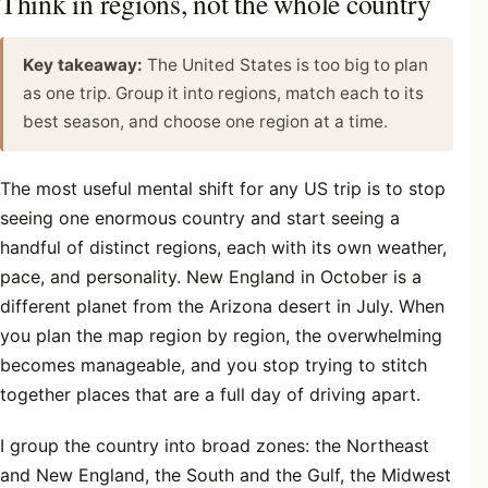
Think in regions, not the whole country
Key takeaway:
The United States is too big to plan
as one trip. Group it into regions, match each to its
best season, and choose one region at a time.
The most useful mental shift for any US trip is to stop
seeing one enormous country and start seeing a
handful of distinct regions, each with its own weather,
pace, and personality. New England in October is a
different planet from the Arizona desert in July. When
you plan the map region by region, the overwhelming
becomes manageable, and you stop trying to stitch
together places that are a full day of driving apart.
I group the country into broad zones: the Northeast
and New England, the South and the Gulf, the Midwest