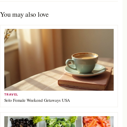
You may also love
TRAVEL
Solo Female Weekend Getaways USA