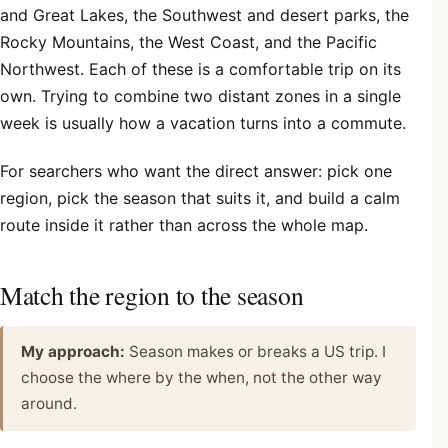
and Great Lakes, the Southwest and desert parks, the
Rocky Mountains, the West Coast, and the Pacific
Northwest. Each of these is a comfortable trip on its
own. Trying to combine two distant zones in a single
week is usually how a vacation turns into a commute.
For searchers who want the direct answer: pick one
region, pick the season that suits it, and build a calm
route inside it rather than across the whole map.
Match the region to the season
My approach:
Season makes or breaks a US trip. I
choose the where by the when, not the other way
around.