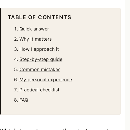
TABLE OF CONTENTS
Quick answer
Why it matters
How I approach it
Step-by-step guide
Common mistakes
My personal experience
Practical checklist
FAQ