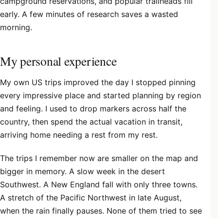
campground reservations, and popular trailheads fill
early. A few minutes of research saves a wasted
morning.
My personal experience
My own US trips improved the day I stopped pinning
every impressive place and started planning by region
and feeling. I used to drop markers across half the
country, then spend the actual vacation in transit,
arriving home needing a rest from my rest.
The trips I remember now are smaller on the map and
bigger in memory. A slow week in the desert
Southwest. A New England fall with only three towns.
A stretch of the Pacific Northwest in late August,
when the rain finally pauses. None of them tried to see