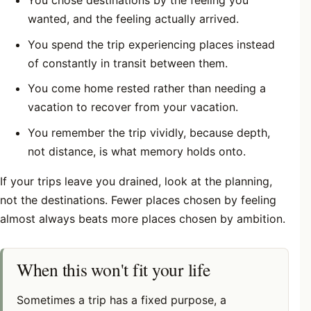
You chose destinations by the feeling you
wanted, and the feeling actually arrived.
You spend the trip experiencing places instead
of constantly in transit between them.
You come home rested rather than needing a
vacation to recover from your vacation.
You remember the trip vividly, because depth,
not distance, is what memory holds onto.
If your trips leave you drained, look at the planning,
not the destinations. Fewer places chosen by feeling
almost always beats more places chosen by ambition.
When this won't fit your life
Sometimes a trip has a fixed purpose, a