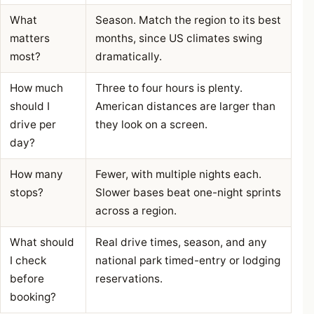
What
Season. Match the region to its best
matters
months, since US climates swing
most?
dramatically.
How much
Three to four hours is plenty.
should I
American distances are larger than
drive per
they look on a screen.
day?
How many
Fewer, with multiple nights each.
stops?
Slower bases beat one-night sprints
across a region.
What should
Real drive times, season, and any
I check
national park timed-entry or lodging
before
reservations.
booking?