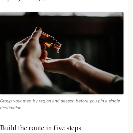
Group your map by region and season before you pin a single
destination.
Build the route in five steps