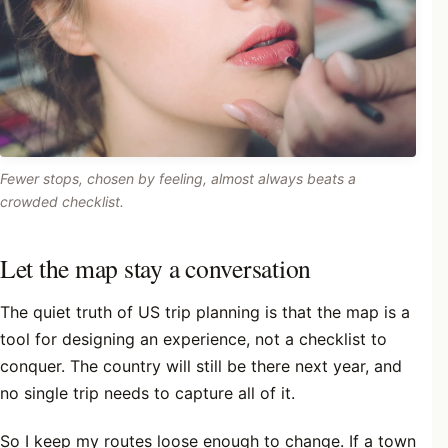
Fewer stops, chosen by feeling, almost always beats a
crowded checklist.
Let the map stay a conversation
The quiet truth of US trip planning is that the map is a
tool for designing an experience, not a checklist to
conquer. The country will still be there next year, and
no single trip needs to capture all of it.
So I keep my routes loose enough to change. If a town