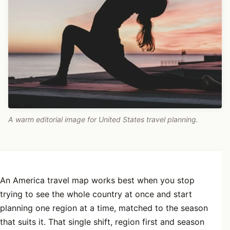
A warm editorial image for United States travel planning.
An America travel map works best when you stop
trying to see the whole country at once and start
planning one region at a time, matched to the season
that suits it. That single shift, region first and season