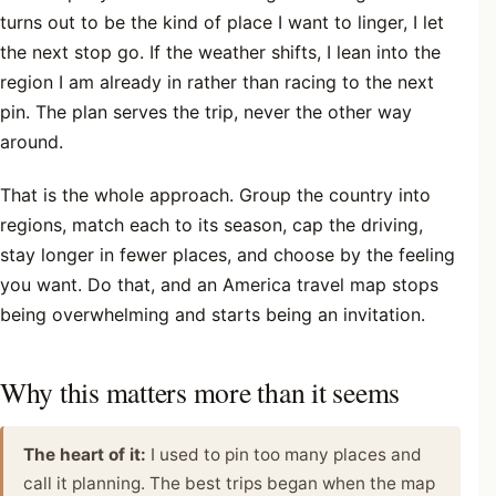
turns out to be the kind of place I want to linger, I let
the next stop go. If the weather shifts, I lean into the
region I am already in rather than racing to the next
pin. The plan serves the trip, never the other way
around.
That is the whole approach. Group the country into
regions, match each to its season, cap the driving,
stay longer in fewer places, and choose by the feeling
you want. Do that, and an America travel map stops
being overwhelming and starts being an invitation.
Why this matters more than it seems
The heart of it:
I used to pin too many places and
call it planning. The best trips began when the map