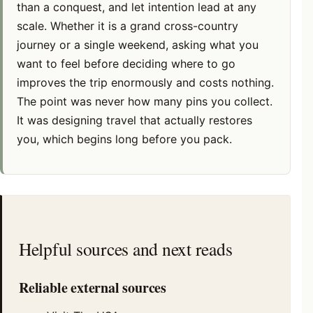
than a conquest, and let intention lead at any
scale. Whether it is a grand cross-country
journey or a single weekend, asking what you
want to feel before deciding where to go
improves the trip enormously and costs nothing.
The point was never how many pins you collect.
It was designing travel that actually restores
you, which begins long before you pack.
Helpful sources and next reads
Reliable external sources