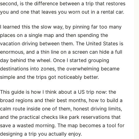
second, is the difference between a trip that restores
you and one that leaves you worn out in a rental car.
I learned this the slow way, by pinning far too many
places on a single map and then spending the
vacation driving between them. The United States is
enormous, and a thin line on a screen can hide a full
day behind the wheel. Once I started grouping
destinations into zones, the overwhelming became
simple and the trips got noticeably better.
This guide is how I think about a US trip now: the
broad regions and their best months, how to build a
calm route inside one of them, honest driving limits,
and the practical checks like park reservations that
save a wasted morning. The map becomes a tool for
designing a trip you actually enjoy.