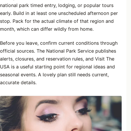
national park timed entry, lodging, or popular tours
early. Build in at least one unscheduled afternoon per
stop. Pack for the actual climate of that region and
month, which can differ wildly from home.
Before you leave, confirm current conditions through
official sources. The National Park Service publishes
alerts, closures, and reservation rules, and Visit The
USA is a useful starting point for regional ideas and
seasonal events. A lovely plan still needs current,
accurate details.