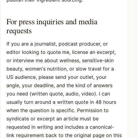
For press inquiries and media
requests
If you are a journalist, podcast producer, or
editor looking to quote me, license an excerpt,
or interview me about wellness, sensitive-skin
beauty, women's nutrition, or slow travel for a
US audience, please send your outlet, your
angle, your deadline, and the kind of answers
you need (written quote, audio, video). I can
usually turn around a written quote in 48 hours
when the question is specific. Permission to
syndicate or excerpt an article must be
requested in writing and includes a canonical-
link requirement back to the original page on this