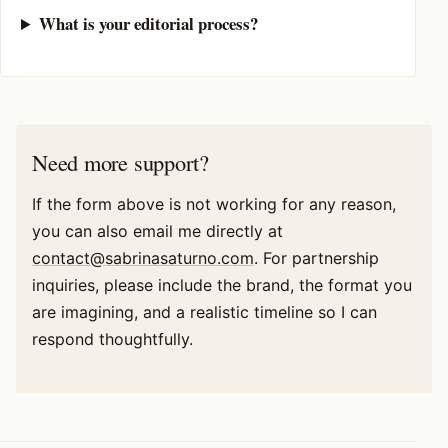
What is your editorial process?
Need more support?
If the form above is not working for any reason,
you can also email me directly at
contact@sabrinasaturno.com
. For partnership
inquiries, please include the brand, the format you
are imagining, and a realistic timeline so I can
respond thoughtfully.