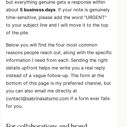
but everything genuine gets a response within
about
5 business days
. If your note is genuinely
time-sensitive, please add the word "URGENT"
to your subject line and I will move it to the top
of the pile.
Below you will find the four most common
reasons people reach out, along with the specific
information I need from each. Sending the right
details upfront helps me write you a real reply
instead of a vague follow-up. The form at the
bottom of this page is my preferred channel, but
you can also email me directly at
contact@sabrinasaturno.com
if a form ever fails
for you.
For collaborations and brand