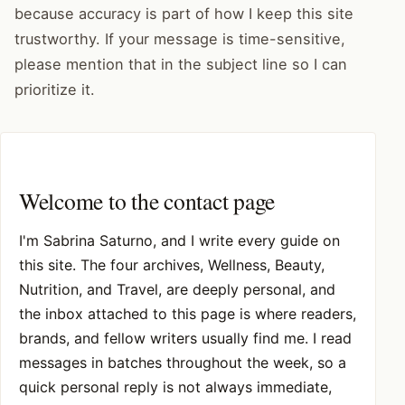
because accuracy is part of how I keep this site
trustworthy. If your message is time-sensitive,
please mention that in the subject line so I can
prioritize it.
Welcome to the contact page
I'm Sabrina Saturno, and I write every guide on
this site. The four archives, Wellness, Beauty,
Nutrition, and Travel, are deeply personal, and
the inbox attached to this page is where readers,
brands, and fellow writers usually find me. I read
messages in batches throughout the week, so a
quick personal reply is not always immediate,