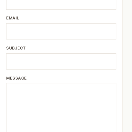
EMAIL
SUBJECT
MESSAGE