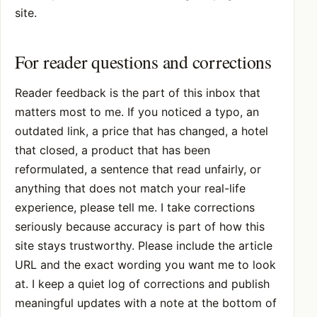
site.
For reader questions and corrections
Reader feedback is the part of this inbox that
matters most to me. If you noticed a typo, an
outdated link, a price that has changed, a hotel
that closed, a product that has been
reformulated, a sentence that read unfairly, or
anything that does not match your real-life
experience, please tell me. I take corrections
seriously because accuracy is part of how this
site stays trustworthy. Please include the article
URL and the exact wording you want me to look
at. I keep a quiet log of corrections and publish
meaningful updates with a note at the bottom of