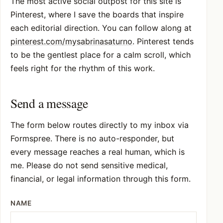
The most active social outpost for this site is
Pinterest, where I save the boards that inspire
each editorial direction. You can follow along at
pinterest.com/mysabrinasaturno
. Pinterest tends
to be the gentlest place for a calm scroll, which
feels right for the rhythm of this work.
Send a message
The form below routes directly to my inbox via
Formspree. There is no auto-responder, but
every message reaches a real human, which is
me. Please do not send sensitive medical,
financial, or legal information through this form.
NAME