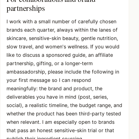
partnerships
I work with a small number of carefully chosen
brands each quarter, always within the lanes of
skincare, sensitive-skin beauty, gentle nutrition,
slow travel, and women's wellness. If you would
like to discuss a sponsored guide, an affiliate
partnership, gifting, or a longer-term
ambassadorship, please include the following in
your first message so I can respond
meaningfully: the brand and product, the
deliverables you have in mind (post, series,
social), a realistic timeline, the budget range, and
whether the product has been third-party tested
when relevant. I am especially open to brands
that pass an honest sensitive-skin trial or that
publish their ingredient sourcing.