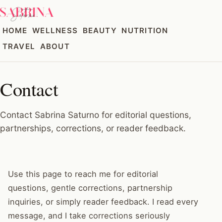
HOME
WELLNESS
BEAUTY
NUTRITION
TRAVEL
ABOUT
Contact
Contact Sabrina Saturno for editorial questions,
partnerships, corrections, or reader feedback.
Use this page to reach me for editorial
questions, gentle corrections, partnership
inquiries, or simply reader feedback. I read every
message, and I take corrections seriously