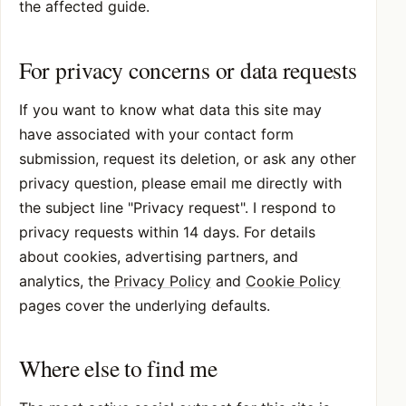
the affected guide.
For privacy concerns or data requests
If you want to know what data this site may
have associated with your contact form
submission, request its deletion, or ask any other
privacy question, please email me directly with
the subject line "Privacy request". I respond to
privacy requests within 14 days. For details
about cookies, advertising partners, and
analytics, the
Privacy Policy
and
Cookie Policy
pages cover the underlying defaults.
Where else to find me