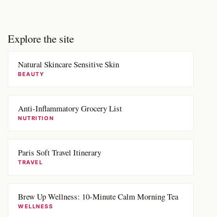
Explore the site
Natural Skincare Sensitive Skin
BEAUTY
Anti-Inflammatory Grocery List
NUTRITION
Paris Soft Travel Itinerary
TRAVEL
Brew Up Wellness: 10-Minute Calm Morning Tea
WELLNESS