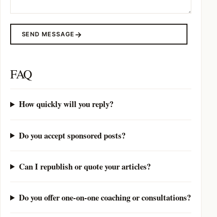
SEND MESSAGE
FAQ
How quickly will you reply?
Do you accept sponsored posts?
Can I republish or quote your articles?
Do you offer one-on-one coaching or consultations?