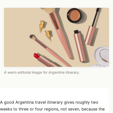
A warm editorial image for Argentina itinerary.
A good Argentina travel itinerary gives roughly two
weeks to three or four regions, not seven, because the