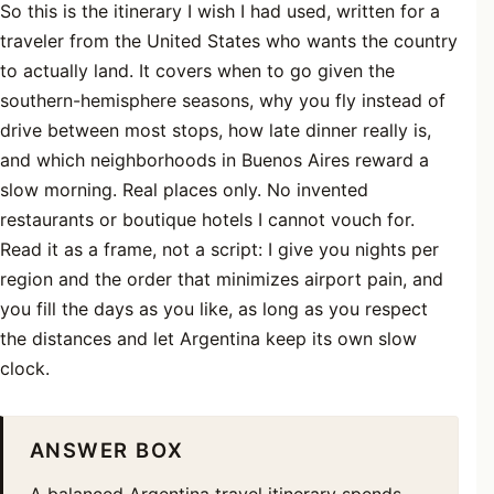
So this is the itinerary I wish I had used, written for a
traveler from the United States who wants the country
to actually land. It covers when to go given the
southern-hemisphere seasons, why you fly instead of
drive between most stops, how late dinner really is,
and which neighborhoods in Buenos Aires reward a
slow morning. Real places only. No invented
restaurants or boutique hotels I cannot vouch for.
Read it as a frame, not a script: I give you nights per
region and the order that minimizes airport pain, and
you fill the days as you like, as long as you respect
the distances and let Argentina keep its own slow
clock.
ANSWER BOX
A balanced Argentina travel itinerary spends