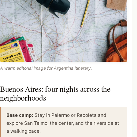
A warm editorial image for Argentina itinerary.
Buenos Aires: four nights across the
neighborhoods
Base camp:
Stay in Palermo or Recoleta and
explore San Telmo, the center, and the riverside at
a walking pace.