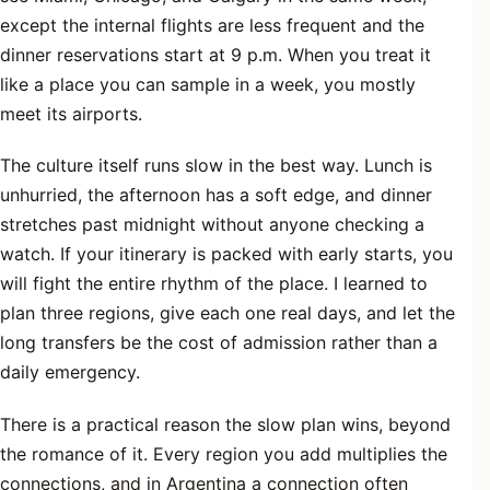
except the internal flights are less frequent and the
dinner reservations start at 9 p.m. When you treat it
like a place you can sample in a week, you mostly
meet its airports.
The culture itself runs slow in the best way. Lunch is
unhurried, the afternoon has a soft edge, and dinner
stretches past midnight without anyone checking a
watch. If your itinerary is packed with early starts, you
will fight the entire rhythm of the place. I learned to
plan three regions, give each one real days, and let the
long transfers be the cost of admission rather than a
daily emergency.
There is a practical reason the slow plan wins, beyond
the romance of it. Every region you add multiplies the
connections, and in Argentina a connection often