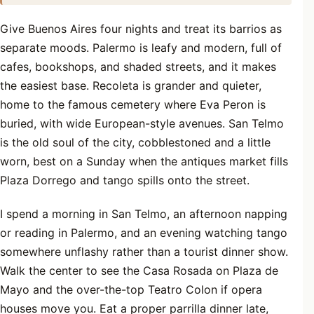
Give Buenos Aires four nights and treat its barrios as
separate moods. Palermo is leafy and modern, full of
cafes, bookshops, and shaded streets, and it makes
the easiest base. Recoleta is grander and quieter,
home to the famous cemetery where Eva Peron is
buried, with wide European-style avenues. San Telmo
is the old soul of the city, cobblestoned and a little
worn, best on a Sunday when the antiques market fills
Plaza Dorrego and tango spills onto the street.
I spend a morning in San Telmo, an afternoon napping
or reading in Palermo, and an evening watching tango
somewhere unflashy rather than a tourist dinner show.
Walk the center to see the Casa Rosada on Plaza de
Mayo and the over-the-top Teatro Colon if opera
houses move you. Eat a proper parrilla dinner late,