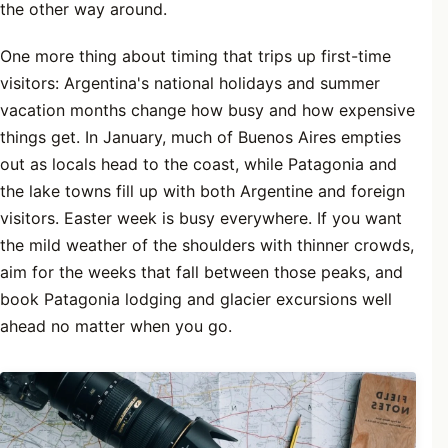
the other way around.
One more thing about timing that trips up first-time
visitors: Argentina's national holidays and summer
vacation months change how busy and how expensive
things get. In January, much of Buenos Aires empties
out as locals head to the coast, while Patagonia and
the lake towns fill up with both Argentine and foreign
visitors. Easter week is busy everywhere. If you want
the mild weather of the shoulders with thinner crowds,
aim for the weeks that fall between those peaks, and
book Patagonia lodging and glacier excursions well
ahead no matter when you go.