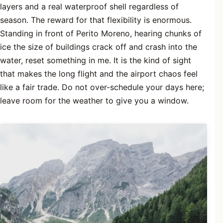
layers and a real waterproof shell regardless of
season. The reward for that flexibility is enormous.
Standing in front of Perito Moreno, hearing chunks of
ice the size of buildings crack off and crash into the
water, reset something in me. It is the kind of sight
that makes the long flight and the airport chaos feel
like a fair trade. Do not over-schedule your days here;
leave room for the weather to give you a window.