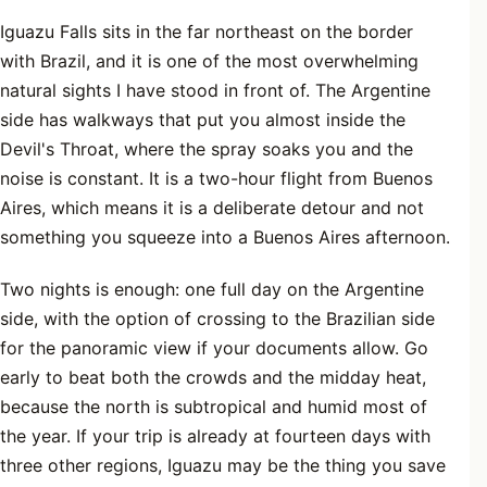
Iguazu Falls sits in the far northeast on the border
with Brazil, and it is one of the most overwhelming
natural sights I have stood in front of. The Argentine
side has walkways that put you almost inside the
Devil's Throat, where the spray soaks you and the
noise is constant. It is a two-hour flight from Buenos
Aires, which means it is a deliberate detour and not
something you squeeze into a Buenos Aires afternoon.
Two nights is enough: one full day on the Argentine
side, with the option of crossing to the Brazilian side
for the panoramic view if your documents allow. Go
early to beat both the crowds and the midday heat,
because the north is subtropical and humid most of
the year. If your trip is already at fourteen days with
three other regions, Iguazu may be the thing you save