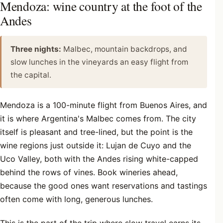
Mendoza: wine country at the foot of the
Andes
Three nights:
Malbec, mountain backdrops, and
slow lunches in the vineyards an easy flight from
the capital.
Mendoza is a 100-minute flight from Buenos Aires, and
it is where Argentina's Malbec comes from. The city
itself is pleasant and tree-lined, but the point is the
wine regions just outside it: Lujan de Cuyo and the
Uco Valley, both with the Andes rising white-capped
behind the rows of vines. Book wineries ahead,
because the good ones want reservations and tastings
often come with long, generous lunches.
This is the part of the trip where slow travel earns its