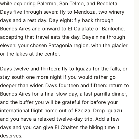
while exploring Palermo, San Telmo, and Recoleta.
Days five through seven: fly to Mendoza, two winery
days and a rest day. Day eight: fly back through
Buenos Aires and onward to El Calafate or Bariloche,
accepting that travel eats the day. Days nine through
eleven: your chosen Patagonia region, with the glacier
or the lakes at the center.
Days twelve and thirteen: fly to Iguazu for the falls, or
stay south one more night if you would rather go
deeper than wider. Days fourteen and fifteen: return to
Buenos Aires for a final slow day, a last parrilla dinner,
and the buffer you will be grateful for before your
international flight home out of Ezeiza. Drop Iguazu
and you have a relaxed twelve-day trip. Add a few
days and you can give El Chalten the hiking time it
deserves.