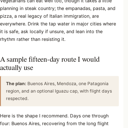
Vegetarians can eat well too, though it takes a little
planning in steak country; the empanadas, pasta, and
pizza, a real legacy of Italian immigration, are
everywhere. Drink the tap water in major cities where
it is safe, ask locally if unsure, and lean into the
rhythm rather than resisting it.
A sample fifteen-day route I would
actually use
The plan:
Buenos Aires, Mendoza, one Patagonia
region, and an optional Iguazu cap, with flight days
respected.
Here is the shape I recommend. Days one through
four: Buenos Aires, recovering from the long flight