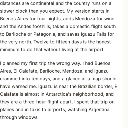
distances are continental and the country runs on a
slower clock than you expect. My version starts in
Buenos Aires for four nights, adds Mendoza for wine
and the Andes foothills, takes a domestic flight south
to Bariloche or Patagonia, and saves Iguazu Falls for
the very north. Twelve to fifteen days is the honest
minimum to do that without living at the airport.
I planned my first trip the wrong way. I had Buenos
Aires, El Calafate, Bariloche, Mendoza, and Iguazu
crammed into ten days, and a glance at a map should
have warned me. Iguazu is near the Brazilian border, El
Calafate is almost in Antarctica's neighborhood, and
they are a three-hour flight apart. I spent that trip on
planes and in taxis to airports, watching Argentina
through windows.