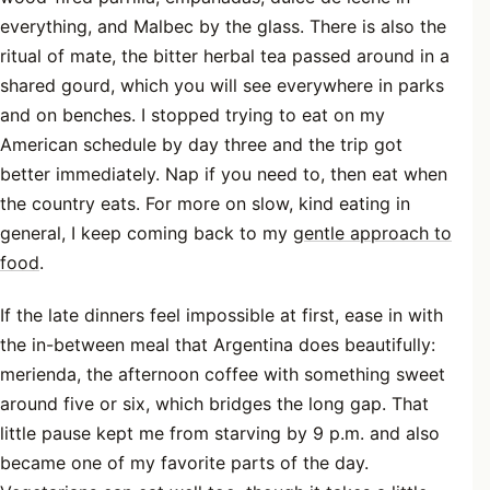
everything, and Malbec by the glass. There is also the
ritual of mate, the bitter herbal tea passed around in a
shared gourd, which you will see everywhere in parks
and on benches. I stopped trying to eat on my
American schedule by day three and the trip got
better immediately. Nap if you need to, then eat when
the country eats. For more on slow, kind eating in
general, I keep coming back to my
gentle approach to
food
.
If the late dinners feel impossible at first, ease in with
the in-between meal that Argentina does beautifully:
merienda, the afternoon coffee with something sweet
around five or six, which bridges the long gap. That
little pause kept me from starving by 9 p.m. and also
became one of my favorite parts of the day.