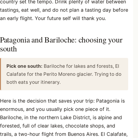
country set the tempo. Drink plenty of water between
tastings, eat well, and do not plan a tasting day before
an early flight. Your future self will thank you.
Patagonia and Bariloche: choosing your
south
Pick one south:
Bariloche for lakes and forests, El
Calafate for the Perito Moreno glacier. Trying to do
both eats your itinerary.
Here is the decision that saves your trip: Patagonia is
enormous, and you usually pick one piece of it.
Bariloche, in the northern Lake District, is alpine and
forested, full of clear lakes, chocolate shops, and
trails, a two-hour flight from Buenos Aires. El Calafate,