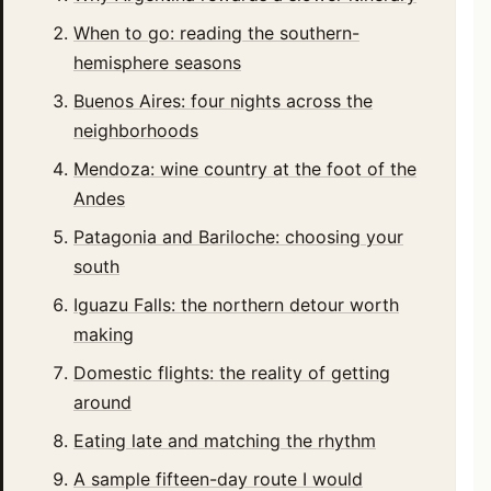
When to go: reading the southern-
hemisphere seasons
Buenos Aires: four nights across the
neighborhoods
Mendoza: wine country at the foot of the
Andes
Patagonia and Bariloche: choosing your
south
Iguazu Falls: the northern detour worth
making
Domestic flights: the reality of getting
around
Eating late and matching the rhythm
A sample fifteen-day route I would