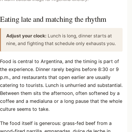
Eating late and matching the rhythm
Adjust your clock:
Lunch is long, dinner starts at
nine, and fighting that schedule only exhausts you.
Food is central to Argentina, and the timing is part of
the experience. Dinner rarely begins before 8:30 or 9
p.m., and restaurants that open earlier are usually
catering to tourists. Lunch is unhurried and substantial.
Between them sits the afternoon, often softened by a
coffee and a medialuna or a long pause that the whole
culture seems to take.
The food itself is generous: grass-fed beef from a
wood-fired parrilla, empanadas, dulce de leche in