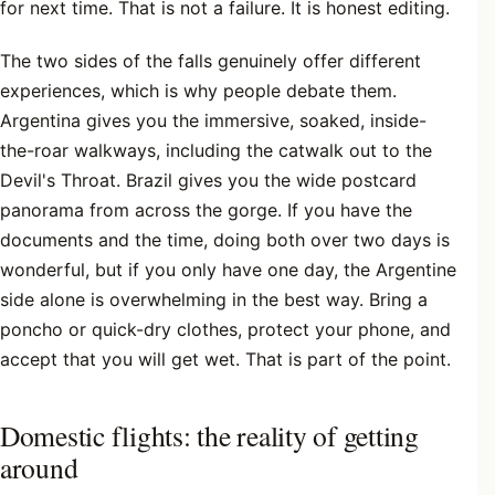
for next time. That is not a failure. It is honest editing.
The two sides of the falls genuinely offer different
experiences, which is why people debate them.
Argentina gives you the immersive, soaked, inside-
the-roar walkways, including the catwalk out to the
Devil's Throat. Brazil gives you the wide postcard
panorama from across the gorge. If you have the
documents and the time, doing both over two days is
wonderful, but if you only have one day, the Argentine
side alone is overwhelming in the best way. Bring a
poncho or quick-dry clothes, protect your phone, and
accept that you will get wet. That is part of the point.
Domestic flights: the reality of getting
around