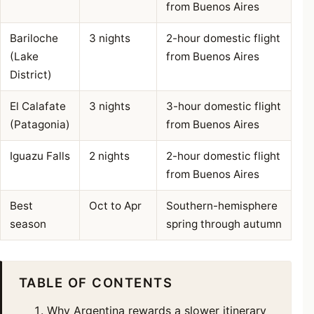
from Buenos Aires
Bariloche
3 nights
2-hour domestic flight
(Lake
from Buenos Aires
District)
El Calafate
3 nights
3-hour domestic flight
(Patagonia)
from Buenos Aires
Iguazu Falls
2 nights
2-hour domestic flight
from Buenos Aires
Best
Oct to Apr
Southern-hemisphere
season
spring through autumn
TABLE OF CONTENTS
Why Argentina rewards a slower itinerary