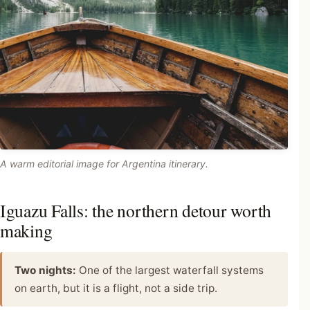
A warm editorial image for Argentina itinerary.
Iguazu Falls: the northern detour worth
making
Two nights:
One of the largest waterfall systems
on earth, but it is a flight, not a side trip.