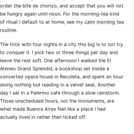
order the bife de chorizo, and accept that you will not
be hungry again until noon. For the morning-tea kind
of ritual I default to at home, see my
calm morning tea
routine
.
The trick with four nights in a city this big is to not try
to conquer it. I pick two or three things per day and
leave the rest soft. One afternoon I walked the El
Ateneo Grand Splendid, a bookshop set inside a
converted opera house in Recoleta, and spent an hour
doing nothing but reading in a velvet seat. Another
day I sat in a Palermo cafe through a slow rainstorm.
Those unscheduled hours, not the monuments, are
what made Buenos Aires feel like a place I had
actually lived in rather than ticked off.