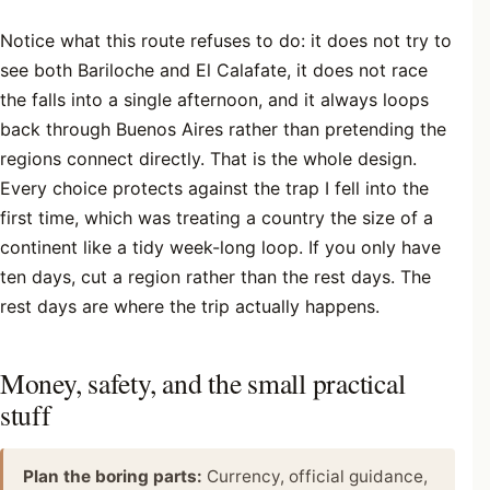
Notice what this route refuses to do: it does not try to
see both Bariloche and El Calafate, it does not race
the falls into a single afternoon, and it always loops
back through Buenos Aires rather than pretending the
regions connect directly. That is the whole design.
Every choice protects against the trap I fell into the
first time, which was treating a country the size of a
continent like a tidy week-long loop. If you only have
ten days, cut a region rather than the rest days. The
rest days are where the trip actually happens.
Money, safety, and the small practical
stuff
Plan the boring parts:
Currency, official guidance,