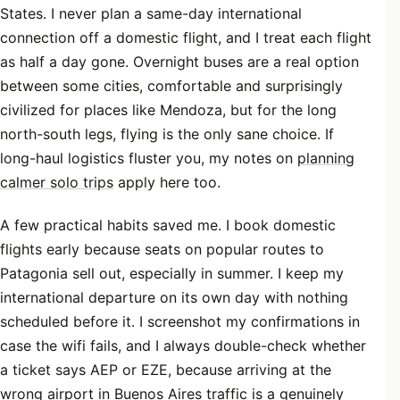
States. I never plan a same-day international
connection off a domestic flight, and I treat each flight
as half a day gone. Overnight buses are a real option
between some cities, comfortable and surprisingly
civilized for places like Mendoza, but for the long
north-south legs, flying is the only sane choice. If
long-haul logistics fluster you, my notes on
planning
calmer solo trips
apply here too.
A few practical habits saved me. I book domestic
flights early because seats on popular routes to
Patagonia sell out, especially in summer. I keep my
international departure on its own day with nothing
scheduled before it. I screenshot my confirmations in
case the wifi fails, and I always double-check whether
a ticket says AEP or EZE, because arriving at the
wrong airport in Buenos Aires traffic is a genuinely