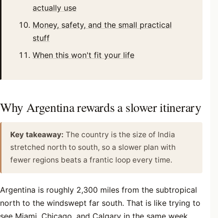
actually use
Money, safety, and the small practical
stuff
When this won't fit your life
Why Argentina rewards a slower itinerary
Key takeaway:
The country is the size of India
stretched north to south, so a slower plan with
fewer regions beats a frantic loop every time.
Argentina is roughly 2,300 miles from the subtropical
north to the windswept far south. That is like trying to
see Miami, Chicago, and Calgary in the same week,