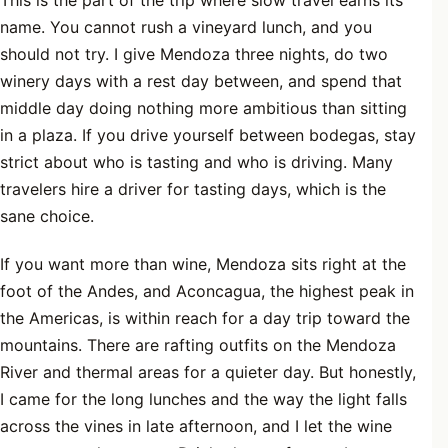
name. You cannot rush a vineyard lunch, and you
should not try. I give Mendoza three nights, do two
winery days with a rest day between, and spend that
middle day doing nothing more ambitious than sitting
in a plaza. If you drive yourself between bodegas, stay
strict about who is tasting and who is driving. Many
travelers hire a driver for tasting days, which is the
sane choice.
If you want more than wine, Mendoza sits right at the
foot of the Andes, and Aconcagua, the highest peak in
the Americas, is within reach for a day trip toward the
mountains. There are rafting outfits on the Mendoza
River and thermal areas for a quieter day. But honestly,
I came for the long lunches and the way the light falls
across the vines in late afternoon, and I let the wine