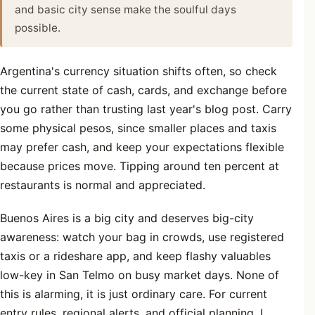
and basic city sense make the soulful days
possible.
Argentina's currency situation shifts often, so check
the current state of cash, cards, and exchange before
you go rather than trusting last year's blog post. Carry
some physical pesos, since smaller places and taxis
may prefer cash, and keep your expectations flexible
because prices move. Tipping around ten percent at
restaurants is normal and appreciated.
Buenos Aires is a big city and deserves big-city
awareness: watch your bag in crowds, use registered
taxis or a rideshare app, and keep flashy valuables
low-key in San Telmo on busy market days. None of
this is alarming, it is just ordinary care. For current
entry rules, regional alerts, and official planning, I