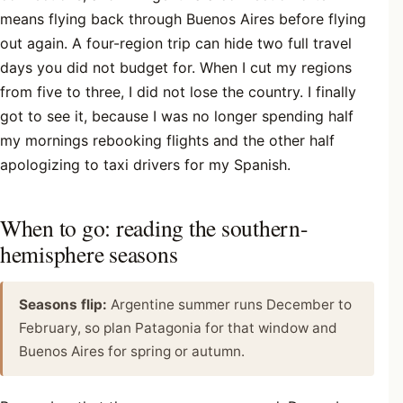
means flying back through Buenos Aires before flying
out again. A four-region trip can hide two full travel
days you did not budget for. When I cut my regions
from five to three, I did not lose the country. I finally
got to see it, because I was no longer spending half
my mornings rebooking flights and the other half
apologizing to taxi drivers for my Spanish.
When to go: reading the southern-
hemisphere seasons
Seasons flip:
Argentine summer runs December to
February, so plan Patagonia for that window and
Buenos Aires for spring or autumn.