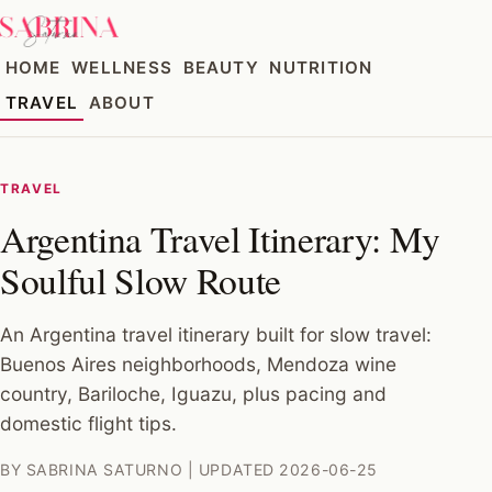
HOME
WELLNESS
BEAUTY
NUTRITION
TRAVEL
ABOUT
TRAVEL
Argentina Travel Itinerary: My
Soulful Slow Route
An Argentina travel itinerary built for slow travel:
Buenos Aires neighborhoods, Mendoza wine
country, Bariloche, Iguazu, plus pacing and
domestic flight tips.
BY SABRINA SATURNO | UPDATED 2026-06-25