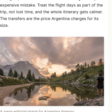
expensive mistake. Treat the flight days as part of the
trip, not lost time, and the whole itinerary gets calmer.
The transfers are the price Argentina charges for its
size.
A warm editorial image for Argentina itinerary.