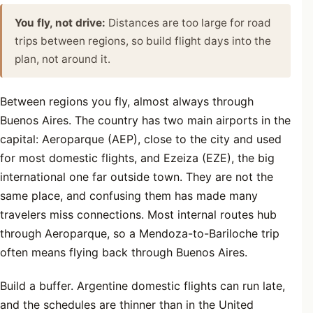
You fly, not drive:
Distances are too large for road
trips between regions, so build flight days into the
plan, not around it.
Between regions you fly, almost always through
Buenos Aires. The country has two main airports in the
capital: Aeroparque (AEP), close to the city and used
for most domestic flights, and Ezeiza (EZE), the big
international one far outside town. They are not the
same place, and confusing them has made many
travelers miss connections. Most internal routes hub
through Aeroparque, so a Mendoza-to-Bariloche trip
often means flying back through Buenos Aires.
Build a buffer. Argentine domestic flights can run late,
and the schedules are thinner than in the United