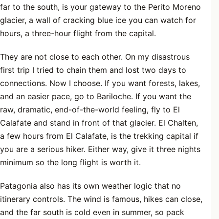
far to the south, is your gateway to the Perito Moreno
glacier, a wall of cracking blue ice you can watch for
hours, a three-hour flight from the capital.
They are not close to each other. On my disastrous
first trip I tried to chain them and lost two days to
connections. Now I choose. If you want forests, lakes,
and an easier pace, go to Bariloche. If you want the
raw, dramatic, end-of-the-world feeling, fly to El
Calafate and stand in front of that glacier. El Chalten,
a few hours from El Calafate, is the trekking capital if
you are a serious hiker. Either way, give it three nights
minimum so the long flight is worth it.
Patagonia also has its own weather logic that no
itinerary controls. The wind is famous, hikes can close,
and the far south is cold even in summer, so pack