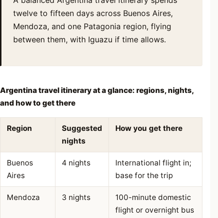
twelve to fifteen days across Buenos Aires,
Mendoza, and one Patagonia region, flying
between them, with Iguazu if time allows.
Argentina travel itinerary at a glance: regions, nights,
and how to get there
Region
Suggested
How you get there
nights
Buenos
4 nights
International flight in;
Aires
base for the trip
Mendoza
3 nights
100-minute domestic
flight or overnight bus