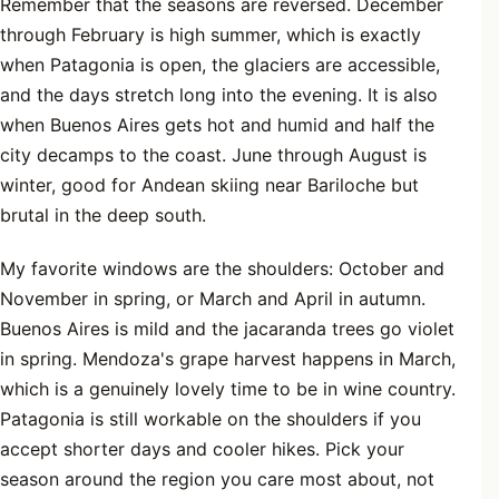
Remember that the seasons are reversed. December
through February is high summer, which is exactly
when Patagonia is open, the glaciers are accessible,
and the days stretch long into the evening. It is also
when Buenos Aires gets hot and humid and half the
city decamps to the coast. June through August is
winter, good for Andean skiing near Bariloche but
brutal in the deep south.
My favorite windows are the shoulders: October and
November in spring, or March and April in autumn.
Buenos Aires is mild and the jacaranda trees go violet
in spring. Mendoza's grape harvest happens in March,
which is a genuinely lovely time to be in wine country.
Patagonia is still workable on the shoulders if you
accept shorter days and cooler hikes. Pick your
season around the region you care most about, not