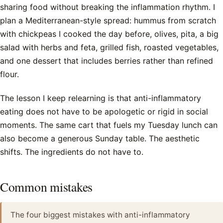
sharing food without breaking the inflammation rhythm. I
plan a Mediterranean-style spread: hummus from scratch
with chickpeas I cooked the day before, olives, pita, a big
salad with herbs and feta, grilled fish, roasted vegetables,
and one dessert that includes berries rather than refined
flour.
The lesson I keep relearning is that anti-inflammatory
eating does not have to be apologetic or rigid in social
moments. The same cart that fuels my Tuesday lunch can
also become a generous Sunday table. The aesthetic
shifts. The ingredients do not have to.
Common mistakes
The four biggest mistakes with anti-inflammatory