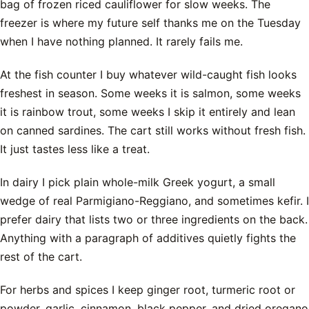
bag of frozen riced cauliflower for slow weeks. The
freezer is where my future self thanks me on the Tuesday
when I have nothing planned. It rarely fails me.
At the fish counter I buy whatever wild-caught fish looks
freshest in season. Some weeks it is salmon, some weeks
it is rainbow trout, some weeks I skip it entirely and lean
on canned sardines. The cart still works without fresh fish.
It just tastes less like a treat.
In dairy I pick plain whole-milk Greek yogurt, a small
wedge of real Parmigiano-Reggiano, and sometimes kefir. I
prefer dairy that lists two or three ingredients on the back.
Anything with a paragraph of additives quietly fights the
rest of the cart.
For herbs and spices I keep ginger root, turmeric root or
powder, garlic, cinnamon, black pepper, and dried oregano