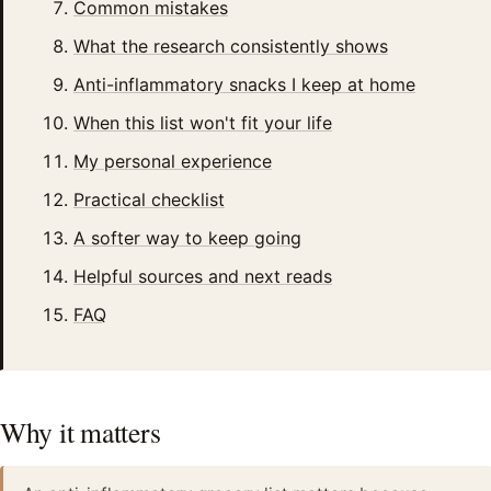
Common mistakes
What the research consistently shows
Anti-inflammatory snacks I keep at home
When this list won't fit your life
My personal experience
Practical checklist
A softer way to keep going
Helpful sources and next reads
FAQ
Why it matters