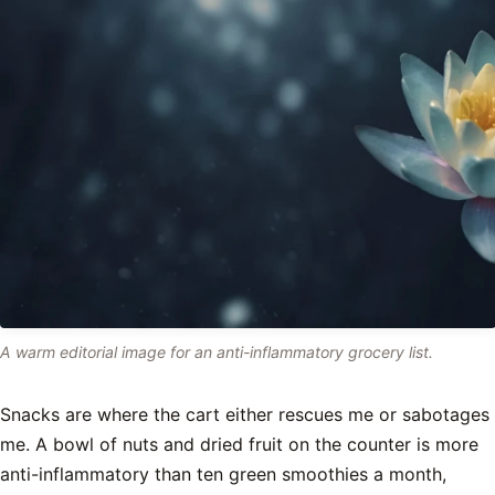
A warm editorial image for an anti-inflammatory grocery list.
Snacks are where the cart either rescues me or sabotages
me. A bowl of nuts and dried fruit on the counter is more
anti-inflammatory than ten green smoothies a month,