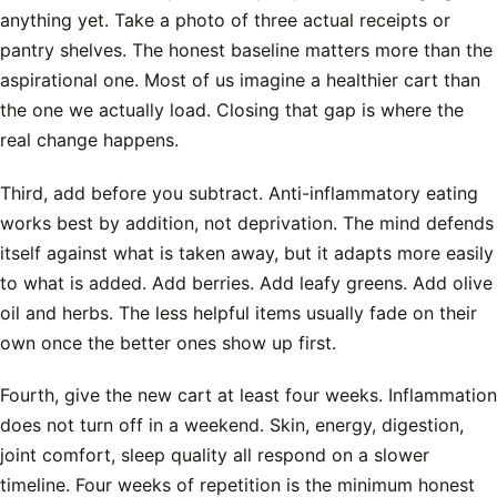
anything yet. Take a photo of three actual receipts or
pantry shelves. The honest baseline matters more than the
aspirational one. Most of us imagine a healthier cart than
the one we actually load. Closing that gap is where the
real change happens.
Third, add before you subtract. Anti-inflammatory eating
works best by addition, not deprivation. The mind defends
itself against what is taken away, but it adapts more easily
to what is added. Add berries. Add leafy greens. Add olive
oil and herbs. The less helpful items usually fade on their
own once the better ones show up first.
Fourth, give the new cart at least four weeks. Inflammation
does not turn off in a weekend. Skin, energy, digestion,
joint comfort, sleep quality all respond on a slower
timeline. Four weeks of repetition is the minimum honest