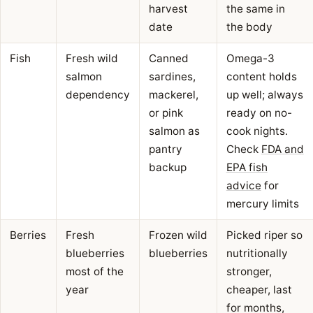
harvest
the same in
date
the body
Fish
Fresh wild
Canned
Omega-3
salmon
sardines,
content holds
dependency
mackerel,
up well; always
or pink
ready on no-
salmon as
cook nights.
pantry
Check
FDA and
backup
EPA fish
advice
for
mercury limits
Berries
Fresh
Frozen wild
Picked riper so
blueberries
blueberries
nutritionally
most of the
stronger,
year
cheaper, last
for months,