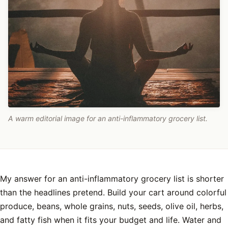
A warm editorial image for an anti-inflammatory grocery list.
My answer for an anti-inflammatory grocery list is shorter
than the headlines pretend. Build your cart around colorful
produce, beans, whole grains, nuts, seeds, olive oil, herbs,
and fatty fish when it fits your budget and life. Water and