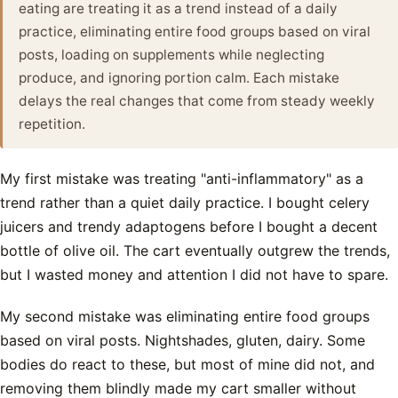
eating are treating it as a trend instead of a daily
practice, eliminating entire food groups based on viral
posts, loading on supplements while neglecting
produce, and ignoring portion calm. Each mistake
delays the real changes that come from steady weekly
repetition.
My first mistake was treating "anti-inflammatory" as a
trend rather than a quiet daily practice. I bought celery
juicers and trendy adaptogens before I bought a decent
bottle of olive oil. The cart eventually outgrew the trends,
but I wasted money and attention I did not have to spare.
My second mistake was eliminating entire food groups
based on viral posts. Nightshades, gluten, dairy. Some
bodies do react to these, but most of mine did not, and
removing them blindly made my cart smaller without