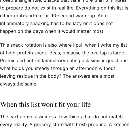
I keep a single rule. Snacks that take more than 3 minutes
to prepare do not exist in real life. Everything on this list is
either grab-and-eat or 90-second warm-up. Anti-
inflammatory snacking has to be lazy or it does not
happen on the days when it would matter most.
This snack rotation is also where I pull when I write
my list
of high-protein snack ideas
, because the overlap is large.
Protein and anti-inflammatory eating ask similar questions:
what holds you steady through an afternoon without
leaving residue in the body? The answers are almost
always the same.
When this list won't fit your life
The cart above assumes a few things that do not match
every reality. A grocery store with fresh produce. A kitche