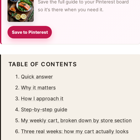
Save the full guide to your Pinterest board
so it's there when you need it.
Save to Pinterest
TABLE OF CONTENTS
Quick answer
Why it matters
How I approach it
Step-by-step guide
My weekly cart, broken down by store section
Three real weeks: how my cart actually looks