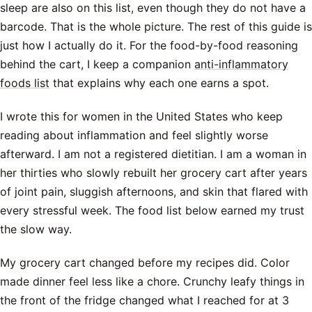
sleep are also on this list, even though they do not have a
barcode. That is the whole picture. The rest of this guide is
just how I actually do it. For the food-by-food reasoning
behind the cart, I keep a companion
anti-inflammatory
foods list
that explains why each one earns a spot.
I wrote this for women in the United States who keep
reading about inflammation and feel slightly worse
afterward. I am not a registered dietitian. I am a woman in
her thirties who slowly rebuilt her grocery cart after years
of joint pain, sluggish afternoons, and skin that flared with
every stressful week. The food list below earned my trust
the slow way.
My grocery cart changed before my recipes did. Color
made dinner feel less like a chore. Crunchy leafy things in
the front of the fridge changed what I reached for at 3