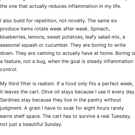
the one that actually reduces inflammation in my life.
I also build for repetition, not novelty. The same six
produce items rotate week after week. Spinach,
blueberries, lemons, sweet potatoes, leafy salad mix, a
seasonal squash or cucumber. They are boring to write
down. They are calming to actually have at home. Boring i
a feature, not a bug, when the goal is steady inflammation
control.
My third filter is realism. If a food only fits a perfect week,
it leaves the cart. Olive oil stays because I use it every day
Sardines stay because they live in the pantry without
judgment. A grain I have to soak for eight hours rarely
earns shelf space. The cart has to survive a real Tuesday,
not just a beautiful Sunday.