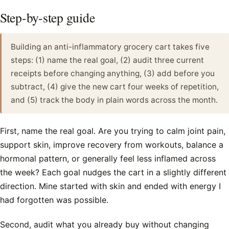
Step-by-step guide
Building an anti-inflammatory grocery cart takes five
steps: (1) name the real goal, (2) audit three current
receipts before changing anything, (3) add before you
subtract, (4) give the new cart four weeks of repetition,
and (5) track the body in plain words across the month.
First, name the real goal. Are you trying to calm joint pain,
support skin, improve recovery from workouts, balance a
hormonal pattern, or generally feel less inflamed across
the week? Each goal nudges the cart in a slightly different
direction. Mine started with skin and ended with energy I
had forgotten was possible.
Second, audit what you already buy without changing