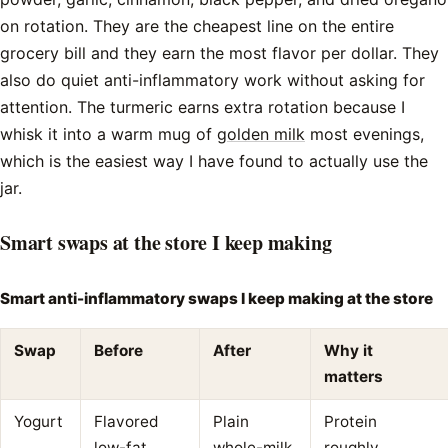
on rotation. They are the cheapest line on the entire
grocery bill and they earn the most flavor per dollar. They
also do quiet anti-inflammatory work without asking for
attention. The turmeric earns extra rotation because I
whisk it into a warm mug of
golden milk
most evenings,
which is the easiest way I have found to actually use the
jar.
Smart swaps at the store I keep making
Smart anti-inflammatory swaps I keep making at the store
Swap
Before
After
Why it
matters
Yogurt
Flavored
Plain
Protein
low-fat
whole-milk
roughly