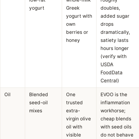
yogurt
Greek
doubles,
yogurt with
added sugar
own
drops
berries or
dramatically,
honey
satiety lasts
hours longer
(verify with
USDA
FoodData
Central
)
Oil
Blended
One
EVOO is the
seed-oil
trusted
inflammation
mixes
extra-
workhorse;
virgin olive
cheap blends
oil with
with seed oils
visible
do not behave