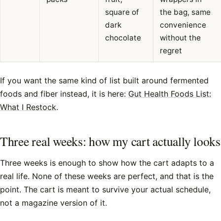
square of
the bag, same
dark
convenience
chocolate
without the
regret
If you want the same kind of list built around fermented
foods and fiber instead, it is here:
Gut Health Foods List:
What I Restock
.
Three real weeks: how my cart actually looks
Three weeks is enough to show how the cart adapts to a
real life. None of these weeks are perfect, and that is the
point. The cart is meant to survive your actual schedule,
not a magazine version of it.