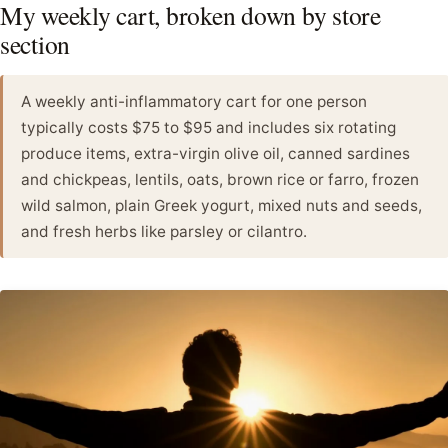
My weekly cart, broken down by store
section
A weekly anti-inflammatory cart for one person
typically costs $75 to $95 and includes six rotating
produce items, extra-virgin olive oil, canned sardines
and chickpeas, lentils, oats, brown rice or farro, frozen
wild salmon, plain Greek yogurt, mixed nuts and seeds,
and fresh herbs like parsley or cilantro.