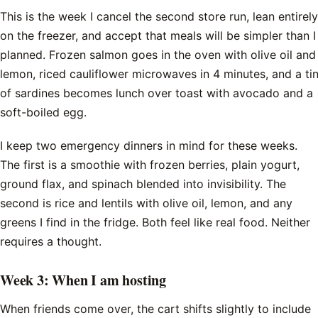
This is the week I cancel the second store run, lean entirely
on the freezer, and accept that meals will be simpler than I
planned. Frozen salmon goes in the oven with olive oil and
lemon, riced cauliflower microwaves in 4 minutes, and a ti
of sardines becomes lunch over toast with avocado and a
soft-boiled egg.
I keep two emergency dinners in mind for these weeks.
The first is a smoothie with frozen berries, plain yogurt,
ground flax, and spinach blended into invisibility. The
second is rice and lentils with olive oil, lemon, and any
greens I find in the fridge. Both feel like real food. Neither
requires a thought.
Week 3: When I am hosting
When friends come over, the cart shifts slightly to include