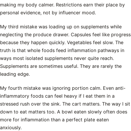
making my body calmer. Restrictions earn their place by
personal evidence, not by influencer mood.
My third mistake was loading up on supplements while
neglecting the produce drawer. Capsules feel like progress
because they happen quickly. Vegetables feel slow. The
truth is that whole foods feed inflammation pathways in
ways most isolated supplements never quite reach.
Supplements are sometimes useful. They are rarely the
leading edge.
My fourth mistake was ignoring portion calm. Even anti-
inflammatory foods can feel heavy if I eat them in a
stressed rush over the sink. The cart matters. The way I sit
down to eat matters too. A bowl eaten slowly often does
more for inflammation than a perfect plate eaten
anxiously.