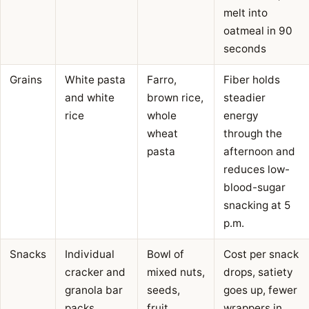
melt into
oatmeal in 90
seconds
Grains
White pasta
Farro,
Fiber holds
and white
brown rice,
steadier
rice
whole
energy
wheat
through the
pasta
afternoon and
reduces low-
blood-sugar
snacking at 5
p.m.
Snacks
Individual
Bowl of
Cost per snack
cracker and
mixed nuts,
drops, satiety
granola bar
seeds,
goes up, fewer
packs
fruit,
wrappers in