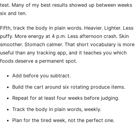
test. Many of my best results showed up between weeks
six and ten.
Fifth, track the body in plain words. Heavier. Lighter. Less
puffy. More energy at 4 p.m. Less afternoon crash. Skin
smoother. Stomach calmer. That short vocabulary is more
useful than any tracking app, and it teaches you which
foods deserve a permanent spot.
Add before you subtract.
Build the cart around six rotating produce items.
Repeat for at least four weeks before judging.
Track the body in plain words, weekly.
Plan for the tired week, not the perfect one.