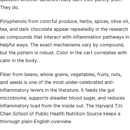
They do.
Polyphenols from colorful produce, herbs, spices, olive oil,
tea, and dark chocolate appear repeatedly in the research
as compounds that interact with inflammation pathways in
helpful ways. The exact mechanisms vary by compound,
but the pattern is robust. Color in the cart correlates with
calm in the body.
Fiber from beans, whole grains, vegetables, fruits, nuts,
and seeds is one of the most under-celebrated anti-
inflammatory levers in the literature. It feeds the gut
microbiome, supports steadier blood sugar, and reduces
inflammatory load from the inside out. The
Harvard T.H.
Chan School of Public Health Nutrition Source
keeps a
thorough plain-English overview.