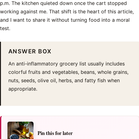
p.m. The kitchen quieted down once the cart stopped
working against me. That shift is the heart of this article,
and I want to share it without turning food into a moral
test.
ANSWER BOX
An anti-inflammatory grocery list usually includes
colorful fruits and vegetables, beans, whole grains,
nuts, seeds, olive oil, herbs, and fatty fish when
appropriate.
Pin this for later