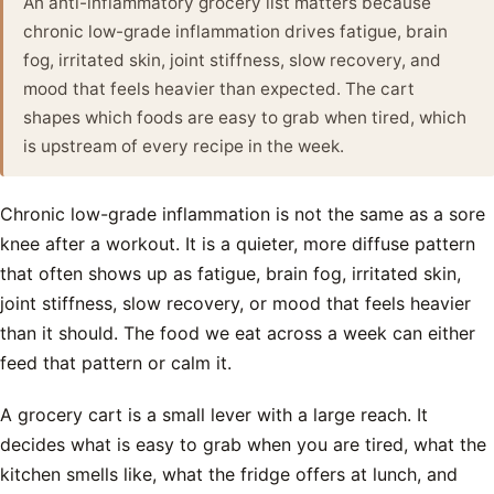
An anti-inflammatory grocery list matters because
chronic low-grade inflammation drives fatigue, brain
fog, irritated skin, joint stiffness, slow recovery, and
mood that feels heavier than expected. The cart
shapes which foods are easy to grab when tired, which
is upstream of every recipe in the week.
Chronic low-grade inflammation is not the same as a sore
knee after a workout. It is a quieter, more diffuse pattern
that often shows up as fatigue, brain fog, irritated skin,
joint stiffness, slow recovery, or mood that feels heavier
than it should. The food we eat across a week can either
feed that pattern or calm it.
A grocery cart is a small lever with a large reach. It
decides what is easy to grab when you are tired, what the
kitchen smells like, what the fridge offers at lunch, and