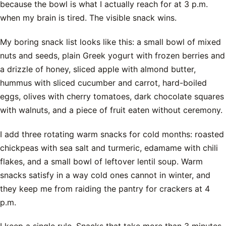
because the bowl is what I actually reach for at 3 p.m.
when my brain is tired. The visible snack wins.
My boring snack list looks like this: a small bowl of mixed
nuts and seeds, plain Greek yogurt with frozen berries and
a drizzle of honey, sliced apple with almond butter,
hummus with sliced cucumber and carrot, hard-boiled
eggs, olives with cherry tomatoes, dark chocolate squares
with walnuts, and a piece of fruit eaten without ceremony.
I add three rotating warm snacks for cold months: roasted
chickpeas with sea salt and turmeric, edamame with chili
flakes, and a small bowl of leftover lentil soup. Warm
snacks satisfy in a way cold ones cannot in winter, and
they keep me from raiding the pantry for crackers at 4
p.m.