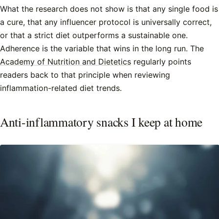
What the research does not show is that any single food is
a cure, that any influencer protocol is universally correct,
or that a strict diet outperforms a sustainable one.
Adherence is the variable that wins in the long run. The
Academy of Nutrition and Dietetics
regularly points
readers back to that principle when reviewing
inflammation-related diet trends.
Anti-inflammatory snacks I keep at home