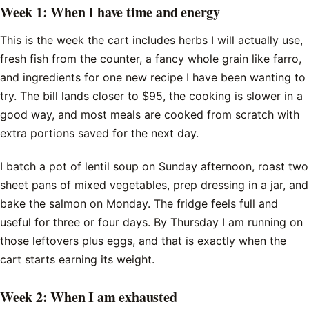
Week 1: When I have time and energy
This is the week the cart includes herbs I will actually use,
fresh fish from the counter, a fancy whole grain like farro,
and ingredients for one new recipe I have been wanting to
try. The bill lands closer to $95, the cooking is slower in a
good way, and most meals are cooked from scratch with
extra portions saved for the next day.
I batch a pot of lentil soup on Sunday afternoon, roast two
sheet pans of mixed vegetables, prep dressing in a jar, and
bake the salmon on Monday. The fridge feels full and
useful for three or four days. By Thursday I am running on
those leftovers plus eggs, and that is exactly when the
cart starts earning its weight.
Week 2: When I am exhausted