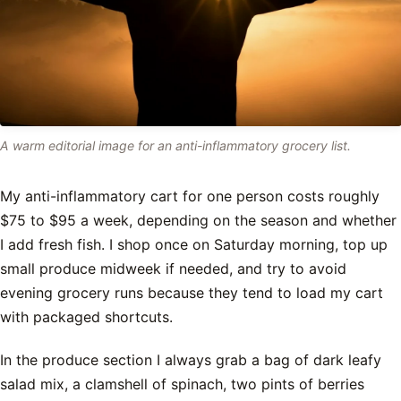
A warm editorial image for an anti-inflammatory grocery list.
My anti-inflammatory cart for one person costs roughly
$75 to $95 a week, depending on the season and whether
I add fresh fish. I shop once on Saturday morning, top up
small produce midweek if needed, and try to avoid
evening grocery runs because they tend to load my cart
with packaged shortcuts.
In the produce section I always grab a bag of dark leafy
salad mix, a clamshell of spinach, two pints of berries