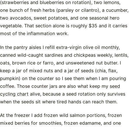
(strawberries and blueberries on rotation), two lemons,
one bunch of fresh herbs (parsley or cilantro), a cucumber,
two avocados, sweet potatoes, and one seasonal hero
vegetable. That section alone is roughly $35 and it carries
most of the inflammation work.
In the pantry aisles I refill extra-virgin olive oil monthly,
canned wild-caught sardines and chickpeas weekly, lentils,
oats, brown rice or farro, and unsweetened nut butter. I
keep a jar of mixed nuts and a jar of seeds (chia, flax,
pumpkin) on the counter so I see them when I am pouring
coffee. Those counter jars are also what keep my
seed
cycling chart
alive, because a seed rotation only survives
when the seeds sit where tired hands can reach them.
At the freezer I add frozen wild salmon portions, frozen
mixed berries for smoothies, frozen edamame, and one