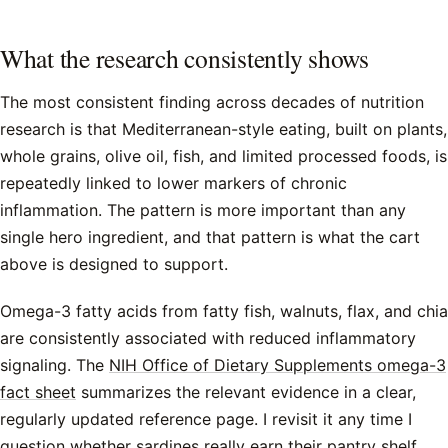
What the research consistently shows
The most consistent finding across decades of nutrition
research is that Mediterranean-style eating, built on plants,
whole grains, olive oil, fish, and limited processed foods, is
repeatedly linked to lower markers of chronic
inflammation. The pattern is more important than any
single hero ingredient, and that pattern is what the cart
above is designed to support.
Omega-3 fatty acids from fatty fish, walnuts, flax, and chia
are consistently associated with reduced inflammatory
signaling. The
NIH Office of Dietary Supplements omega-3
fact sheet
summarizes the relevant evidence in a clear,
regularly updated reference page. I revisit it any time I
question whether sardines really earn their pantry shelf.