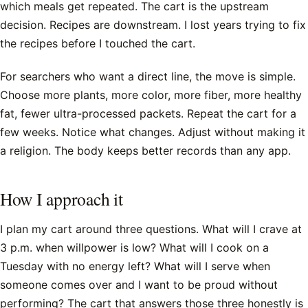
which meals get repeated. The cart is the upstream
decision. Recipes are downstream. I lost years trying to fix
the recipes before I touched the cart.
For searchers who want a direct line, the move is simple.
Choose more plants, more color, more fiber, more healthy
fat, fewer ultra-processed packets. Repeat the cart for a
few weeks. Notice what changes. Adjust without making it
a religion. The body keeps better records than any app.
How I approach it
I plan my cart around three questions. What will I crave at
3 p.m. when willpower is low? What will I cook on a
Tuesday with no energy left? What will I serve when
someone comes over and I want to be proud without
performing? The cart that answers those three honestly is