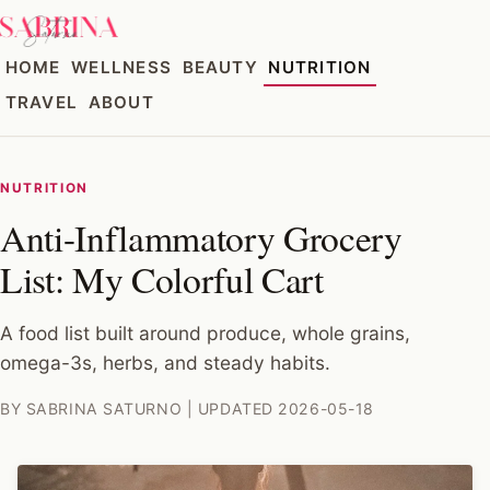
HOME
WELLNESS
BEAUTY
NUTRITION
TRAVEL
ABOUT
NUTRITION
Anti-Inflammatory Grocery
List: My Colorful Cart
A food list built around produce, whole grains,
omega-3s, herbs, and steady habits.
BY SABRINA SATURNO | UPDATED 2026-05-18