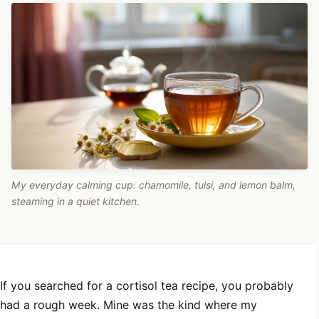
My everyday calming cup: chamomile, tulsi, and lemon balm,
steaming in a quiet kitchen.
If you searched for a cortisol tea recipe, you probably
had a rough week. Mine was the kind where my