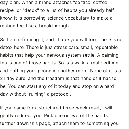
day plan. When a brand attaches "cortisol coffee
recipe" or "detox" to a list of habits you already half
know, it is borrowing science vocabulary to make a
routine feel like a breakthrough.
So I am reframing it, and I hope you will too. There is no
detox here. There is just stress care: small, repeatable
habits that help your nervous system settle. A calming
tea is one of those habits. So is a walk, a real bedtime,
and putting your phone in another room. None of it is a
21 day cure, and the freedom is that none of it has to
be. You can start any of it today and stop on a hard
day without "ruining" a protocol.
If you came for a structured three-week reset, I will
gently redirect you. Pick one or two of the habits
further down this page, attach them to something you