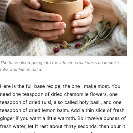
The base blend going into the infuser: equal parts chamomile,
tulsi, and lemon balm.
Here is the full base recipe, the one I make most. You
need one teaspoon of dried chamomile flowers, one
teaspoon of dried tulsi, also called holy basil, and one
teaspoon of dried lemon balm. Add a thin slice of fresh
ginger if you want a little warmth. Boil twelve ounces of
fresh water, let it rest about thirty seconds, then pour it