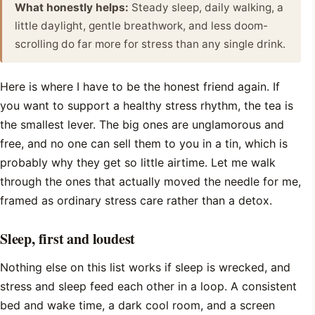
What honestly helps:
Steady sleep, daily walking, a
little daylight, gentle breathwork, and less doom-
scrolling do far more for stress than any single drink.
Here is where I have to be the honest friend again. If
you want to support a healthy stress rhythm, the tea is
the smallest lever. The big ones are unglamorous and
free, and no one can sell them to you in a tin, which is
probably why they get so little airtime. Let me walk
through the ones that actually moved the needle for me,
framed as ordinary stress care rather than a detox.
Sleep, first and loudest
Nothing else on this list works if sleep is wrecked, and
stress and sleep feed each other in a loop. A consistent
bed and wake time, a dark cool room, and a screen