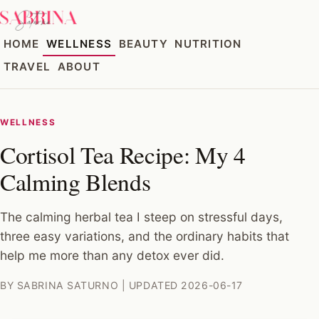
HOME
WELLNESS
BEAUTY
NUTRITION
TRAVEL
ABOUT
WELLNESS
Cortisol Tea Recipe: My 4
Calming Blends
The calming herbal tea I steep on stressful days,
three easy variations, and the ordinary habits that
help me more than any detox ever did.
BY SABRINA SATURNO | UPDATED 2026-06-17