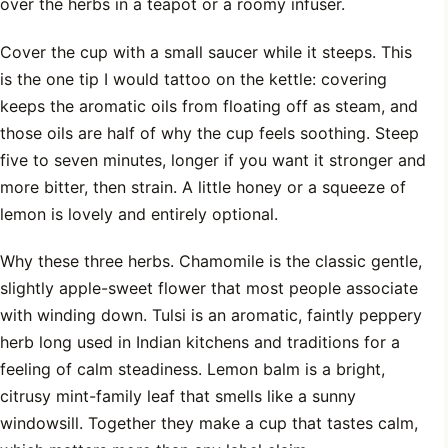
over the herbs in a teapot or a roomy infuser.
Cover the cup with a small saucer while it steeps. This
is the one tip I would tattoo on the kettle: covering
keeps the aromatic oils from floating off as steam, and
those oils are half of why the cup feels soothing. Steep
five to seven minutes, longer if you want it stronger and
more bitter, then strain. A little honey or a squeeze of
lemon is lovely and entirely optional.
Why these three herbs. Chamomile is the classic gentle,
slightly apple-sweet flower that most people associate
with winding down. Tulsi is an aromatic, faintly peppery
herb long used in Indian kitchens and traditions for a
feeling of calm steadiness. Lemon balm is a bright,
citrusy mint-family leaf that smells like a sunny
windowsill. Together they make a cup that tastes calm,