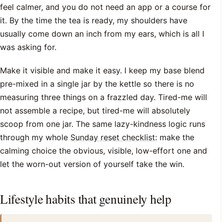
feel calmer, and you do not need an app or a course for
it. By the time the tea is ready, my shoulders have
usually come down an inch from my ears, which is all I
was asking for.
Make it visible and make it easy. I keep my base blend
pre-mixed in a single jar by the kettle so there is no
measuring three things on a frazzled day. Tired-me will
not assemble a recipe, but tired-me will absolutely
scoop from one jar. The same lazy-kindness logic runs
through my whole
Sunday reset checklist
: make the
calming choice the obvious, visible, low-effort one and
let the worn-out version of yourself take the win.
Lifestyle habits that genuinely help