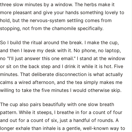
three slow minutes by a window. The herbs make it
more pleasant and give your hands something lovely to
hold, but the nervous-system settling comes from
stopping, not from the chamomile specifically.
So I build the ritual around the break. I make the cup,
and then I leave my desk with it. No phone, no laptop,
no "I'll just answer this one email." I stand at the window
or sit on the back step and I drink it while it is hot. Five
minutes. That deliberate disconnection is what actually
calms a wired afternoon, and the tea simply makes me
willing to take the five minutes I would otherwise skip.
The cup also pairs beautifully with one slow breath
pattern. While it steeps, I breathe in for a count of four
and out for a count of six, just a handful of rounds. A
longer exhale than inhale is a gentle, well-known way to