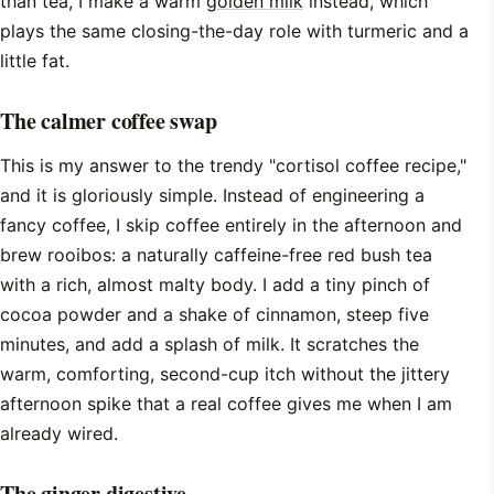
than tea, I make a warm
golden milk
instead, which
plays the same closing-the-day role with turmeric and a
little fat.
The calmer coffee swap
This is my answer to the trendy "cortisol coffee recipe,"
and it is gloriously simple. Instead of engineering a
fancy coffee, I skip coffee entirely in the afternoon and
brew rooibos: a naturally caffeine-free red bush tea
with a rich, almost malty body. I add a tiny pinch of
cocoa powder and a shake of cinnamon, steep five
minutes, and add a splash of milk. It scratches the
warm, comforting, second-cup itch without the jittery
afternoon spike that a real coffee gives me when I am
already wired.
The ginger digestive