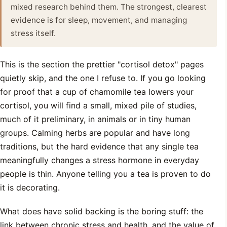
mixed research behind them. The strongest, clearest
evidence is for sleep, movement, and managing
stress itself.
This is the section the prettier "cortisol detox" pages
quietly skip, and the one I refuse to. If you go looking
for proof that a cup of chamomile tea lowers your
cortisol, you will find a small, mixed pile of studies,
much of it preliminary, in animals or in tiny human
groups. Calming herbs are popular and have long
traditions, but the hard evidence that any single tea
meaningfully changes a stress hormone in everyday
people is thin. Anyone telling you a tea is proven to do
it is decorating.
What does have solid backing is the boring stuff: the
link between chronic stress and health, and the value of