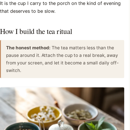
It is the cup I carry to the porch on the kind of evening
that deserves to be slow.
How I build the tea ritual
The honest method:
The tea matters less than the
pause around it. Attach the cup to a real break, away
from your screen, and let it become a small daily off-
switch.