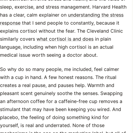
sleep, exercise, and stress management. Harvard Health
has a clear, calm explainer on
understanding the stress
response
that I send people to constantly, because it
explains cortisol without the fear. The Cleveland Clinic
similarly covers
what cortisol is and does
in plain
language, including when high cortisol is an actual
medical issue worth seeing a doctor about.
So why do so many people, me included, feel calmer
with a cup in hand. A few honest reasons. The ritual
creates a real pause, and pauses help. Warmth and
pleasant scent genuinely soothe the senses. Swapping
an afternoon coffee for a caffeine-free cup removes a
stimulant that may have been keeping you wired. And
placebo, the feeling of doing something kind for
yourself, is real and underrated. None of those