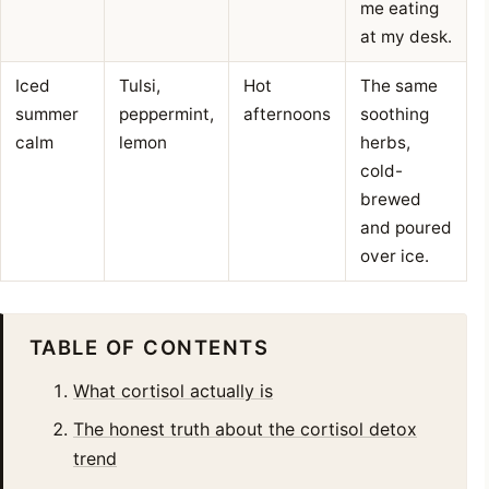
me eating
at my desk.
Iced
Tulsi,
Hot
The same
summer
peppermint,
afternoons
soothing
calm
lemon
herbs,
cold-
brewed
and poured
over ice.
TABLE OF CONTENTS
What cortisol actually is
The honest truth about the cortisol detox
trend