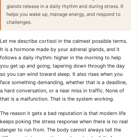
glands release in a daily rhythm and during stress. It
helps you wake up, manage energy, and respond to
challenges.
Let me describe cortisol in the calmest possible terms.
It is a hormone made by your adrenal glands, and it
follows a daily rhythm: higher in the morning to help
you get up and going, tapering down through the day
so you can wind toward sleep. It also rises when you
face something demanding, whether that is a deadline,
a hard conversation, or a near miss in traffic. None of
that is a malfunction. That is the system working.
The reason it gets a bad reputation is that modern life
keeps poking the stress response when there is no real
danger to run from. The body cannot always tell the