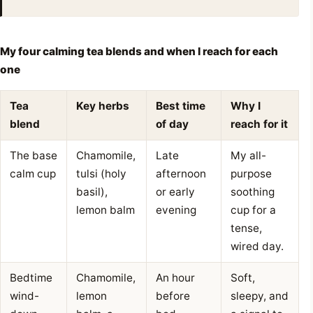
My four calming tea blends and when I reach for each
one
Tea
Key herbs
Best time
Why I
blend
of day
reach for it
The base
Chamomile,
Late
My all-
calm cup
tulsi (holy
afternoon
purpose
basil),
or early
soothing
lemon balm
evening
cup for a
tense,
wired day.
Bedtime
Chamomile,
An hour
Soft,
wind-
lemon
before
sleepy, and