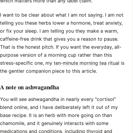
which matters more than any label claim.
I want to be clear about what I am not saying. I am not
telling you these herbs lower a hormone, treat anxiety,
or fix your sleep. I am telling you they make a warm,
caffeine-free drink that gives you a reason to pause.
That is the honest pitch. If you want the everyday, all-
purpose version of a morning cup rather than this
stress-specific one, my
ten-minute morning tea ritual
is
the gentler companion piece to this article.
A note on ashwagandha
You will see ashwagandha in nearly every "cortisol"
blend online, and I have deliberately left it out of my
base recipe. It is an herb with more going on than
chamomile, and it genuinely interacts with some
medications and conditions, including thyroid and