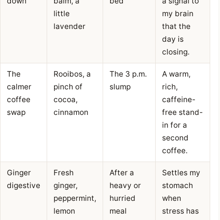
down
balm, a
bed
a signal to
little
my brain
lavender
that the
day is
closing.
The
Rooibos, a
The 3 p.m.
A warm,
calmer
pinch of
slump
rich,
coffee
cocoa,
caffeine-
swap
cinnamon
free stand-
in for a
second
coffee.
Ginger
Fresh
After a
Settles my
digestive
ginger,
heavy or
stomach
peppermint,
hurried
when
lemon
meal
stress has