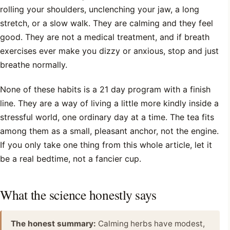
rolling your shoulders, unclenching your jaw, a long
stretch, or a slow walk. They are calming and they feel
good. They are not a medical treatment, and if breath
exercises ever make you dizzy or anxious, stop and just
breathe normally.
None of these habits is a 21 day program with a finish
line. They are a way of living a little more kindly inside a
stressful world, one ordinary day at a time. The tea fits
among them as a small, pleasant anchor, not the engine.
If you only take one thing from this whole article, let it
be a real bedtime, not a fancier cup.
What the science honestly says
The honest summary:
Calming herbs have modest,