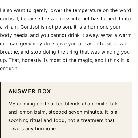
I also want to gently lower the temperature on the word
cortisol, because the wellness internet has turned it into
a villain. Cortisol is not poison. It is a hormone your
body needs, and you cannot drink it away. What a warm
cup can genuinely do is give you a reason to sit down,
breathe, and stop doing the thing that was winding you
up. That, honestly, is most of the magic, and I think it is
enough.
ANSWER BOX
My calming cortisol tea blends chamomile, tulsi,
and lemon balm, steeped seven minutes. It is a
soothing ritual and food, not a treatment that
lowers any hormone.