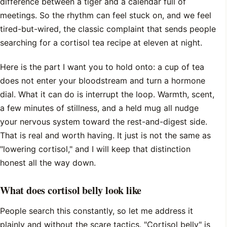
difference between a tiger and a calendar full of
meetings. So the rhythm can feel stuck on, and we feel
tired-but-wired, the classic complaint that sends people
searching for a cortisol tea recipe at eleven at night.
Here is the part I want you to hold onto: a cup of tea
does not enter your bloodstream and turn a hormone
dial. What it can do is interrupt the loop. Warmth, scent,
a few minutes of stillness, and a held mug all nudge
your nervous system toward the rest-and-digest side.
That is real and worth having. It just is not the same as
"lowering cortisol," and I will keep that distinction
honest all the way down.
What does cortisol belly look like
People search this constantly, so let me address it
plainly and without the scare tactics. "Cortisol belly" is