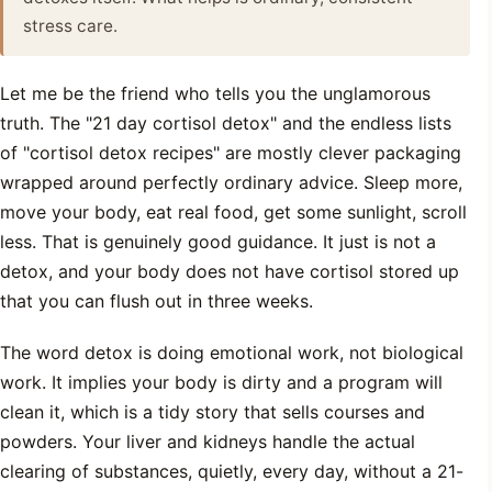
stress care.
Let me be the friend who tells you the unglamorous
truth. The "21 day cortisol detox" and the endless lists
of "cortisol detox recipes" are mostly clever packaging
wrapped around perfectly ordinary advice. Sleep more,
move your body, eat real food, get some sunlight, scroll
less. That is genuinely good guidance. It just is not a
detox, and your body does not have cortisol stored up
that you can flush out in three weeks.
The word detox is doing emotional work, not biological
work. It implies your body is dirty and a program will
clean it, which is a tidy story that sells courses and
powders. Your liver and kidneys handle the actual
clearing of substances, quietly, every day, without a 21-