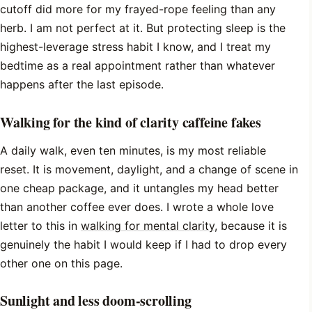
cutoff did more for my frayed-rope feeling than any
herb. I am not perfect at it. But protecting sleep is the
highest-leverage stress habit I know, and I treat my
bedtime as a real appointment rather than whatever
happens after the last episode.
Walking for the kind of clarity caffeine fakes
A daily walk, even ten minutes, is my most reliable
reset. It is movement, daylight, and a change of scene in
one cheap package, and it untangles my head better
than another coffee ever does. I wrote a whole love
letter to this in
walking for mental clarity
, because it is
genuinely the habit I would keep if I had to drop every
other one on this page.
Sunlight and less doom-scrolling