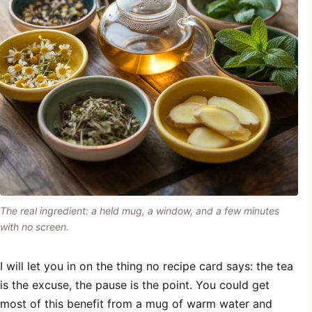
The real ingredient: a held mug, a window, and a few minutes
with no screen.
I will let you in on the thing no recipe card says: the tea
is the excuse, the pause is the point. You could get
most of this benefit from a mug of warm water and