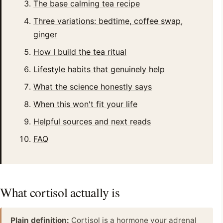
The base calming tea recipe
Three variations: bedtime, coffee swap,
ginger
How I build the tea ritual
Lifestyle habits that genuinely help
What the science honestly says
When this won't fit your life
Helpful sources and next reads
FAQ
What cortisol actually is
Plain definition:
Cortisol is a hormone your adrenal