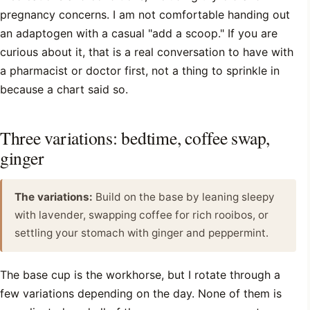
pregnancy concerns. I am not comfortable handing out
an adaptogen with a casual "add a scoop." If you are
curious about it, that is a real conversation to have with
a pharmacist or doctor first, not a thing to sprinkle in
because a chart said so.
Three variations: bedtime, coffee swap,
ginger
The variations:
Build on the base by leaning sleepy
with lavender, swapping coffee for rich rooibos, or
settling your stomach with ginger and peppermint.
The base cup is the workhorse, but I rotate through a
few variations depending on the day. None of them is