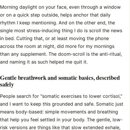
Morning daylight on your face, even through a window
or on a quick step outside, helps anchor that daily
rhythm I keep mentioning. And on the other end, the
single most stress-inducing thing I do is scroll the news
in bed. Cutting that, or at least moving the phone
across the room at night, did more for my mornings
than any supplement. The doom-scroll is the anti-ritual,
and naming it as such helped me quit it.
Gentle breathwork and somatic basics, described
safely
People search for "somatic exercises to lower cortisol,"
and I want to keep this grounded and safe. Somatic just
means body-based: simple movements and breathing
that help you feel settled in your body. The gentle, low-
risk versions are things like that slow extended exhale,