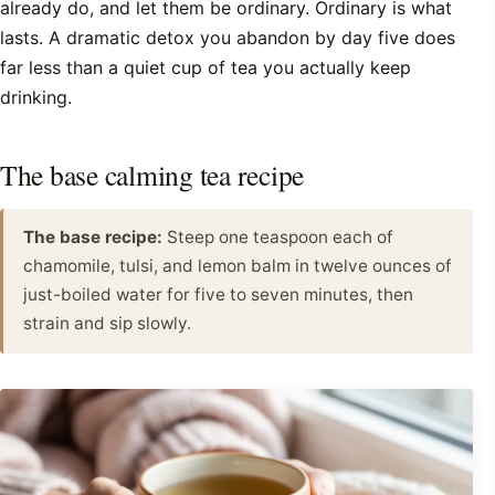
already do, and let them be ordinary. Ordinary is what
lasts. A dramatic detox you abandon by day five does
far less than a quiet cup of tea you actually keep
drinking.
The base calming tea recipe
The base recipe:
Steep one teaspoon each of
chamomile, tulsi, and lemon balm in twelve ounces of
just-boiled water for five to seven minutes, then
strain and sip slowly.