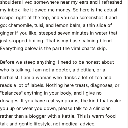
shoulders lived somewhere near my ears and I refreshed
my inbox like it owed me money. So here is the actual
recipe, right at the top, and you can screenshot it and
go: chamomile, tulsi, and lemon balm, a thin slice of
ginger if you like, steeped seven minutes in water that
just stopped boiling. That is my base calming blend.
Everything below is the part the viral charts skip.
Before we steep anything, I need to be honest about
who is talking. I am not a doctor, a dietitian, or a
herbalist. I am a woman who drinks a lot of tea and
reads a lot of labels. Nothing here treats, diagnoses, or
"balances" anything in your body, and I give no
dosages. If you have real symptoms, the kind that wake
you up or wear you down, please talk to a clinician
rather than a blogger with a kettle. This is warm food
talk and gentle lifestyle, not medical advice.