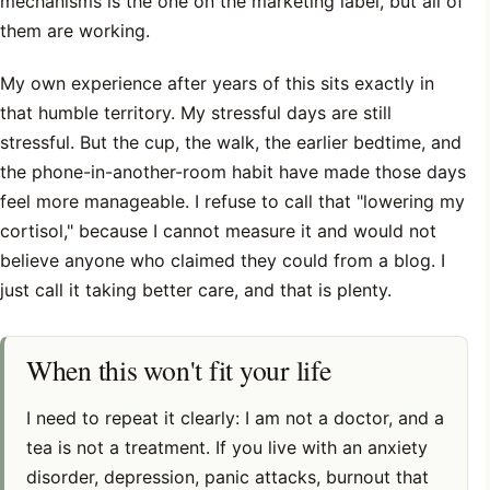
mechanisms is the one on the marketing label, but all of
them are working.
My own experience after years of this sits exactly in
that humble territory. My stressful days are still
stressful. But the cup, the walk, the earlier bedtime, and
the phone-in-another-room habit have made those days
feel more manageable. I refuse to call that "lowering my
cortisol," because I cannot measure it and would not
believe anyone who claimed they could from a blog. I
just call it taking better care, and that is plenty.
When this won't fit your life
I need to repeat it clearly: I am not a doctor, and a
tea is not a treatment. If you live with an anxiety
disorder, depression, panic attacks, burnout that