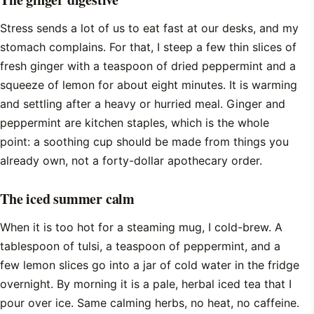
Stress sends a lot of us to eat fast at our desks, and my
stomach complains. For that, I steep a few thin slices of
fresh ginger with a teaspoon of dried peppermint and a
squeeze of lemon for about eight minutes. It is warming
and settling after a heavy or hurried meal. Ginger and
peppermint are kitchen staples, which is the whole
point: a soothing cup should be made from things you
already own, not a forty-dollar apothecary order.
The iced summer calm
When it is too hot for a steaming mug, I cold-brew. A
tablespoon of tulsi, a teaspoon of peppermint, and a
few lemon slices go into a jar of cold water in the fridge
overnight. By morning it is a pale, herbal iced tea that I
pour over ice. Same calming herbs, no heat, no caffeine.