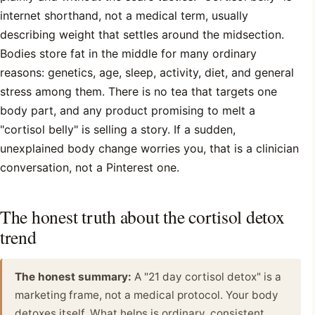
internet shorthand, not a medical term, usually
describing weight that settles around the midsection.
Bodies store fat in the middle for many ordinary
reasons: genetics, age, sleep, activity, diet, and general
stress among them. There is no tea that targets one
body part, and any product promising to melt a
"cortisol belly" is selling a story. If a sudden,
unexplained body change worries you, that is a clinician
conversation, not a Pinterest one.
The honest truth about the cortisol detox
trend
The honest summary:
A "21 day cortisol detox" is a
marketing frame, not a medical protocol. Your body
detoxes itself. What helps is ordinary, consistent