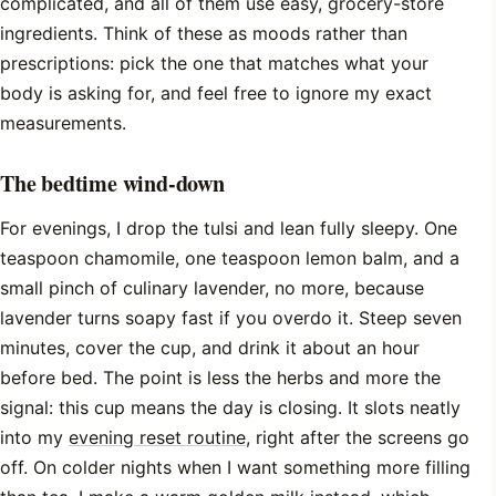
complicated, and all of them use easy, grocery-store
ingredients. Think of these as moods rather than
prescriptions: pick the one that matches what your
body is asking for, and feel free to ignore my exact
measurements.
The bedtime wind-down
For evenings, I drop the tulsi and lean fully sleepy. One
teaspoon chamomile, one teaspoon lemon balm, and a
small pinch of culinary lavender, no more, because
lavender turns soapy fast if you overdo it. Steep seven
minutes, cover the cup, and drink it about an hour
before bed. The point is less the herbs and more the
signal: this cup means the day is closing. It slots neatly
into my
evening reset routine
, right after the screens go
off. On colder nights when I want something more filling