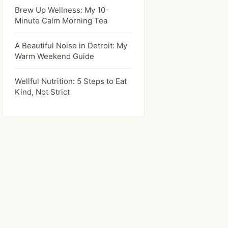
Brew Up Wellness: My 10-
Minute Calm Morning Tea
A Beautiful Noise in Detroit: My
Warm Weekend Guide
Wellful Nutrition: 5 Steps to Eat
Kind, Not Strict