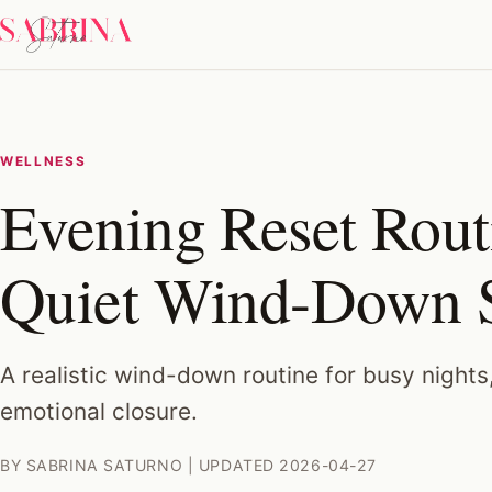
WELLNESS
Evening Reset Rout
Quiet Wind-Down 
A realistic wind-down routine for busy nights
emotional closure.
BY SABRINA SATURNO | UPDATED 2026-04-27