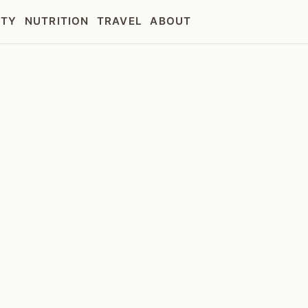
UTY
NUTRITION
TRAVEL
ABOUT