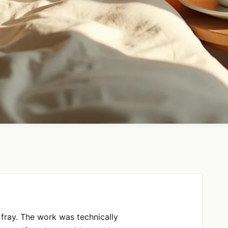
fray. The work was technically