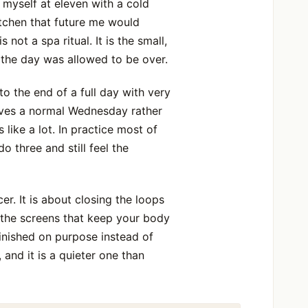
 myself at eleven with a cold
itchen that future me would
not a spa ritual. It is the small,
 the day was allowed to be over.
o the end of a full day with very
vives a normal Wednesday rather
like a lot. In practice most of
 three and still feel the
er. It is about closing the loops
 the screens that keep your body
finished on purpose instead of
and it is a quieter one than