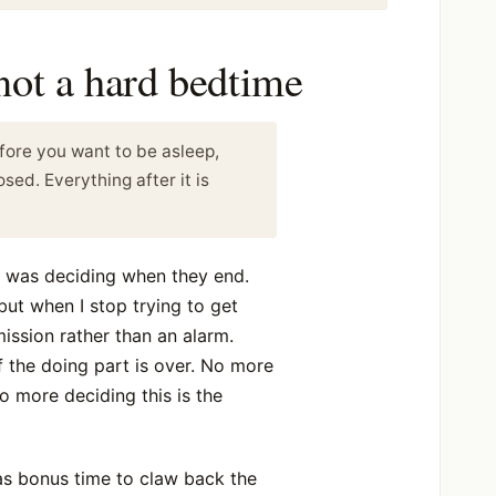
 not a hard bedtime
fore you want to be asleep,
osed. Everything after it is
s was deciding when they end.
 but when I stop trying to get
rmission rather than an alarm.
lf the doing part is over. No more
 no more deciding this is the
 as bonus time to claw back the