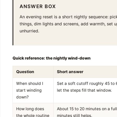
ANSWER BOX
An evening reset is a short nightly sequence: pick
things, dim lights and screens, add warmth, set 
unhurried.
Quick reference: the nightly wind-down
Question
Short answer
When should I
Set a soft cutoff roughly 45 to
start winding
let the steps fill that window.
down?
How long does
About 15 to 20 minutes on a full 
the whole routine
minutes still helps.