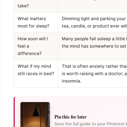
take?
What matters
Dimming light and parking your
most for sleep?
tea, candle, or product ever will
How soon will I
Many people fall asleep a little
feel a
the mind has somewhere to set
difference?
What if my mind
That is often anxiety rather th
still races in bed?
is worth raising with a doctor; 
insomnia.
Pin this for later
Save the full guide to your Pinterest 