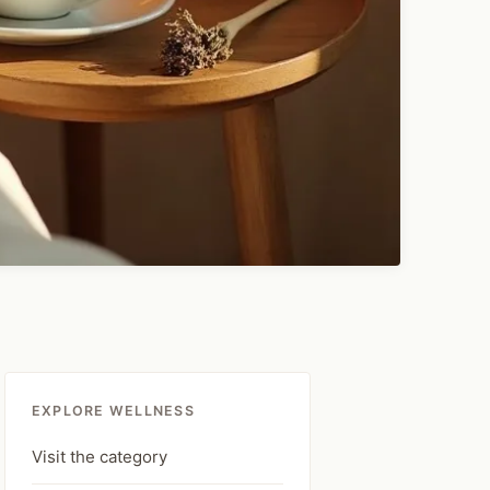
EXPLORE WELLNESS
Visit the category