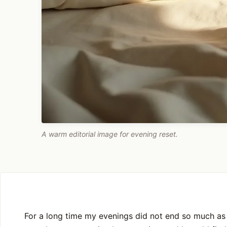
A warm editorial image for evening reset.
For a long time my evenings did not end so much as 