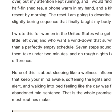
over, but my attention kept running, and I would find
half-finished tea, a phone warm in my hand, and a k
resent by morning. The reset I am going to describe is 
slightly boring sequence that finally taught my body
I wrote this for women in the United States who get t
little left over, and who want a wind-down that sur
than a perfectly empty schedule. Seven steps sounds 
them take under two minutes, and on rough nights I do
difference.
None of this is about sleeping like a wellness influenc
that keep your mind awake, softening the lights and
alert, and walking into bed feeling like the day was 
abandoned mid-sentence. That is the whole promise, 
most routines make.