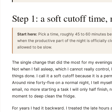
Step 1: a soft cutoff time,
Start here:
Pick a time, roughly 45 to 60 minutes be
when the productive part of the night is officially cl
allowed to be slow.
The single change that did the most for my evening
Not when I fall asleep, which I cannot really control,
things done. I call it a soft cutoff because it is a pe
Around nine forty-five on a normal night, I tell myse
email, no more starting a task I will only half finish,
moment to deep clean the fridge.
For years I had it backward. I treated the late hours