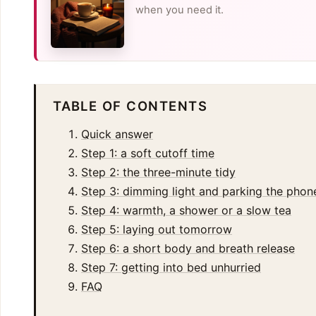
when you need it.
TABLE OF CONTENTS
Quick answer
Step 1: a soft cutoff time
Step 2: the three-minute tidy
Step 3: dimming light and parking the phon
Step 4: warmth, a shower or a slow tea
Step 5: laying out tomorrow
Step 6: a short body and breath release
Step 7: getting into bed unhurried
FAQ