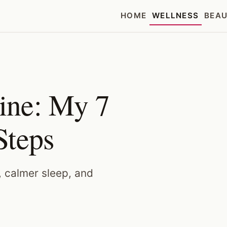
HOME
WELLNESS
BEA
ine: My 7
Steps
, calmer sleep, and