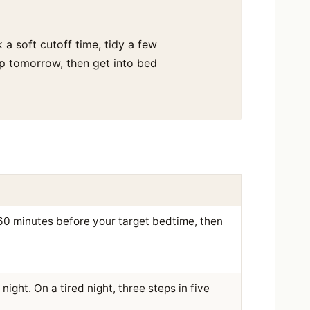
 a soft cutoff time, tidy a few
up tomorrow, then get into bed
 60 minutes before your target bedtime, then
night. On a tired night, three steps in five