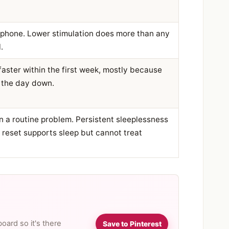
 phone. Lower stimulation does more than any
.
 faster within the first week, mostly because
 the day down.
an a routine problem. Persistent sleeplessness
a reset supports sleep but cannot treat
board so it's there
Save to Pinterest