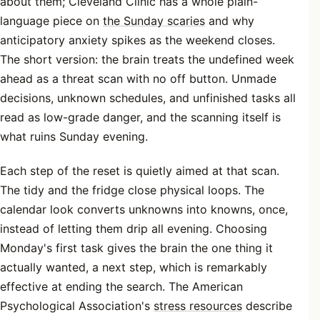
about them; Cleveland Clinic has a whole plain-
language piece on
the Sunday scaries
and why
anticipatory anxiety spikes as the weekend closes.
The short version: the brain treats the undefined week
ahead as a threat scan with no off button. Unmade
decisions, unknown schedules, and unfinished tasks all
read as low-grade danger, and the scanning itself is
what ruins Sunday evening.
Each step of the reset is quietly aimed at that scan.
The tidy and the fridge close physical loops. The
calendar look converts unknowns into knowns, once,
instead of letting them drip all evening. Choosing
Monday's first task gives the brain the one thing it
actually wanted, a next step, which is remarkably
effective at ending the search. The American
Psychological Association's
stress resources
describe