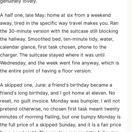
genuinely lovely.
A half one, late May: home at six from a weekend
away, tired in the specific way travel makes you. Ran
the 30-minute version with the suitcase still blocking
the hallway. Smoothed bed, ten-minute tidy, water,
calendar glance, first task chosen, phone to the
charger. The suitcase stayed where it was until
Wednesday, and the week went fine anyway, which is
the entire point of having a floor version.
A skipped one, June: a friend's birthday became a
friend's long birthday, and I got home at eleven. No
reset, no guilt invoice. Monday was bumpier, I will not
pretend otherwise, no chosen first task meant twenty
minutes of morning flailing, but one bumpy Monday is
the full price of a skipped Sunday, and it is a fair price