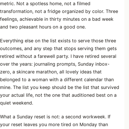
metric. Not a spotless home, not a filmed
transformation, not a fridge organized by color. Three
feelings, achievable in thirty minutes on a bad week
and two pleasant hours on a good one.
Everything else on the list exists to serve those three
outcomes, and any step that stops serving them gets
retired without a farewell party. I have retired several
over the years: journaling prompts, Sunday inbox-
zero, a skincare marathon, all lovely ideas that
belonged to a woman with a different calendar than
mine. The list you keep should be the list that survived
your actual life, not the one that auditioned best on a
quiet weekend.
What a Sunday reset is not: a second workweek. If
your reset leaves you more tired on Monday than