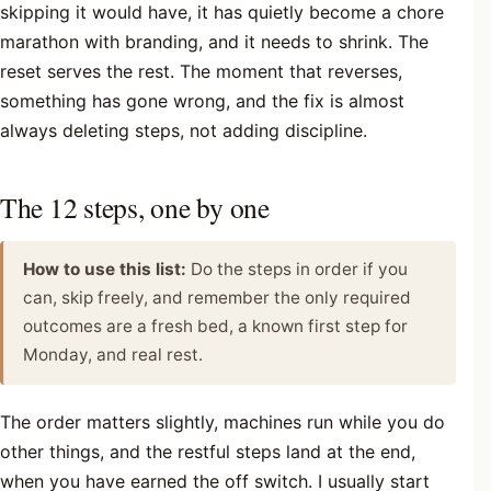
skipping it would have, it has quietly become a chore
marathon with branding, and it needs to shrink. The
reset serves the rest. The moment that reverses,
something has gone wrong, and the fix is almost
always deleting steps, not adding discipline.
The 12 steps, one by one
How to use this list:
Do the steps in order if you
can, skip freely, and remember the only required
outcomes are a fresh bed, a known first step for
Monday, and real rest.
The order matters slightly, machines run while you do
other things, and the restful steps land at the end,
when you have earned the off switch. I usually start