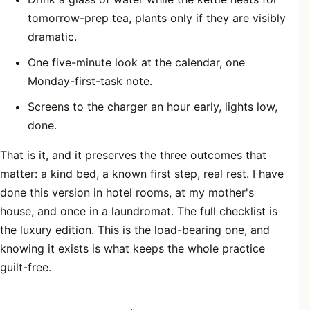
tomorrow-prep tea, plants only if they are visibly
dramatic.
One five-minute look at the calendar, one
Monday-first-task note.
Screens to the charger an hour early, lights low,
done.
That is it, and it preserves the three outcomes that
matter: a kind bed, a known first step, real rest. I have
done this version in hotel rooms, at my mother's
house, and once in a laundromat. The full checklist is
the luxury edition. This is the load-bearing one, and
knowing it exists is what keeps the whole practice
guilt-free.