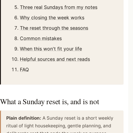
Three real Sundays from my notes
Why closing the week works
The reset through the seasons
Common mistakes
When this won't fit your life
Helpful sources and next reads
FAQ
What a Sunday reset is, and is not
Plain definition:
A Sunday reset is a short weekly
ritual of light housekeeping, gentle planning, and