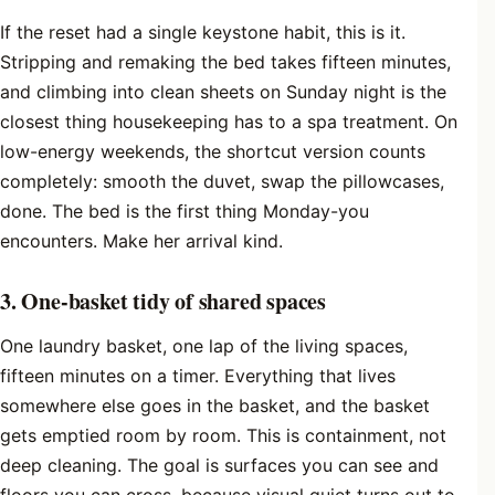
If the reset had a single keystone habit, this is it.
Stripping and remaking the bed takes fifteen minutes,
and climbing into clean sheets on Sunday night is the
closest thing housekeeping has to a spa treatment. On
low-energy weekends, the shortcut version counts
completely: smooth the duvet, swap the pillowcases,
done. The bed is the first thing Monday-you
encounters. Make her arrival kind.
3. One-basket tidy of shared spaces
One laundry basket, one lap of the living spaces,
fifteen minutes on a timer. Everything that lives
somewhere else goes in the basket, and the basket
gets emptied room by room. This is containment, not
deep cleaning. The goal is surfaces you can see and