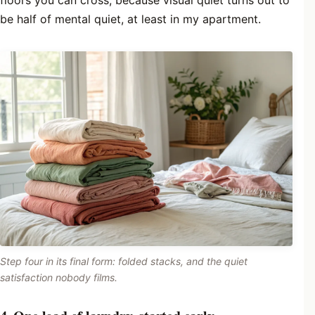
floors you can cross, because visual quiet turns out to
be half of mental quiet, at least in my apartment.
Step four in its final form: folded stacks, and the quiet
satisfaction nobody films.