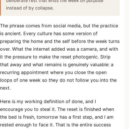
deliberate rest that ends the week on purpose
instead of by collapse.
The phrase comes from social media, but the practice
is ancient. Every culture has some version of
preparing the home and the self before the week turns
over. What the internet added was a camera, and with
it the pressure to make the reset photogenic. Strip
that away and what remains is genuinely valuable: a
recurring appointment where you close the open
loops of one week so they do not follow you into the
next.
Here is my working definition of done, and I
encourage you to steal it. The reset is finished when
the bed is fresh, tomorrow has a first step, and I am
rested enough to face it. That is the entire success