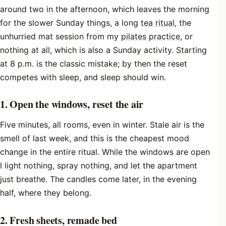
around two in the afternoon, which leaves the morning
for the slower Sunday things, a long
tea ritual
, the
unhurried mat session from my
pilates practice
, or
nothing at all, which is also a Sunday activity. Starting
at 8 p.m. is the classic mistake; by then the reset
competes with sleep, and sleep should win.
1. Open the windows, reset the air
Five minutes, all rooms, even in winter. Stale air is the
smell of last week, and this is the cheapest mood
change in the entire ritual. While the windows are open
I light nothing, spray nothing, and let the apartment
just breathe. The candles come later, in the evening
half, where they belong.
2. Fresh sheets, remade bed