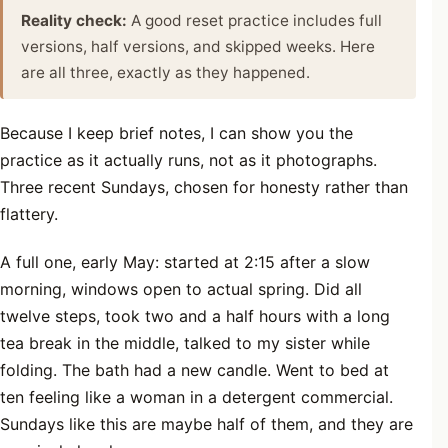
Reality check:
A good reset practice includes full
versions, half versions, and skipped weeks. Here
are all three, exactly as they happened.
Because I keep brief notes, I can show you the
practice as it actually runs, not as it photographs.
Three recent Sundays, chosen for honesty rather than
flattery.
A full one, early May: started at 2:15 after a slow
morning, windows open to actual spring. Did all
twelve steps, took two and a half hours with a long
tea break in the middle, talked to my sister while
folding. The bath had a new candle. Went to bed at
ten feeling like a woman in a detergent commercial.
Sundays like this are maybe half of them, and they are