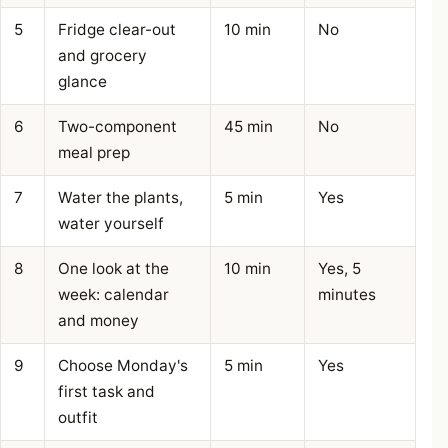
5
Fridge clear-out
10 min
No
and grocery
glance
6
Two-component
45 min
No
meal prep
7
Water the plants,
5 min
Yes
water yourself
8
One look at the
10 min
Yes, 5
week: calendar
minutes
and money
9
Choose Monday's
5 min
Yes
first task and
outfit