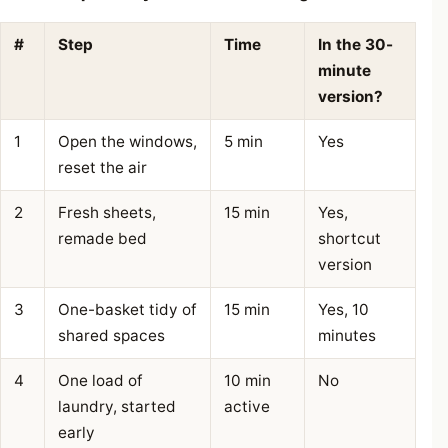
#
Step
Time
In the 30-
minute
version?
1
Open the windows,
5 min
Yes
reset the air
2
Fresh sheets,
15 min
Yes,
remade bed
shortcut
version
3
One-basket tidy of
15 min
Yes, 10
shared spaces
minutes
4
One load of
10 min
No
laundry, started
active
early