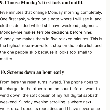
9. Choose Monday's first task and outfit
Five minutes that change Monday morning completely.
One first task, written on a note where I will see it, and
clothes decided while I still have weekend judgment.
Monday-me makes terrible decisions before nine;
Sunday-me makes them in five relaxed minutes. This is
the highest return-on-effort step on the entire list, and
the one people skip because it looks too small to
matter.
10. Screens down an hour early
From here the reset turns inward. The phone goes to
its charger in the other room an hour before I want to
wind down, the soft cousin of my full
digital sabbath
weekend
. Sunday evening scrolling is where next-
week dread does its recruiting, and I have never once