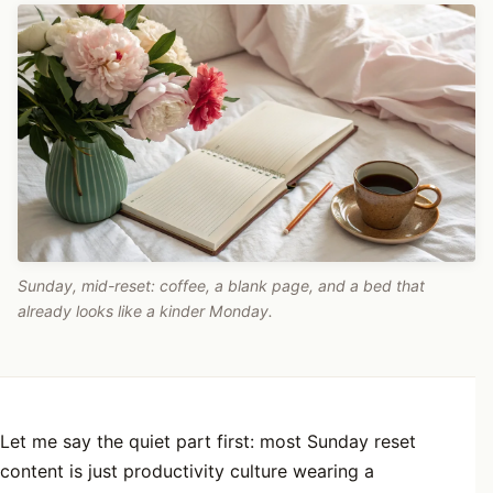
Sunday, mid-reset: coffee, a blank page, and a bed that
already looks like a kinder Monday.
Let me say the quiet part first: most Sunday reset
content is just productivity culture wearing a