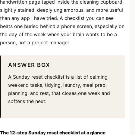
handwritten page taped inside the cleaning cupboard,
slightly stained, deeply unglamorous, and more useful
than any app I have tried. A checklist you can see
beats one buried behind a phone screen, especially on
the day of the week when your brain wants to be a
person, not a project manager.
ANSWER BOX
A Sunday reset checklist is a list of calming
weekend tasks, tidying, laundry, meal prep,
planning, and rest, that closes one week and
softens the next.
The 12-step Sunday reset checklist at a glance