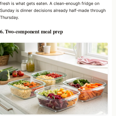
fresh is what gets eaten. A clean-enough fridge on
Sunday is dinner decisions already half-made through
Thursday.
6. Two-component meal prep