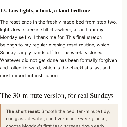
12. Low lights, a book, a kind bedtime
The reset ends in the freshly made bed from step two,
lights low, screens still elsewhere, at an hour my
Monday self will thank me for. This final stretch
belongs to my regular
evening reset routine
, which
Sunday simply hands off to. The week is closed.
Whatever did not get done has been formally forgiven
and rolled forward, which is the checklist's last and
most important instruction.
The 30-minute version, for real Sundays
The short reset:
Smooth the bed, ten-minute tidy,
one glass of water, one five-minute week glance,
choose Monday's first task, screens down early.