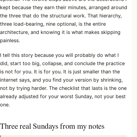
kept because they earn their minutes, arranged around
the three that do the structural work. That hierarchy,
three load-bearing, nine optional, is the entire
architecture, and knowing it is what makes skipping
painless.
I tell this story because you will probably do what I
did, start too big, collapse, and conclude the practice
is not for you. It is for you. It is just smaller than the
internet says, and you find your version by shrinking,
not by trying harder. The checklist that lasts is the one
already adjusted for your worst Sunday, not your best
one.
Three real Sundays from my notes