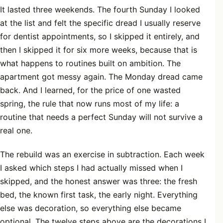
It lasted three weekends. The fourth Sunday I looked
at the list and felt the specific dread I usually reserve
for dentist appointments, so I skipped it entirely, and
then I skipped it for six more weeks, because that is
what happens to routines built on ambition. The
apartment got messy again. The Monday dread came
back. And I learned, for the price of one wasted
spring, the rule that now runs most of my life: a
routine that needs a perfect Sunday will not survive a
real one.
The rebuild was an exercise in subtraction. Each week
I asked which steps I had actually missed when I
skipped, and the honest answer was three: the fresh
bed, the known first task, the early night. Everything
else was decoration, so everything else became
optional. The twelve steps above are the decorations I