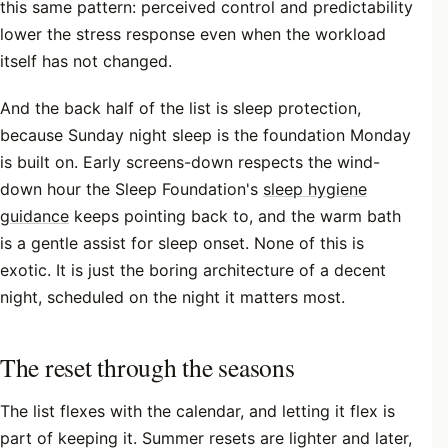
this same pattern: perceived control and predictability
lower the stress response even when the workload
itself has not changed.
And the back half of the list is sleep protection,
because Sunday night sleep is the foundation Monday
is built on. Early screens-down respects the wind-
down hour the Sleep Foundation's
sleep hygiene
guidance
keeps pointing back to, and the warm bath
is a gentle assist for sleep onset. None of this is
exotic. It is just the boring architecture of a decent
night, scheduled on the night it matters most.
The reset through the seasons
The list flexes with the calendar, and letting it flex is
part of keeping it. Summer resets are lighter and later,