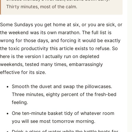
Thirty minutes, most of the calm.
Some Sundays you get home at six, or you are sick, or
the weekend was its own marathon. The full list is
wrong for those days, and forcing it would be exactly
the toxic productivity this article exists to refuse. So
here is the version I actually run on depleted
weekends, tested many times, embarrassingly
effective for its size.
Smooth the duvet and swap the pillowcases.
Three minutes, eighty percent of the fresh-bed
feeling.
One ten-minute basket tidy of whatever room
you will see most tomorrow morning.
Drink a glass of water while the kettle heats for