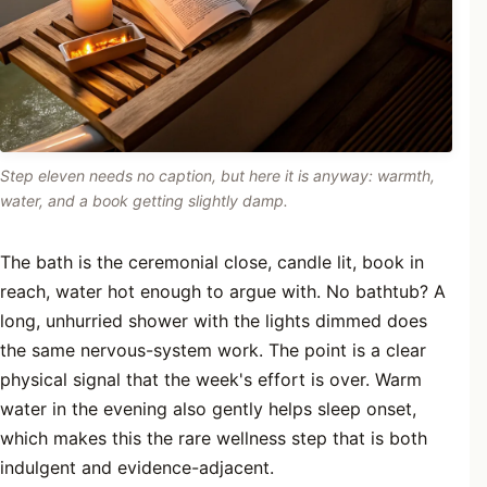
Step eleven needs no caption, but here it is anyway: warmth,
water, and a book getting slightly damp.
The bath is the ceremonial close, candle lit, book in
reach, water hot enough to argue with. No bathtub? A
long, unhurried shower with the lights dimmed does
the same nervous-system work. The point is a clear
physical signal that the week's effort is over. Warm
water in the evening also gently helps sleep onset,
which makes this the rare wellness step that is both
indulgent and evidence-adjacent.