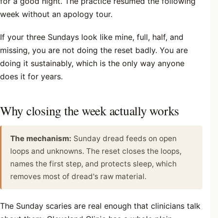
for a good night. The practice resumed the following
week without an apology tour.
If your three Sundays look like mine, full, half, and
missing, you are not doing the reset badly. You are
doing it sustainably, which is the only way anyone
does it for years.
Why closing the week actually works
The mechanism:
Sunday dread feeds on open
loops and unknowns. The reset closes the loops,
names the first step, and protects sleep, which
removes most of dread's raw material.
The Sunday scaries are real enough that clinicians talk