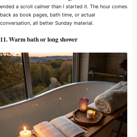
ended a scroll calmer than I started it. The hour comes
back as book pages, bath time, or actual
conversation, all better Sunday material.
11. Warm bath or long shower