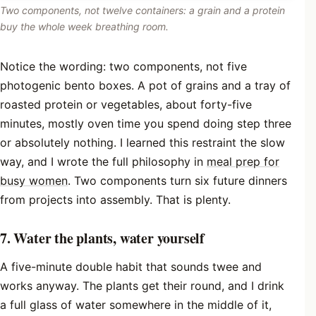
Two components, not twelve containers: a grain and a protein
buy the whole week breathing room.
Notice the wording: two components, not five
photogenic bento boxes. A pot of grains and a tray of
roasted protein or vegetables, about forty-five
minutes, mostly oven time you spend doing step three
or absolutely nothing. I learned this restraint the slow
way, and I wrote the full philosophy in
meal prep for
busy women
. Two components turn six future dinners
from projects into assembly. That is plenty.
7. Water the plants, water yourself
A five-minute double habit that sounds twee and
works anyway. The plants get their round, and I drink
a full glass of water somewhere in the middle of it,