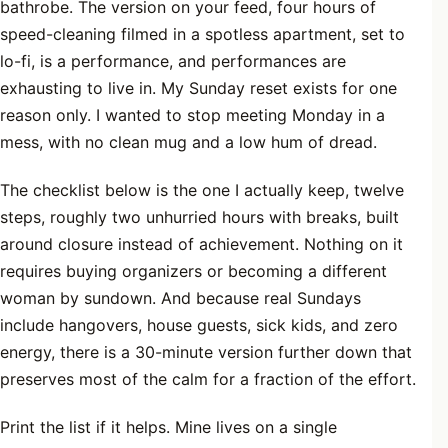
bathrobe. The version on your feed, four hours of
speed-cleaning filmed in a spotless apartment, set to
lo-fi, is a performance, and performances are
exhausting to live in. My Sunday reset exists for one
reason only. I wanted to stop meeting Monday in a
mess, with no clean mug and a low hum of dread.
The checklist below is the one I actually keep, twelve
steps, roughly two unhurried hours with breaks, built
around closure instead of achievement. Nothing on it
requires buying organizers or becoming a different
woman by sundown. And because real Sundays
include hangovers, house guests, sick kids, and zero
energy, there is a 30-minute version further down that
preserves most of the calm for a fraction of the effort.
Print the list if it helps. Mine lives on a single