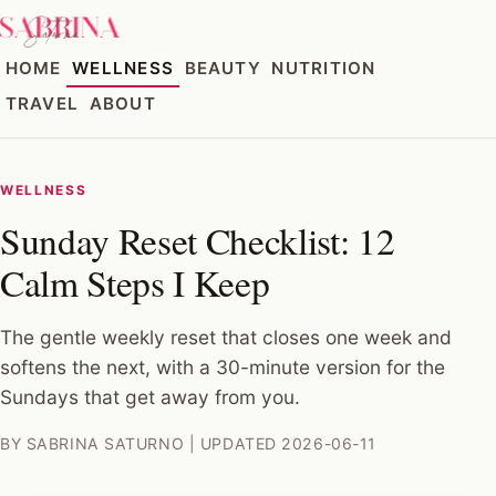
HOME
WELLNESS
BEAUTY
NUTRITION
TRAVEL
ABOUT
WELLNESS
Sunday Reset Checklist: 12
Calm Steps I Keep
The gentle weekly reset that closes one week and
softens the next, with a 30-minute version for the
Sundays that get away from you.
BY SABRINA SATURNO | UPDATED 2026-06-11