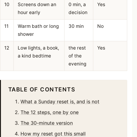
10
Screens down an
0 min, a
Yes
hour early
decision
11
Warm bath or long
30 min
No
shower
12
Low lights, a book,
the rest
Yes
a kind bedtime
of the
evening
TABLE OF CONTENTS
What a Sunday reset is, and is not
The 12 steps, one by one
The 30-minute version
How my reset got this small