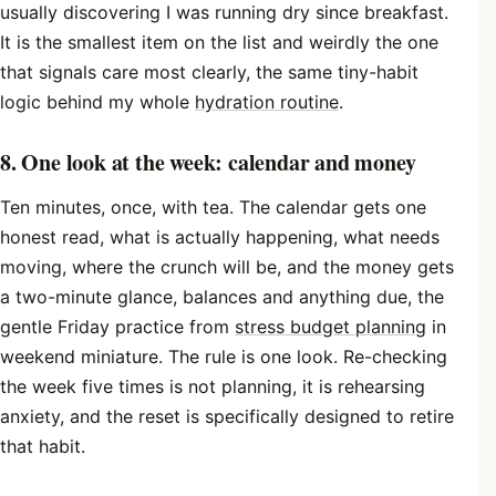
usually discovering I was running dry since breakfast.
It is the smallest item on the list and weirdly the one
that signals care most clearly, the same tiny-habit
logic behind my whole
hydration routine
.
8. One look at the week: calendar and money
Ten minutes, once, with tea. The calendar gets one
honest read, what is actually happening, what needs
moving, where the crunch will be, and the money gets
a two-minute glance, balances and anything due, the
gentle Friday practice from
stress budget planning
in
weekend miniature. The rule is one look. Re-checking
the week five times is not planning, it is rehearsing
anxiety, and the reset is specifically designed to retire
that habit.