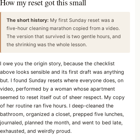
How my reset got this small
The short history:
My first Sunday reset was a
five-hour cleaning marathon copied from a video.
The version that survived is two gentle hours, and
the shrinking was the whole lesson.
I owe you the origin story, because the checklist
above looks sensible and its first draft was anything
but. I found Sunday resets where everyone does, on
video, performed by a woman whose apartment
seemed to reset itself out of sheer respect. My copy
of her routine ran five hours. I deep-cleaned the
bathroom, organized a closet, prepped five lunches,
journaled, planned the month, and went to bed late,
exhausted, and weirdly proud.