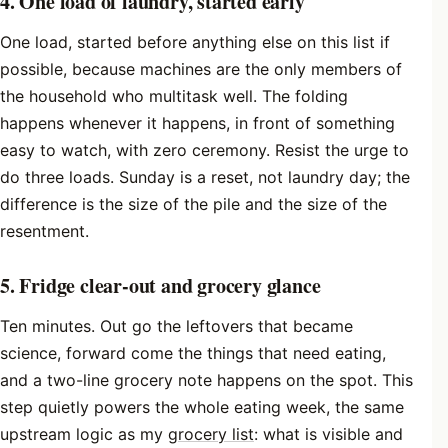
4. One load of laundry, started early
One load, started before anything else on this list if
possible, because machines are the only members of
the household who multitask well. The folding
happens whenever it happens, in front of something
easy to watch, with zero ceremony. Resist the urge to
do three loads. Sunday is a reset, not laundry day; the
difference is the size of the pile and the size of the
resentment.
5. Fridge clear-out and grocery glance
Ten minutes. Out go the leftovers that became
science, forward come the things that need eating,
and a two-line grocery note happens on the spot. This
step quietly powers the whole eating week, the same
upstream logic as my
grocery list
: what is visible and