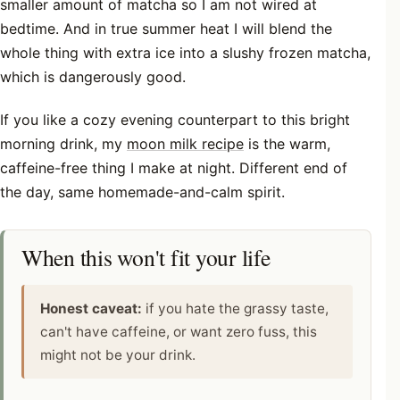
smaller amount of matcha so I am not wired at
bedtime. And in true summer heat I will blend the
whole thing with extra ice into a slushy frozen matcha,
which is dangerously good.
If you like a cozy evening counterpart to this bright
morning drink, my
moon milk recipe
is the warm,
caffeine-free thing I make at night. Different end of
the day, same homemade-and-calm spirit.
When this won't fit your life
Honest caveat:
if you hate the grassy taste,
can't have caffeine, or want zero fuss, this
might not be your drink.