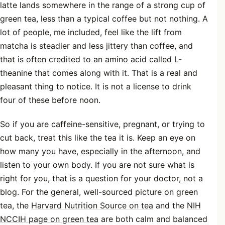
latte lands somewhere in the range of a strong cup of
green tea, less than a typical coffee but not nothing. A
lot of people, me included, feel like the lift from
matcha is steadier and less jittery than coffee, and
that is often credited to an amino acid called L-
theanine that comes along with it. That is a real and
pleasant thing to notice. It is not a license to drink
four of these before noon.
So if you are caffeine-sensitive, pregnant, or trying to
cut back, treat this like the tea it is. Keep an eye on
how many you have, especially in the afternoon, and
listen to your own body. If you are not sure what is
right for you, that is a question for your doctor, not a
blog. For the general, well-sourced picture on green
tea, the
Harvard Nutrition Source on tea
and the
NIH
NCCIH page on green tea
are both calm and balanced