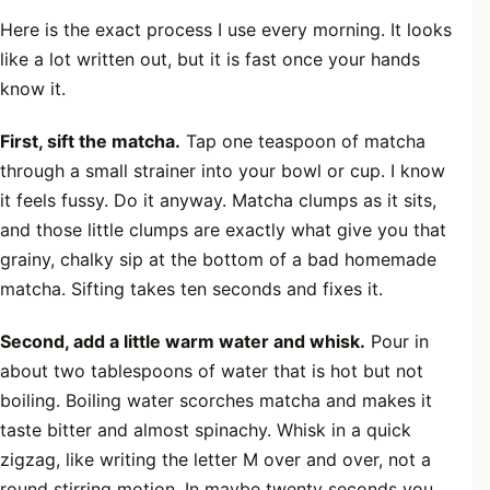
Here is the exact process I use every morning. It looks
like a lot written out, but it is fast once your hands
know it.
First, sift the matcha.
Tap one teaspoon of matcha
through a small strainer into your bowl or cup. I know
it feels fussy. Do it anyway. Matcha clumps as it sits,
and those little clumps are exactly what give you that
grainy, chalky sip at the bottom of a bad homemade
matcha. Sifting takes ten seconds and fixes it.
Second, add a little warm water and whisk.
Pour in
about two tablespoons of water that is hot but not
boiling. Boiling water scorches matcha and makes it
taste bitter and almost spinachy. Whisk in a quick
zigzag, like writing the letter M over and over, not a
round stirring motion. In maybe twenty seconds you