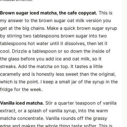
Brown sugar iced matcha, the cafe copycat.
This is
my answer to the brown sugar oat milk version you
get at the big chains. Make a quick brown sugar syrup
by stirring two tablespoons brown sugar into two
tablespoons hot water until it dissolves, then let it
cool. Drizzle a tablespoon or so down the inside of
the glass before you add ice and oat milk, so it
streaks. Add the matcha on top. It tastes a little
caramelly and is honestly less sweet than the original,
which is the point. I keep a small jar of the syrup in the
fridge for the week.
Vanilla iced matcha.
Stir a quarter teaspoon of vanilla
extract, or a splash of vanilla syrup, into the warm
matcha concentrate. Vanilla rounds off the grassy
edge and makes the whole thing taste softer. This is