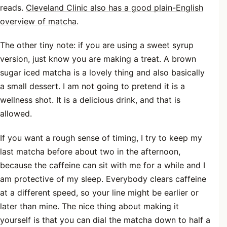
reads.
Cleveland Clinic also has a good plain-English
overview of matcha
.
The other tiny note: if you are using a sweet syrup
version, just know you are making a treat. A brown
sugar iced matcha is a lovely thing and also basically
a small dessert. I am not going to pretend it is a
wellness shot. It is a delicious drink, and that is
allowed.
If you want a rough sense of timing, I try to keep my
last matcha before about two in the afternoon,
because the caffeine can sit with me for a while and I
am protective of my sleep. Everybody clears caffeine
at a different speed, so your line might be earlier or
later than mine. The nice thing about making it
yourself is that you can dial the matcha down to half a