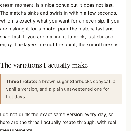
cream moment, is a nice bonus but it does not last.
The matcha sinks and swirls in within a few seconds,
which is exactly what you want for an even sip. If you
are making it for a photo, pour the matcha last and
snap fast. If you are making it to drink, just stir and
enjoy. The layers are not the point, the smoothness is.
The variations I actually make
Three I rotate:
a brown sugar Starbucks copycat, a
vanilla version, and a plain unsweetened one for
hot days.
I do not drink the exact same version every day, so
here are the three I actually rotate through, with real
measurements.