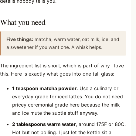
details nobody tells you.
What you need
Five things:
matcha, warm water, oat milk, ice, and
a sweetener if you want one. A whisk helps.
The ingredient list is short, which is part of why I love
this. Here is exactly what goes into one tall glass:
1 teaspoon matcha powder.
Use a culinary or
everyday grade for iced lattes. You do not need
pricey ceremonial grade here because the milk
and ice mute the subtle stuff anyway.
2 tablespoons warm water,
around 175F or 80C.
Hot but not boiling. I just let the kettle sit a