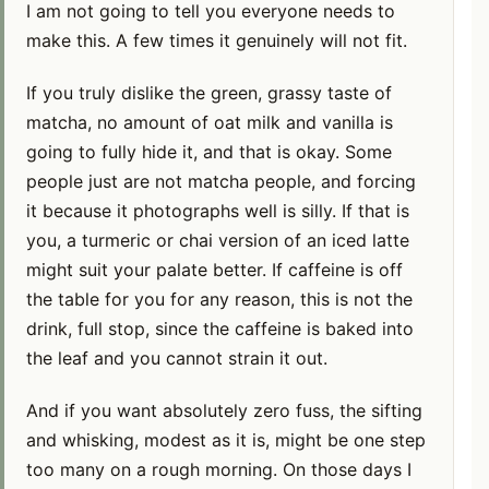
I am not going to tell you everyone needs to
make this. A few times it genuinely will not fit.
If you truly dislike the green, grassy taste of
matcha, no amount of oat milk and vanilla is
going to fully hide it, and that is okay. Some
people just are not matcha people, and forcing
it because it photographs well is silly. If that is
you, a turmeric or chai version of an iced latte
might suit your palate better. If caffeine is off
the table for you for any reason, this is not the
drink, full stop, since the caffeine is baked into
the leaf and you cannot strain it out.
And if you want absolutely zero fuss, the sifting
and whisking, modest as it is, might be one step
too many on a rough morning. On those days I