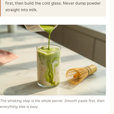
first, then build the cold glass. Never dump powder
straight into milk.
The whisking step is the whole secret. Smooth paste first, then
everything else is easy.