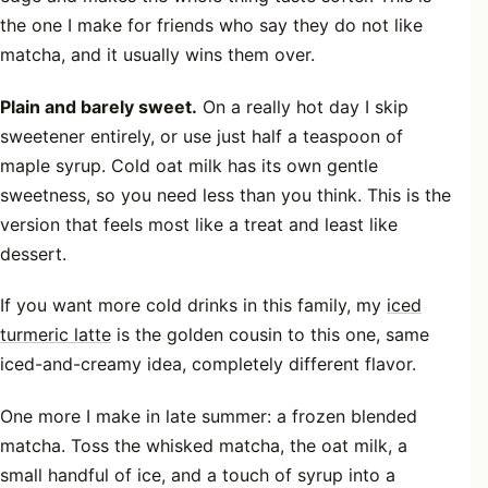
the one I make for friends who say they do not like
matcha, and it usually wins them over.
Plain and barely sweet.
On a really hot day I skip
sweetener entirely, or use just half a teaspoon of
maple syrup. Cold oat milk has its own gentle
sweetness, so you need less than you think. This is the
version that feels most like a treat and least like
dessert.
If you want more cold drinks in this family, my
iced
turmeric latte
is the golden cousin to this one, same
iced-and-creamy idea, completely different flavor.
One more I make in late summer: a frozen blended
matcha. Toss the whisked matcha, the oat milk, a
small handful of ice, and a touch of syrup into a