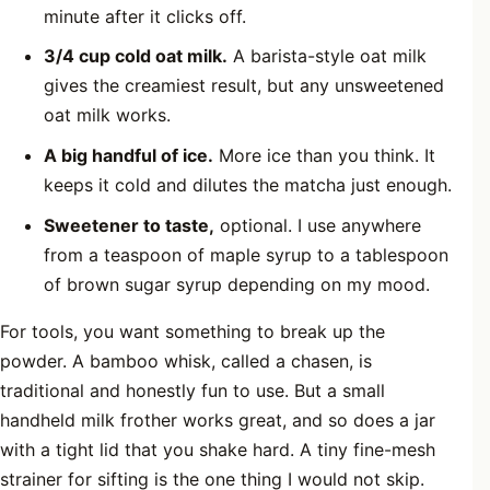
minute after it clicks off.
3/4 cup cold oat milk.
A barista-style oat milk
gives the creamiest result, but any unsweetened
oat milk works.
A big handful of ice.
More ice than you think. It
keeps it cold and dilutes the matcha just enough.
Sweetener to taste,
optional. I use anywhere
from a teaspoon of maple syrup to a tablespoon
of brown sugar syrup depending on my mood.
For tools, you want something to break up the
powder. A bamboo whisk, called a chasen, is
traditional and honestly fun to use. But a small
handheld milk frother works great, and so does a jar
with a tight lid that you shake hard. A tiny fine-mesh
strainer for sifting is the one thing I would not skip.