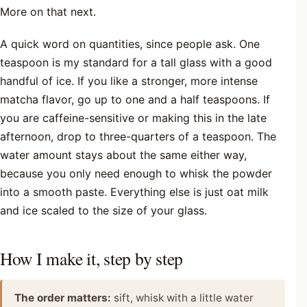
More on that next.
A quick word on quantities, since people ask. One
teaspoon is my standard for a tall glass with a good
handful of ice. If you like a stronger, more intense
matcha flavor, go up to one and a half teaspoons. If
you are caffeine-sensitive or making this in the late
afternoon, drop to three-quarters of a teaspoon. The
water amount stays about the same either way,
because you only need enough to whisk the powder
into a smooth paste. Everything else is just oat milk
and ice scaled to the size of your glass.
How I make it, step by step
The order matters:
sift, whisk with a little water