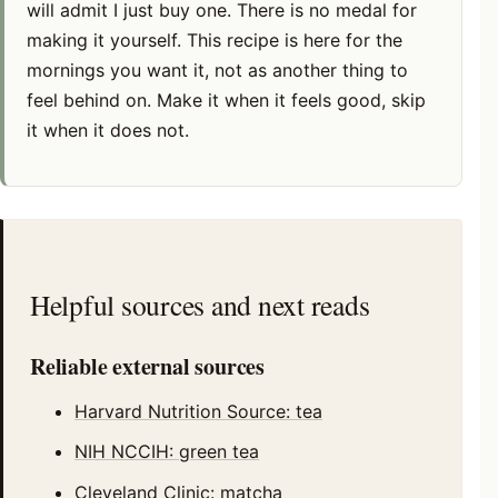
will admit I just buy one. There is no medal for
making it yourself. This recipe is here for the
mornings you want it, not as another thing to
feel behind on. Make it when it feels good, skip
it when it does not.
Helpful sources and next reads
Reliable external sources
Harvard Nutrition Source: tea
NIH NCCIH: green tea
Cleveland Clinic: matcha