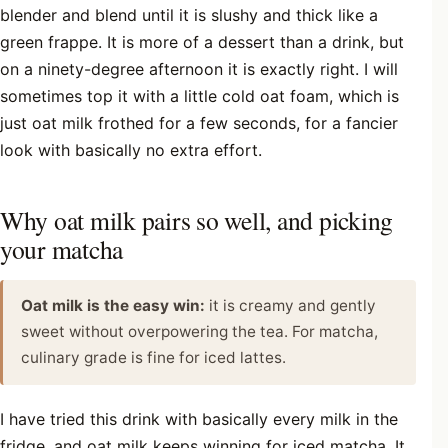
blender and blend until it is slushy and thick like a
green frappe. It is more of a dessert than a drink, but
on a ninety-degree afternoon it is exactly right. I will
sometimes top it with a little cold oat foam, which is
just oat milk frothed for a few seconds, for a fancier
look with basically no extra effort.
Why oat milk pairs so well, and picking
your matcha
Oat milk is the easy win:
it is creamy and gently
sweet without overpowering the tea. For matcha,
culinary grade is fine for iced lattes.
I have tried this drink with basically every milk in the
fridge, and oat milk keeps winning for iced matcha. It