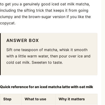
to get you a genuinely good iced oat milk matcha,
including the sifting trick that keeps it from going
clumpy and the brown-sugar version if you like the
copycat.
ANSWER BOX
Sift one teaspoon of matcha, whisk it smooth
with a little warm water, then pour over ice and
cold oat milk. Sweeten to taste.
Quick reference for an iced matcha latte with oat milk
Step
What to use
Why it matters