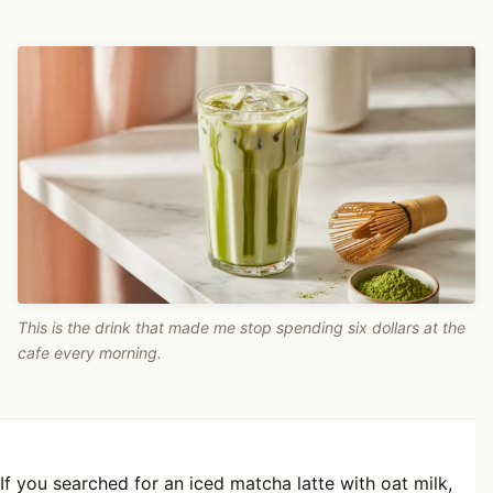
This is the drink that made me stop spending six dollars at the
cafe every morning.
If you searched for an iced matcha latte with oat milk,