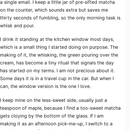
a single email. I keep a little jar of pre-sifted matcha
on the counter, which sounds extra but saves me
thirty seconds of fumbling, so the only morning task is
whisk and pour.
I drink it standing at the kitchen window most days,
which is a small thing I started doing on purpose. The
making of it, the whisking, the green pouring over the
cream, has become a tiny ritual that signals the day
has started on my terms. I am not precious about it.
Some days it is in a travel cup in the car. But when I
can, the window version is the one I love.
I keep mine on the less-sweet side, usually just a
teaspoon of maple, because I find a too-sweet matcha
gets cloying by the bottom of the glass. If I am
making it as an afternoon pick-me-up, I switch to a