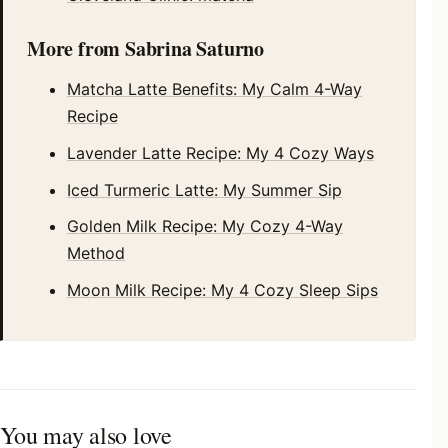
More from Sabrina Saturno
Matcha Latte Benefits: My Calm 4-Way
Recipe
Lavender Latte Recipe: My 4 Cozy Ways
Iced Turmeric Latte: My Summer Sip
Golden Milk Recipe: My Cozy 4-Way
Method
Moon Milk Recipe: My 4 Cozy Sleep Sips
You may also love