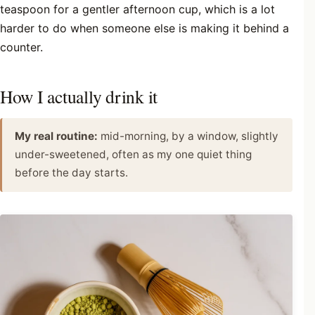
teaspoon for a gentler afternoon cup, which is a lot
harder to do when someone else is making it behind a
counter.
How I actually drink it
My real routine:
mid-morning, by a window, slightly
under-sweetened, often as my one quiet thing
before the day starts.