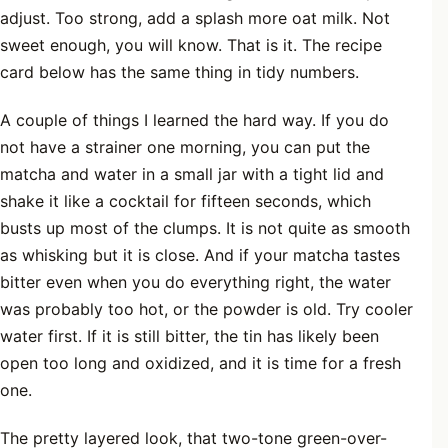
adjust. Too strong, add a splash more oat milk. Not
sweet enough, you will know. That is it. The recipe
card below has the same thing in tidy numbers.
A couple of things I learned the hard way. If you do
not have a strainer one morning, you can put the
matcha and water in a small jar with a tight lid and
shake it like a cocktail for fifteen seconds, which
busts up most of the clumps. It is not quite as smooth
as whisking but it is close. And if your matcha tastes
bitter even when you do everything right, the water
was probably too hot, or the powder is old. Try cooler
water first. If it is still bitter, the tin has likely been
open too long and oxidized, and it is time for a fresh
one.
The pretty layered look, that two-tone green-over-