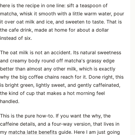
here is the recipe in one line: sift a teaspoon of
matcha, whisk it smooth with a little warm water, pour
it over oat milk and ice, and sweeten to taste. That is
the cafe drink, made at home for about a dollar
instead of six.
The oat milk is not an accident. Its natural sweetness
and creamy body round off matcha's grassy edge
better than almost any other milk, which is exactly
why the big coffee chains reach for it. Done right, this
is bright green, lightly sweet, and gently caffeinated,
the kind of cup that makes a hot morning feel
handled.
This is the pure how-to. If you want the why, the
caffeine details, and a four-way version, that lives in
my
matcha latte benefits
guide. Here I am just going