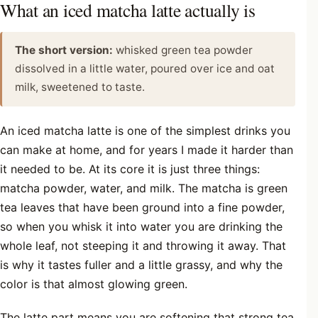
What an iced matcha latte actually is
The short version:
whisked green tea powder
dissolved in a little water, poured over ice and oat
milk, sweetened to taste.
An iced matcha latte is one of the simplest drinks you
can make at home, and for years I made it harder than
it needed to be. At its core it is just three things:
matcha powder, water, and milk. The matcha is green
tea leaves that have been ground into a fine powder,
so when you whisk it into water you are drinking the
whole leaf, not steeping it and throwing it away. That
is why it tastes fuller and a little grassy, and why the
color is that almost glowing green.
The latte part means you are softening that strong tea