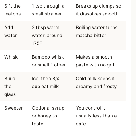
Sift the
1 tsp through a
Breaks up clumps so
matcha
small strainer
it dissolves smooth
Add
2 tbsp warm
Boiling water turns
water
water, around
matcha bitter
175F
Whisk
Bamboo whisk
Makes a smooth
or small frother
paste with no grit
Build
Ice, then 3/4
Cold milk keeps it
the
cup oat milk
creamy and frosty
glass
Sweeten
Optional syrup
You control it,
or honey to
usually less than a
taste
cafe