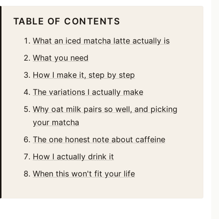
TABLE OF CONTENTS
What an iced matcha latte actually is
What you need
How I make it, step by step
The variations I actually make
Why oat milk pairs so well, and picking
your matcha
The one honest note about caffeine
How I actually drink it
When this won't fit your life