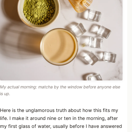
My actual morning: matcha by the window before anyone else
is up.
Here is the unglamorous truth about how this fits my
life. I make it around nine or ten in the morning, after
my first glass of water, usually before I have answered