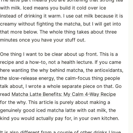
with milk. Iced means you build it cold over ice
instead of drinking it warm. I use oat milk because it is
creamy without fighting the matcha, but I will get into
that more below. The whole thing takes about three
minutes once you have your stuff out.
One thing I want to be clear about up front. This is a
recipe and a how-to, not a health lecture. If you came
here wanting the why behind matcha, the antioxidants,
the slow-release energy, the calm-focus thing people
talk about, I wrote a whole separate piece on that. Go
read
Matcha Latte Benefits: My Calm 4-Way Recipe
for the why. This article is purely about making a
genuinely good iced matcha latte with oat milk, the
kind you would actually pay for, in your own kitchen.
It is also different from a couple of other drinks I love.