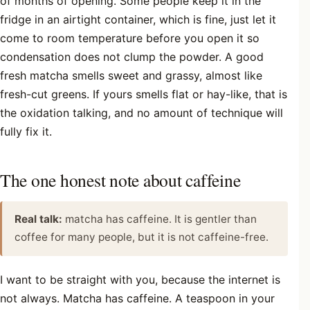
of months of opening. Some people keep it in the
fridge in an airtight container, which is fine, just let it
come to room temperature before you open it so
condensation does not clump the powder. A good
fresh matcha smells sweet and grassy, almost like
fresh-cut greens. If yours smells flat or hay-like, that is
the oxidation talking, and no amount of technique will
fully fix it.
The one honest note about caffeine
Real talk:
matcha has caffeine. It is gentler than
coffee for many people, but it is not caffeine-free.
I want to be straight with you, because the internet is
not always. Matcha has caffeine. A teaspoon in your