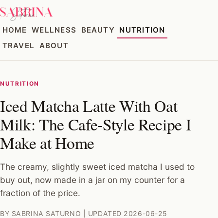
HOME
WELLNESS
BEAUTY
NUTRITION
TRAVEL
ABOUT
NUTRITION
Iced Matcha Latte With Oat
Milk: The Cafe-Style Recipe I
Make at Home
The creamy, slightly sweet iced matcha I used to
buy out, now made in a jar on my counter for a
fraction of the price.
BY SABRINA SATURNO | UPDATED 2026-06-25