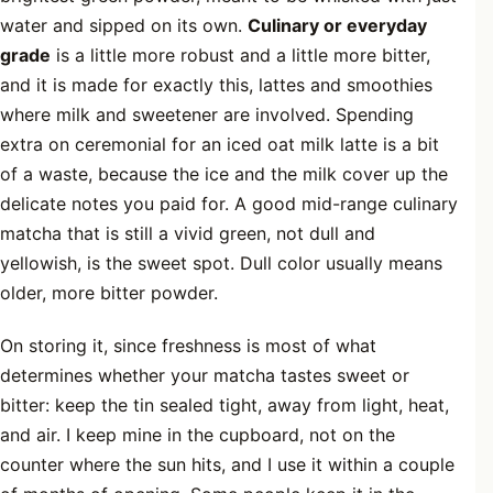
water and sipped on its own.
Culinary or everyday
grade
is a little more robust and a little more bitter,
and it is made for exactly this, lattes and smoothies
where milk and sweetener are involved. Spending
extra on ceremonial for an iced oat milk latte is a bit
of a waste, because the ice and the milk cover up the
delicate notes you paid for. A good mid-range culinary
matcha that is still a vivid green, not dull and
yellowish, is the sweet spot. Dull color usually means
older, more bitter powder.
On storing it, since freshness is most of what
determines whether your matcha tastes sweet or
bitter: keep the tin sealed tight, away from light, heat,
and air. I keep mine in the cupboard, not on the
counter where the sun hits, and I use it within a couple