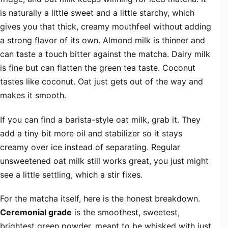
is naturally a little sweet and a little starchy, which
gives you that thick, creamy mouthfeel without adding
a strong flavor of its own. Almond milk is thinner and
can taste a touch bitter against the matcha. Dairy milk
is fine but can flatten the green tea taste. Coconut
tastes like coconut. Oat just gets out of the way and
makes it smooth.
If you can find a barista-style oat milk, grab it. They
add a tiny bit more oil and stabilizer so it stays
creamy over ice instead of separating. Regular
unsweetened oat milk still works great, you just might
see a little settling, which a stir fixes.
For the matcha itself, here is the honest breakdown.
Ceremonial grade
is the smoothest, sweetest,
brightest green powder, meant to be whisked with just