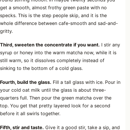
get a smooth, almost frothy green paste with no
specks. This is the step people skip, and it is the
whole difference between cafe-smooth and sad-and-
gritty.
Third, sweeten the concentrate if you want.
I stir any
syrup or honey into the warm matcha now, while it is
still warm, so it dissolves completely instead of
sinking to the bottom of a cold glass.
Fourth, build the glass.
Fill a tall glass with ice. Pour in
your cold oat milk until the glass is about three-
quarters full. Then pour the green matcha over the
top. You get that pretty layered look for a second
before it all swirls together.
Fifth, stir and taste.
Give it a good stir, take a sip, and