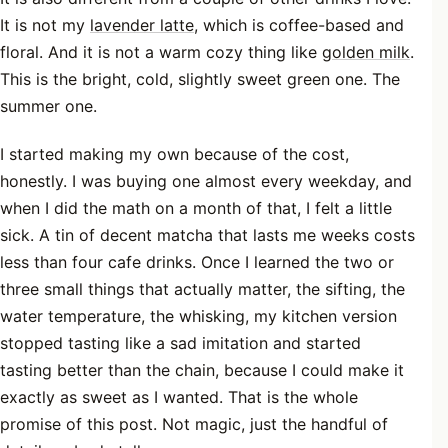
It is not my
lavender latte
, which is coffee-based and
floral. And it is not a warm cozy thing like
golden milk
.
This is the bright, cold, slightly sweet green one. The
summer one.
I started making my own because of the cost,
honestly. I was buying one almost every weekday, and
when I did the math on a month of that, I felt a little
sick. A tin of decent matcha that lasts me weeks costs
less than four cafe drinks. Once I learned the two or
three small things that actually matter, the sifting, the
water temperature, the whisking, my kitchen version
stopped tasting like a sad imitation and started
tasting better than the chain, because I could make it
exactly as sweet as I wanted. That is the whole
promise of this post. Not magic, just the handful of