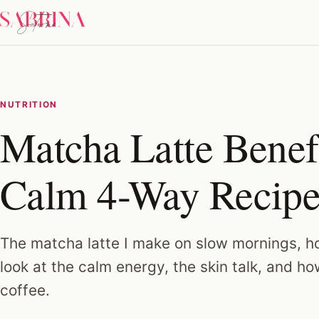
NUTRITION
Matcha Latte Benef
Calm 4-Way Recip
The matcha latte I make on slow mornings, ho
look at the calm energy, the skin talk, and ho
coffee.