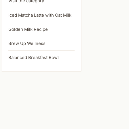
Visit the category
Iced Matcha Latte with Oat Milk
Golden Milk Recipe
Brew Up Wellness
Balanced Breakfast Bowl