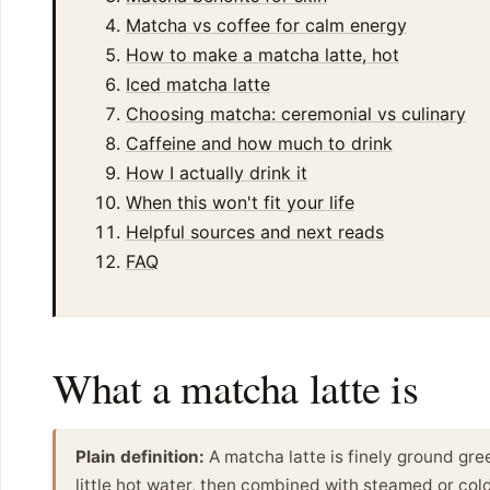
Matcha vs coffee for calm energy
How to make a matcha latte, hot
Iced matcha latte
Choosing matcha: ceremonial vs culinary
Caffeine and how much to drink
How I actually drink it
When this won't fit your life
Helpful sources and next reads
FAQ
What a matcha latte is
Plain definition:
A matcha latte is finely ground gr
little hot water, then combined with steamed or cold