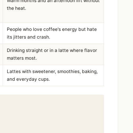
Warm months and an afternoon lift without
the heat.
People who love coffee's energy but hate
its jitters and crash.
Drinking straight or in a latte where flavor
matters most.
Lattes with sweetener, smoothies, baking,
and everyday cups.