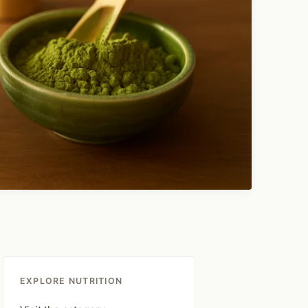
EXPLORE NUTRITION