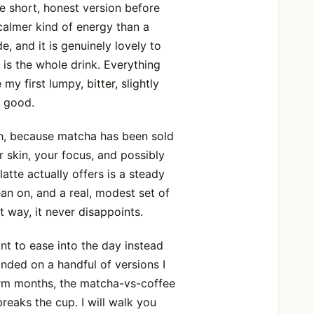
he short, honest version before
calmer kind of energy than a
de, and it is genuinely lovely to
 is the whole drink. Everything
y first lumpy, bitter, slightly
r good.
ph, because matcha has been sold
 skin, your focus, and possibly
latte actually offers is a steady
lean on, and a real, modest set of
 way, it never disappoints.
nt to ease into the day instead
nded on a handful of versions I
warm months, the matcha-vs-coffee
reaks the cup. I will walk you