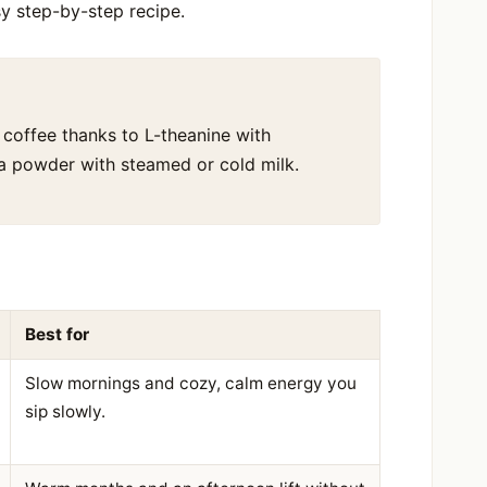
sy step-by-step recipe.
 coffee thanks to L-theanine with
tea powder with steamed or cold milk.
Best for
Slow mornings and cozy, calm energy you
sip slowly.