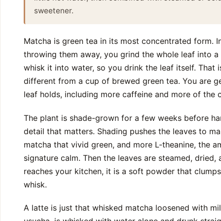
sweetener.
Matcha is green tea in its most concentrated form. I
throwing them away, you grind the whole leaf into a
whisk it into water, so you drink the leaf itself. That
different from a cup of brewed green tea. You are g
leaf holds, including more caffeine and more of th
The plant is shade-grown for a few weeks before har
detail that matters. Shading pushes the leaves to ma
matcha that vivid green, and more L-theanine, the a
signature calm. Then the leaves are steamed, dried, 
reaches your kitchen, it is a soft powder that clumps
whisk.
A latte is just that whisked matcha loosened with mil