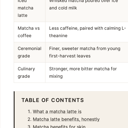
Iced
Whisked matcha poured over ice
matcha
and cold milk
latte
Matcha vs
Less caffeine, paired with calming L-
coffee
theanine
Ceremonial
Finer, sweeter matcha from young
grade
first-harvest leaves
Culinary
Stronger, more bitter matcha for
grade
mixing
TABLE OF CONTENTS
What a matcha latte is
Matcha latte benefits, honestly
Matcha benefits for skin