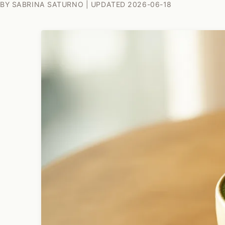
BY SABRINA SATURNO | UPDATED 2026-06-18