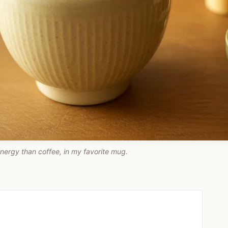
nergy than coffee, in my favorite mug.