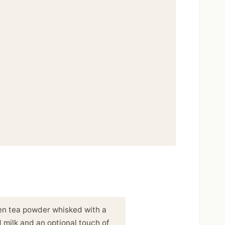
een tea powder whisked with a
 milk and an optional touch of