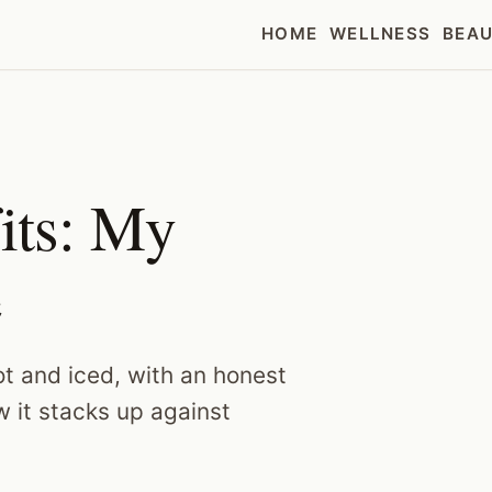
HOME
WELLNESS
BEA
its: My
e
t and iced, with an honest
w it stacks up against