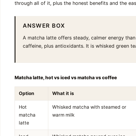
through all of it, plus the honest benefits and the ea
ANSWER BOX
A matcha latte offers steady, calmer energy than
caffeine, plus antioxidants. It is whisked green 
Matcha latte, hot vs iced vs matcha vs coffee
Option
What it is
Hot
Whisked matcha with steamed or
matcha
warm milk
latte