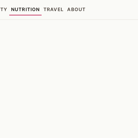
UTY
NUTRITION
TRAVEL
ABOUT