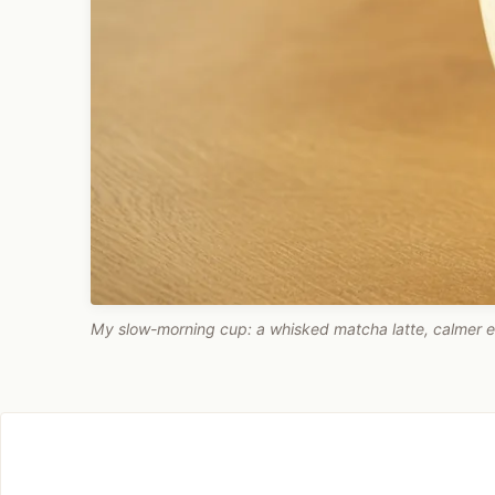
My slow-morning cup: a whisked matcha latte, calmer e