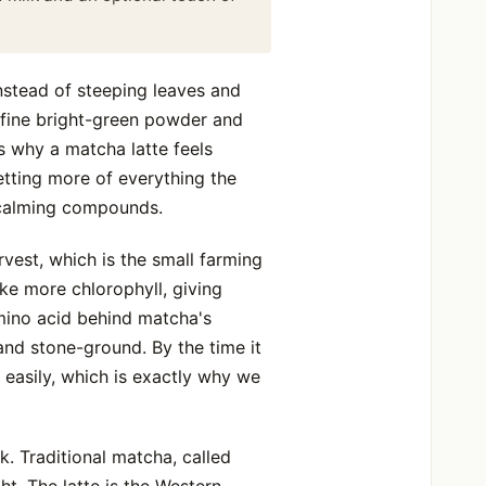
nstead of steeping leaves and
 fine bright-green powder and
 is why a matcha latte feels
etting more of everything the
e calming compounds.
vest, which is the small farming
ke more chlorophyll, giving
mino acid behind matcha's
and stone-ground. By the time it
 easily, which is exactly why we
k. Traditional matcha, called