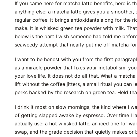
If you came here for matcha latte benefits, here is t
anything else: a matcha latte gives you a smoother, 
regular coffee, it brings antioxidants along for the ri
make. It is whisked green tea powder with milk. That
below is the part I wish someone had told me before m
seaweedy attempt that nearly put me off matcha fo
I want to be honest with you from the first paragra
as a miracle powder that fixes your metabolism, your
your love life. It does not do all that. What a matcha 
lift without the coffee jitters, a small ritual you can 
perks backed by the research on green tea. Held that
I drink it most on slow mornings, the kind where I wa
of getting slapped awake by espresso. Over time I la
actually use: a hot whisked latte, an iced one for 
swap, and the grade decision that quietly makes or b