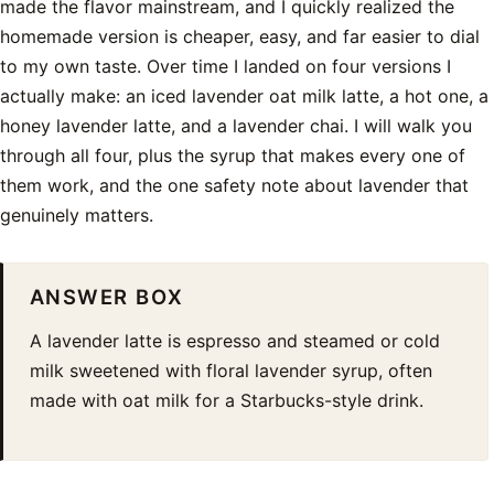
made the flavor mainstream, and I quickly realized the
homemade version is cheaper, easy, and far easier to dial
to my own taste. Over time I landed on four versions I
actually make: an iced lavender oat milk latte, a hot one, a
honey lavender latte, and a lavender chai. I will walk you
through all four, plus the syrup that makes every one of
them work, and the one safety note about lavender that
genuinely matters.
ANSWER BOX
A lavender latte is espresso and steamed or cold
milk sweetened with floral lavender syrup, often
made with oat milk for a Starbucks-style drink.