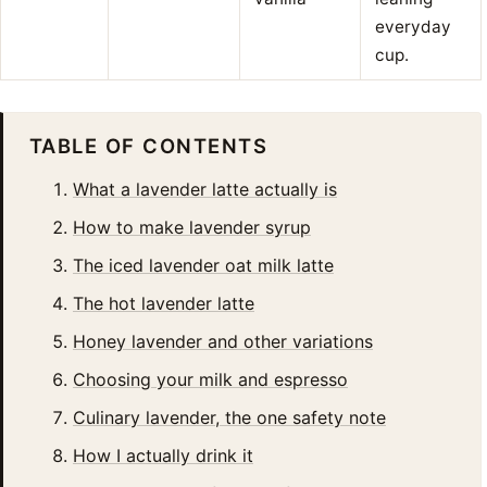
everyday
cup.
TABLE OF CONTENTS
What a lavender latte actually is
How to make lavender syrup
The iced lavender oat milk latte
The hot lavender latte
Honey lavender and other variations
Choosing your milk and espresso
Culinary lavender, the one safety note
How I actually drink it