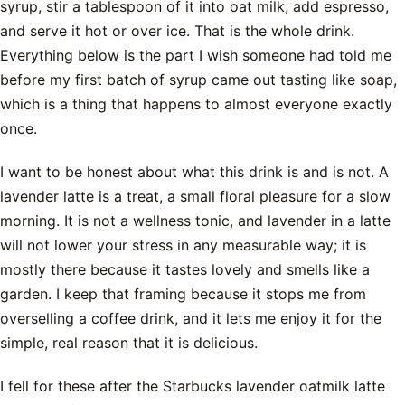
syrup, stir a tablespoon of it into oat milk, add espresso,
and serve it hot or over ice. That is the whole drink.
Everything below is the part I wish someone had told me
before my first batch of syrup came out tasting like soap,
which is a thing that happens to almost everyone exactly
once.
I want to be honest about what this drink is and is not. A
lavender latte is a treat, a small floral pleasure for a slow
morning. It is not a wellness tonic, and lavender in a latte
will not lower your stress in any measurable way; it is
mostly there because it tastes lovely and smells like a
garden. I keep that framing because it stops me from
overselling a coffee drink, and it lets me enjoy it for the
simple, real reason that it is delicious.
I fell for these after the Starbucks lavender oatmilk latte