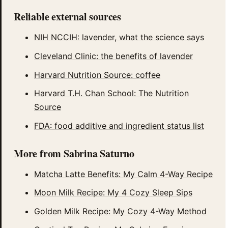
Reliable external sources
NIH NCCIH: lavender, what the science says
Cleveland Clinic: the benefits of lavender
Harvard Nutrition Source: coffee
Harvard T.H. Chan School: The Nutrition
Source
FDA: food additive and ingredient status list
More from Sabrina Saturno
Matcha Latte Benefits: My Calm 4-Way Recipe
Moon Milk Recipe: My 4 Cozy Sleep Sips
Golden Milk Recipe: My Cozy 4-Way Method