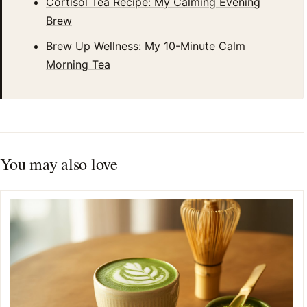
Cortisol Tea Recipe: My Calming Evening
Brew
Brew Up Wellness: My 10-Minute Calm
Morning Tea
You may also love