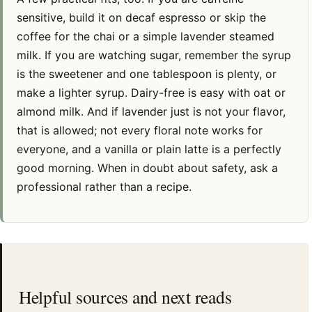
sensitive, build it on decaf espresso or skip the
coffee for the chai or a simple lavender steamed
milk. If you are watching sugar, remember the syrup
is the sweetener and one tablespoon is plenty, or
make a lighter syrup. Dairy-free is easy with oat or
almond milk. And if lavender just is not your flavor,
that is allowed; not every floral note works for
everyone, and a vanilla or plain latte is a perfectly
good morning. When in doubt about safety, ask a
professional rather than a recipe.
Helpful sources and next reads