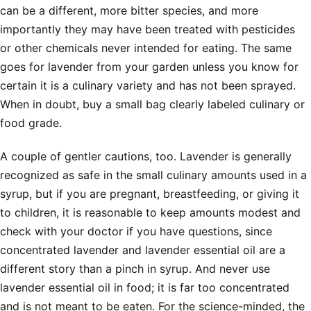
can be a different, more bitter species, and more
importantly they may have been treated with pesticides
or other chemicals never intended for eating. The same
goes for lavender from your garden unless you know for
certain it is a culinary variety and has not been sprayed.
When in doubt, buy a small bag clearly labeled culinary or
food grade.
A couple of gentler cautions, too. Lavender is generally
recognized as safe in the small culinary amounts used in a
syrup, but if you are pregnant, breastfeeding, or giving it
to children, it is reasonable to keep amounts modest and
check with your doctor if you have questions, since
concentrated lavender and lavender essential oil are a
different story than a pinch in syrup. And never use
lavender essential oil in food; it is far too concentrated
and is not meant to be eaten. For the science-minded, the