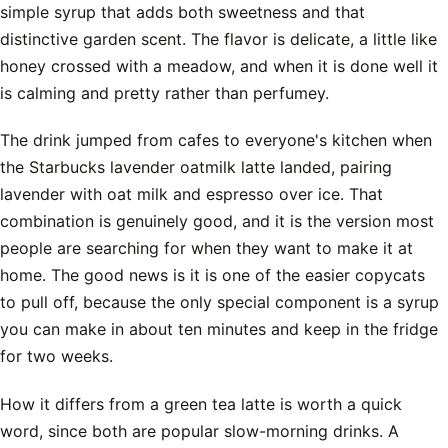
simple syrup that adds both sweetness and that
distinctive garden scent. The flavor is delicate, a little like
honey crossed with a meadow, and when it is done well it
is calming and pretty rather than perfumey.
The drink jumped from cafes to everyone's kitchen when
the Starbucks lavender oatmilk latte landed, pairing
lavender with oat milk and espresso over ice. That
combination is genuinely good, and it is the version most
people are searching for when they want to make it at
home. The good news is it is one of the easier copycats
to pull off, because the only special component is a syrup
you can make in about ten minutes and keep in the fridge
for two weeks.
How it differs from a green tea latte is worth a quick
word, since both are popular slow-morning drinks. A