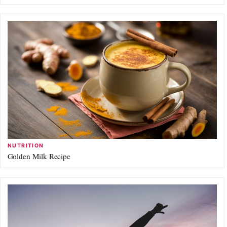
NUTRITION
Golden Milk Recipe