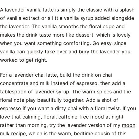
A lavender vanilla latte is simply the classic with a splash
of vanilla extract or a little vanilla syrup added alongside
the lavender. The vanilla smooths the floral edge and
makes the drink taste more like dessert, which is lovely
when you want something comforting. Go easy, since
vanilla can quickly take over and bury the lavender you
worked to get right.
For a lavender chai latte, build the drink on chai
concentrate and milk instead of espresso, then add a
tablespoon of lavender syrup. The warm spices and the
floral note play beautifully together. Add a shot of
espresso if you want a dirty chai with a floral twist. If you
love that calming, floral, caffeine-free mood at night
rather than morning, try the lavender version of my
moon
milk recipe
, which is the warm, bedtime cousin of this