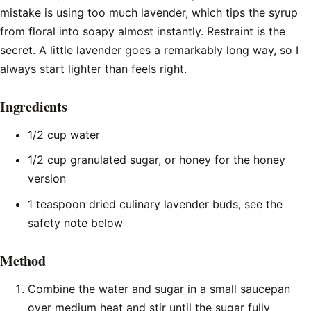
mistake is using too much lavender, which tips the syrup
from floral into soapy almost instantly. Restraint is the
secret. A little lavender goes a remarkably long way, so I
always start lighter than feels right.
Ingredients
1/2 cup water
1/2 cup granulated sugar, or honey for the honey
version
1 teaspoon dried culinary lavender buds, see the
safety note below
Method
Combine the water and sugar in a small saucepan
over medium heat and stir until the sugar fully