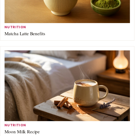
NUTRITION
Matcha Latte Benefits
NUTRITION
Moon Milk Recipe