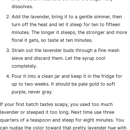
dissolves.
Add the lavender, bring it to a gentle simmer, then
turn off the heat and let it steep for ten to fifteen
minutes. The longer it steeps, the stronger and more
floral it gets, so taste at ten minutes.
Strain out the lavender buds through a fine mesh
sieve and discard them. Let the syrup cool
completely.
Pour it into a clean jar and keep it in the fridge for
up to two weeks. It should be pale gold to soft
purple, never gray.
If your first batch tastes soapy, you used too much
lavender or steeped it too long. Next time use three
quarters of a teaspoon and steep for eight minutes. You
can nudge the color toward that pretty lavender hue with