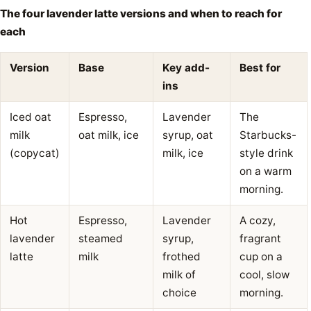
The four lavender latte versions and when to reach for
each
Version
Base
Key add-
Best for
ins
Iced oat
Espresso,
Lavender
The
milk
oat milk, ice
syrup, oat
Starbucks-
(copycat)
milk, ice
style drink
on a warm
morning.
Hot
Espresso,
Lavender
A cozy,
lavender
steamed
syrup,
fragrant
latte
milk
frothed
cup on a
milk of
cool, slow
choice
morning.