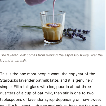
The layered look comes from pouring the espresso slowly over the
lavender oat milk.
This is the one most people want, the copycat of the
Starbucks lavender oatmilk latte, and it is genuinely
simple. Fill a tall glass with ice, pour in about three
quarters of a cup of oat milk, then stir in one to two
tablespoons of lavender syrup depending on how sweet
you like it. I start with one and adjust, because the syrup