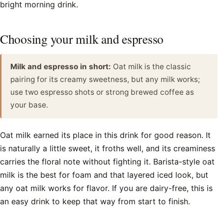
bright morning drink.
Choosing your milk and espresso
Milk and espresso in short:
Oat milk is the classic
pairing for its creamy sweetness, but any milk works;
use two espresso shots or strong brewed coffee as
your base.
Oat milk earned its place in this drink for good reason. It
is naturally a little sweet, it froths well, and its creaminess
carries the floral note without fighting it. Barista-style oat
milk is the best for foam and that layered iced look, but
any oat milk works for flavor. If you are dairy-free, this is
an easy drink to keep that way from start to finish.