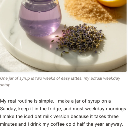
One jar of syrup is two weeks of easy lattes: my actual weekday
setup.
My real routine is simple. I make a jar of syrup on a
Sunday, keep it in the fridge, and most weekday mornings
I make the iced oat milk version because it takes three
minutes and I drink my coffee cold half the year anyway.