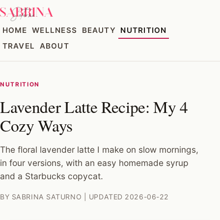
HOME
WELLNESS
BEAUTY
NUTRITION
TRAVEL
ABOUT
NUTRITION
Lavender Latte Recipe: My 4
Cozy Ways
The floral lavender latte I make on slow mornings,
in four versions, with an easy homemade syrup
and a Starbucks copycat.
BY SABRINA SATURNO | UPDATED 2026-06-22