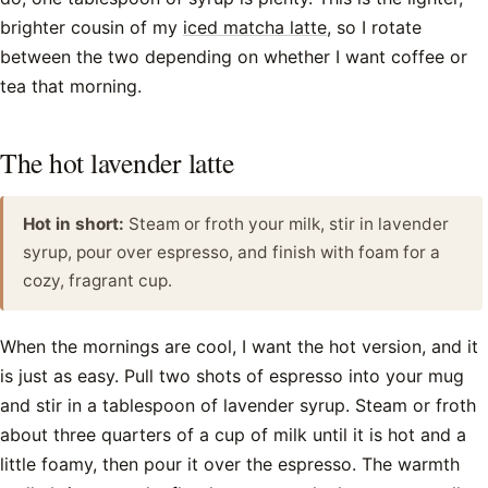
brighter cousin of my
iced matcha latte
, so I rotate
between the two depending on whether I want coffee or
tea that morning.
The hot lavender latte
Hot in short:
Steam or froth your milk, stir in lavender
syrup, pour over espresso, and finish with foam for a
cozy, fragrant cup.
When the mornings are cool, I want the hot version, and it
is just as easy. Pull two shots of espresso into your mug
and stir in a tablespoon of lavender syrup. Steam or froth
about three quarters of a cup of milk until it is hot and a
little foamy, then pour it over the espresso. The warmth