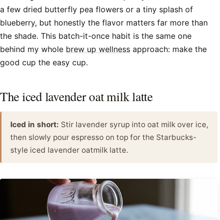
a few dried butterfly pea flowers or a tiny splash of
blueberry, but honestly the flavor matters far more than
the shade. This batch-it-once habit is the same one
behind my whole
brew up wellness
approach: make the
good cup the easy cup.
The iced lavender oat milk latte
Iced in short:
Stir lavender syrup into oat milk over ice,
then slowly pour espresso on top for the Starbucks-
style iced lavender oatmilk latte.