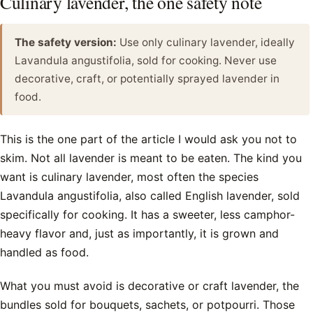
Culinary lavender, the one safety note
The safety version:
Use only culinary lavender, ideally
Lavandula angustifolia, sold for cooking. Never use
decorative, craft, or potentially sprayed lavender in
food.
This is the one part of the article I would ask you not to
skim. Not all lavender is meant to be eaten. The kind you
want is culinary lavender, most often the species
Lavandula angustifolia, also called English lavender, sold
specifically for cooking. It has a sweeter, less camphor-
heavy flavor and, just as importantly, it is grown and
handled as food.
What you must avoid is decorative or craft lavender, the
bundles sold for bouquets, sachets, or potpourri. Those