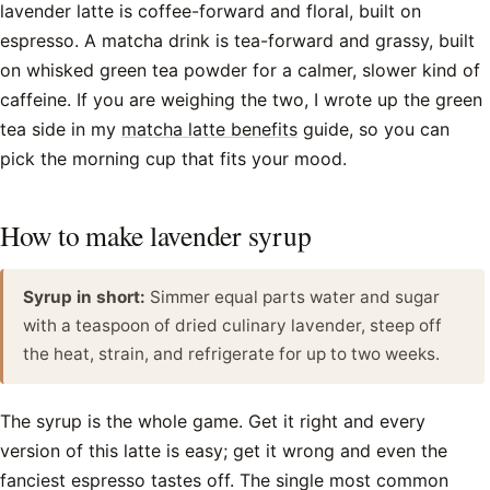
lavender latte is coffee-forward and floral, built on
espresso. A matcha drink is tea-forward and grassy, built
on whisked green tea powder for a calmer, slower kind of
caffeine. If you are weighing the two, I wrote up the green
tea side in my
matcha latte benefits
guide, so you can
pick the morning cup that fits your mood.
How to make lavender syrup
Syrup in short:
Simmer equal parts water and sugar
with a teaspoon of dried culinary lavender, steep off
the heat, strain, and refrigerate for up to two weeks.
The syrup is the whole game. Get it right and every
version of this latte is easy; get it wrong and even the
fanciest espresso tastes off. The single most common