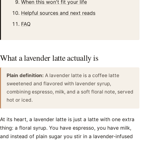
When this won't fit your life
Helpful sources and next reads
FAQ
What a lavender latte actually is
Plain definition:
A lavender latte is a coffee latte
sweetened and flavored with lavender syrup,
combining espresso, milk, and a soft floral note, served
hot or iced.
At its heart, a lavender latte is just a latte with one extra
thing: a floral syrup. You have espresso, you have milk,
and instead of plain sugar you stir in a lavender-infused