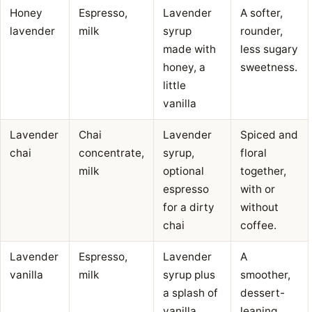
Honey
Espresso,
Lavender
A softer,
lavender
milk
syrup
rounder,
made with
less sugary
honey, a
sweetness.
little
vanilla
Lavender
Chai
Lavender
Spiced and
chai
concentrate,
syrup,
floral
milk
optional
together,
espresso
with or
for a dirty
without
chai
coffee.
Lavender
Espresso,
Lavender
A
vanilla
milk
syrup plus
smoother,
a splash of
dessert-
vanilla
leaning