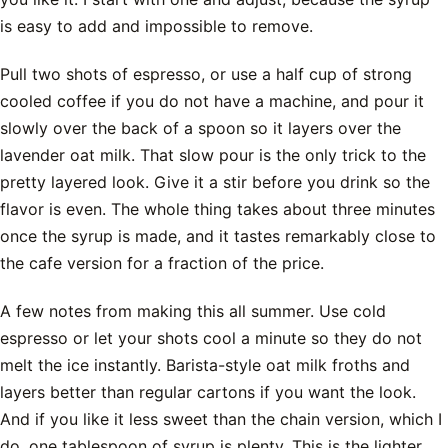
is easy to add and impossible to remove.
Pull two shots of espresso, or use a half cup of strong
cooled coffee if you do not have a machine, and pour it
slowly over the back of a spoon so it layers over the
lavender oat milk. That slow pour is the only trick to the
pretty layered look. Give it a stir before you drink so the
flavor is even. The whole thing takes about three minutes
once the syrup is made, and it tastes remarkably close to
the cafe version for a fraction of the price.
A few notes from making this all summer. Use cold
espresso or let your shots cool a minute so they do not
melt the ice instantly. Barista-style oat milk froths and
layers better than regular cartons if you want the look.
And if you like it less sweet than the chain version, which I
do, one tablespoon of syrup is plenty. This is the lighter,