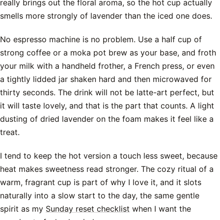
really brings out the floral aroma, so the hot cup actually
smells more strongly of lavender than the iced one does.
No espresso machine is no problem. Use a half cup of
strong coffee or a moka pot brew as your base, and froth
your milk with a handheld frother, a French press, or even
a tightly lidded jar shaken hard and then microwaved for
thirty seconds. The drink will not be latte-art perfect, but
it will taste lovely, and that is the part that counts. A light
dusting of dried lavender on the foam makes it feel like a
treat.
I tend to keep the hot version a touch less sweet, because
heat makes sweetness read stronger. The cozy ritual of a
warm, fragrant cup is part of why I love it, and it slots
naturally into a slow start to the day, the same gentle
spirit as my
Sunday reset checklist
when I want the