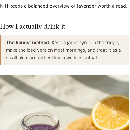
NIH keeps a balanced
overview of lavender
worth a read.
How I actually drink it
The honest method:
Keep a jar of syrup in the fridge,
make the iced version most mornings, and treat it as a
small pleasure rather than a wellness ritual.