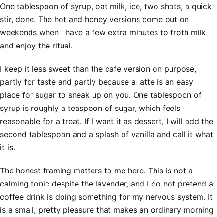
One tablespoon of syrup, oat milk, ice, two shots, a quick
stir, done. The hot and honey versions come out on
weekends when I have a few extra minutes to froth milk
and enjoy the ritual.
I keep it less sweet than the cafe version on purpose,
partly for taste and partly because a latte is an easy
place for sugar to sneak up on you. One tablespoon of
syrup is roughly a teaspoon of sugar, which feels
reasonable for a treat. If I want it as dessert, I will add the
second tablespoon and a splash of vanilla and call it what
it is.
The honest framing matters to me here. This is not a
calming tonic despite the lavender, and I do not pretend a
coffee drink is doing something for my nervous system. It
is a small, pretty pleasure that makes an ordinary morning