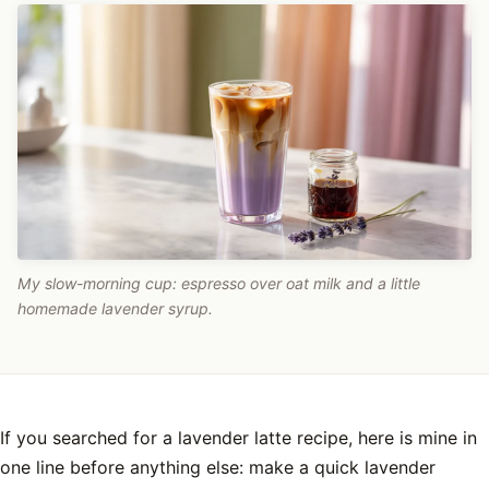
My slow-morning cup: espresso over oat milk and a little
homemade lavender syrup.
If you searched for a lavender latte recipe, here is mine in
one line before anything else: make a quick lavender