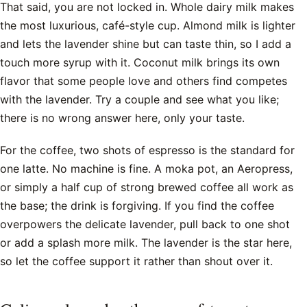
That said, you are not locked in. Whole dairy milk makes
the most luxurious, café-style cup. Almond milk is lighter
and lets the lavender shine but can taste thin, so I add a
touch more syrup with it. Coconut milk brings its own
flavor that some people love and others find competes
with the lavender. Try a couple and see what you like;
there is no wrong answer here, only your taste.
For the coffee, two shots of espresso is the standard for
one latte. No machine is fine. A moka pot, an Aeropress,
or simply a half cup of strong brewed coffee all work as
the base; the drink is forgiving. If you find the coffee
overpowers the delicate lavender, pull back to one shot
or add a splash more milk. The lavender is the star here,
so let the coffee support it rather than shout over it.