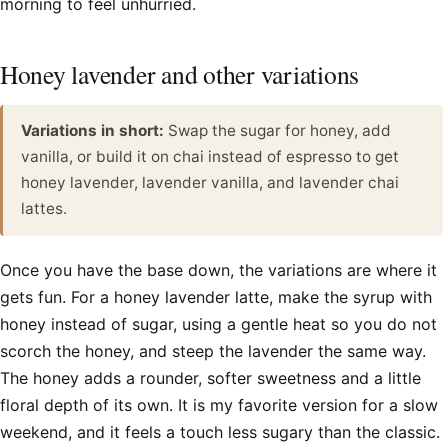
morning to feel unhurried.
Honey lavender and other variations
Variations in short:
Swap the sugar for honey, add
vanilla, or build it on chai instead of espresso to get
honey lavender, lavender vanilla, and lavender chai
lattes.
Once you have the base down, the variations are where it
gets fun. For a honey lavender latte, make the syrup with
honey instead of sugar, using a gentle heat so you do not
scorch the honey, and steep the lavender the same way.
The honey adds a rounder, softer sweetness and a little
floral depth of its own. It is my favorite version for a slow
weekend, and it feels a touch less sugary than the classic.