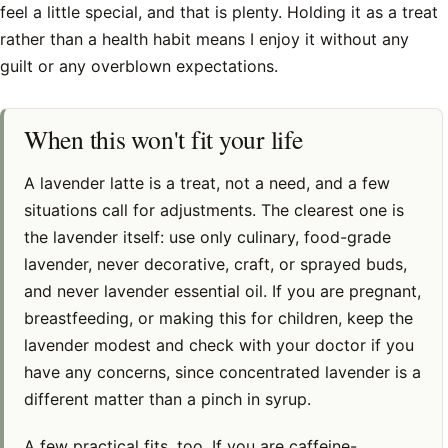
feel a little special, and that is plenty. Holding it as a treat
rather than a health habit means I enjoy it without any
guilt or any overblown expectations.
When this won't fit your life
A lavender latte is a treat, not a need, and a few
situations call for adjustments. The clearest one is
the lavender itself: use only culinary, food-grade
lavender, never decorative, craft, or sprayed buds,
and never lavender essential oil. If you are pregnant,
breastfeeding, or making this for children, keep the
lavender modest and check with your doctor if you
have any concerns, since concentrated lavender is a
different matter than a pinch in syrup.
A few practical fits, too. If you are caffeine-