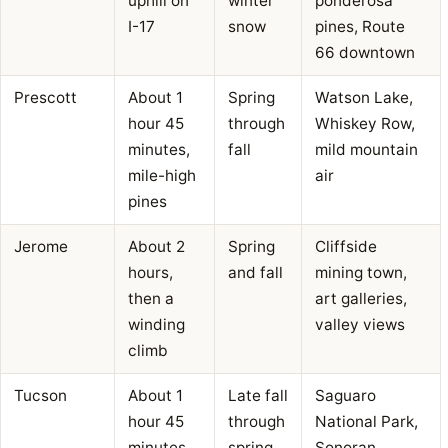
uphill on
winter
ponderosa
I-17
snow
pines, Route
66 downtown
Prescott
About 1
Spring
Watson Lake,
hour 45
through
Whiskey Row,
minutes,
fall
mild mountain
mile-high
air
pines
Jerome
About 2
Spring
Cliffside
hours,
and fall
mining town,
then a
art galleries,
winding
valley views
climb
Tucson
About 1
Late fall
Saguaro
hour 45
through
National Park,
minutes
spring
Sonoran