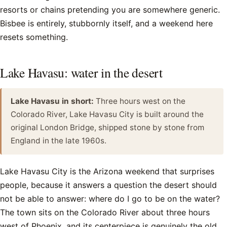
resorts or chains pretending you are somewhere generic.
Bisbee is entirely, stubbornly itself, and a weekend here
resets something.
Lake Havasu: water in the desert
Lake Havasu in short:
Three hours west on the
Colorado River, Lake Havasu City is built around the
original London Bridge, shipped stone by stone from
England in the late 1960s.
Lake Havasu City is the Arizona weekend that surprises
people, because it answers a question the desert should
not be able to answer: where do I go to be on the water?
The town sits on the Colorado River about three hours
west of Phoenix, and its centerpiece is genuinely the old