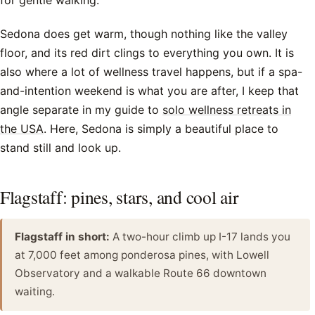
for gentle walking.
Sedona does get warm, though nothing like the valley
floor, and its red dirt clings to everything you own. It is
also where a lot of wellness travel happens, but if a spa-
and-intention weekend is what you are after, I keep that
angle separate in my guide to
solo wellness retreats in
the USA
. Here, Sedona is simply a beautiful place to
stand still and look up.
Flagstaff: pines, stars, and cool air
Flagstaff in short:
A two-hour climb up I-17 lands you
at 7,000 feet among ponderosa pines, with Lowell
Observatory and a walkable Route 66 downtown
waiting.