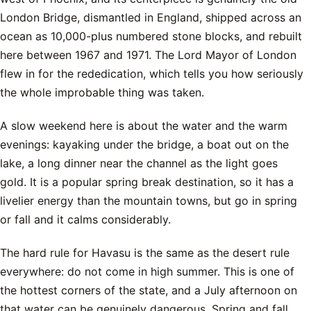
London Bridge, dismantled in England, shipped across an
ocean as 10,000-plus numbered stone blocks, and rebuilt
here between 1967 and 1971. The Lord Mayor of London
flew in for the rededication, which tells you how seriously
the whole improbable thing was taken.
A slow weekend here is about the water and the warm
evenings: kayaking under the bridge, a boat out on the
lake, a long dinner near the channel as the light goes
gold. It is a popular spring break destination, so it has a
livelier energy than the mountain towns, but go in spring
or fall and it calms considerably.
The hard rule for Havasu is the same as the desert rule
everywhere: do not come in high summer. This is one of
the hottest corners of the state, and a July afternoon on
that water can be genuinely dangerous. Spring and fall