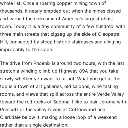
whole list. Once a roaring copper mining town of
thousands, it nearly emptied out when the mines closed
and earned the nickname of America's largest ghost
town. Today it is a tiny community of a few hundred, with
three main streets that zigzag up the side of Cleopatra
Hill, connected by steep historic staircases and clinging
improbably to the slope.
The drive from Phoenix is around two hours, with the last
stretch a winding climb up Highway 89A that you take
slowly whether you want to or not. What you get at the
top is a town of art galleries, old saloons, wine tasting
rooms, and views that spill across the entire Verde Valley
toward the red rocks of Sedona. I like to pair Jerome with
Prescott or the valley towns of Cottonwood and
Clarkdale below it, making a loose loop of a weekend
rather than a single destination.