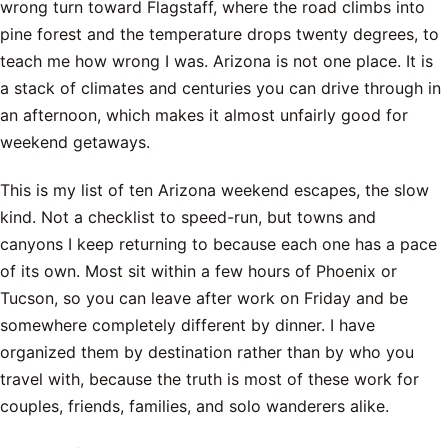
wrong turn toward Flagstaff, where the road climbs into
pine forest and the temperature drops twenty degrees, to
teach me how wrong I was. Arizona is not one place. It is
a stack of climates and centuries you can drive through in
an afternoon, which makes it almost unfairly good for
weekend getaways.
This is my list of ten Arizona weekend escapes, the slow
kind. Not a checklist to speed-run, but towns and
canyons I keep returning to because each one has a pace
of its own. Most sit within a few hours of Phoenix or
Tucson, so you can leave after work on Friday and be
somewhere completely different by dinner. I have
organized them by destination rather than by who you
travel with, because the truth is most of these work for
couples, friends, families, and solo wanderers alike.