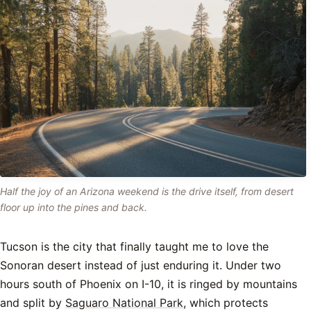
Half the joy of an Arizona weekend is the drive itself, from desert
floor up into the pines and back.
Tucson is the city that finally taught me to love the
Sonoran desert instead of just enduring it. Under two
hours south of Phoenix on I-10, it is ringed by mountains
and split by
Saguaro National Park
, which protects