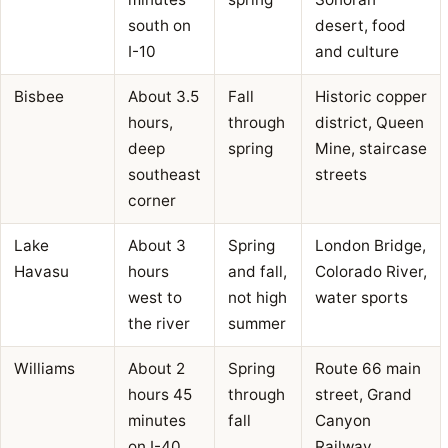
south on
desert, food
I-10
and culture
Bisbee
About 3.5
Fall
Historic copper
hours,
through
district, Queen
deep
spring
Mine, staircase
southeast
streets
corner
Lake
About 3
Spring
London Bridge,
Havasu
hours
and fall,
Colorado River,
west to
not high
water sports
the river
summer
Williams
About 2
Spring
Route 66 main
hours 45
through
street, Grand
minutes
fall
Canyon
on I-40
Railway