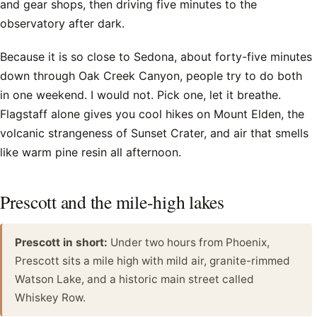
and gear shops, then driving five minutes to the
observatory after dark.
Because it is so close to Sedona, about forty-five minutes
down through Oak Creek Canyon, people try to do both
in one weekend. I would not. Pick one, let it breathe.
Flagstaff alone gives you cool hikes on Mount Elden, the
volcanic strangeness of Sunset Crater, and air that smells
like warm pine resin all afternoon.
Prescott and the mile-high lakes
Prescott in short:
Under two hours from Phoenix,
Prescott sits a mile high with mild air, granite-rimmed
Watson Lake, and a historic main street called
Whiskey Row.