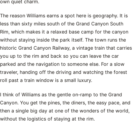
own quiet charm.
The reason Williams earns a spot here is geography. It is
less than sixty miles south of the Grand Canyon South
Rim, which makes it a relaxed base camp for the canyon
without staying inside the park itself. The town runs the
historic Grand Canyon Railway, a vintage train that carries
you up to the rim and back so you can leave the car
parked and the navigation to someone else. For a slow
traveler, handing off the driving and watching the forest
roll past a train window is a small luxury.
I think of Williams as the gentle on-ramp to the Grand
Canyon. You get the pines, the diners, the easy pace, and
then a single big day at one of the wonders of the world,
without the logistics of staying at the rim.