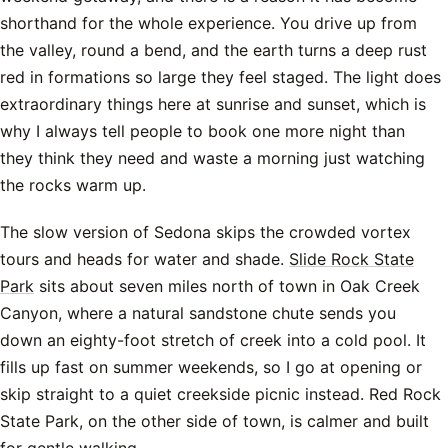
shorthand for the whole experience. You drive up from
the valley, round a bend, and the earth turns a deep rust
red in formations so large they feel staged. The light does
extraordinary things here at sunrise and sunset, which is
why I always tell people to book one more night than
they think they need and waste a morning just watching
the rocks warm up.
The slow version of Sedona skips the crowded vortex
tours and heads for water and shade.
Slide Rock State
Park
sits about seven miles north of town in Oak Creek
Canyon, where a natural sandstone chute sends you
down an eighty-foot stretch of creek into a cold pool. It
fills up fast on summer weekends, so I go at opening or
skip straight to a quiet creekside picnic instead. Red Rock
State Park, on the other side of town, is calmer and built