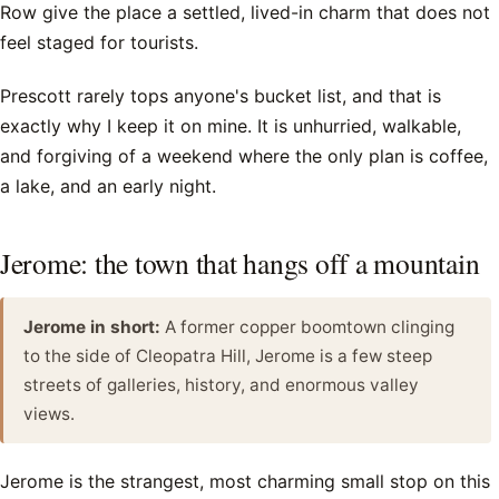
Row give the place a settled, lived-in charm that does not
feel staged for tourists.
Prescott rarely tops anyone's bucket list, and that is
exactly why I keep it on mine. It is unhurried, walkable,
and forgiving of a weekend where the only plan is coffee,
a lake, and an early night.
Jerome: the town that hangs off a mountain
Jerome in short:
A former copper boomtown clinging
to the side of Cleopatra Hill, Jerome is a few steep
streets of galleries, history, and enormous valley
views.
Jerome is the strangest, most charming small stop on this