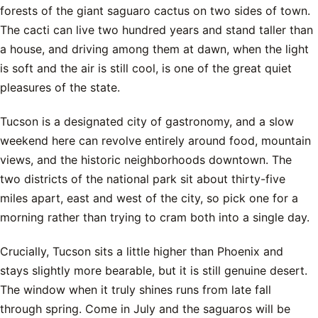
forests of the giant saguaro cactus on two sides of town.
The cacti can live two hundred years and stand taller than
a house, and driving among them at dawn, when the light
is soft and the air is still cool, is one of the great quiet
pleasures of the state.
Tucson is a designated city of gastronomy, and a slow
weekend here can revolve entirely around food, mountain
views, and the historic neighborhoods downtown. The
two districts of the national park sit about thirty-five
miles apart, east and west of the city, so pick one for a
morning rather than trying to cram both into a single day.
Crucially, Tucson sits a little higher than Phoenix and
stays slightly more bearable, but it is still genuine desert.
The window when it truly shines runs from late fall
through spring. Come in July and the saguaros will be