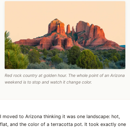
Red rock country at golden hour. The whole point of an Arizona
weekend is to stop and watch it change color.
I moved to Arizona thinking it was one landscape: hot,
flat, and the color of a terracotta pot. It took exactly one