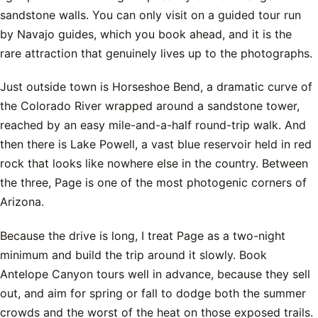
sandstone walls. You can only visit on a guided tour run
by Navajo guides, which you book ahead, and it is the
rare attraction that genuinely lives up to the photographs.
Just outside town is Horseshoe Bend, a dramatic curve of
the Colorado River wrapped around a sandstone tower,
reached by an easy mile-and-a-half round-trip walk. And
then there is Lake Powell, a vast blue reservoir held in red
rock that looks like nowhere else in the country. Between
the three, Page is one of the most photogenic corners of
Arizona.
Because the drive is long, I treat Page as a two-night
minimum and build the trip around it slowly. Book
Antelope Canyon tours well in advance, because they sell
out, and aim for spring or fall to dodge both the summer
crowds and the worst of the heat on those exposed trails.