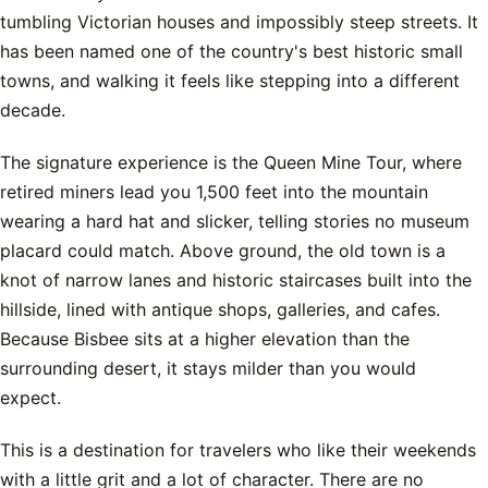
tumbling Victorian houses and impossibly steep streets. It
has been named one of the country's best historic small
towns, and walking it feels like stepping into a different
decade.
The signature experience is the Queen Mine Tour, where
retired miners lead you 1,500 feet into the mountain
wearing a hard hat and slicker, telling stories no museum
placard could match. Above ground, the old town is a
knot of narrow lanes and historic staircases built into the
hillside, lined with antique shops, galleries, and cafes.
Because Bisbee sits at a higher elevation than the
surrounding desert, it stays milder than you would
expect.
This is a destination for travelers who like their weekends
with a little grit and a lot of character. There are no