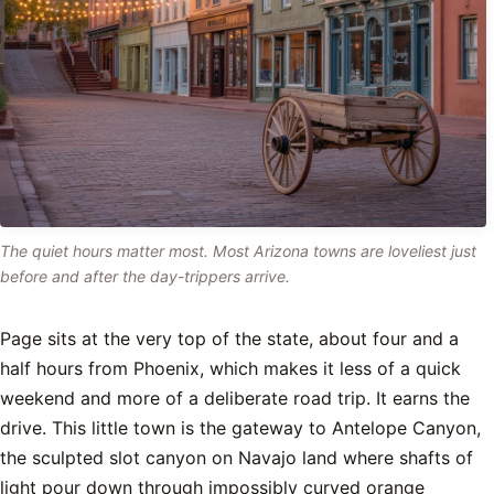
The quiet hours matter most. Most Arizona towns are loveliest just
before and after the day-trippers arrive.
Page sits at the very top of the state, about four and a
half hours from Phoenix, which makes it less of a quick
weekend and more of a deliberate road trip. It earns the
drive. This little town is the gateway to Antelope Canyon,
the sculpted slot canyon on Navajo land where shafts of
light pour down through impossibly curved orange