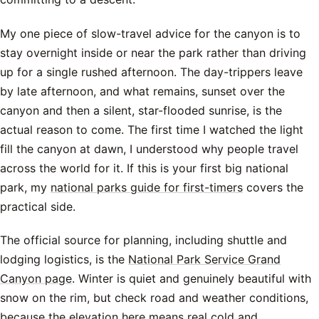
My one piece of slow-travel advice for the canyon is to
stay overnight inside or near the park rather than driving
up for a single rushed afternoon. The day-trippers leave
by late afternoon, and what remains, sunset over the
canyon and then a silent, star-flooded sunrise, is the
actual reason to come. The first time I watched the light
fill the canyon at dawn, I understood why people travel
across the world for it. If this is your first big national
park, my
national parks guide for first-timers
covers the
practical side.
The official source for planning, including shuttle and
lodging logistics, is the
National Park Service Grand
Canyon page
. Winter is quiet and genuinely beautiful with
snow on the rim, but check road and weather conditions,
because the elevation here means real cold and