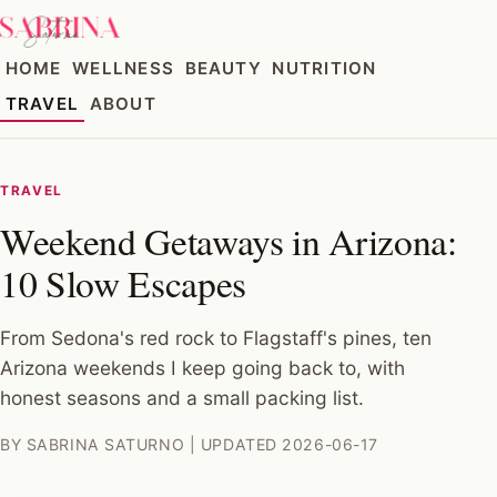
HOME
WELLNESS
BEAUTY
NUTRITION
TRAVEL
ABOUT
TRAVEL
Weekend Getaways in Arizona:
10 Slow Escapes
From Sedona's red rock to Flagstaff's pines, ten
Arizona weekends I keep going back to, with
honest seasons and a small packing list.
BY SABRINA SATURNO | UPDATED 2026-06-17