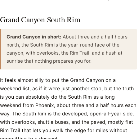
Grand Canyon South Rim
Grand Canyon in short:
About three and a half hours
north, the South Rim is the year-round face of the
canyon, with overlooks, the Rim Trail, and a hush at
sunrise that nothing prepares you for.
It feels almost silly to put the Grand Canyon on a
weekend list, as if it were just another stop, but the truth
is you can absolutely do the South Rim as a long
weekend from Phoenix, about three and a half hours each
way. The South Rim is the developed, open-all-year side,
with overlooks, shuttle buses, and the paved, mostly flat
Rim Trail that lets you walk the edge for miles without
committing to a descent.