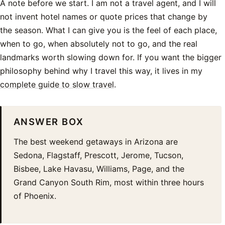
A note before we start. I am not a travel agent, and I will
not invent hotel names or quote prices that change by
the season. What I can give you is the feel of each place,
when to go, when absolutely not to go, and the real
landmarks worth slowing down for. If you want the bigger
philosophy behind why I travel this way, it lives in my
complete guide to slow travel
.
ANSWER BOX
The best weekend getaways in Arizona are
Sedona, Flagstaff, Prescott, Jerome, Tucson,
Bisbee, Lake Havasu, Williams, Page, and the
Grand Canyon South Rim, most within three hours
of Phoenix.