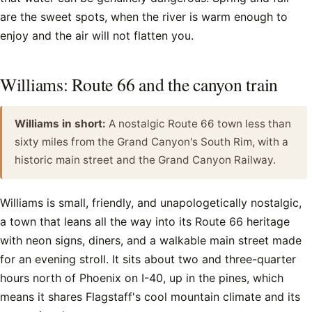
are the sweet spots, when the river is warm enough to
enjoy and the air will not flatten you.
Williams: Route 66 and the canyon train
Williams in short:
A nostalgic Route 66 town less than
sixty miles from the Grand Canyon's South Rim, with a
historic main street and the Grand Canyon Railway.
Williams is small, friendly, and unapologetically nostalgic,
a town that leans all the way into its Route 66 heritage
with neon signs, diners, and a walkable main street made
for an evening stroll. It sits about two and three-quarter
hours north of Phoenix on I-40, up in the pines, which
means it shares Flagstaff's cool mountain climate and its