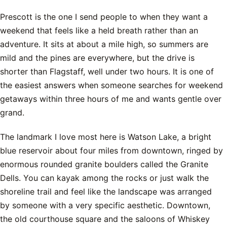
Prescott is the one I send people to when they want a
weekend that feels like a held breath rather than an
adventure. It sits at about a mile high, so summers are
mild and the pines are everywhere, but the drive is
shorter than Flagstaff, well under two hours. It is one of
the easiest answers when someone searches for weekend
getaways within three hours of me and wants gentle over
grand.
The landmark I love most here is Watson Lake, a bright
blue reservoir about four miles from downtown, ringed by
enormous rounded granite boulders called the Granite
Dells. You can kayak among the rocks or just walk the
shoreline trail and feel like the landscape was arranged
by someone with a very specific aesthetic. Downtown,
the old courthouse square and the saloons of Whiskey