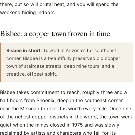
there, but so will brutal heat, and you will spend the
weekend hiding indoors.
Bisbee: a copper town frozen in time
Bisbee in short:
Tucked in Arizona's far southeast
corner, Bisbee is a beautifully preserved old copper
town of staircase streets, deep mine tours, and a
creative, offbeat spirit.
Bisbee takes commitment to reach, roughly three and a
half hours from Phoenix, deep in the southeast corner
near the Mexican border. It is worth every mile. Once one
of the richest copper districts in the world, the town went
quiet when the mines closed in 1975 and was slowly
reclaimed by artists and characters who fell for its