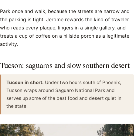
Park once and walk, because the streets are narrow and
the parking is tight. Jerome rewards the kind of traveler
who reads every plaque, lingers in a single gallery, and
treats a cup of coffee on a hillside porch as a legitimate
activity.
Tucson: saguaros and slow southern desert
Tucson in short:
Under two hours south of Phoenix,
Tucson wraps around Saguaro National Park and
serves up some of the best food and desert quiet in
the state.