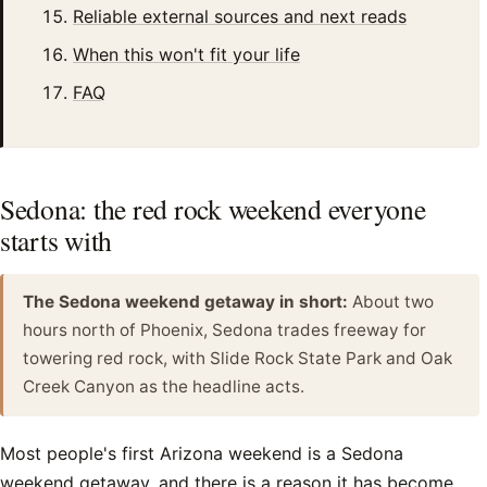
Reliable external sources and next reads
When this won't fit your life
FAQ
Sedona: the red rock weekend everyone
starts with
The Sedona weekend getaway in short:
About two
hours north of Phoenix, Sedona trades freeway for
towering red rock, with Slide Rock State Park and Oak
Creek Canyon as the headline acts.
Most people's first Arizona weekend is a Sedona
weekend getaway, and there is a reason it has become