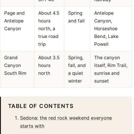
Page and
About 4.5
Spring
Antelope
Antelope
hours
and fall
Canyon,
Canyon
north, a
Horseshoe
true road
Bend, Lake
trip
Powell
Grand
About 3.5
Spring,
The canyon
Canyon
hours
fall, and
itself, Rim Trail,
South Rim
north
a quiet
sunrise and
winter
sunset
TABLE OF CONTENTS
Sedona: the red rock weekend everyone
starts with