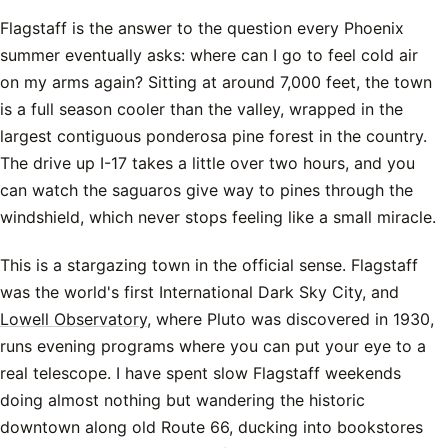
Flagstaff is the answer to the question every Phoenix
summer eventually asks: where can I go to feel cold air
on my arms again? Sitting at around 7,000 feet, the town
is a full season cooler than the valley, wrapped in the
largest contiguous ponderosa pine forest in the country.
The drive up I-17 takes a little over two hours, and you
can watch the saguaros give way to pines through the
windshield, which never stops feeling like a small miracle.
This is a stargazing town in the official sense. Flagstaff
was the world's first International Dark Sky City, and
Lowell Observatory
, where Pluto was discovered in 1930,
runs evening programs where you can put your eye to a
real telescope. I have spent slow Flagstaff weekends
doing almost nothing but wandering the historic
downtown along old Route 66, ducking into bookstores