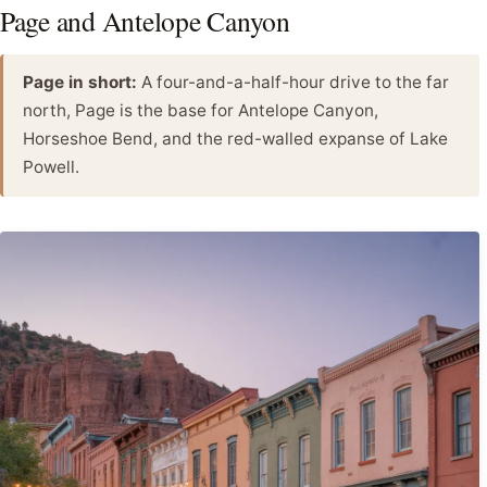
Page and Antelope Canyon
Page in short:
A four-and-a-half-hour drive to the far
north, Page is the base for Antelope Canyon,
Horseshoe Bend, and the red-walled expanse of Lake
Powell.