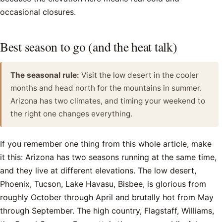
occasional closures.
Best season to go (and the heat talk)
The seasonal rule:
Visit the low desert in the cooler
months and head north for the mountains in summer.
Arizona has two climates, and timing your weekend to
the right one changes everything.
If you remember one thing from this whole article, make
it this: Arizona has two seasons running at the same time,
and they live at different elevations. The low desert,
Phoenix, Tucson, Lake Havasu, Bisbee, is glorious from
roughly October through April and brutally hot from May
through September. The high country, Flagstaff, Williams,