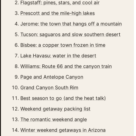
Flagstaff: pines, stars, and cool air
Prescott and the mile-high lakes
Jerome: the town that hangs off a mountain
Tucson: saguaros and slow southern desert
Bisbee: a copper town frozen in time
Lake Havasu: water in the desert
Williams: Route 66 and the canyon train
Page and Antelope Canyon
Grand Canyon South Rim
Best season to go (and the heat talk)
Weekend getaway packing list
The romantic weekend angle
Winter weekend getaways in Arizona