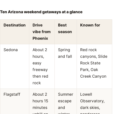
Ten Arizona weekend getaways at a glance
Destination
Drive
Best
Known for
vibe from
season
Phoenix
Sedona
About 2
Spring
Red rock
hours,
and fall
canyons, Slide
easy
Rock State
freeway
Park, Oak
then red
Creek Canyon
rock
Flagstaff
About 2
Summer
Lowell
hours 15
escape
Observatory,
minutes
and
dark skies,