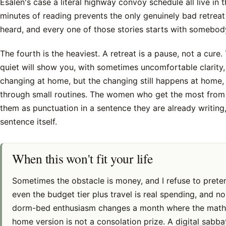
Esalen's case a literal highway convoy schedule all live in t
minutes of reading prevents the only genuinely bad retreat 
heard, and every one of those stories starts with somebod
The fourth is the heaviest. A retreat is a pause, not a cure
quiet will show you, with sometimes uncomfortable clarity
changing at home, but the changing still happens at home, 
through small routines. The women who get the most from 
them as punctuation in a sentence they are already writing,
sentence itself.
When this won't fit your life
Sometimes the obstacle is money, and I refuse to prete
even the budget tier plus travel is real spending, and n
dorm-bed enthusiasm changes a month where the math
home version is not a consolation prize. A
digital sabb