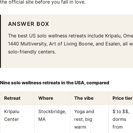
the official site before you fall in love.
ANSWER BOX
The best US solo wellness retreats include Kripalu, Ome
1440 Multiversity, Art of Living Boone, and Esalen, all 
solo-friendly centers.
Nine solo wellness retreats in the USA, compared
Retreat
Where
The vibe
Price tier
Kripalu
Stockbridge,
Yoga and
$ to $$,
Center
MA
rest, big
dorms
warm
from