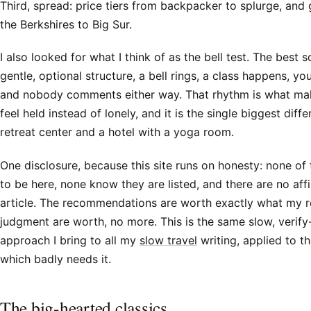
Third, spread: price tiers from backpacker to splurge, an
the Berkshires to Big Sur.
I also looked for what I think of as the bell test. The best s
gentle, optional structure, a bell rings, a class happens, y
and nobody comments either way. That rhythm is what mak
feel held instead of lonely, and it is the single biggest dif
retreat center and a hotel with a yoga room.
One disclosure, because this site runs on honesty: none of
to be here, none know they are listed, and there are no affili
article. The recommendations are worth exactly what my 
judgment are worth, no more. This is the same slow, verify
approach I bring to all my
slow travel
writing, applied to th
which badly needs it.
The big-hearted classics