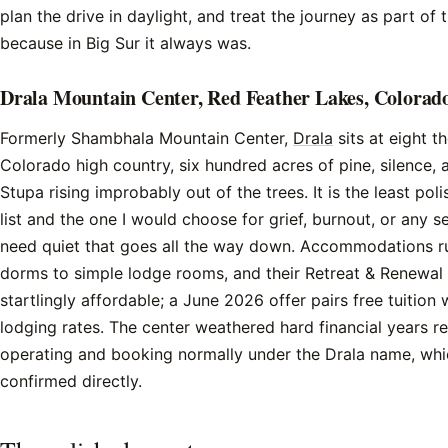
plan the drive in daylight, and treat the journey as part of t
because in Big Sur it always was.
Drala Mountain Center, Red Feather Lakes, Colorad
Formerly Shambhala Mountain Center,
Drala
sits at eight t
Colorado high country, six hundred acres of pine, silence, 
Stupa rising improbably out of the trees. It is the least pol
list and the one I would choose for grief, burnout, or any
need quiet that goes all the way down. Accommodations r
dorms to simple lodge rooms, and their Retreat & Renewa
startlingly affordable; a June 2026 offer pairs free tuition
lodging rates. The center weathered hard financial years re
operating and booking normally under the Drala name, wh
confirmed directly.