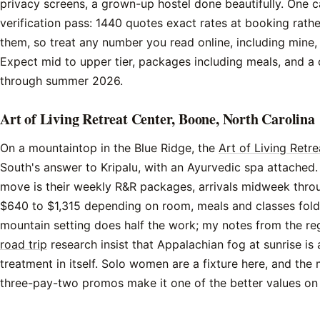
privacy screens, a grown-up hostel done beautifully. One 
verification pass: 1440 quotes exact rates at booking rathe
them, so treat any number you read online, including mine,
Expect mid to upper tier, packages including meals, and a c
through summer 2026.
Art of Living Retreat Center, Boone, North Carolina
On a mountaintop in the Blue Ridge, the
Art of Living Retr
South's answer to Kripalu, with an Ayurvedic spa attached.
move is their weekly R&R packages, arrivals midweek throu
$640 to $1,315 depending on room, meals and classes fold
mountain setting does half the work; my notes from the r
road trip
research insist that Appalachian fog at sunrise is 
treatment in itself. Solo women are a fixture here, and the
three-pay-two promos make it one of the better values on th