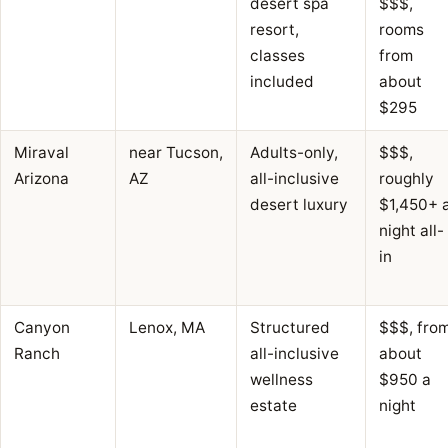
desert spa
$$$,
resort,
rooms
classes
from
included
about
$295
Miraval
near Tucson,
Adults-only,
$$$,
Arizona
AZ
all-inclusive
roughly
desert luxury
$1,450+ 
night all-
in
Canyon
Lenox, MA
Structured
$$$, fro
Ranch
all-inclusive
about
wellness
$950 a
estate
night