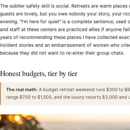
The subtler safety skill is social. Retreats are warm places
guests are lovely, but you owe nobody your story, your r
evening. "I'm here for quiet" is a complete sentence, used 
and staff at these centers are practiced allies if anyone fail
years of recommending these places I have collected exac
incident stories and an embarrassment of women who crie
because they did not want to re-enter their group chats.
Honest budgets, tier by tier
The real math:
A budget retreat weekend runs $300 to $60
range $700 to $1,500, and the luxury resorts $3,000 and u