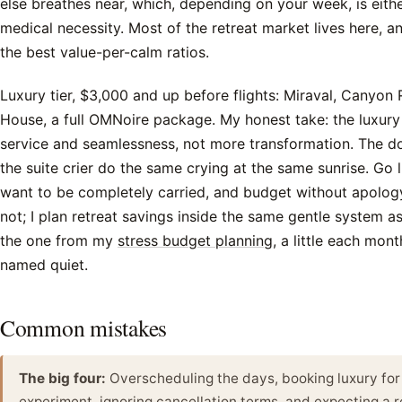
else breathes near, which, depending on your week, is eithe
medical necessity. Most of the retreat market lives here, 
the best value-per-calm ratios.
Luxury tier, $3,000 and up before flights: Miraval, Canyon
House, a full OMNoire package. My honest take: the luxury
service and seamlessness, not more transformation. The d
the suite crier do the same crying at the same sunrise. Go
want to be completely carried, and budget without apolo
not; I plan retreat savings inside the same gentle system as
the one from my
stress budget planning
, a little each mont
named quiet.
Common mistakes
The big four:
Overscheduling the days, booking luxury for 
experiment, ignoring cancellation terms, and expecting a re