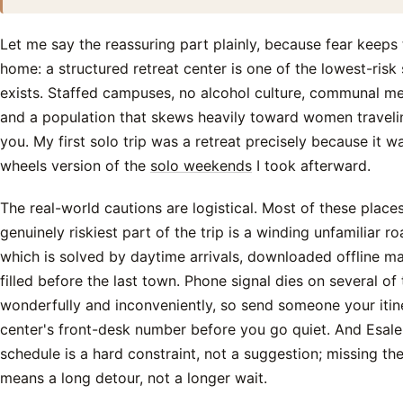
Let me say the reassuring part plainly, because fear kee
home: a structured retreat center is one of the lowest-risk 
exists. Staffed campuses, no alcohol culture, communal me
and a population that skews heavily toward women travelin
you. My first solo trip was a retreat precisely because it wa
wheels version of the
solo weekends
I took afterward.
The real-world cautions are logistical. Most of these places
genuinely riskiest part of the trip is a winding unfamiliar ro
which is solved by daytime arrivals, downloaded offline m
filled before the last town. Phone signal dies on several o
wonderfully and inconveniently, so send someone your itin
center's front-desk number before you go quiet. And Esal
schedule is a hard constraint, not a suggestion; missing t
means a long detour, not a longer wait.