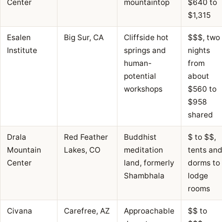
Center
mountaintop
$640 to
$1,315
Esalen
Big Sur, CA
Cliffside hot
$$$, two
Institute
springs and
nights
human-
from
potential
about
workshops
$560 to
$958
shared
Drala
Red Feather
Buddhist
$ to $$,
Mountain
Lakes, CO
meditation
tents an
Center
land, formerly
dorms to
Shambhala
lodge
rooms
Civana
Carefree, AZ
Approachable
$$ to