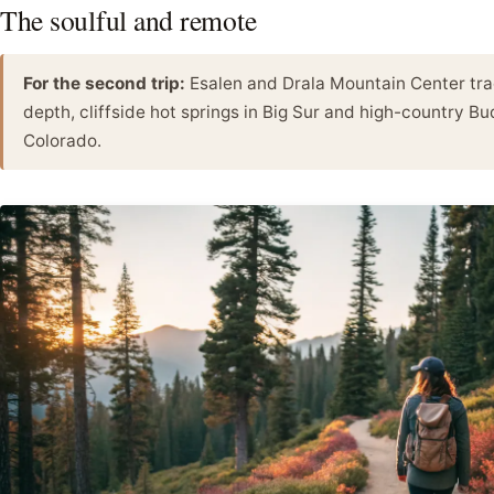
The soulful and remote
For the second trip:
Esalen and Drala Mountain Center trad
depth, cliffside hot springs in Big Sur and high-country Bu
Colorado.