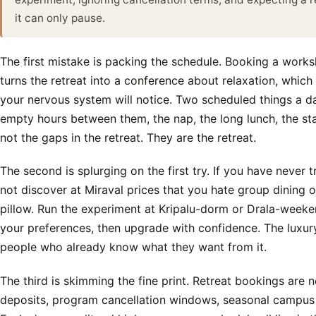
it can only pause.
The first mistake is packing the schedule. Booking a works
turns the retreat into a conference about relaxation, which 
your nervous system will notice. Two scheduled things a da
empty hours between them, the nap, the long lunch, the star
not the gaps in the retreat. They are the retreat.
The second is splurging on the first try. If you have never 
not discover at Miraval prices that you hate group dining 
pillow. Run the experiment at Kripalu-dorm or Drala-weeken
your preferences, then upgrade with confidence. The luxur
people who already know what they want from it.
The third is skimming the fine print. Retreat bookings are 
deposits, program cancellation windows, seasonal campus 