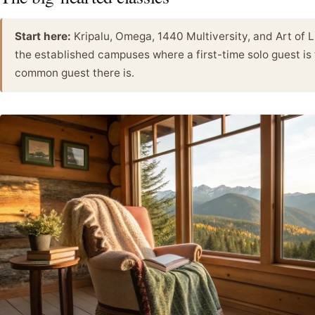
Start here:
Kripalu, Omega, 1440 Multiversity, and Art of 
the established campuses where a first-time solo guest is
common guest there is.