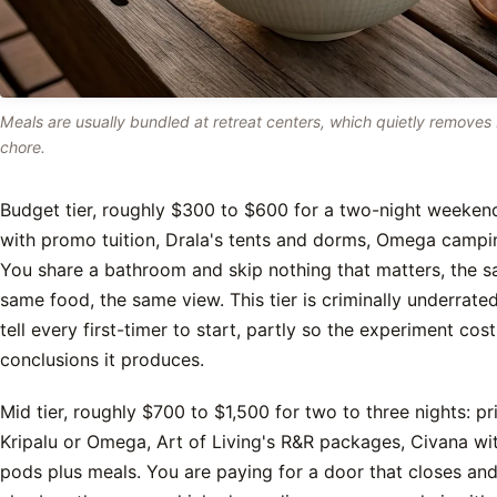
Meals are usually bundled at retreat centers, which quietly removes
chore.
Budget tier, roughly $300 to $600 for a two-night weekend
with promo tuition, Drala's tents and dorms, Omega campin
You share a bathroom and skip nothing that matters, the s
same food, the same view. This tier is criminally underrated,
tell every first-timer to start, partly so the experiment cost
conclusions it produces.
Mid tier, roughly $700 to $1,500 for two to three nights: p
Kripalu or Omega, Art of Living's R&R packages, Civana wit
pods plus meals. You are paying for a door that closes a