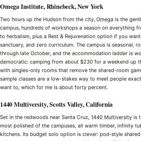
Omega Institute, Rhinebeck, New York
Two hours up the Hudson from the city,
Omega
is the gent
campus, hundreds of workshops a season on everything fro
to herbalism, plus a Rest & Rejuvenation option if you want 
sanctuary, and zero curriculum. The campus is seasonal, ro
through late October, and the accommodation ladder is wo
democratic: camping from about $230 for a weekend up t
with singles-only rooms that remove the shared-room gam
sample classes are a low-stakes way to meet people exac
want to, which for me is about forty percent.
1440 Multiversity, Scotts Valley, California
Set in the redwoods near Santa Cruz,
1440 Multiversity
is 
most polished of the campuses, all warm timber, infinity tu
kitchens. Its budget solo option is clever: pod-style share