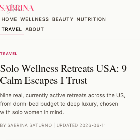
HOME
WELLNESS
BEAUTY
NUTRITION
TRAVEL
ABOUT
TRAVEL
Solo Wellness Retreats USA: 9
Calm Escapes I Trust
Nine real, currently active retreats across the US,
from dorm-bed budget to deep luxury, chosen
with solo women in mind.
BY SABRINA SATURNO | UPDATED 2026-06-11