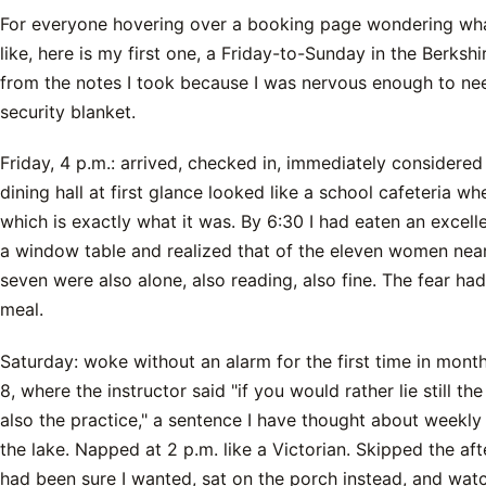
For everyone hovering over a booking page wondering what 
like, here is my first one, a Friday-to-Sunday in the Berksh
from the notes I took because I was nervous enough to nee
security blanket.
Friday, 4 p.m.: arrived, checked in, immediately considered
dining hall at first glance looked like a school cafeteria w
which is exactly what it was. By 6:30 I had eaten an excell
a window table and realized that of the eleven women near
seven were also alone, also reading, also fine. The fear had 
meal.
Saturday: woke without an alarm for the first time in mont
8, where the instructor said "if you would rather lie still the
also the practice," a sentence I have thought about weekly
the lake. Napped at 2 p.m. like a Victorian. Skipped the a
had been sure I wanted, sat on the porch instead, and wat