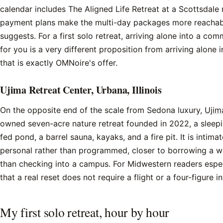
calendar includes The Aligned Life Retreat at a Scottsdale 
payment plans make the multi-day packages more reachable
suggests. For a first solo retreat, arriving alone into a co
for you is a very different proposition from arriving alone 
that is exactly OMNoire's offer.
Ujima Retreat Center, Urbana, Illinois
On the opposite end of the scale from Sedona luxury,
Ujim
owned seven-acre nature retreat founded in 2022, a sleepi
fed pond, a barrel sauna, kayaks, and a fire pit. It is intima
personal rather than programmed, closer to borrowing a wi
than checking into a campus. For Midwestern readers especia
that a real reset does not require a flight or a four-figure i
My first solo retreat, hour by hour