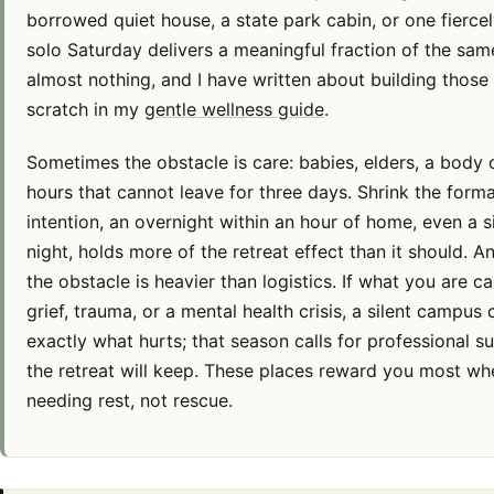
borrowed quiet house, a state park cabin, or one fierce
solo Saturday delivers a meaningful fraction of the sam
almost nothing, and I have written about building thos
scratch in my
gentle wellness guide
.
Sometimes the obstacle is care: babies, elders, a body 
hours that cannot leave for three days. Shrink the forma
intention, an overnight within an hour of home, even a s
night, holds more of the retreat effect than it should. 
the obstacle is heavier than logistics. If what you are ca
grief, trauma, or a mental health crisis, a silent campus
exactly what hurts; that season calls for professional su
the retreat will keep. These places reward you most wh
needing rest, not rescue.