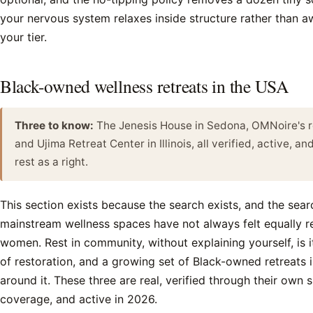
your nervous system relaxes inside structure rather than awa
your tier.
Black-owned wellness retreats in the USA
Three to know:
The Jenesis House in Sedona, OMNoire's re
and Ujima Retreat Center in Illinois, all verified, active, an
rest as a right.
This section exists because the search exists, and the sea
mainstream wellness spaces have not always felt equally re
women. Rest in community, without explaining yourself, is 
of restoration, and a growing set of Black-owned retreats is
around it. These three are real, verified through their own 
coverage, and active in 2026.