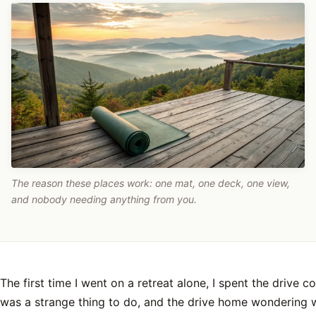
The reason these places work: one mat, one deck, one view,
and nobody needing anything from you.
The first time I went on a retreat alone, I spent the drive c
was a strange thing to do, and the drive home wondering 