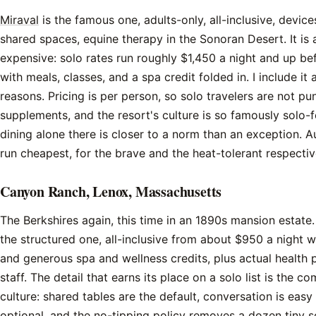
Miraval
is the famous one, adults-only, all-inclusive, devi
shared spaces, equine therapy in the Sonoran Desert. It is 
expensive: solo rates run roughly $1,450 a night and up bef
with meals, classes, and a spa credit folded in. I include i
reasons. Pricing is per person, so solo travelers are not pu
supplements, and the resort's culture is so famously solo-f
dining alone there is closer to a norm than an exception. 
run cheapest, for the brave and the heat-tolerant respectiv
Canyon Ranch, Lenox, Massachusetts
The Berkshires again, this time in an 1890s mansion estate
the structured one, all-inclusive from about $950 a night w
and generous spa and wellness credits, plus actual health 
staff. The detail that earns its place on a solo list is the 
culture: shared tables are the default, conversation is easy
optional, and the no-tipping policy removes a dozen tiny soc