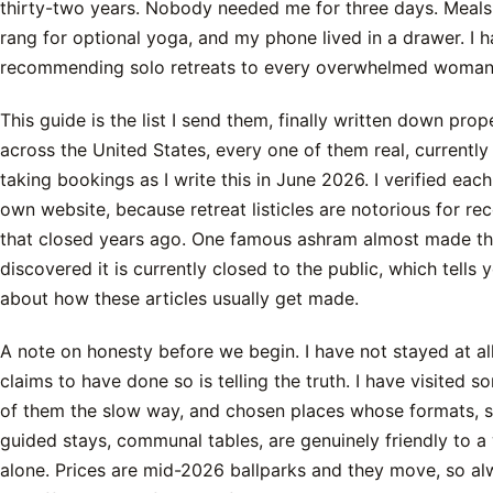
thirty-two years. Nobody needed me for three days. Meals
rang for optional yoga, and my phone lived in a drawer. I 
recommending solo retreats to every overwhelmed woman 
This guide is the list I send them, finally written down prope
across the United States, every one of them real, currently
taking bookings as I write this in June 2026. I verified each
own website, because retreat listicles are notorious for 
that closed years ago. One famous ashram almost made this
discovered it is currently closed to the public, which tells
about how these articles usually get made.
A note on honesty before we begin. I have not stayed at a
claims to have done so is telling the truth. I have visited s
of them the slow way, and chosen places whose formats, s
guided stays, communal tables, are genuinely friendly to 
alone. Prices are mid-2026 ballparks and they move, so a