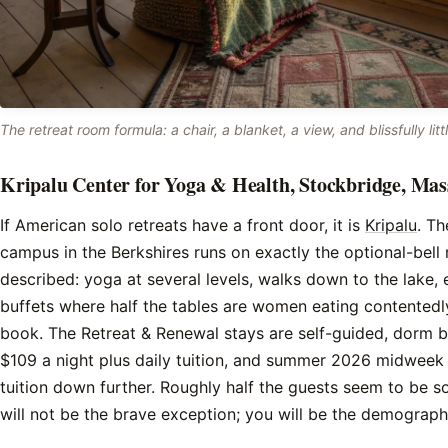
The retreat room formula: a chair, a blanket, a view, and blissfully littl
Kripalu Center for Yoga & Health, Stockbridge, Mas
If American solo retreats have a front door, it is
Kripalu
. Th
campus in the Berkshires runs on exactly the optional-bell 
described: yoga at several levels, walks down to the lake,
buffets where half the tables are women eating contentedl
book. The Retreat & Renewal stays are self-guided, dorm 
$109 a night plus daily tuition, and summer 2026 midweek
tuition down further. Roughly half the guests seem to be 
will not be the brave exception; you will be the demograph