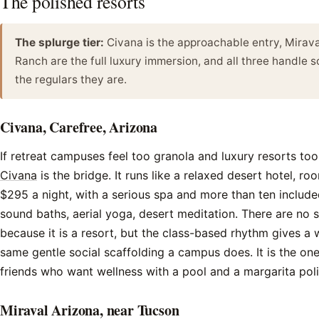
The polished resorts
The splurge tier:
Civana is the approachable entry, Mirav
Ranch are the full luxury immersion, and all three handle so
the regulars they are.
Civana, Carefree, Arizona
If retreat campuses feel too granola and luxury resorts too 
Civana
is the bridge. It runs like a relaxed desert hotel, r
$295 a night, with a serious spa and more than ten included
sound baths, aerial yoga, desert meditation. There are no
because it is a resort, but the class-based rhythm gives a
same gentle social scaffolding a campus does. It is the one
friends who want wellness with a pool and a margarita poli
Miraval Arizona, near Tucson