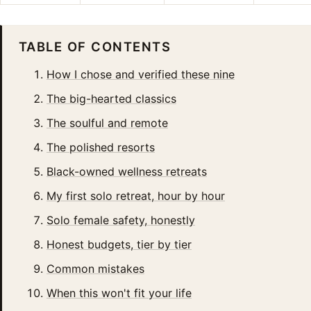
TABLE OF CONTENTS
How I chose and verified these nine
The big-hearted classics
The soulful and remote
The polished resorts
Black-owned wellness retreats
My first solo retreat, hour by hour
Solo female safety, honestly
Honest budgets, tier by tier
Common mistakes
When this won't fit your life