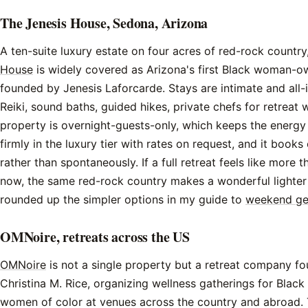
The Jenesis House, Sedona, Arizona
A ten-suite luxury estate on four acres of red-rock country
House
is widely covered as Arizona's first Black woman-o
founded by Jenesis Laforcarde. Stays are intimate and all-in
Reiki, sound baths, guided hikes, private chefs for retreat
property is overnight-guests-only, which keeps the energy u
firmly in the luxury tier with rates on request, and it books
rather than spontaneously. If a full retreat feels like more 
now, the same red-rock country makes a wonderful lighter t
rounded up the simpler options in my guide to
weekend ge
OMNoire, retreats across the US
OMNoire
is not a single property but a retreat company f
Christina M. Rice, organizing wellness gatherings for Bla
women of color at venues across the country and abroad