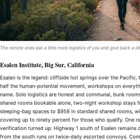
The remote ones ask a little more logistics of you and give back a dif
Esalen Institute, Big Sur, California
Esalen
is the legend: cliffside hot springs over the Pacific, 
half the human-potential movement, workshops on everyth
name. Solo logistics are honest and communal, bunk roo
shared rooms bookable alone, two-night workshop stays 
sleeping-bag spaces to $958 in standard shared rooms, wi
covering up to ninety percent for those who qualify. One r
verification turned up: Highway 1 south of Esalen remains 
from the south runs on twice-daily escorted convoys. Com