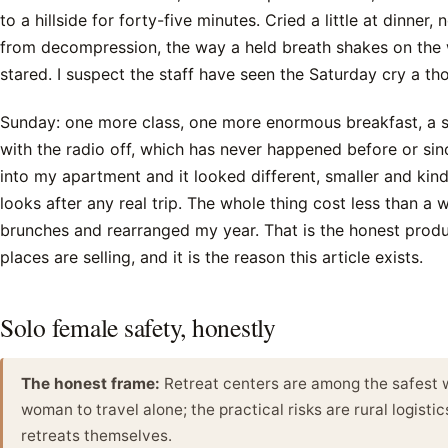
to a hillside for forty-five minutes. Cried a little at dinner,
from decompression, the way a held breath shakes on the
stared. I suspect the staff have seen the Saturday cry a th
Sunday: one more class, one more enormous breakfast, a 
with the radio off, which has never happened before or sin
into my apartment and it looked different, smaller and kin
looks after any real trip. The whole thing cost less than a 
brunches and rearranged my year. That is the honest produ
places are selling, and it is the reason this article exists.
Solo female safety, honestly
The honest frame:
Retreat centers are among the safest 
woman to travel alone; the practical risks are rural logistic
retreats themselves.