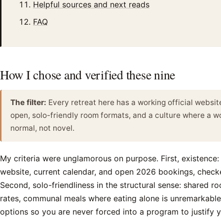
Helpful sources and next reads
FAQ
How I chose and verified these nine
The filter:
Every retreat here has a working official websi
open, solo-friendly room formats, and a culture where a w
normal, not novel.
My criteria were unglamorous on purpose. First, existence:
website, current calendar, and open 2026 bookings, check
Second, solo-friendliness in the structural sense: shared ro
rates, communal meals where eating alone is unremarkable
options so you are never forced into a program to justify 