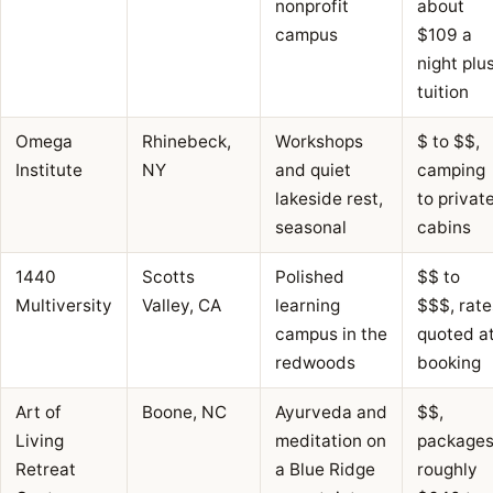
nonprofit
about
campus
$109 a
night plu
tuition
Omega
Rhinebeck,
Workshops
$ to $$,
Institute
NY
and quiet
camping
lakeside rest,
to privat
seasonal
cabins
1440
Scotts
Polished
$$ to
Multiversity
Valley, CA
learning
$$$, rate
campus in the
quoted a
redwoods
booking
Art of
Boone, NC
Ayurveda and
$$,
Living
meditation on
package
Retreat
a Blue Ridge
roughly