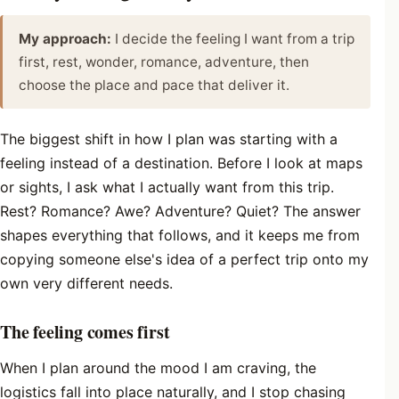
My approach:
I decide the feeling I want from a trip
first, rest, wonder, romance, adventure, then
choose the place and pace that deliver it.
The biggest shift in how I plan was starting with a
feeling instead of a destination. Before I look at maps
or sights, I ask what I actually want from this trip.
Rest? Romance? Awe? Adventure? Quiet? The answer
shapes everything that follows, and it keeps me from
copying someone else's idea of a perfect trip onto my
own very different needs.
The feeling comes first
When I plan around the mood I am craving, the
logistics fall into place naturally, and I stop chasing