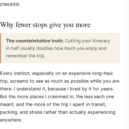
checklist.
Why fewer stops give you more
The counterintuitive truth:
Cutting your itinerary
in half usually doubles how much you enjoy and
remember the trip.
Every instinct, especially on an expensive long-haul
trip, screams to see as much as possible while you are
there. I understand it, because I lived by it for years.
But the more places I crammed in, the less each one
meant, and the more of the trip I spent in transit,
packing, and stress rather than actually experiencing
anywhere.