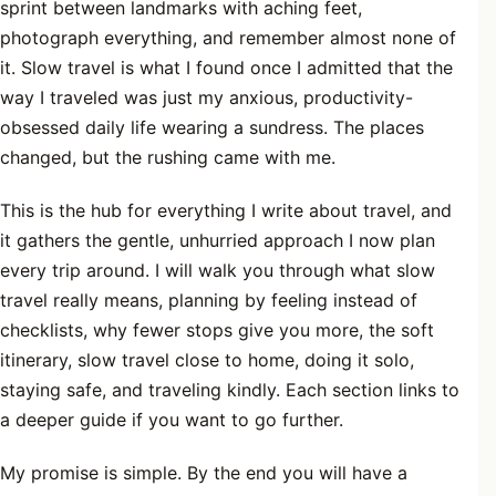
sprint between landmarks with aching feet,
photograph everything, and remember almost none of
it. Slow travel is what I found once I admitted that the
way I traveled was just my anxious, productivity-
obsessed daily life wearing a sundress. The places
changed, but the rushing came with me.
This is the hub for everything I write about travel, and
it gathers the gentle, unhurried approach I now plan
every trip around. I will walk you through what slow
travel really means, planning by feeling instead of
checklists, why fewer stops give you more, the soft
itinerary, slow travel close to home, doing it solo,
staying safe, and traveling kindly. Each section links to
a deeper guide if you want to go further.
My promise is simple. By the end you will have a