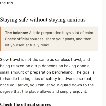
the trip.
Staying safe without staying anxious
The balance:
A little preparation buys a lot of calm.
Check official sources, share your plans, and then
let yourself actually relax.
Slow travel is not the same as careless travel, and
being relaxed on a trip depends on having done a
small amount of preparation beforehand. The goal is
to handle the logistics of safety in advance so that,
once you arrive, you can let your guard down to the
degree that the place allows and simply enjoy it.
Check the official sources