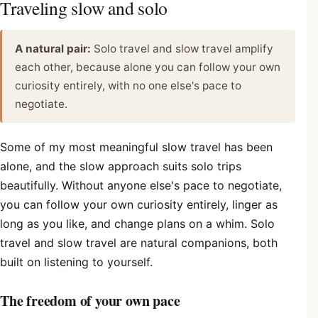
Traveling slow and solo
A natural pair:
Solo travel and slow travel amplify
each other, because alone you can follow your own
curiosity entirely, with no one else's pace to
negotiate.
Some of my most meaningful slow travel has been
alone, and the slow approach suits solo trips
beautifully. Without anyone else's pace to negotiate,
you can follow your own curiosity entirely, linger as
long as you like, and change plans on a whim. Solo
travel and slow travel are natural companions, both
built on listening to yourself.
The freedom of your own pace