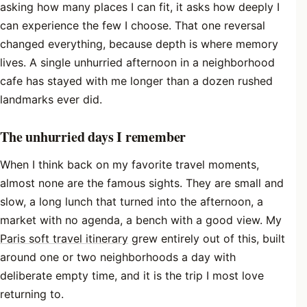
asking how many places I can fit, it asks how deeply I
can experience the few I choose. That one reversal
changed everything, because depth is where memory
lives. A single unhurried afternoon in a neighborhood
cafe has stayed with me longer than a dozen rushed
landmarks ever did.
The unhurried days I remember
When I think back on my favorite travel moments,
almost none are the famous sights. They are small and
slow, a long lunch that turned into the afternoon, a
market with no agenda, a bench with a good view. My
Paris soft travel itinerary
grew entirely out of this, built
around one or two neighborhoods a day with
deliberate empty time, and it is the trip I most love
returning to.