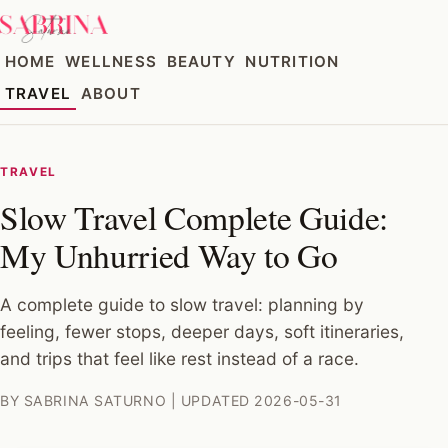
HOME
WELLNESS
BEAUTY
NUTRITION
TRAVEL
ABOUT
TRAVEL
Slow Travel Complete Guide:
My Unhurried Way to Go
A complete guide to slow travel: planning by
feeling, fewer stops, deeper days, soft itineraries,
and trips that feel like rest instead of a race.
BY SABRINA SATURNO | UPDATED 2026-05-31