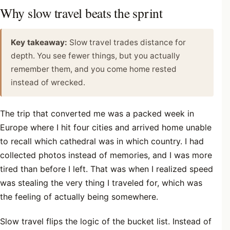
Why slow travel beats the sprint
Key takeaway:
Slow travel trades distance for
depth. You see fewer things, but you actually
remember them, and you come home rested
instead of wrecked.
The trip that converted me was a packed week in
Europe where I hit four cities and arrived home unable
to recall which cathedral was in which country. I had
collected photos instead of memories, and I was more
tired than before I left. That was when I realized speed
was stealing the very thing I traveled for, which was
the feeling of actually being somewhere.
Slow travel flips the logic of the bucket list. Instead of