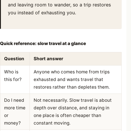
and leaving room to wander, so a trip restores
you instead of exhausting you.
Quick reference: slow travel at a glance
Question
Short answer
Who is
Anyone who comes home from trips
this for?
exhausted and wants travel that
restores rather than depletes them.
Do I need
Not necessarily. Slow travel is about
more time
depth over distance, and staying in
or
one place is often cheaper than
money?
constant moving.