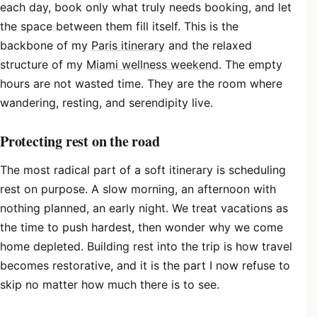
each day, book only what truly needs booking, and let
the space between them fill itself. This is the
backbone of my
Paris itinerary
and the relaxed
structure of my
Miami wellness weekend
. The empty
hours are not wasted time. They are the room where
wandering, resting, and serendipity live.
Protecting rest on the road
The most radical part of a soft itinerary is scheduling
rest on purpose. A slow morning, an afternoon with
nothing planned, an early night. We treat vacations as
the time to push hardest, then wonder why we come
home depleted. Building rest into the trip is how travel
becomes restorative, and it is the part I now refuse to
skip no matter how much there is to see.