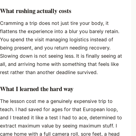
What rushing actually costs
Cramming a trip does not just tire your body, it
flattens the experience into a blur you barely retain.
You spend the visit managing logistics instead of
being present, and you return needing recovery.
Slowing down is not seeing less. It is finally seeing at
all, and arriving home with something that feels like
rest rather than another deadline survived.
What I learned the hard way
The lesson cost me a genuinely expensive trip to
teach. I had saved for ages for that European loop,
and I treated it like a test I had to ace, determined to
extract maximum value by seeing maximum stuff. I
came home with a full camera roll, sore feet, a head