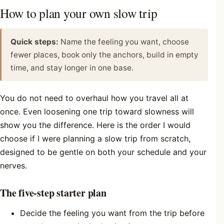
How to plan your own slow trip
Quick steps:
Name the feeling you want, choose
fewer places, book only the anchors, build in empty
time, and stay longer in one base.
You do not need to overhaul how you travel all at
once. Even loosening one trip toward slowness will
show you the difference. Here is the order I would
choose if I were planning a slow trip from scratch,
designed to be gentle on both your schedule and your
nerves.
The five-step starter plan
Decide the feeling you want from the trip before