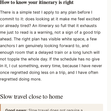
How to know your itinerary is right
There is a simple test I apply to any plan before I
commit to it: does looking at it make me feel excited
or already tired? An itinerary so full that it exhausts
me just to read is a warning, not a sign of a good trip
ahead. The right plan has visible white space, a few
anchors I am genuinely looking forward to, and
enough room that a delayed train or a long lunch will
not topple the whole day. If the schedule has no give
in it, I cut something, every time, because I have never
once regretted doing less on a trip, and I have often
regretted doing more.
Slow travel close to home
Good news:
Slow travel does not require a