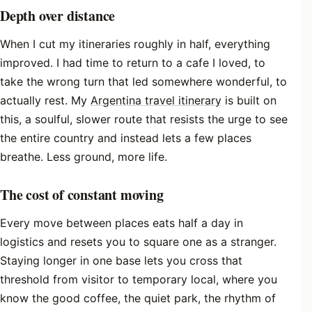
Depth over distance
When I cut my itineraries roughly in half, everything
improved. I had time to return to a cafe I loved, to
take the wrong turn that led somewhere wonderful, to
actually rest. My
Argentina travel itinerary
is built on
this, a soulful, slower route that resists the urge to see
the entire country and instead lets a few places
breathe. Less ground, more life.
The cost of constant moving
Every move between places eats half a day in
logistics and resets you to square one as a stranger.
Staying longer in one base lets you cross that
threshold from visitor to temporary local, where you
know the good coffee, the quiet park, the rhythm of