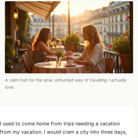
A calm hub for the slow, unhurried way of traveling I actually
love.
I used to come home from trips needing a vacation
from my vacation. I would cram a city into three days,