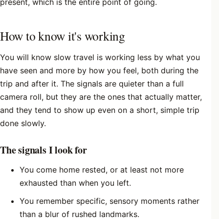
present, which is the entire point of going.
How to know it's working
You will know slow travel is working less by what you
have seen and more by how you feel, both during the
trip and after it. The signals are quieter than a full
camera roll, but they are the ones that actually matter,
and they tend to show up even on a short, simple trip
done slowly.
The signals I look for
You come home rested, or at least not more
exhausted than when you left.
You remember specific, sensory moments rather
than a blur of rushed landmarks.