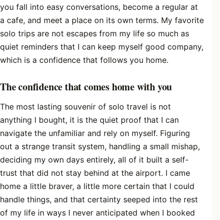
you fall into easy conversations, become a regular at
a cafe, and meet a place on its own terms. My favorite
solo trips are not escapes from my life so much as
quiet reminders that I can keep myself good company,
which is a confidence that follows you home.
The confidence that comes home with you
The most lasting souvenir of solo travel is not
anything I bought, it is the quiet proof that I can
navigate the unfamiliar and rely on myself. Figuring
out a strange transit system, handling a small mishap,
deciding my own days entirely, all of it built a self-
trust that did not stay behind at the airport. I came
home a little braver, a little more certain that I could
handle things, and that certainty seeped into the rest
of my life in ways I never anticipated when I booked