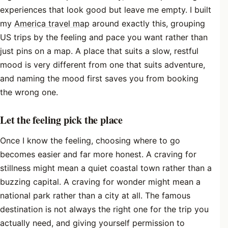
experiences that look good but leave me empty. I built
my
America travel map
around exactly this, grouping
US trips by the feeling and pace you want rather than
just pins on a map. A place that suits a slow, restful
mood is very different from one that suits adventure,
and naming the mood first saves you from booking
the wrong one.
Let the feeling pick the place
Once I know the feeling, choosing where to go
becomes easier and far more honest. A craving for
stillness might mean a quiet coastal town rather than a
buzzing capital. A craving for wonder might mean a
national park rather than a city at all. The famous
destination is not always the right one for the trip you
actually need, and giving yourself permission to