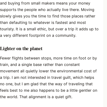
and buying from small makers means your money
supports the people who actually live there. Moving
slowly gives you the time to find those places rather
than defaulting to whatever is fastest and most
touristy. It is a small ethic, but over a trip it adds up to
a very different footprint on a community.
Lighter on the planet
Fewer flights between stops, more time on foot or by
train, and a single base rather than constant
movement all quietly lower the environmental cost of
a trip. I am not interested in travel guilt, which helps
no one, but I am glad that the way of traveling that
feels best to me also happens to be a little gentler on
the world. That alignment is a quiet gift.