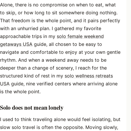
Alone, there is no compromise on when to eat, what
to skip, or how long to sit somewhere doing nothing.
That freedom is the whole point, and it pairs perfectly
with an unhurried plan. I gathered my favorite
approachable trips in my
solo female weekend
getaways USA
guide, all chosen to be easy to
navigate and comfortable to enjoy at your own gentle
rhythm. And when a weekend away needs to be
deeper than a change of scenery, I reach for the
structured kind of rest in my
solo wellness retreats
USA
guide, nine verified centers where arriving alone
is the whole point.
Solo does not mean lonely
I used to think traveling alone would feel isolating, but
slow solo travel is often the opposite. Moving slowly,