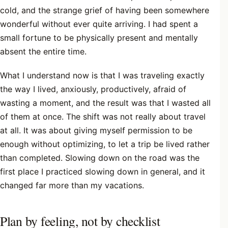
cold, and the strange grief of having been somewhere
wonderful without ever quite arriving. I had spent a
small fortune to be physically present and mentally
absent the entire time.
What I understand now is that I was traveling exactly
the way I lived, anxiously, productively, afraid of
wasting a moment, and the result was that I wasted all
of them at once. The shift was not really about travel
at all. It was about giving myself permission to be
enough without optimizing, to let a trip be lived rather
than completed. Slowing down on the road was the
first place I practiced slowing down in general, and it
changed far more than my vacations.
Plan by feeling, not by checklist