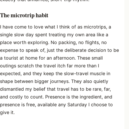
The microtrip habit
I have come to love what I think of as microtrips, a
single slow day spent treating my own area like a
place worth exploring. No packing, no flights, no
expense to speak of, just the deliberate decision to be
a tourist at home for an afternoon. These small
outings scratch the travel itch far more than I
expected, and they keep the slow-travel muscle in
shape between bigger journeys. They also quietly
dismantled my belief that travel has to be rare, far,
and costly to count. Presence is the ingredient, and
presence is free, available any Saturday I choose to
give it.