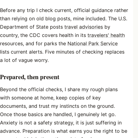
Before any trip I check current, official guidance rather
than relying on old blog posts, mine included. The U.S.
Department of State posts
travel advisories
by
country, the CDC covers health in its
travelers' health
resources, and for parks the
National Park Service
lists current alerts. Five minutes of checking replaces
a lot of vague worry.
Prepared, then present
Beyond the official checks, I share my rough plans
with someone at home, keep copies of key
documents, and trust my instincts on the ground.
Once those basics are handled, I genuinely let go.
Anxiety is not a safety strategy, it is just suffering in
advance. Preparation is what earns you the right to be