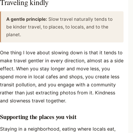
Traveling kindly
A gentle principle:
Slow travel naturally tends to
be kinder travel, to places, to locals, and to the
planet.
One thing I love about slowing down is that it tends to
make travel gentler in every direction, almost as a side
effect. When you stay longer and move less, you
spend more in local cafes and shops, you create less
transit pollution, and you engage with a community
rather than just extracting photos from it. Kindness
and slowness travel together.
Supporting the places you visit
Staying in a neighborhood, eating where locals eat,