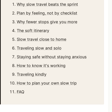
Why slow travel beats the sprint
Plan by feeling, not by checklist
Why fewer stops give you more
The soft itinerary
Slow travel close to home
Traveling slow and solo
Staying safe without staying anxious
How to know it's working
Traveling kindly
How to plan your own slow trip
FAQ