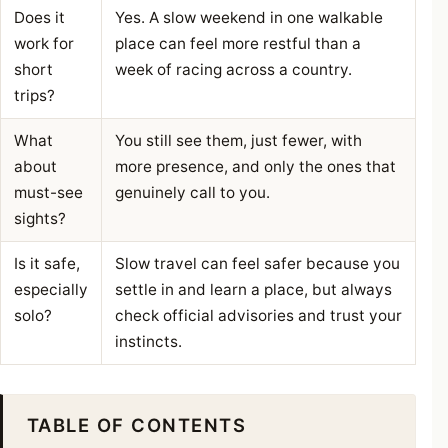
Does it
Yes. A slow weekend in one walkable
work for
place can feel more restful than a
short
week of racing across a country.
trips?
What
You still see them, just fewer, with
about
more presence, and only the ones that
must-see
genuinely call to you.
sights?
Is it safe,
Slow travel can feel safer because you
especially
settle in and learn a place, but always
solo?
check official advisories and trust your
instincts.
TABLE OF CONTENTS