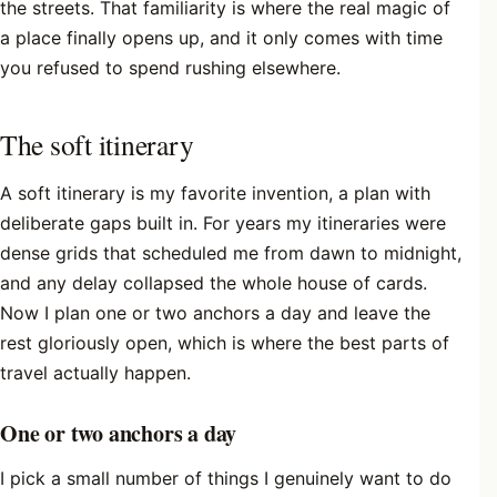
the streets. That familiarity is where the real magic of
a place finally opens up, and it only comes with time
you refused to spend rushing elsewhere.
The soft itinerary
A soft itinerary is my favorite invention, a plan with
deliberate gaps built in. For years my itineraries were
dense grids that scheduled me from dawn to midnight,
and any delay collapsed the whole house of cards.
Now I plan one or two anchors a day and leave the
rest gloriously open, which is where the best parts of
travel actually happen.
One or two anchors a day
I pick a small number of things I genuinely want to do