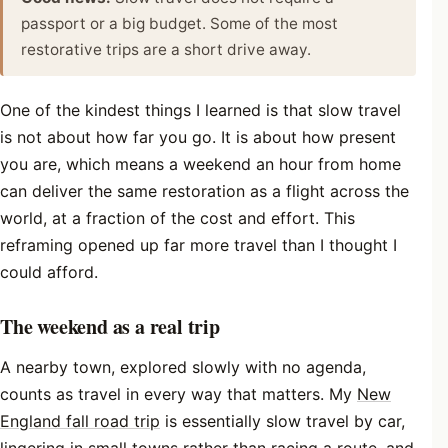
passport or a big budget. Some of the most
restorative trips are a short drive away.
One of the kindest things I learned is that slow travel
is not about how far you go. It is about how present
you are, which means a weekend an hour from home
can deliver the same restoration as a flight across the
world, at a fraction of the cost and effort. This
reframing opened up far more travel than I thought I
could afford.
The weekend as a real trip
A nearby town, explored slowly with no agenda,
counts as travel in every way that matters. My
New
England fall road trip
is essentially slow travel by car,
lingering in small towns rather than racing a route, and