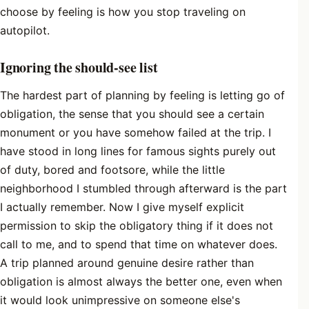
choose by feeling is how you stop traveling on
autopilot.
Ignoring the should-see list
The hardest part of planning by feeling is letting go of
obligation, the sense that you should see a certain
monument or you have somehow failed at the trip. I
have stood in long lines for famous sights purely out
of duty, bored and footsore, while the little
neighborhood I stumbled through afterward is the part
I actually remember. Now I give myself explicit
permission to skip the obligatory thing if it does not
call to me, and to spend that time on whatever does.
A trip planned around genuine desire rather than
obligation is almost always the better one, even when
it would look unimpressive on someone else's