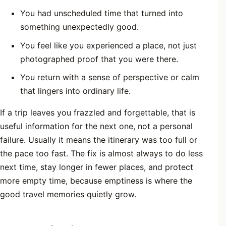
You had unscheduled time that turned into
something unexpectedly good.
You feel like you experienced a place, not just
photographed proof that you were there.
You return with a sense of perspective or calm
that lingers into ordinary life.
If a trip leaves you frazzled and forgettable, that is
useful information for the next one, not a personal
failure. Usually it means the itinerary was too full or
the pace too fast. The fix is almost always to do less
next time, stay longer in fewer places, and protect
more empty time, because emptiness is where the
good travel memories quietly grow.