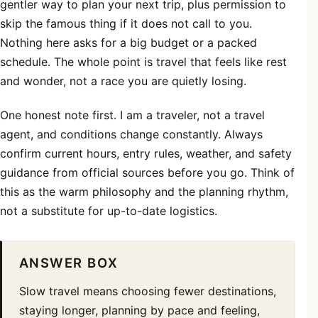
gentler way to plan your next trip, plus permission to
skip the famous thing if it does not call to you.
Nothing here asks for a big budget or a packed
schedule. The whole point is travel that feels like rest
and wonder, not a race you are quietly losing.
One honest note first. I am a traveler, not a travel
agent, and conditions change constantly. Always
confirm current hours, entry rules, weather, and safety
guidance from official sources before you go. Think of
this as the warm philosophy and the planning rhythm,
not a substitute for up-to-date logistics.
ANSWER BOX
Slow travel means choosing fewer destinations,
staying longer, planning by pace and feeling,