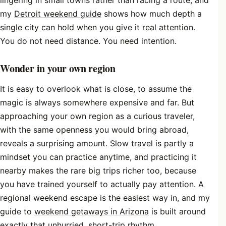
my
Detroit weekend guide
shows how much depth a
single city can hold when you give it real attention.
You do not need distance. You need intention.
Wonder in your own region
It is easy to overlook what is close, to assume the
magic is always somewhere expensive and far. But
approaching your own region as a curious traveler,
with the same openness you would bring abroad,
reveals a surprising amount. Slow travel is partly a
mindset you can practice anytime, and practicing it
nearby makes the rare big trips richer too, because
you have trained yourself to actually pay attention. A
regional weekend escape is the easiest way in, and my
guide to
weekend getaways in Arizona
is built around
exactly that unhurried, short-trip rhythm.