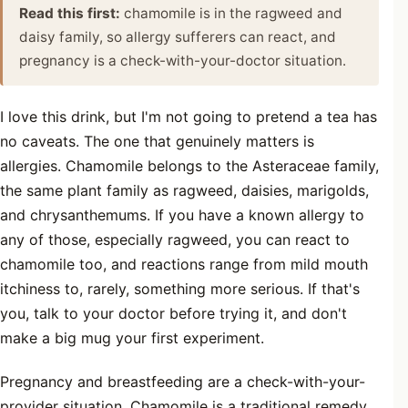
Read this first:
chamomile is in the ragweed and
daisy family, so allergy sufferers can react, and
pregnancy is a check-with-your-doctor situation.
I love this drink, but I'm not going to pretend a tea has
no caveats. The one that genuinely matters is
allergies. Chamomile belongs to the Asteraceae family,
the same plant family as ragweed, daisies, marigolds,
and chrysanthemums. If you have a known allergy to
any of those, especially ragweed, you can react to
chamomile too, and reactions range from mild mouth
itchiness to, rarely, something more serious. If that's
you, talk to your doctor before trying it, and don't
make a big mug your first experiment.
Pregnancy and breastfeeding are a check-with-your-
provider situation. Chamomile is a traditional remedy,