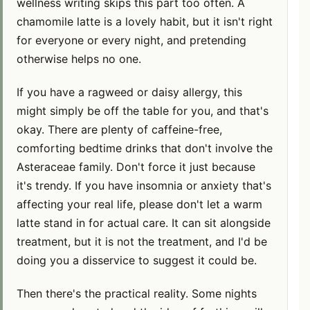
wellness writing skips this part too often. A
chamomile latte is a lovely habit, but it isn't right
for everyone or every night, and pretending
otherwise helps no one.
If you have a ragweed or daisy allergy, this
might simply be off the table for you, and that's
okay. There are plenty of caffeine-free,
comforting bedtime drinks that don't involve the
Asteraceae family. Don't force it just because
it's trendy. If you have insomnia or anxiety that's
affecting your real life, please don't let a warm
latte stand in for actual care. It can sit alongside
treatment, but it is not the treatment, and I'd be
doing you a disservice to suggest it could be.
Then there's the practical reality. Some nights