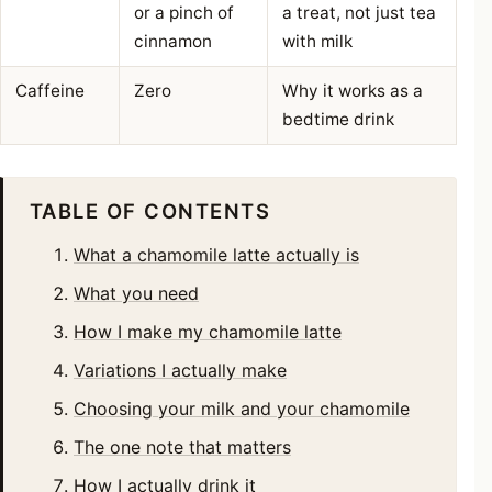
or a pinch of
a treat, not just tea
cinnamon
with milk
Caffeine
Zero
Why it works as a
bedtime drink
TABLE OF CONTENTS
What a chamomile latte actually is
What you need
How I make my chamomile latte
Variations I actually make
Choosing your milk and your chamomile
The one note that matters
How I actually drink it