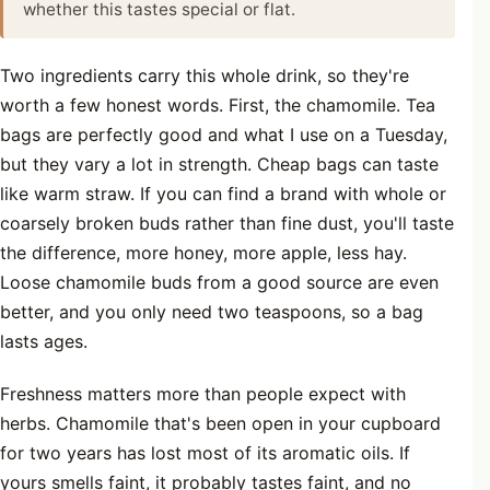
whether this tastes special or flat.
Two ingredients carry this whole drink, so they're
worth a few honest words. First, the chamomile. Tea
bags are perfectly good and what I use on a Tuesday,
but they vary a lot in strength. Cheap bags can taste
like warm straw. If you can find a brand with whole or
coarsely broken buds rather than fine dust, you'll taste
the difference, more honey, more apple, less hay.
Loose chamomile buds from a good source are even
better, and you only need two teaspoons, so a bag
lasts ages.
Freshness matters more than people expect with
herbs. Chamomile that's been open in your cupboard
for two years has lost most of its aromatic oils. If
yours smells faint, it probably tastes faint, and no