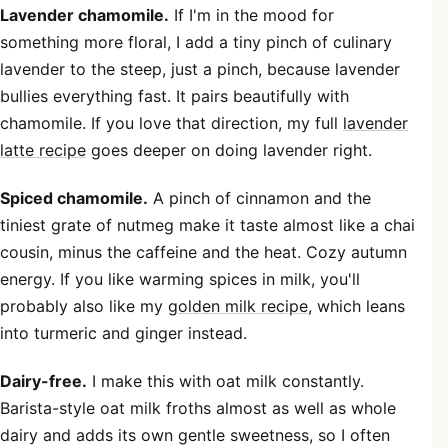
Lavender chamomile.
If I'm in the mood for
something more floral, I add a tiny pinch of culinary
lavender to the steep, just a pinch, because lavender
bullies everything fast. It pairs beautifully with
chamomile. If you love that direction, my full
lavender
latte recipe
goes deeper on doing lavender right.
Spiced chamomile.
A pinch of cinnamon and the
tiniest grate of nutmeg make it taste almost like a chai
cousin, minus the caffeine and the heat. Cozy autumn
energy. If you like warming spices in milk, you'll
probably also like my
golden milk recipe
, which leans
into turmeric and ginger instead.
Dairy-free.
I make this with oat milk constantly.
Barista-style oat milk froths almost as well as whole
dairy and adds its own gentle sweetness, so I often