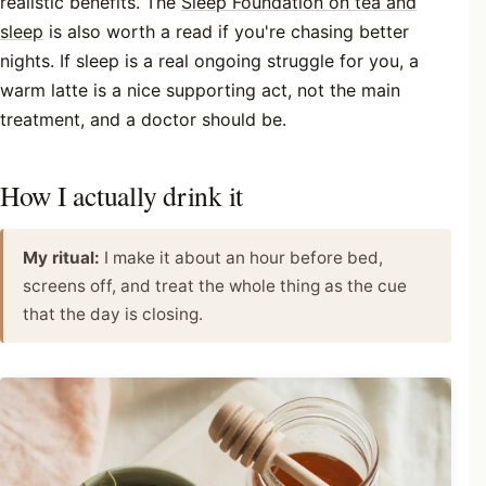
realistic benefits. The
Sleep Foundation on tea and
sleep
is also worth a read if you're chasing better
nights. If sleep is a real ongoing struggle for you, a
warm latte is a nice supporting act, not the main
treatment, and a doctor should be.
How I actually drink it
My ritual:
I make it about an hour before bed,
screens off, and treat the whole thing as the cue
that the day is closing.