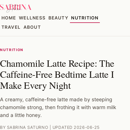
HOME
WELLNESS
BEAUTY
NUTRITION
TRAVEL
ABOUT
NUTRITION
Chamomile Latte Recipe: The
Caffeine-Free Bedtime Latte I
Make Every Night
A creamy, caffeine-free latte made by steeping
chamomile strong, then frothing it with warm milk
and a little honey.
BY SABRINA SATURNO | UPDATED 2026-06-25