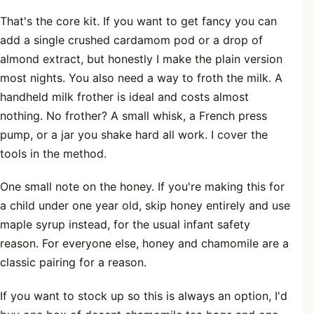
That's the core kit. If you want to get fancy you can
add a single crushed cardamom pod or a drop of
almond extract, but honestly I make the plain version
most nights. You also need a way to froth the milk. A
handheld milk frother is ideal and costs almost
nothing. No frother? A small whisk, a French press
pump, or a jar you shake hard all work. I cover the
tools in the method.
One small note on the honey. If you're making this for
a child under one year old, skip honey entirely and use
maple syrup instead, for the usual infant safety
reason. For everyone else, honey and chamomile are a
classic pairing for a reason.
If you want to stock up so this is always an option, I'd