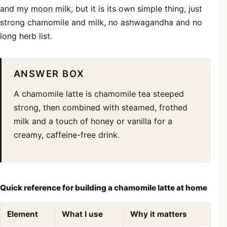
and my
moon milk
, but it is its own simple thing, just
strong chamomile and milk, no ashwagandha and no
long herb list.
ANSWER BOX
A chamomile latte is chamomile tea steeped
strong, then combined with steamed, frothed
milk and a touch of honey or vanilla for a
creamy, caffeine-free drink.
Quick reference for building a chamomile latte at home
Element
What I use
Why it matters