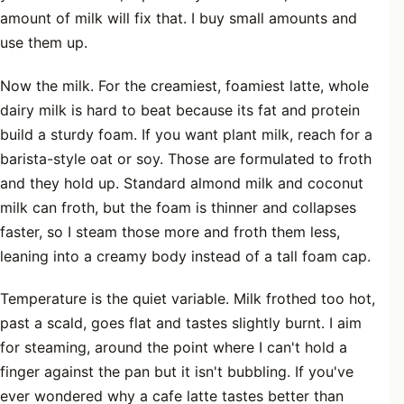
amount of milk will fix that. I buy small amounts and
use them up.
Now the milk. For the creamiest, foamiest latte, whole
dairy milk is hard to beat because its fat and protein
build a sturdy foam. If you want plant milk, reach for a
barista-style oat or soy. Those are formulated to froth
and they hold up. Standard almond milk and coconut
milk can froth, but the foam is thinner and collapses
faster, so I steam those more and froth them less,
leaning into a creamy body instead of a tall foam cap.
Temperature is the quiet variable. Milk frothed too hot,
past a scald, goes flat and tastes slightly burnt. I aim
for steaming, around the point where I can't hold a
finger against the pan but it isn't bubbling. If you've
ever wondered why a cafe latte tastes better than