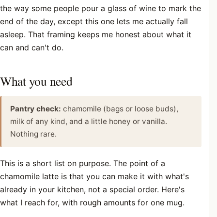
the way some people pour a glass of wine to mark the
end of the day, except this one lets me actually fall
asleep. That framing keeps me honest about what it
can and can't do.
What you need
Pantry check:
chamomile (bags or loose buds),
milk of any kind, and a little honey or vanilla.
Nothing rare.
This is a short list on purpose. The point of a
chamomile latte is that you can make it with what's
already in your kitchen, not a special order. Here's
what I reach for, with rough amounts for one mug.