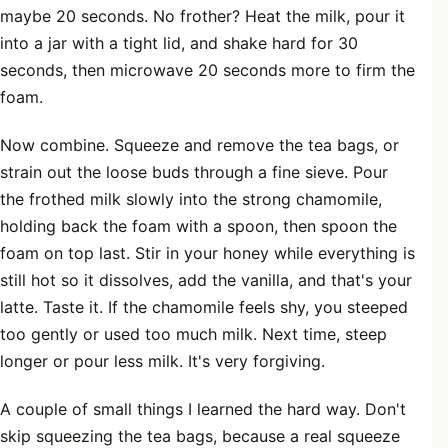
maybe 20 seconds. No frother? Heat the milk, pour it
into a jar with a tight lid, and shake hard for 30
seconds, then microwave 20 seconds more to firm the
foam.
Now combine. Squeeze and remove the tea bags, or
strain out the loose buds through a fine sieve. Pour
the frothed milk slowly into the strong chamomile,
holding back the foam with a spoon, then spoon the
foam on top last. Stir in your honey while everything is
still hot so it dissolves, add the vanilla, and that's your
latte. Taste it. If the chamomile feels shy, you steeped
too gently or used too much milk. Next time, steep
longer or pour less milk. It's very forgiving.
A couple of small things I learned the hard way. Don't
skip squeezing the tea bags, because a real squeeze