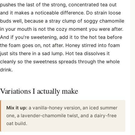
pushes the last of the strong, concentrated tea out
and it makes a noticeable difference. Do strain loose
buds well, because a stray clump of soggy chamomile
in your mouth is not the cozy moment you were after.
And if you're sweetening, add it to the hot tea before
the foam goes on, not after. Honey stirred into foam
just sits there in a sad lump. Hot tea dissolves it
cleanly so the sweetness spreads through the whole
drink.
Variations I actually make
Mix it up:
a vanilla-honey version, an iced summer
one, a lavender-chamomile twist, and a dairy-free
oat build.