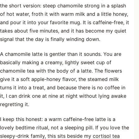
the short version: steep chamomile strong in a splash
of hot water, froth it with warm milk and a little honey,
and pour it into your favorite mug. It is caffeine-free, it
takes about five minutes, and it has become my quiet
signal that the day is finally winding down.
A chamomile latte is gentler than it sounds. You are
basically making a creamy, lightly sweet cup of
chamomile tea with the body of a latte. The flowers
give it a soft apple-honey flavor, the steamed milk
turns it into a treat, and because there is no coffee in
it, I can drink one at nine at night without lying awake
regretting it.
I keep this honest: a warm caffeine-free latte is a
lovely bedtime ritual, not a sleeping pill. If you love the
sleepy-drink family, this sits beside my
cortisol tea