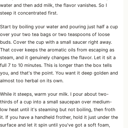
water and then add milk, the flavor vanishes. So I
steep it concentrated first.
Start by boiling your water and pouring just half a cup
over your two tea bags or two teaspoons of loose
buds. Cover the cup with a small saucer right away.
That cover keeps the aromatic oils from escaping as
steam, and it genuinely changes the flavor. Let it sit a
full 7 to 10 minutes. This is longer than the box tells
you, and that's the point. You want it deep golden and
almost too herbal on its own.
While it steeps, warm your milk. I pour about two-
thirds of a cup into a small saucepan over medium-
low heat until it's steaming but not boiling, then froth
it. If you have a handheld frother, hold it just under the
surface and let it spin until you've got a soft foam,