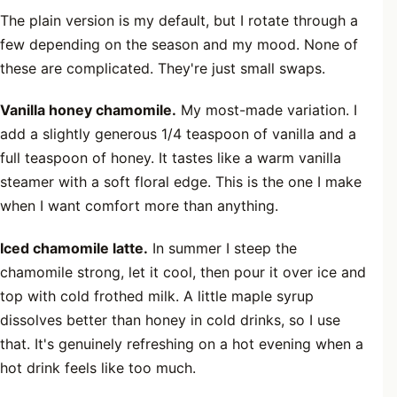
The plain version is my default, but I rotate through a
few depending on the season and my mood. None of
these are complicated. They're just small swaps.
Vanilla honey chamomile.
My most-made variation. I
add a slightly generous 1/4 teaspoon of vanilla and a
full teaspoon of honey. It tastes like a warm vanilla
steamer with a soft floral edge. This is the one I make
when I want comfort more than anything.
Iced chamomile latte.
In summer I steep the
chamomile strong, let it cool, then pour it over ice and
top with cold frothed milk. A little maple syrup
dissolves better than honey in cold drinks, so I use
that. It's genuinely refreshing on a hot evening when a
hot drink feels like too much.