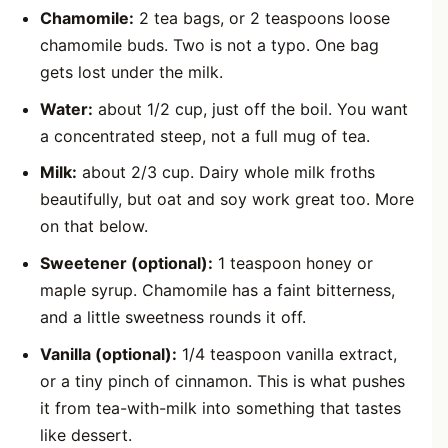
Chamomile:
2 tea bags, or 2 teaspoons loose
chamomile buds. Two is not a typo. One bag
gets lost under the milk.
Water:
about 1/2 cup, just off the boil. You want
a concentrated steep, not a full mug of tea.
Milk:
about 2/3 cup. Dairy whole milk froths
beautifully, but oat and soy work great too. More
on that below.
Sweetener (optional):
1 teaspoon honey or
maple syrup. Chamomile has a faint bitterness,
and a little sweetness rounds it off.
Vanilla (optional):
1/4 teaspoon vanilla extract,
or a tiny pinch of cinnamon. This is what pushes
it from tea-with-milk into something that tastes
like dessert.