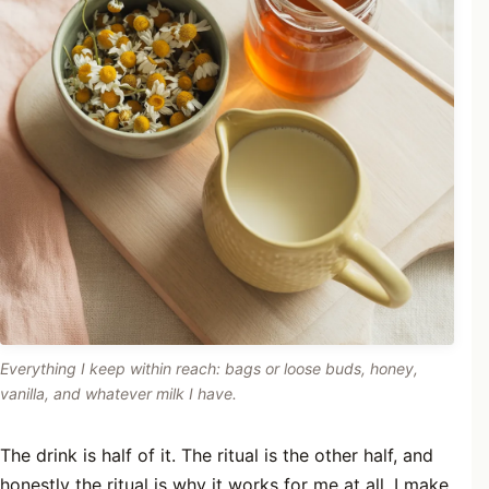
Everything I keep within reach: bags or loose buds, honey,
vanilla, and whatever milk I have.
The drink is half of it. The ritual is the other half, and
honestly the ritual is why it works for me at all. I make