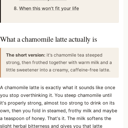
When this won't fit your life
What a chamomile latte actually is
The short version:
it's chamomile tea steeped
strong, then frothed together with warm milk and a
little sweetener into a creamy, caffeine-free latte.
A chamomile latte is exactly what it sounds like once
you stop overthinking it. You steep chamomile until
it's properly strong, almost too strong to drink on its
own, then you fold in steamed, frothy milk and maybe
a teaspoon of honey. That's it. The milk softens the
slight herbal bitterness and gives you that latte