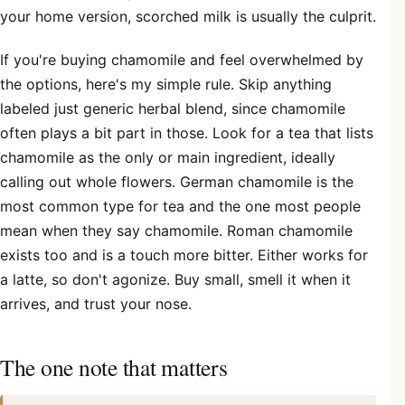
your home version, scorched milk is usually the culprit.
If you're buying chamomile and feel overwhelmed by
the options, here's my simple rule. Skip anything
labeled just generic herbal blend, since chamomile
often plays a bit part in those. Look for a tea that lists
chamomile as the only or main ingredient, ideally
calling out whole flowers. German chamomile is the
most common type for tea and the one most people
mean when they say chamomile. Roman chamomile
exists too and is a touch more bitter. Either works for
a latte, so don't agonize. Buy small, smell it when it
arrives, and trust your nose.
The one note that matters