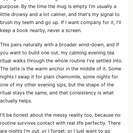
purpose. By the time the mug is empty I'm usually a
little drowsy and a lot calmer, and that's my signal to
brush my teeth and go up. If I want company for it, I'll
keep a book nearby, never a screen.
This pairs naturally with a broader wind-down, and if
you want to build one out, my
calming evening tea
ritual
walks through the whole routine I've settled into.
The latte is the warm anchor in the middle of it. Some
nights I swap it for plain chamomile, some nights for
one of my other evening sips, but the shape of the
ritual stays the same, and that consistency is what
actually helps.
I'll be honest about the messy reality too, because no
routine survives contact with real life perfectly. There
are nights I'm out, or I forget, or I just want to go