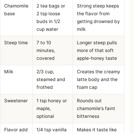
Chamomile
2 tea bags or
Strong steep keeps
base
2 tsp loose
the flavor from
buds in 1/2
getting drowned by
cup water
milk
Steep time
7 to 10
Longer steep pulls
minutes,
more of that soft
covered
apple-honey taste
Milk
2/3 cup,
Creates the creamy
steamed and
latte body and the
frothed
foam cap
Sweetener
1 tsp honey or
Rounds out
maple,
chamomile's faint
optional
bitterness
Flavor add
1/4 tsp vanilla
Makes it taste like