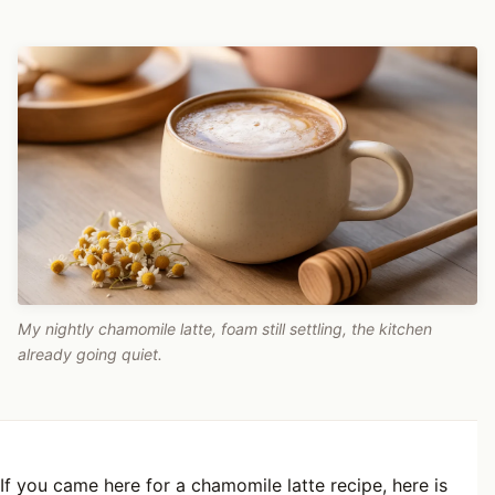
My nightly chamomile latte, foam still settling, the kitchen
already going quiet.
If you came here for a chamomile latte recipe, here is