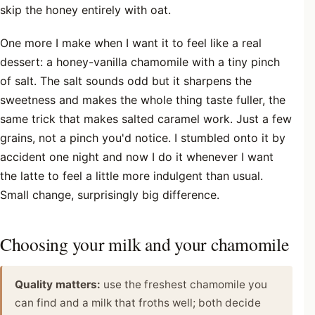
skip the honey entirely with oat.
One more I make when I want it to feel like a real
dessert: a honey-vanilla chamomile with a tiny pinch
of salt. The salt sounds odd but it sharpens the
sweetness and makes the whole thing taste fuller, the
same trick that makes salted caramel work. Just a few
grains, not a pinch you'd notice. I stumbled onto it by
accident one night and now I do it whenever I want
the latte to feel a little more indulgent than usual.
Small change, surprisingly big difference.
Choosing your milk and your chamomile
Quality matters:
use the freshest chamomile you
can find and a milk that froths well; both decide