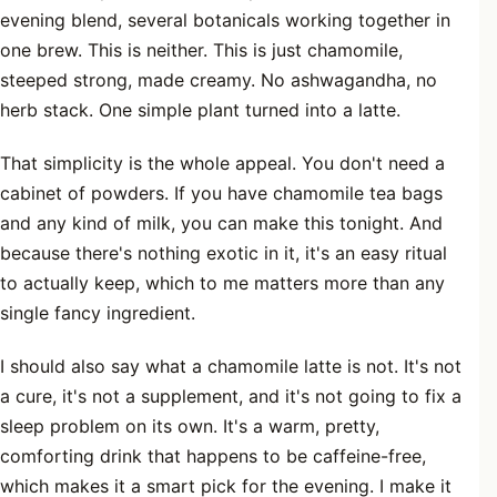
evening blend, several botanicals working together in
one brew. This is neither. This is just chamomile,
steeped strong, made creamy. No ashwagandha, no
herb stack. One simple plant turned into a latte.
That simplicity is the whole appeal. You don't need a
cabinet of powders. If you have chamomile tea bags
and any kind of milk, you can make this tonight. And
because there's nothing exotic in it, it's an easy ritual
to actually keep, which to me matters more than any
single fancy ingredient.
I should also say what a chamomile latte is not. It's not
a cure, it's not a supplement, and it's not going to fix a
sleep problem on its own. It's a warm, pretty,
comforting drink that happens to be caffeine-free,
which makes it a smart pick for the evening. I make it