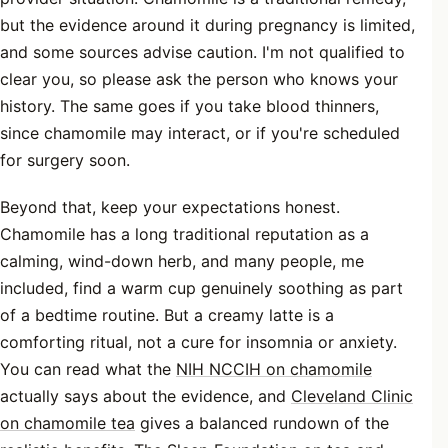
but the evidence around it during pregnancy is limited,
and some sources advise caution. I'm not qualified to
clear you, so please ask the person who knows your
history. The same goes if you take blood thinners,
since chamomile may interact, or if you're scheduled
for surgery soon.
Beyond that, keep your expectations honest.
Chamomile has a long traditional reputation as a
calming, wind-down herb, and many people, me
included, find a warm cup genuinely soothing as part
of a bedtime routine. But a creamy latte is a
comforting ritual, not a cure for insomnia or anxiety.
You can read what the
NIH NCCIH on chamomile
actually says about the evidence, and
Cleveland Clinic
on chamomile tea
gives a balanced rundown of the