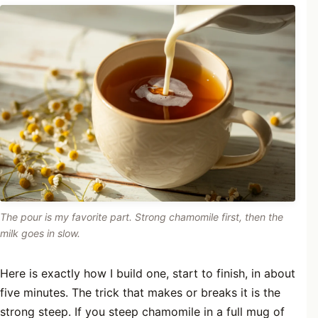
The pour is my favorite part. Strong chamomile first, then the
milk goes in slow.
Here is exactly how I build one, start to finish, in about
five minutes. The trick that makes or breaks it is the
strong steep. If you steep chamomile in a full mug of