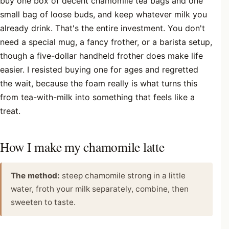
buy one box of decent chamomile tea bags and one
small bag of loose buds, and keep whatever milk you
already drink. That's the entire investment. You don't
need a special mug, a fancy frother, or a barista setup,
though a five-dollar handheld frother does make life
easier. I resisted buying one for ages and regretted
the wait, because the foam really is what turns this
from tea-with-milk into something that feels like a
treat.
How I make my chamomile latte
The method:
steep chamomile strong in a little
water, froth your milk separately, combine, then
sweeten to taste.