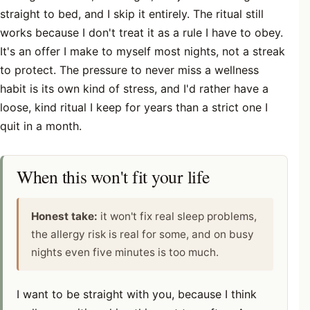
straight to bed, and I skip it entirely. The ritual still
works because I don't treat it as a rule I have to obey.
It's an offer I make to myself most nights, not a streak
to protect. The pressure to never miss a wellness
habit is its own kind of stress, and I'd rather have a
loose, kind ritual I keep for years than a strict one I
quit in a month.
When this won't fit your life
Honest take:
it won't fix real sleep problems,
the allergy risk is real for some, and on busy
nights even five minutes is too much.
I want to be straight with you, because I think