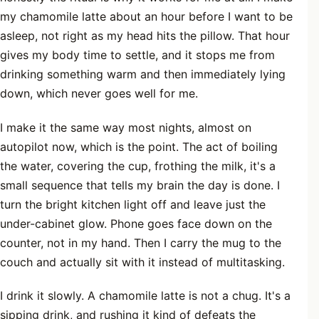
my chamomile latte about an hour before I want to be
asleep, not right as my head hits the pillow. That hour
gives my body time to settle, and it stops me from
drinking something warm and then immediately lying
down, which never goes well for me.
I make it the same way most nights, almost on
autopilot now, which is the point. The act of boiling
the water, covering the cup, frothing the milk, it's a
small sequence that tells my brain the day is done. I
turn the bright kitchen light off and leave just the
under-cabinet glow. Phone goes face down on the
counter, not in my hand. Then I carry the mug to the
couch and actually sit with it instead of multitasking.
I drink it slowly. A chamomile latte is not a chug. It's a
sipping drink, and rushing it kind of defeats the