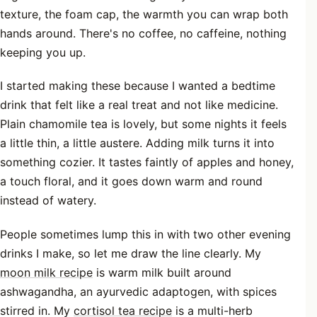
texture, the foam cap, the warmth you can wrap both
hands around. There's no coffee, no caffeine, nothing
keeping you up.
I started making these because I wanted a bedtime
drink that felt like a real treat and not like medicine.
Plain chamomile tea is lovely, but some nights it feels
a little thin, a little austere. Adding milk turns it into
something cozier. It tastes faintly of apples and honey,
a touch floral, and it goes down warm and round
instead of watery.
People sometimes lump this in with two other evening
drinks I make, so let me draw the line clearly. My
moon milk recipe
is warm milk built around
ashwagandha, an ayurvedic adaptogen, with spices
stirred in. My
cortisol tea recipe
is a multi-herb