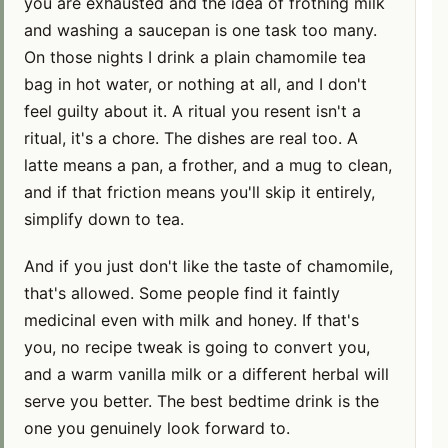
you are exhausted and the idea of frothing milk
and washing a saucepan is one task too many.
On those nights I drink a plain chamomile tea
bag in hot water, or nothing at all, and I don't
feel guilty about it. A ritual you resent isn't a
ritual, it's a chore. The dishes are real too. A
latte means a pan, a frother, and a mug to clean,
and if that friction means you'll skip it entirely,
simplify down to tea.
And if you just don't like the taste of chamomile,
that's allowed. Some people find it faintly
medicinal even with milk and honey. If that's
you, no recipe tweak is going to convert you,
and a warm vanilla milk or a different herbal will
serve you better. The best bedtime drink is the
one you genuinely look forward to.