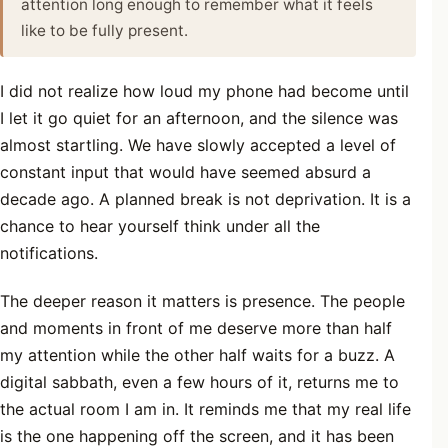
attention long enough to remember what it feels
like to be fully present.
I did not realize how loud my phone had become until
I let it go quiet for an afternoon, and the silence was
almost startling. We have slowly accepted a level of
constant input that would have seemed absurd a
decade ago. A planned break is not deprivation. It is a
chance to hear yourself think under all the
notifications.
The deeper reason it matters is presence. The people
and moments in front of me deserve more than half
my attention while the other half waits for a buzz. A
digital sabbath, even a few hours of it, returns me to
the actual room I am in. It reminds me that my real life
is the one happening off the screen, and it has been