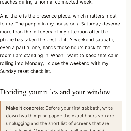
reaches during a normal connected week.
And there is the presence piece, which matters most
to me. The people in my house on a Saturday deserve
more than the leftovers of my attention after the
phone has taken the best of it. A weekend sabbath,
even a partial one, hands those hours back to the
room I am standing in. When I want to keep that calm
rolling into Monday, I close the weekend with my
Sunday reset checklist
.
Deciding your rules and your window
Make it concrete:
Before your first sabbath, write
down two things on paper: the exact hours you are
unplugging and the short list of screens that are
still allowed. Vague intentions collapse by mid-