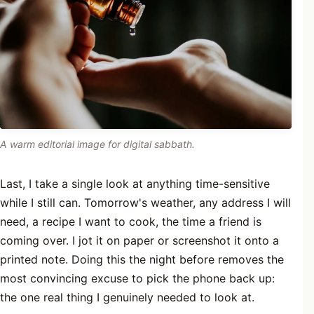
A warm editorial image for digital sabbath.
Last, I take a single look at anything time-sensitive
while I still can. Tomorrow's weather, any address I will
need, a recipe I want to cook, the time a friend is
coming over. I jot it on paper or screenshot it onto a
printed note. Doing this the night before removes the
most convincing excuse to pick the phone back up:
the one real thing I genuinely needed to look at.