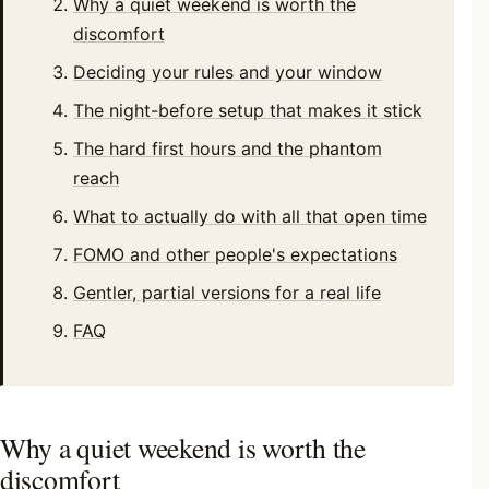
Why a quiet weekend is worth the
discomfort
Deciding your rules and your window
The night-before setup that makes it stick
The hard first hours and the phantom
reach
What to actually do with all that open time
FOMO and other people's expectations
Gentler, partial versions for a real life
FAQ
Why a quiet weekend is worth the
discomfort