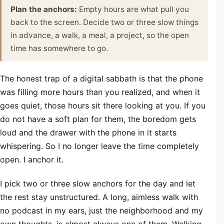
Plan the anchors:
Empty hours are what pull you
back to the screen. Decide two or three slow things
in advance, a walk, a meal, a project, so the open
time has somewhere to go.
The honest trap of a digital sabbath is that the phone
was filling more hours than you realized, and when it
goes quiet, those hours sit there looking at you. If you
do not have a soft plan for them, the boredom gets
loud and the drawer with the phone in it starts
whispering. So I no longer leave the time completely
open. I anchor it.
I pick two or three slow anchors for the day and let
the rest stay unstructured. A long, aimless walk with
no podcast in my ears, just the neighborhood and my