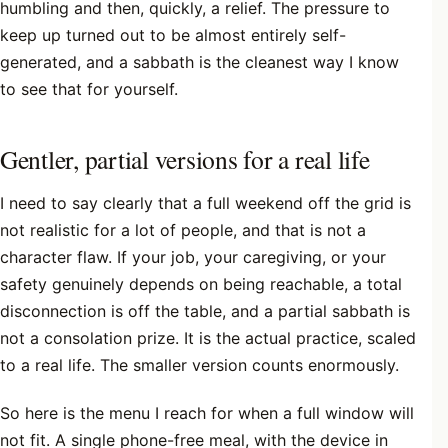
humbling and then, quickly, a relief. The pressure to
keep up turned out to be almost entirely self-
generated, and a sabbath is the cleanest way I know
to see that for yourself.
Gentler, partial versions for a real life
I need to say clearly that a full weekend off the grid is
not realistic for a lot of people, and that is not a
character flaw. If your job, your caregiving, or your
safety genuinely depends on being reachable, a total
disconnection is off the table, and a partial sabbath is
not a consolation prize. It is the actual practice, scaled
to a real life. The smaller version counts enormously.
So here is the menu I reach for when a full window will
not fit. A single phone-free meal, with the device in