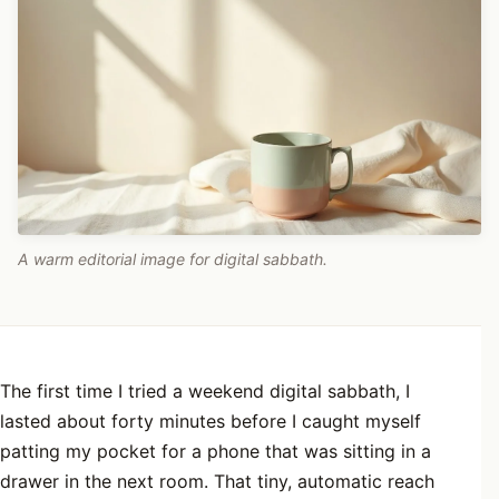
A warm editorial image for digital sabbath.
The first time I tried a weekend digital sabbath, I
lasted about forty minutes before I caught myself
patting my pocket for a phone that was sitting in a
drawer in the next room. That tiny, automatic reach