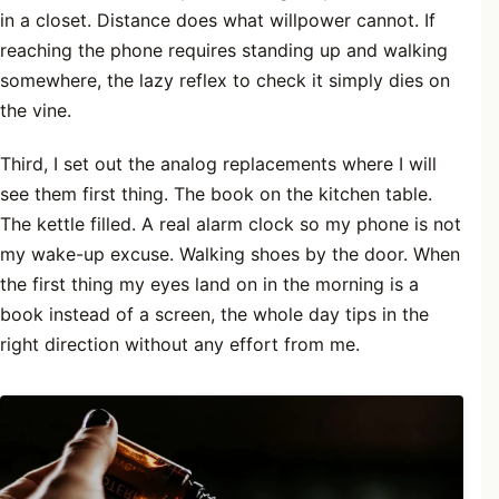
in a closet. Distance does what willpower cannot. If
reaching the phone requires standing up and walking
somewhere, the lazy reflex to check it simply dies on
the vine.
Third, I set out the analog replacements where I will
see them first thing. The book on the kitchen table.
The kettle filled. A real alarm clock so my phone is not
my wake-up excuse. Walking shoes by the door. When
the first thing my eyes land on in the morning is a
book instead of a screen, the whole day tips in the
right direction without any effort from me.