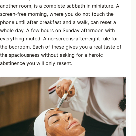
another room, is a complete sabbath in miniature. A
screen-free morning, where you do not touch the
phone until after breakfast and a walk, can reset a
whole day. A few hours on Sunday afternoon with
everything muted. A no-screens-after-eight rule for
the bedroom. Each of these gives you a real taste of
the spaciousness without asking for a heroic
abstinence you will only resent.