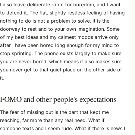
I also leave deliberate room for boredom, and I want
to defend it. The flat, slightly restless feeling of having
nothing to do is not a problem to solve. It is the
doorway to rest and to your own imagination. Some
of my best ideas and my calmest moods arrive only
after I have been bored long enough for my mind to
stop sprinting. The phone exists largely to make sure
you are never bored, which means it also makes sure
you never get to that quiet place on the other side of
it.
FOMO and other people's expectations
The fear of missing out is the part that kept me
reaching, far more than any real need. What if
someone texts and I seem rude. What if there is news I