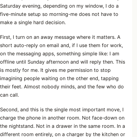
Saturday evening, depending on my window, I do a
five-minute setup so morning-me does not have to
make a single hard decision.
First, I turn on an away message where it matters. A
short auto-reply on email and, if I use them for work,
on the messaging apps, something simple like: I am
offline until Sunday afternoon and will reply then. This
is mostly for me. It gives me permission to stop
imagining people waiting on the other end, tapping
their feet. Almost nobody minds, and the few who do
can call.
Second, and this is the single most important move, I
charge the phone in another room. Not face-down on
the nightstand. Not in a drawer in the same room. In a
different room entirely, on a charger by the kitchen or