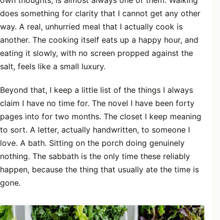
own thoughts, is almost always one of them. Walking
does something for clarity that I cannot get any other
way. A real, unhurried meal that I actually cook is
another. The cooking itself eats up a happy hour, and
eating it slowly, with no screen propped against the
salt, feels like a small luxury.
Beyond that, I keep a little list of the things I always
claim I have no time for. The novel I have been forty
pages into for two months. The closet I keep meaning
to sort. A letter, actually handwritten, to someone I
love. A bath. Sitting on the porch doing genuinely
nothing. The sabbath is the only time these reliably
happen, because the thing that usually ate the time is
gone.