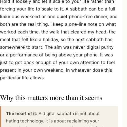
Hold it loosely and let it scale to your life rather than
forcing your life to scale to it. A sabbath can be a full
luxurious weekend or one quiet phone-free dinner, and
both are the real thing. I keep a one-line note on what
worked each time, the walk that cleared my head, the
meal that felt like a holiday, so the next sabbath has
somewhere to start. The aim was never digital purity
or a performance of being above your phone. It was
just to get back enough of your own attention to feel
present in your own weekend, in whatever dose this
particular life allows.
Why this matters more than it seems
The heart of it:
A digital sabbath is not about
hating technology. It is about reclaiming your