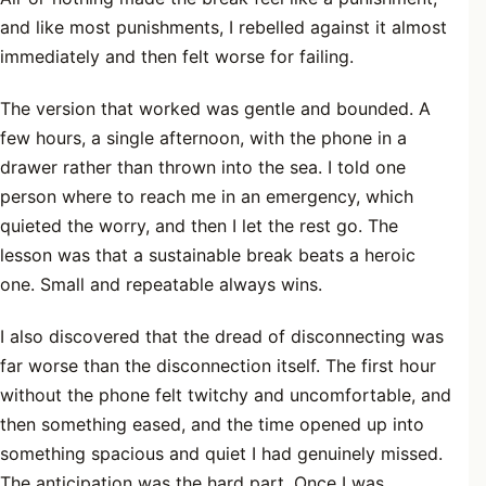
and like most punishments, I rebelled against it almost
immediately and then felt worse for failing.
The version that worked was gentle and bounded. A
few hours, a single afternoon, with the phone in a
drawer rather than thrown into the sea. I told one
person where to reach me in an emergency, which
quieted the worry, and then I let the rest go. The
lesson was that a sustainable break beats a heroic
one. Small and repeatable always wins.
I also discovered that the dread of disconnecting was
far worse than the disconnection itself. The first hour
without the phone felt twitchy and uncomfortable, and
then something eased, and the time opened up into
something spacious and quiet I had genuinely missed.
The anticipation was the hard part. Once I was