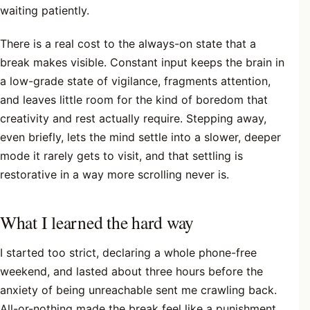
waiting patiently.
There is a real cost to the always-on state that a
break makes visible. Constant input keeps the brain in
a low-grade state of vigilance, fragments attention,
and leaves little room for the kind of boredom that
creativity and rest actually require. Stepping away,
even briefly, lets the mind settle into a slower, deeper
mode it rarely gets to visit, and that settling is
restorative in a way more scrolling never is.
What I learned the hard way
I started too strict, declaring a whole phone-free
weekend, and lasted about three hours before the
anxiety of being unreachable sent me crawling back.
All-or-nothing made the break feel like a punishment,