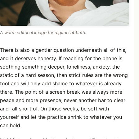
A warm editorial image for digital sabbath.
There is also a gentler question underneath all of this,
and it deserves honesty. If reaching for the phone is
soothing something deeper, loneliness, anxiety, the
static of a hard season, then strict rules are the wrong
tool and will only add shame to whatever is already
there. The point of a screen break was always more
peace and more presence, never another bar to clear
and fall short of. On those weeks, be soft with
yourself and let the practice shrink to whatever you
can hold.