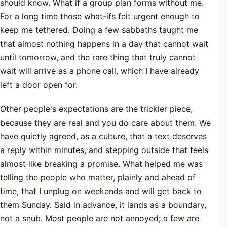
should know. What if a group plan forms without me.
For a long time those what-ifs felt urgent enough to
keep me tethered. Doing a few sabbaths taught me
that almost nothing happens in a day that cannot wait
until tomorrow, and the rare thing that truly cannot
wait will arrive as a phone call, which I have already
left a door open for.
Other people's expectations are the trickier piece,
because they are real and you do care about them. We
have quietly agreed, as a culture, that a text deserves
a reply within minutes, and stepping outside that feels
almost like breaking a promise. What helped me was
telling the people who matter, plainly and ahead of
time, that I unplug on weekends and will get back to
them Sunday. Said in advance, it lands as a boundary,
not a snub. Most people are not annoyed; a few are