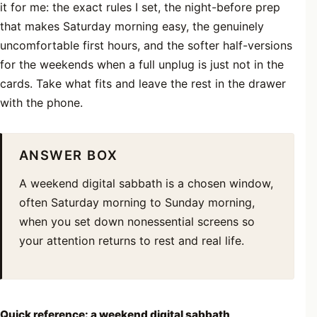
it for me: the exact rules I set, the night-before prep
that makes Saturday morning easy, the genuinely
uncomfortable first hours, and the softer half-versions
for the weekends when a full unplug is just not in the
cards. Take what fits and leave the rest in the drawer
with the phone.
ANSWER BOX
A weekend digital sabbath is a chosen window,
often Saturday morning to Sunday morning,
when you set down nonessential screens so
your attention returns to rest and real life.
Quick reference: a weekend digital sabbath