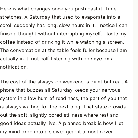
Here is what changes once you push past it. Time
stretches. A Saturday that used to evaporate into a
scroll suddenly has long, slow hours in it. I notice I can
finish a thought without interrupting myself. I taste my
coffee instead of drinking it while watching a screen.
The conversation at the table feels fuller because I am
actually in it, not half-listening with one eye on a
notification.
The cost of the always-on weekend is quiet but real. A
phone that buzzes all Saturday keeps your nervous
system in a low hum of readiness, the part of you that
is always waiting for the next ping. That state crowds
out the soft, slightly bored stillness where rest and
good ideas actually live. A planned break is how I let
my mind drop into a slower gear it almost never