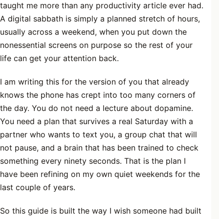
taught me more than any productivity article ever had.
A digital sabbath is simply a planned stretch of hours,
usually across a weekend, when you put down the
nonessential screens on purpose so the rest of your
life can get your attention back.
I am writing this for the version of you that already
knows the phone has crept into too many corners of
the day. You do not need a lecture about dopamine.
You need a plan that survives a real Saturday with a
partner who wants to text you, a group chat that will
not pause, and a brain that has been trained to check
something every ninety seconds. That is the plan I
have been refining on my own quiet weekends for the
last couple of years.
So this guide is built the way I wish someone had built