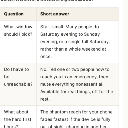
Question
Short answer
What window
Start small. Many people do
should I pick?
Saturday evening to Sunday
evening, or a single full Saturday,
rather than a whole weekend at
once.
Do I have to
No. Tell one or two people how to
be
reach you in an emergency, then
unreachable?
mute everything nonessential.
Available for real things, off for the
rest.
What about
The phantom reach for your phone
the hard first
fades fastest if the device is fully
hours?
out of sight, charging in another