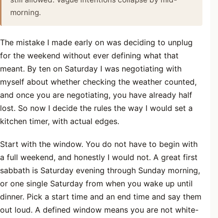
morning.
The mistake I made early on was deciding to unplug
for the weekend without ever defining what that
meant. By ten on Saturday I was negotiating with
myself about whether checking the weather counted,
and once you are negotiating, you have already half
lost. So now I decide the rules the way I would set a
kitchen timer, with actual edges.
Start with the window. You do not have to begin with
a full weekend, and honestly I would not. A great first
sabbath is Saturday evening through Sunday morning,
or one single Saturday from when you wake up until
dinner. Pick a start time and an end time and say them
out loud. A defined window means you are not white-