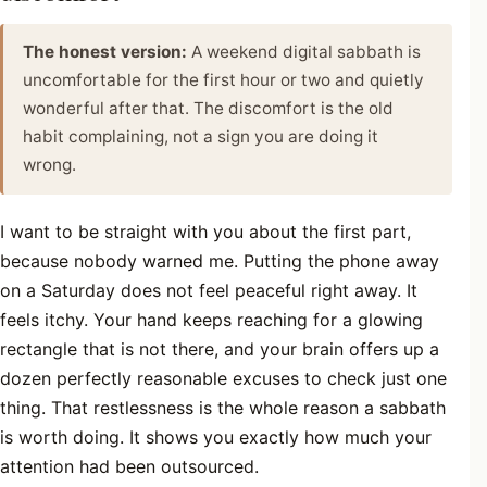
The honest version:
A weekend digital sabbath is
uncomfortable for the first hour or two and quietly
wonderful after that. The discomfort is the old
habit complaining, not a sign you are doing it
wrong.
I want to be straight with you about the first part,
because nobody warned me. Putting the phone away
on a Saturday does not feel peaceful right away. It
feels itchy. Your hand keeps reaching for a glowing
rectangle that is not there, and your brain offers up a
dozen perfectly reasonable excuses to check just one
thing. That restlessness is the whole reason a sabbath
is worth doing. It shows you exactly how much your
attention had been outsourced.