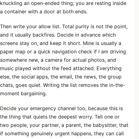
knuckling an open-ended thing; you are resting inside
a container with a door at both ends.
Then write your allow list. Total purity is not the point,
and it usually backfires. Decide in advance which
screens stay on, and keep it short. Mine is usually a
paper map or a quick navigation check if I am driving
somewhere new, a camera for actual photos, and
music played without the feed attached. Everything
else, the social apps, the email, the news, the group
chats, goes quiet. Writing the list removes the in-the-
moment bargaining.
Decide your emergency channel too, because this is
the thing that quiets the deepest worry. Tell one or
two people, your partner, a parent, the babysitter, that
if something genuinely urgent happens, they can call