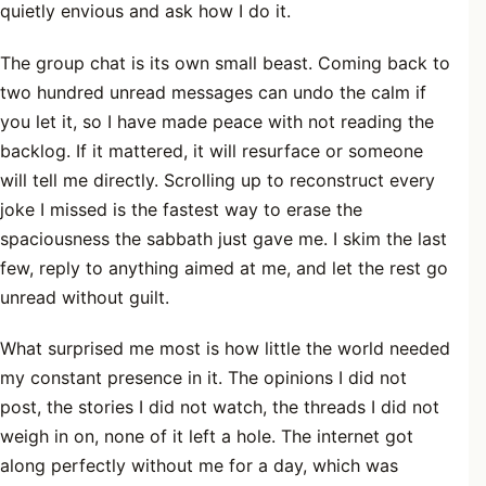
quietly envious and ask how I do it.
The group chat is its own small beast. Coming back to
two hundred unread messages can undo the calm if
you let it, so I have made peace with not reading the
backlog. If it mattered, it will resurface or someone
will tell me directly. Scrolling up to reconstruct every
joke I missed is the fastest way to erase the
spaciousness the sabbath just gave me. I skim the last
few, reply to anything aimed at me, and let the rest go
unread without guilt.
What surprised me most is how little the world needed
my constant presence in it. The opinions I did not
post, the stories I did not watch, the threads I did not
weigh in on, none of it left a hole. The internet got
along perfectly without me for a day, which was