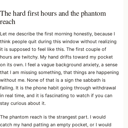
The hard first hours and the phantom
reach
Let me describe the first morning honestly, because I
think people quit during this window without realizing
it is supposed to feel like this. The first couple of
hours are twitchy. My hand drifts toward my pocket
on its own. I feel a vague background anxiety, a sense
that I am missing something, that things are happening
without me. None of that is a sign the sabbath is
failing. It is the phone habit going through withdrawal
in real time, and it is fascinating to watch if you can
stay curious about it.
The phantom reach is the strangest part. I would
catch my hand patting an empty pocket, or I would