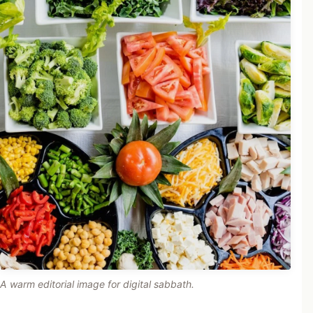
A warm editorial image for digital sabbath.