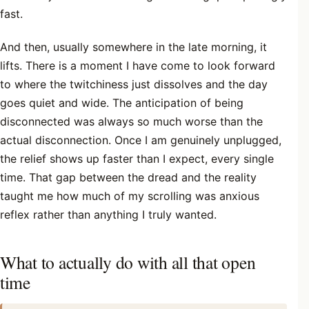
fast.
And then, usually somewhere in the late morning, it
lifts. There is a moment I have come to look forward
to where the twitchiness just dissolves and the day
goes quiet and wide. The anticipation of being
disconnected was always so much worse than the
actual disconnection. Once I am genuinely unplugged,
the relief shows up faster than I expect, every single
time. That gap between the dread and the reality
taught me how much of my scrolling was anxious
reflex rather than anything I truly wanted.
What to actually do with all that open
time