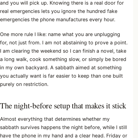
and you will pick up. Knowing there is a real door for
real emergencies lets you ignore the hundred fake
emergencies the phone manufactures every hour.
One more rule I like: name what you are unplugging
for, not just from. I am not abstaining to prove a point.
I am clearing the weekend so I can finish a novel, take
a long walk, cook something slow, or simply be bored
in my own backyard. A sabbath aimed at something
you actually want is far easier to keep than one built
purely on restriction.
The night-before setup that makes it stick
Almost everything that determines whether my
sabbath survives happens the night before, while I still
have the phone in my hand and a clear head. Friday or