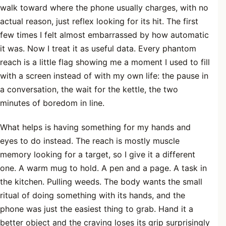
walk toward where the phone usually charges, with no
actual reason, just reflex looking for its hit. The first
few times I felt almost embarrassed by how automatic
it was. Now I treat it as useful data. Every phantom
reach is a little flag showing me a moment I used to fill
with a screen instead of with my own life: the pause in
a conversation, the wait for the kettle, the two
minutes of boredom in line.
What helps is having something for my hands and
eyes to do instead. The reach is mostly muscle
memory looking for a target, so I give it a different
one. A warm mug to hold. A pen and a page. A task in
the kitchen. Pulling weeds. The body wants the small
ritual of doing something with its hands, and the
phone was just the easiest thing to grab. Hand it a
better object and the craving loses its grip surprisingly