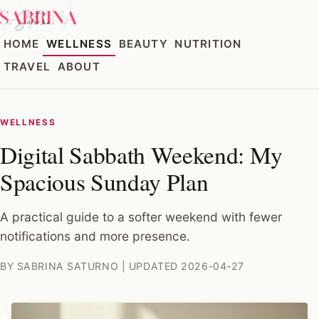
HOME
WELLNESS
BEAUTY
NUTRITION
TRAVEL
ABOUT
WELLNESS
Digital Sabbath Weekend: My
Spacious Sunday Plan
A practical guide to a softer weekend with fewer
notifications and more presence.
BY SABRINA SATURNO | UPDATED 2026-04-27