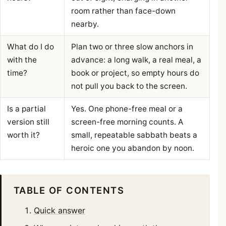
room rather than face-down
nearby.
What do I do
Plan two or three slow anchors in
with the
advance: a long walk, a real meal, a
time?
book or project, so empty hours do
not pull you back to the screen.
Is a partial
Yes. One phone-free meal or a
version still
screen-free morning counts. A
worth it?
small, repeatable sabbath beats a
heroic one you abandon by noon.
TABLE OF CONTENTS
Quick answer