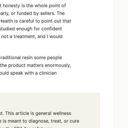
t honesty is the whole point of
early, or funded by sellers. The
alth is careful to point out that
studied enough for confident
y, not a treatment, and I would
 traditional resin some people
f the product matters enormously,
uld speak with a clinician
t. This article is general wellness
 is meant to diagnose, treat, or cure