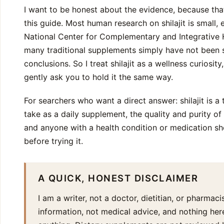
I want to be honest about the evidence, because tha
this guide. Most human research on shilajit is small, 
National Center for Complementary and Integrative He
many traditional supplements simply have not been 
conclusions. So I treat shilajit as a wellness curiosit
gently ask you to hold it the same way.
For searchers who want a direct answer: shilajit is a
take as a daily supplement, the quality and purity o
and anyone with a health condition or medication sho
before trying it.
A QUICK, HONEST DISCLAIMER
I am a writer, not a doctor, dietitian, or pharmacis
information, not medical advice, and nothing here