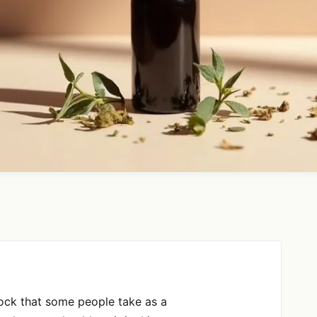
 rock that some people take as a