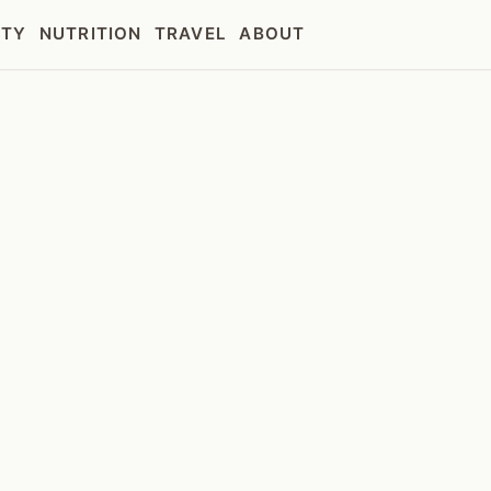
UTY
NUTRITION
TRAVEL
ABOUT