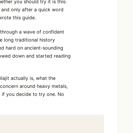
her you should try it is this:
, and only after a quick word
wrote this guide.
, through a wave of confident
e long traditional history
ned hard on ancient-sounding
slowed down and started reading
lajit actually is, what the
y concern around heavy metals,
 if you decide to try one. No
.