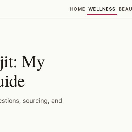
HOME
WELLNESS
BEA
jit: My
uide
uestions, sourcing, and