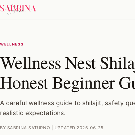
WELLNESS
Wellness Nest Shila
Honest Beginner G
A careful wellness guide to shilajit, safety q
realistic expectations.
BY SABRINA SATURNO | UPDATED 2026-06-25