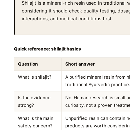
Shilajit is a mineral-rich resin used in traditiona
considering it should check quality testing, dos
interactions, and medical conditions first.
Quick reference: shilajit basics
Question
Short answer
What is shilajit?
A purified mineral resin from h
traditional Ayurvedic practice.
Is the evidence
No. Human research is small and
strong?
curiosity, not a proven treatme
What is the main
Unpurified resin can contain h
safety concern?
products are worth considerin