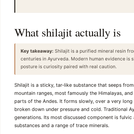
What shilajit actually is
Key takeaway:
Shilajit is a purified mineral resin f
centuries in Ayurveda. Modern human evidence is sti
posture is curiosity paired with real caution.
Shilajit is a sticky, tar-like substance that seeps fro
mountain ranges, most famously the Himalayas, and a
parts of the Andes. It forms slowly, over a very long
broken down under pressure and cold. Traditional Ay
generations. Its most discussed component is fulvic
substances and a range of trace minerals.