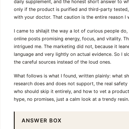
daily supplement, and the honest short answer to whet
only if the product is purified and third-party tested
with your doctor. That caution is the entire reason I 
I came to shilajit the way a lot of curious people do
online posts promising energy, focus, and vitality. Th
intrigued me. The marketing did not, because it lea
language and very lightly on actual evidence. So I 
the careful sources instead of the loud ones.
What follows is what I found, written plainly: what shi
research does and does not support, the real safet
who should skip it entirely, and how to vet a product
hype, no promises, just a calm look at a trendy resin
ANSWER BOX