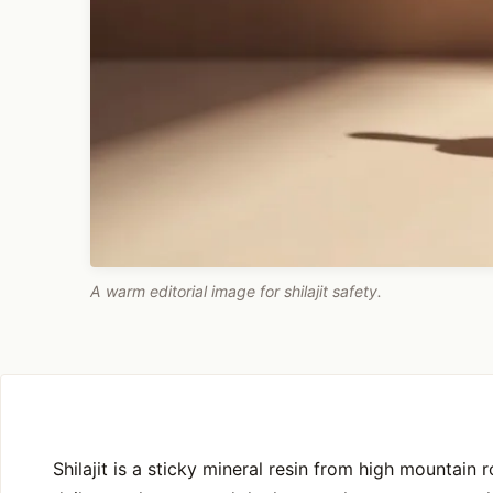
A warm editorial image for shilajit safety.
Shilajit is a sticky mineral resin from high mountain