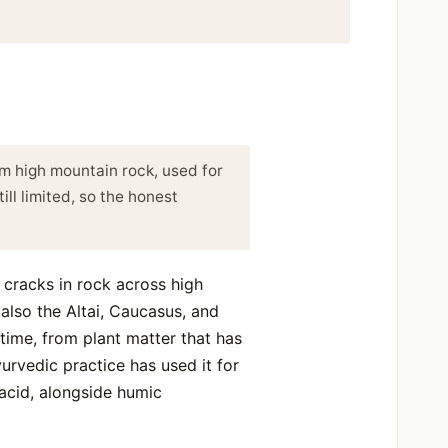
rom high mountain rock, used for
ll limited, so the honest
m cracks in rock across high
lso the Altai, Caucasus, and
 time, from plant matter that has
urvedic practice has used it for
 acid, alongside humic