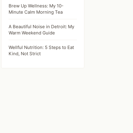
Brew Up Wellness: My 10-
Minute Calm Morning Tea
A Beautiful Noise in Detroit: My
Warm Weekend Guide
Wellful Nutrition: 5 Steps to Eat
Kind, Not Strict