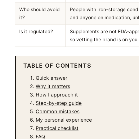
Who should avoid
People with iron-storage condi
it?
and anyone on medication, unl
Is it regulated?
Supplements are not FDA-appro
so vetting the brand is on you.
TABLE OF CONTENTS
Quick answer
Why it matters
How I approach it
Step-by-step guide
Common mistakes
My personal experience
Practical checklist
FAQ