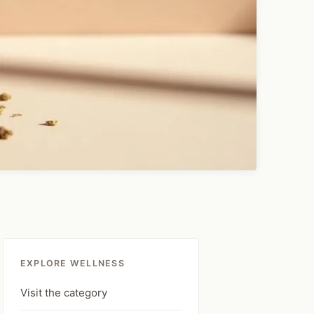
EXPLORE WELLNESS
Visit the category