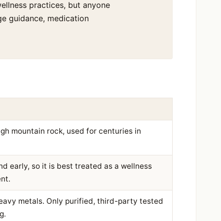
l wellness practices, but anyone
age guidance, medication
igh mountain rock, used for centuries in
 early, so it is best treated as a wellness
nt.
eavy metals. Only purified, third-party tested
g.