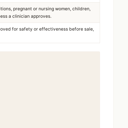
tions, pregnant or nursing women, children,
ess a clinician approves.
ved for safety or effectiveness before sale,