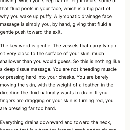
flowing. When you sleep flat for eight hours, some of
that fluid pools in your face, which is a big part of
why you wake up puffy. A lymphatic drainage face
massage is simply you, by hand, giving that fluid a
gentle push toward the exit.
The key word is gentle. The vessels that carry lymph
sit very close to the surface of your skin, much
shallower than you would guess. So this is nothing like
a deep tissue massage. You are not kneading muscle
or pressing hard into your cheeks. You are barely
moving the skin, with the weight of a feather, in the
direction the fluid naturally wants to drain. If your
fingers are dragging or your skin is turning red, you
are pressing far too hard.
Everything drains downward and toward the neck,