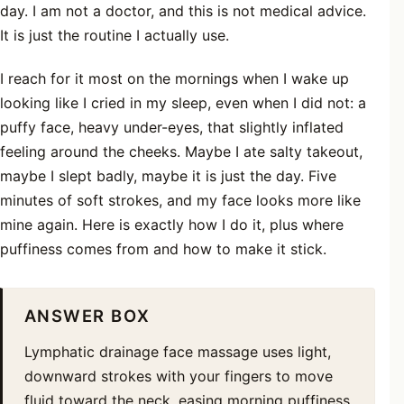
day. I am not a doctor, and this is not medical advice.
It is just the routine I actually use.
I reach for it most on the mornings when I wake up
looking like I cried in my sleep, even when I did not: a
puffy face, heavy under-eyes, that slightly inflated
feeling around the cheeks. Maybe I ate salty takeout,
maybe I slept badly, maybe it is just the day. Five
minutes of soft strokes, and my face looks more like
mine again. Here is exactly how I do it, plus where
puffiness comes from and how to make it stick.
ANSWER BOX
Lymphatic drainage face massage uses light,
downward strokes with your fingers to move
fluid toward the neck, easing morning puffiness