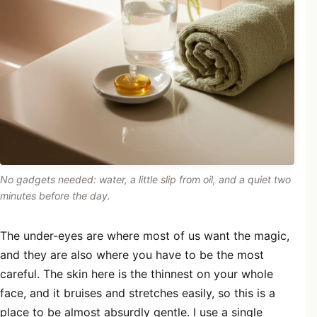
No gadgets needed: water, a little slip from oil, and a quiet two
minutes before the day.
The under-eyes are where most of us want the magic,
and they are also where you have to be the most
careful. The skin here is the thinnest on your whole
face, and it bruises and stretches easily, so this is a
place to be almost absurdly gentle. I use a single