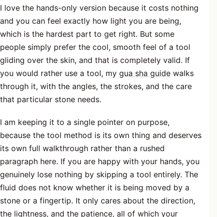
I love the hands-only version because it costs nothing
and you can feel exactly how light you are being,
which is the hardest part to get right. But some
people simply prefer the cool, smooth feel of a tool
gliding over the skin, and that is completely valid. If
you would rather use a tool, my
gua sha guide
walks
through it, with the angles, the strokes, and the care
that particular stone needs.
I am keeping it to a single pointer on purpose,
because the tool method is its own thing and deserves
its own full walkthrough rather than a rushed
paragraph here. If you are happy with your hands, you
genuinely lose nothing by skipping a tool entirely. The
fluid does not know whether it is being moved by a
stone or a fingertip. It only cares about the direction,
the lightness, and the patience, all of which your