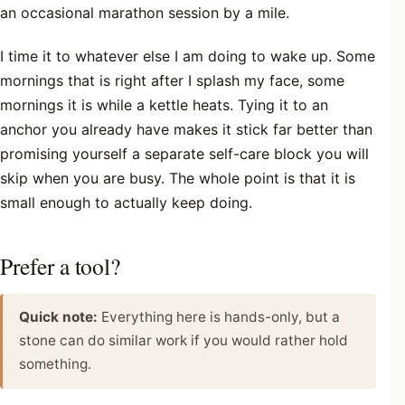
an occasional marathon session by a mile.
I time it to whatever else I am doing to wake up. Some
mornings that is right after I splash my face, some
mornings it is while a kettle heats. Tying it to an
anchor you already have makes it stick far better than
promising yourself a separate self-care block you will
skip when you are busy. The whole point is that it is
small enough to actually keep doing.
Prefer a tool?
Quick note:
Everything here is hands-only, but a
stone can do similar work if you would rather hold
something.