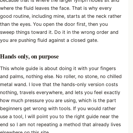
because that is where the larger lymph nodes sit and
where the fluid leaves the face. That is why every
good routine, including mine, starts at the neck rather
than the eyes. You open the door first, then you
sweep things toward it. Do it in the wrong order and
you are pushing fluid against a closed gate.
Hands only, on purpose
This whole guide is about doing it with your fingers
and palms, nothing else. No roller, no stone, no chilled
metal wand. I love that the hands-only version costs
nothing, travels everywhere, and lets you feel exactly
how much pressure you are using, which is the part
beginners get wrong with tools. If you would rather
use a tool, I will point you to the right guide near the
end so I am not repeating a method that already lives
elsewhere on this site.