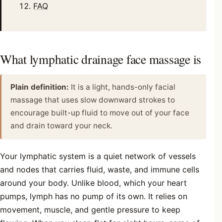
FAQ
What lymphatic drainage face massage is
Plain definition:
It is a light, hands-only facial
massage that uses slow downward strokes to
encourage built-up fluid to move out of your face
and drain toward your neck.
Your lymphatic system is a quiet network of vessels
and nodes that carries fluid, waste, and immune cells
around your body. Unlike blood, which your heart
pumps, lymph has no pump of its own. It relies on
movement, muscle, and gentle pressure to keep