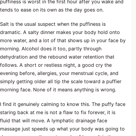
puffiness is worst in the first hour after you wake and
tends to ease on its own as the day goes on.
Salt is the usual suspect when the puffiness is
dramatic. A salty dinner makes your body hold onto
more water, and a lot of that shows up in your face by
morning. Alcohol does it too, partly through
dehydration and the rebound water retention that
follows. A short or restless night, a good cry the
evening before, allergies, your menstrual cycle, and
simply getting older all tip the scale toward a puffier
morning face. None of it means anything is wrong.
I find it genuinely calming to know this. The puffy face
staring back at me is not a flaw to fix forever, it is
fluid that will move. A lymphatic drainage face
massage just speeds up what your body was going to