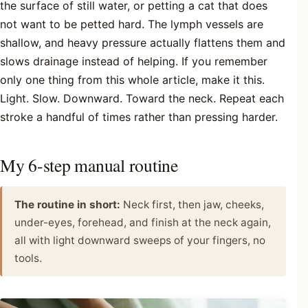
the surface of still water, or petting a cat that does
not want to be petted hard. The lymph vessels are
shallow, and heavy pressure actually flattens them and
slows drainage instead of helping. If you remember
only one thing from this whole article, make it this.
Light. Slow. Downward. Toward the neck. Repeat each
stroke a handful of times rather than pressing harder.
My 6-step manual routine
The routine in short:
Neck first, then jaw, cheeks,
under-eyes, forehead, and finish at the neck again,
all with light downward sweeps of your fingers, no
tools.