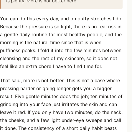
is plenty. More is not better here.
You can do this every day, and on puffy stretches I do.
Because the pressure is so light, there is no real risk in
a gentle daily routine for most healthy people, and the
morning is the natural time since that is when
puffiness peaks. I fold it into the few minutes between
cleansing and the rest of my skincare, so it does not
feel like an extra chore I have to find time for.
That said, more is not better. This is not a case where
pressing harder or going longer gets you a bigger
result. Five gentle minutes does the job; ten minutes of
grinding into your face just irritates the skin and can
leave it red. If you only have two minutes, do the neck,
the cheeks, and a few light under-eye sweeps and call
it done. The consistency of a short daily habit beats