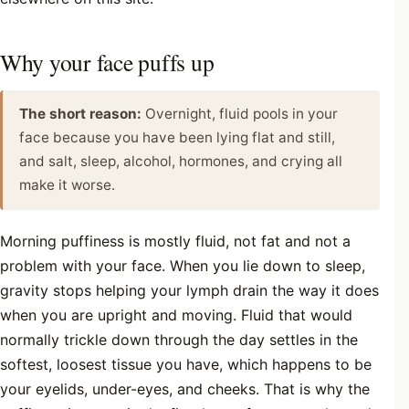
Why your face puffs up
The short reason:
Overnight, fluid pools in your
face because you have been lying flat and still,
and salt, sleep, alcohol, hormones, and crying all
make it worse.
Morning puffiness is mostly fluid, not fat and not a
problem with your face. When you lie down to sleep,
gravity stops helping your lymph drain the way it does
when you are upright and moving. Fluid that would
normally trickle down through the day settles in the
softest, loosest tissue you have, which happens to be
your eyelids, under-eyes, and cheeks. That is why the