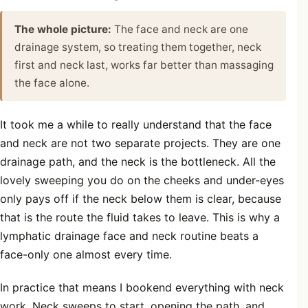
The whole picture:
The face and neck are one
drainage system, so treating them together, neck
first and neck last, works far better than massaging
the face alone.
It took me a while to really understand that the face
and neck are not two separate projects. They are one
drainage path, and the neck is the bottleneck. All the
lovely sweeping you do on the cheeks and under-eyes
only pays off if the neck below them is clear, because
that is the route the fluid takes to leave. This is why a
lymphatic drainage face and neck routine beats a
face-only one almost every time.
In practice that means I bookend everything with neck
work. Neck sweeps to start, opening the path, and