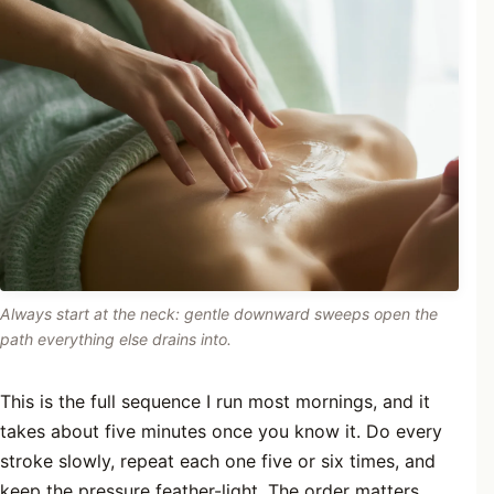
Always start at the neck: gentle downward sweeps open the
path everything else drains into.
This is the full sequence I run most mornings, and it
takes about five minutes once you know it. Do every
stroke slowly, repeat each one five or six times, and
keep the pressure feather-light. The order matters