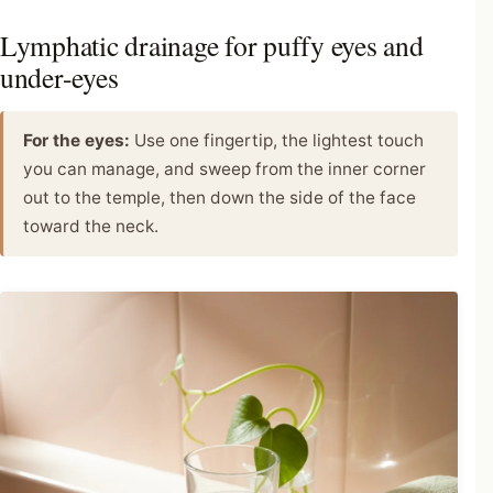
Lymphatic drainage for puffy eyes and
under-eyes
For the eyes:
Use one fingertip, the lightest touch
you can manage, and sweep from the inner corner
out to the temple, then down the side of the face
toward the neck.