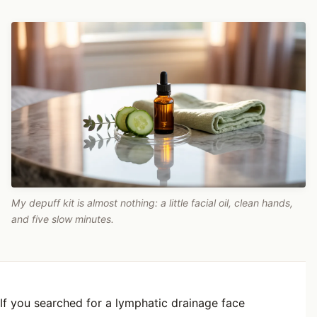
My depuff kit is almost nothing: a little facial oil, clean hands,
and five slow minutes.
If you searched for a lymphatic drainage face