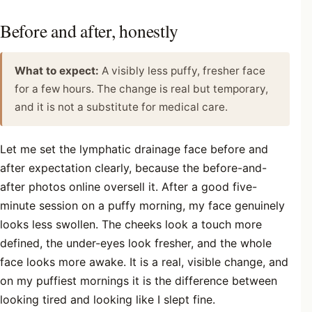
Before and after, honestly
What to expect:
A visibly less puffy, fresher face
for a few hours. The change is real but temporary,
and it is not a substitute for medical care.
Let me set the lymphatic drainage face before and
after expectation clearly, because the before-and-
after photos online oversell it. After a good five-
minute session on a puffy morning, my face genuinely
looks less swollen. The cheeks look a touch more
defined, the under-eyes look fresher, and the whole
face looks more awake. It is a real, visible change, and
on my puffiest mornings it is the difference between
looking tired and looking like I slept fine.