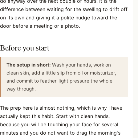
do anyway over the next couple of hours. It is the
difference between waiting for the swelling to drift off
on its own and giving it a polite nudge toward the
door before a meeting or a photo.
Before you start
The setup in short:
Wash your hands, work on
clean skin, add a little slip from oil or moisturizer,
and commit to feather-light pressure the whole
way through.
The prep here is almost nothing, which is why I have
actually kept this habit. Start with clean hands,
because you will be touching your face for several
minutes and you do not want to drag the morning's