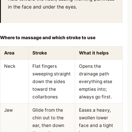
in the face and under the eyes.
Where to massage and which stroke to use
Area
Stroke
What it helps
Neck
Flat fingers
Opens the
sweeping straight
drainage path
down the sides
everything else
toward the
empties into;
collarbones
always go first.
Jaw
Glide from the
Eases a heavy,
chin out to the
swollen lower
ear, then down
face and a tight