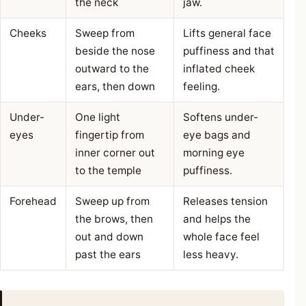
the neck
jaw.
Cheeks
Sweep from
Lifts general face
beside the nose
puffiness and that
outward to the
inflated cheek
ears, then down
feeling.
Under-
One light
Softens under-
eyes
fingertip from
eye bags and
inner corner out
morning eye
to the temple
puffiness.
Forehead
Sweep up from
Releases tension
the brows, then
and helps the
out and down
whole face feel
past the ears
less heavy.