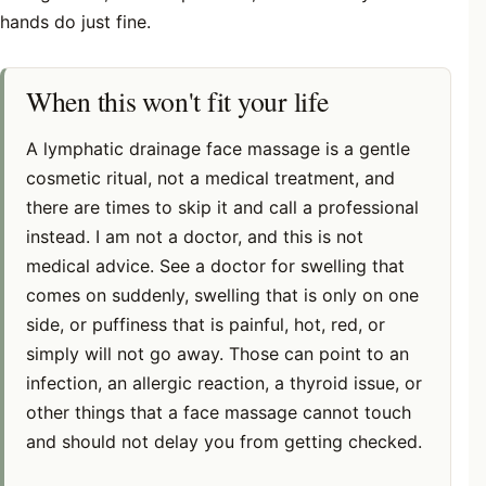
hands do just fine.
When this won't fit your life
A lymphatic drainage face massage is a gentle
cosmetic ritual, not a medical treatment, and
there are times to skip it and call a professional
instead. I am not a doctor, and this is not
medical advice. See a doctor for swelling that
comes on suddenly, swelling that is only on one
side, or puffiness that is painful, hot, red, or
simply will not go away. Those can point to an
infection, an allergic reaction, a thyroid issue, or
other things that a face massage cannot touch
and should not delay you from getting checked.