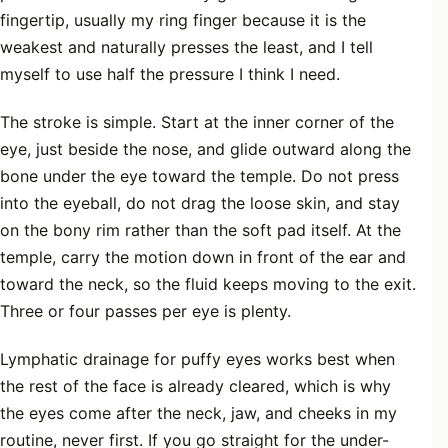
fingertip, usually my ring finger because it is the
weakest and naturally presses the least, and I tell
myself to use half the pressure I think I need.
The stroke is simple. Start at the inner corner of the
eye, just beside the nose, and glide outward along the
bone under the eye toward the temple. Do not press
into the eyeball, do not drag the loose skin, and stay
on the bony rim rather than the soft pad itself. At the
temple, carry the motion down in front of the ear and
toward the neck, so the fluid keeps moving to the exit.
Three or four passes per eye is plenty.
Lymphatic drainage for puffy eyes works best when
the rest of the face is already cleared, which is why
the eyes come after the neck, jaw, and cheeks in my
routine, never first. If you go straight for the under-