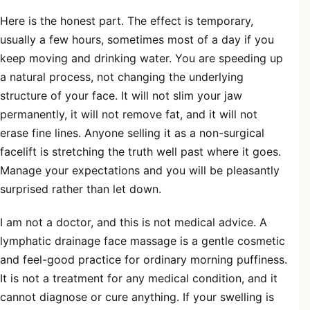
Here is the honest part. The effect is temporary,
usually a few hours, sometimes most of a day if you
keep moving and drinking water. You are speeding up
a natural process, not changing the underlying
structure of your face. It will not slim your jaw
permanently, it will not remove fat, and it will not
erase fine lines. Anyone selling it as a non-surgical
facelift is stretching the truth well past where it goes.
Manage your expectations and you will be pleasantly
surprised rather than let down.
I am not a doctor, and this is not medical advice. A
lymphatic drainage face massage is a gentle cosmetic
and feel-good practice for ordinary morning puffiness.
It is not a treatment for any medical condition, and it
cannot diagnose or cure anything. If your swelling is