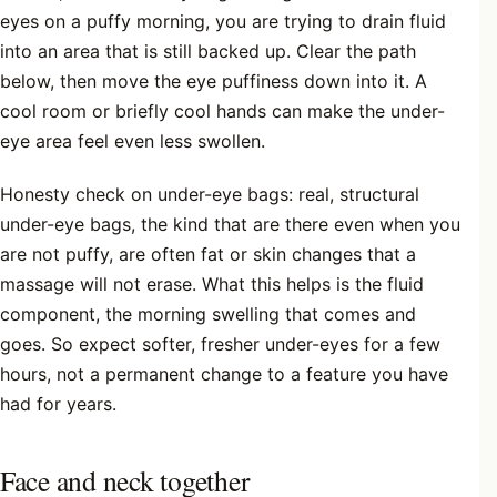
eyes on a puffy morning, you are trying to drain fluid
into an area that is still backed up. Clear the path
below, then move the eye puffiness down into it. A
cool room or briefly cool hands can make the under-
eye area feel even less swollen.
Honesty check on under-eye bags: real, structural
under-eye bags, the kind that are there even when you
are not puffy, are often fat or skin changes that a
massage will not erase. What this helps is the fluid
component, the morning swelling that comes and
goes. So expect softer, fresher under-eyes for a few
hours, not a permanent change to a feature you have
had for years.
Face and neck together