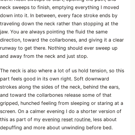
neck sweeps to finish, emptying everything I moved
down into it. In between, every face stroke ends by
traveling down the neck rather than stopping at the
jaw. You are always pointing the fluid the same
direction, toward the collarbones, and giving it a clear
runway to get there. Nothing should ever sweep up
and away from the neck and just stop.
The neck is also where a lot of us hold tension, so this
part feels good in its own right. Soft downward
strokes along the sides of the neck, behind the ears,
and toward the collarbones release some of that
gripped, hunched feeling from sleeping or staring at a
screen. On a calmer evening I do a shorter version of
this as part of my
evening reset routine
, less about
depuffing and more about unwinding before bed.