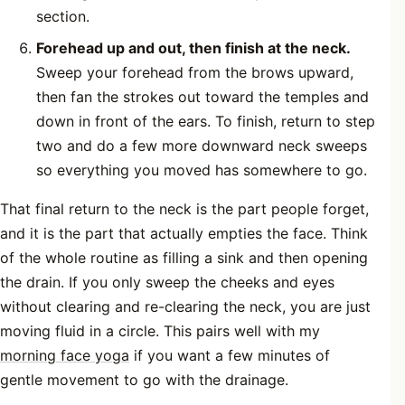
section.
Forehead up and out, then finish at the neck.
Sweep your forehead from the brows upward,
then fan the strokes out toward the temples and
down in front of the ears. To finish, return to step
two and do a few more downward neck sweeps
so everything you moved has somewhere to go.
That final return to the neck is the part people forget,
and it is the part that actually empties the face. Think
of the whole routine as filling a sink and then opening
the drain. If you only sweep the cheeks and eyes
without clearing and re-clearing the neck, you are just
moving fluid in a circle. This pairs well with my
morning face yoga
if you want a few minutes of
gentle movement to go with the drainage.