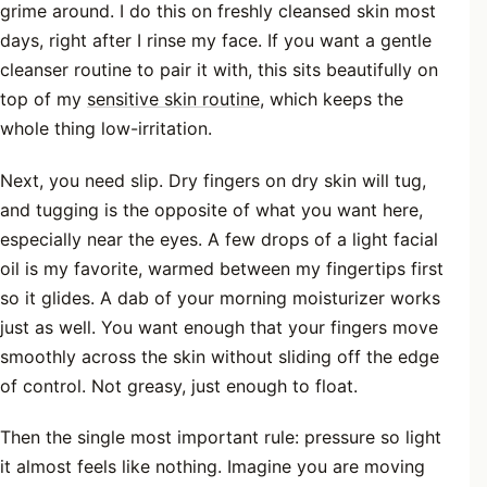
grime around. I do this on freshly cleansed skin most
days, right after I rinse my face. If you want a gentle
cleanser routine to pair it with, this sits beautifully on
top of my
sensitive skin routine
, which keeps the
whole thing low-irritation.
Next, you need slip. Dry fingers on dry skin will tug,
and tugging is the opposite of what you want here,
especially near the eyes. A few drops of a light facial
oil is my favorite, warmed between my fingertips first
so it glides. A dab of your morning moisturizer works
just as well. You want enough that your fingers move
smoothly across the skin without sliding off the edge
of control. Not greasy, just enough to float.
Then the single most important rule: pressure so light
it almost feels like nothing. Imagine you are moving