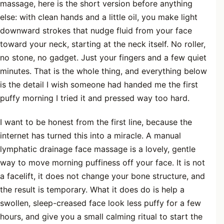
massage, here is the short version before anything
else: with clean hands and a little oil, you make light
downward strokes that nudge fluid from your face
toward your neck, starting at the neck itself. No roller,
no stone, no gadget. Just your fingers and a few quiet
minutes. That is the whole thing, and everything below
is the detail I wish someone had handed me the first
puffy morning I tried it and pressed way too hard.
I want to be honest from the first line, because the
internet has turned this into a miracle. A manual
lymphatic drainage face massage is a lovely, gentle
way to move morning puffiness off your face. It is not
a facelift, it does not change your bone structure, and
the result is temporary. What it does do is help a
swollen, sleep-creased face look less puffy for a few
hours, and give you a small calming ritual to start the