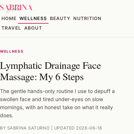
HOME
WELLNESS
BEAUTY
NUTRITION
TRAVEL
ABOUT
WELLNESS
Lymphatic Drainage Face
Massage: My 6 Steps
The gentle hands-only routine I use to depuff a
swollen face and tired under-eyes on slow
mornings, with an honest take on what it really
does.
BY SABRINA SATURNO | UPDATED 2026-06-18