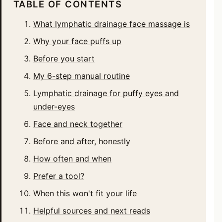
TABLE OF CONTENTS
What lymphatic drainage face massage is
Why your face puffs up
Before you start
My 6-step manual routine
Lymphatic drainage for puffy eyes and
under-eyes
Face and neck together
Before and after, honestly
How often and when
Prefer a tool?
When this won't fit your life
Helpful sources and next reads