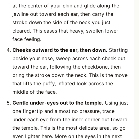
at the center of your chin and glide along the
jawline out toward each ear, then carry the
stroke down the side of the neck you just
cleared. This eases that heavy, swollen lower-
face feeling.
Cheeks outward to the ear, then down.
Starting
beside your nose, sweep across each cheek out
toward the ear, following the cheekbone, then
bring the stroke down the neck. This is the move
that lifts the puffy, inflated look across the
middle of the face.
Gentle under-eyes out to the temple.
Using just
one fingertip and almost no pressure, trace
under each eye from the inner corner out toward
the temple. This is the most delicate area, so go
even lighter here. More on the eyes in the next