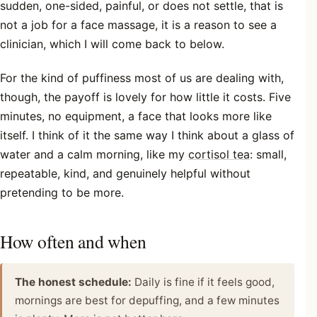
sudden, one-sided, painful, or does not settle, that is
not a job for a face massage, it is a reason to see a
clinician, which I will come back to below.
For the kind of puffiness most of us are dealing with,
though, the payoff is lovely for how little it costs. Five
minutes, no equipment, a face that looks more like
itself. I think of it the same way I think about a glass of
water and a calm morning, like my
cortisol tea
: small,
repeatable, kind, and genuinely helpful without
pretending to be more.
How often and when
The honest schedule:
Daily is fine if it feels good,
mornings are best for depuffing, and a few minutes