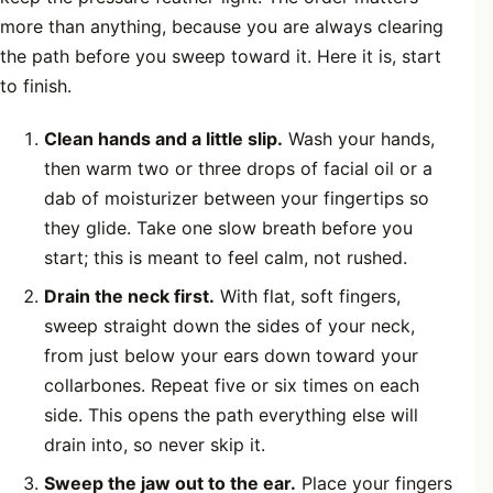
more than anything, because you are always clearing
the path before you sweep toward it. Here it is, start
to finish.
Clean hands and a little slip.
Wash your hands,
then warm two or three drops of facial oil or a
dab of moisturizer between your fingertips so
they glide. Take one slow breath before you
start; this is meant to feel calm, not rushed.
Drain the neck first.
With flat, soft fingers,
sweep straight down the sides of your neck,
from just below your ears down toward your
collarbones. Repeat five or six times on each
side. This opens the path everything else will
drain into, so never skip it.
Sweep the jaw out to the ear.
Place your fingers