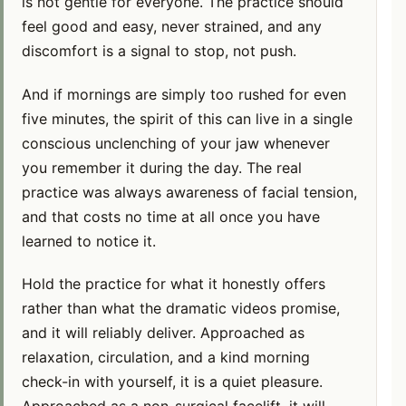
is not gentle for everyone. The practice should
feel good and easy, never strained, and any
discomfort is a signal to stop, not push.
And if mornings are simply too rushed for even
five minutes, the spirit of this can live in a single
conscious unclenching of your jaw whenever
you remember it during the day. The real
practice was always awareness of facial tension,
and that costs no time at all once you have
learned to notice it.
Hold the practice for what it honestly offers
rather than what the dramatic videos promise,
and it will reliably deliver. Approached as
relaxation, circulation, and a kind morning
check-in with yourself, it is a quiet pleasure.