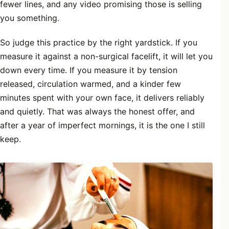
fewer lines, and any video promising those is selling
you something.
So judge this practice by the right yardstick. If you
measure it against a non-surgical facelift, it will let you
down every time. If you measure it by tension
released, circulation warmed, and a kinder few
minutes spent with your own face, it delivers reliably
and quietly. That was always the honest offer, and
after a year of imperfect mornings, it is the one I still
keep.