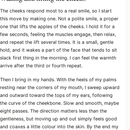
The cheeks respond most to a real smile, so I start
this move by making one. Not a polite smile, a proper
one that lifts the apples of the cheeks. I hold it for a
few seconds, feeling the muscles engage, then relax,
and repeat the lift several times. It is a small, gentle
hold, and it wakes a part of the face that tends to sit
slack first thing in the morning. I can feel the warmth
arrive after the third or fourth repeat.
Then I bring in my hands. With the heels of my palms
resting near the corners of my mouth, I sweep upward
and outward toward the tops of my ears, following
the curve of the cheekbone. Slow and smooth, maybe
eight passes. The direction matters less than the
gentleness, but moving up and out simply feels good
and coaxes a little colour into the skin. By the end my