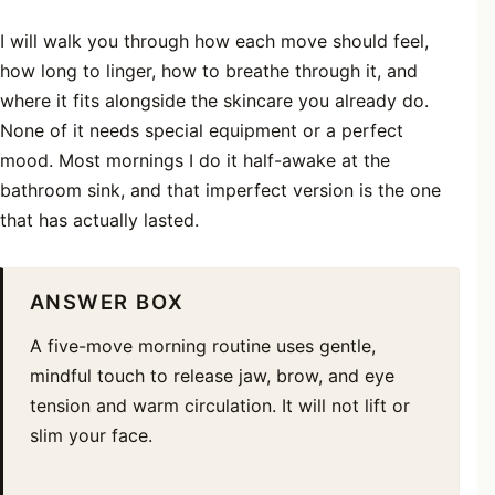
I will walk you through how each move should feel,
how long to linger, how to breathe through it, and
where it fits alongside the skincare you already do.
None of it needs special equipment or a perfect
mood. Most mornings I do it half-awake at the
bathroom sink, and that imperfect version is the one
that has actually lasted.
ANSWER BOX
A five-move morning routine uses gentle,
mindful touch to release jaw, brow, and eye
tension and warm circulation. It will not lift or
slim your face.