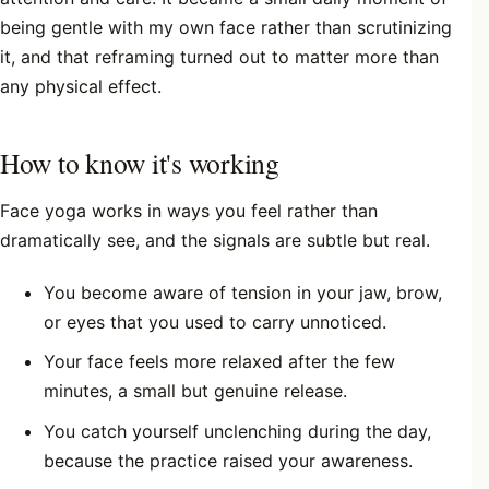
being gentle with my own face rather than scrutinizing
it, and that reframing turned out to matter more than
any physical effect.
How to know it's working
Face yoga works in ways you feel rather than
dramatically see, and the signals are subtle but real.
You become aware of tension in your jaw, brow,
or eyes that you used to carry unnoticed.
Your face feels more relaxed after the few
minutes, a small but genuine release.
You catch yourself unclenching during the day,
because the practice raised your awareness.