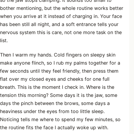
so the jaw stops clamping. It sounds too small to
bother mentioning, but the whole routine works better
when you arrive at it instead of charging in. Your face
has been still all night, and a soft entrance tells your
nervous system this is care, not one more task on the
list.
Then I warm my hands. Cold fingers on sleepy skin
make anyone flinch, so I rub my palms together for a
few seconds until they feel friendly, then press them
flat over my closed eyes and cheeks for one full
breath. This is the moment I check in. Where is the
tension this morning? Some days it is the jaw, some
days the pinch between the brows, some days a
heaviness under the eyes from too little sleep.
Noticing tells me where to spend my few minutes, so
the routine fits the face I actually woke up with.