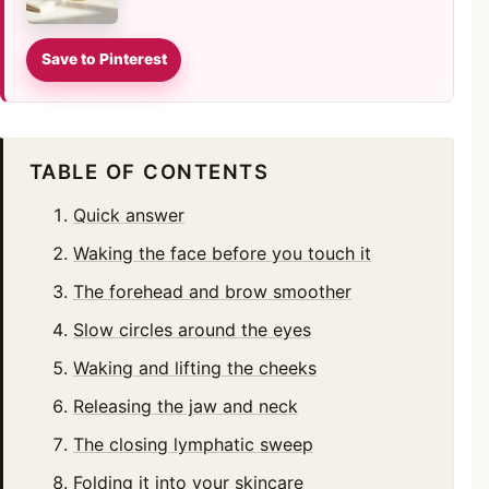
Save to Pinterest
TABLE OF CONTENTS
Quick answer
Waking the face before you touch it
The forehead and brow smoother
Slow circles around the eyes
Waking and lifting the cheeks
Releasing the jaw and neck
The closing lymphatic sweep
Folding it into your skincare