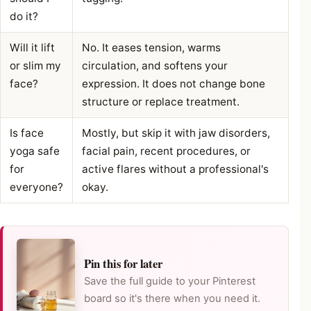
do it?
Will it lift
No. It eases tension, warms
or slim my
circulation, and softens your
face?
expression. It does not change bone
structure or replace treatment.
Is face
Mostly, but skip it with jaw disorders,
yoga safe
facial pain, recent procedures, or
for
active flares without a professional's
everyone?
okay.
Pin this for later
Save the full guide to your Pinterest
board so it's there when you need it.