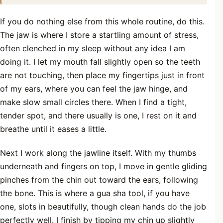
If you do nothing else from this whole routine, do this.
The jaw is where I store a startling amount of stress,
often clenched in my sleep without any idea I am
doing it. I let my mouth fall slightly open so the teeth
are not touching, then place my fingertips just in front
of my ears, where you can feel the jaw hinge, and
make slow small circles there. When I find a tight,
tender spot, and there usually is one, I rest on it and
breathe until it eases a little.
Next I work along the jawline itself. With my thumbs
underneath and fingers on top, I move in gentle gliding
pinches from the chin out toward the ears, following
the bone. This is where a gua sha tool, if you have
one, slots in beautifully, though clean hands do the job
perfectly well. I finish by tipping my chin up slightly