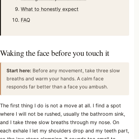
What to honestly expect
FAQ
Waking the face before you touch it
Start here:
Before any movement, take three slow
breaths and warm your hands. A calm face
responds far better than a face you ambush.
The first thing I do is not a move at all. I find a spot
where I will not be rushed, usually the bathroom sink,
and I take three slow breaths through my nose. On
each exhale I let my shoulders drop and my teeth part,