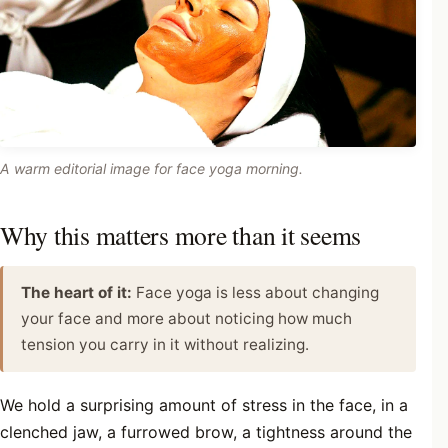
A warm editorial image for face yoga morning.
Why this matters more than it seems
The heart of it:
Face yoga is less about changing
your face and more about noticing how much
tension you carry in it without realizing.
We hold a surprising amount of stress in the face, in a
clenched jaw, a furrowed brow, a tightness around the