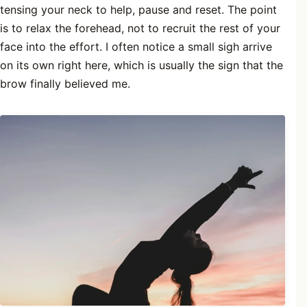
tensing your neck to help, pause and reset. The point
is to relax the forehead, not to recruit the rest of your
face into the effort. I often notice a small sigh arrive
on its own right here, which is usually the sign that the
brow finally believed me.