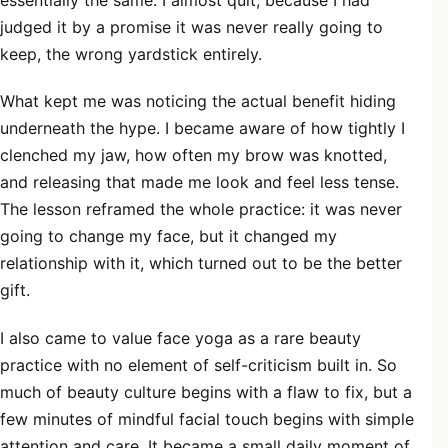
judged it by a promise it was never really going to
keep, the wrong yardstick entirely.
What kept me was noticing the actual benefit hiding
underneath the hype. I became aware of how tightly I
clenched my jaw, how often my brow was knotted,
and releasing that made me look and feel less tense.
The lesson reframed the whole practice: it was never
going to change my face, but it changed my
relationship with it, which turned out to be the better
gift.
I also came to value face yoga as a rare beauty
practice with no element of self-criticism built in. So
much of beauty culture begins with a flaw to fix, but a
few minutes of mindful facial touch begins with simple
attention and care. It became a small daily moment of