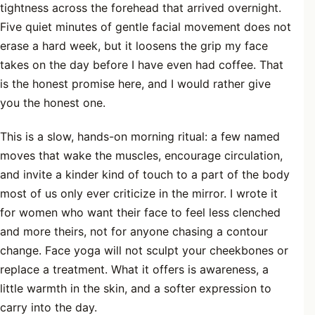
tightness across the forehead that arrived overnight.
Five quiet minutes of gentle facial movement does not
erase a hard week, but it loosens the grip my face
takes on the day before I have even had coffee. That
is the honest promise here, and I would rather give
you the honest one.
This is a slow, hands-on morning ritual: a few named
moves that wake the muscles, encourage circulation,
and invite a kinder kind of touch to a part of the body
most of us only ever criticize in the mirror. I wrote it
for women who want their face to feel less clenched
and more theirs, not for anyone chasing a contour
change. Face yoga will not sculpt your cheekbones or
replace a treatment. What it offers is awareness, a
little warmth in the skin, and a softer expression to
carry into the day.