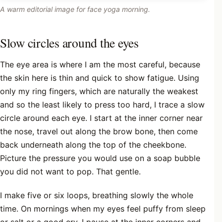
A warm editorial image for face yoga morning.
Slow circles around the eyes
The eye area is where I am the most careful, because
the skin here is thin and quick to show fatigue. Using
only my ring fingers, which are naturally the weakest
and so the least likely to press too hard, I trace a slow
circle around each eye. I start at the inner corner near
the nose, travel out along the brow bone, then come
back underneath along the top of the cheekbone.
Picture the pressure you would use on a soap bubble
you did not want to pop. That gentle.
I make five or six loops, breathing slowly the whole
time. On mornings when my eyes feel puffy from sleep
or salt or a good cry, I pause at the inner corners and