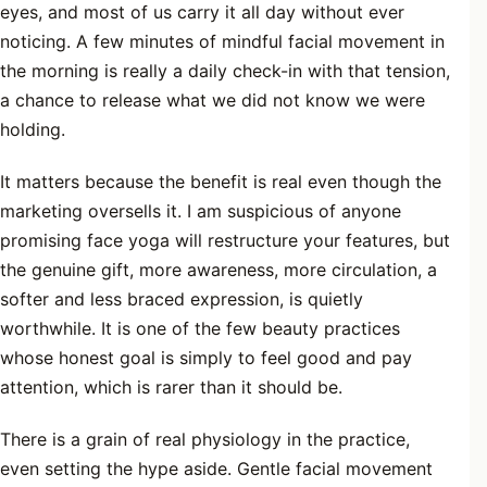
eyes, and most of us carry it all day without ever
noticing. A few minutes of mindful facial movement in
the morning is really a daily check-in with that tension,
a chance to release what we did not know we were
holding.
It matters because the benefit is real even though the
marketing oversells it. I am suspicious of anyone
promising face yoga will restructure your features, but
the genuine gift, more awareness, more circulation, a
softer and less braced expression, is quietly
worthwhile. It is one of the few beauty practices
whose honest goal is simply to feel good and pay
attention, which is rarer than it should be.
There is a grain of real physiology in the practice,
even setting the hype aside. Gentle facial movement