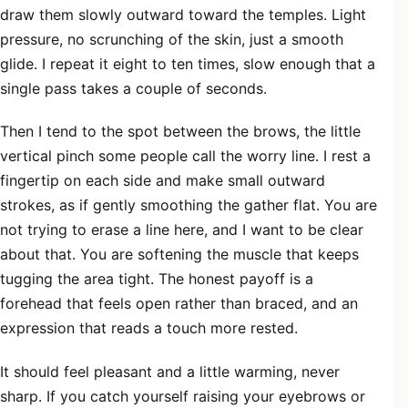
draw them slowly outward toward the temples. Light
pressure, no scrunching of the skin, just a smooth
glide. I repeat it eight to ten times, slow enough that a
single pass takes a couple of seconds.
Then I tend to the spot between the brows, the little
vertical pinch some people call the worry line. I rest a
fingertip on each side and make small outward
strokes, as if gently smoothing the gather flat. You are
not trying to erase a line here, and I want to be clear
about that. You are softening the muscle that keeps
tugging the area tight. The honest payoff is a
forehead that feels open rather than braced, and an
expression that reads a touch more rested.
It should feel pleasant and a little warming, never
sharp. If you catch yourself raising your eyebrows or