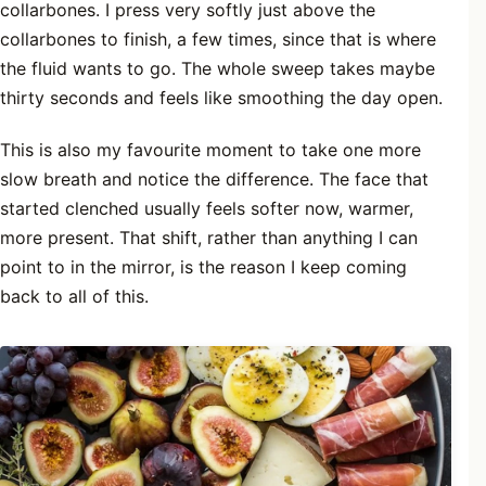
collarbones. I press very softly just above the
collarbones to finish, a few times, since that is where
the fluid wants to go. The whole sweep takes maybe
thirty seconds and feels like smoothing the day open.
This is also my favourite moment to take one more
slow breath and notice the difference. The face that
started clenched usually feels softer now, warmer,
more present. That shift, rather than anything I can
point to in the mirror, is the reason I keep coming
back to all of this.