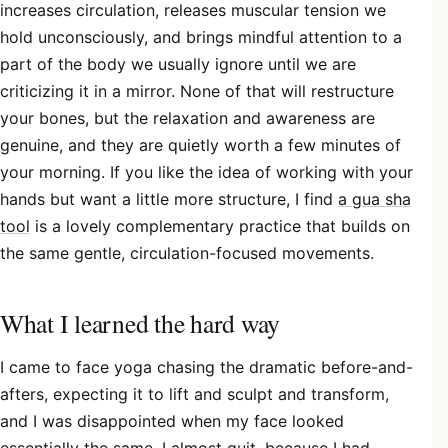
increases circulation, releases muscular tension we
hold unconsciously, and brings mindful attention to a
part of the body we usually ignore until we are
criticizing it in a mirror. None of that will restructure
your bones, but the relaxation and awareness are
genuine, and they are quietly worth a few minutes of
your morning. If you like the idea of working with your
hands but want a little more structure, I find
a gua sha
tool
is a lovely complementary practice that builds on
the same gentle, circulation-focused movements.
What I learned the hard way
I came to face yoga chasing the dramatic before-and-
afters, expecting it to lift and sculpt and transform,
and I was disappointed when my face looked
essentially the same. I almost quit, because I had