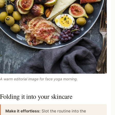
A warm editorial image for face yoga morning.
Folding it into your skincare
Make it effortless:
Slot the routine into the