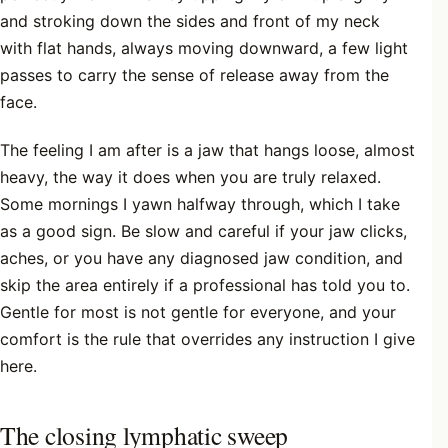
and stroking down the sides and front of my neck
with flat hands, always moving downward, a few light
passes to carry the sense of release away from the
face.
The feeling I am after is a jaw that hangs loose, almost
heavy, the way it does when you are truly relaxed.
Some mornings I yawn halfway through, which I take
as a good sign. Be slow and careful if your jaw clicks,
aches, or you have any diagnosed jaw condition, and
skip the area entirely if a professional has told you to.
Gentle for most is not gentle for everyone, and your
comfort is the rule that overrides any instruction I give
here.
The closing lymphatic sweep