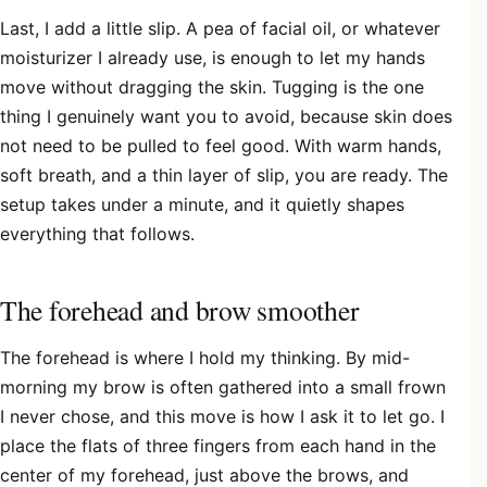
Last, I add a little slip. A pea of facial oil, or whatever
moisturizer I already use, is enough to let my hands
move without dragging the skin. Tugging is the one
thing I genuinely want you to avoid, because skin does
not need to be pulled to feel good. With warm hands,
soft breath, and a thin layer of slip, you are ready. The
setup takes under a minute, and it quietly shapes
everything that follows.
The forehead and brow smoother
The forehead is where I hold my thinking. By mid-
morning my brow is often gathered into a small frown
I never chose, and this move is how I ask it to let go. I
place the flats of three fingers from each hand in the
center of my forehead, just above the brows, and