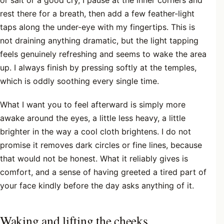
rest there for a breath, then add a few feather-light
taps along the under-eye with my fingertips. This is
not draining anything dramatic, but the light tapping
feels genuinely refreshing and seems to wake the area
up. I always finish by pressing softly at the temples,
which is oddly soothing every single time.
What I want you to feel afterward is simply more
awake around the eyes, a little less heavy, a little
brighter in the way a cool cloth brightens. I do not
promise it removes dark circles or fine lines, because
that would not be honest. What it reliably gives is
comfort, and a sense of having greeted a tired part of
your face kindly before the day asks anything of it.
Waking and lifting the cheeks