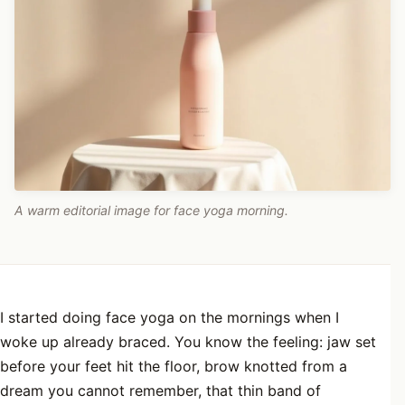
A warm editorial image for face yoga morning.
I started doing face yoga on the mornings when I
woke up already braced. You know the feeling: jaw set
before your feet hit the floor, brow knotted from a
dream you cannot remember, that thin band of