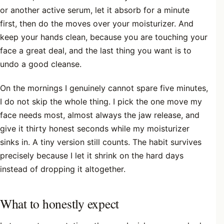
or another active serum, let it absorb for a minute
first, then do the moves over your moisturizer. And
keep your hands clean, because you are touching your
face a great deal, and the last thing you want is to
undo a good cleanse.
On the mornings I genuinely cannot spare five minutes,
I do not skip the whole thing. I pick the one move my
face needs most, almost always the jaw release, and
give it thirty honest seconds while my moisturizer
sinks in. A tiny version still counts. The habit survives
precisely because I let it shrink on the hard days
instead of dropping it altogether.
What to honestly expect