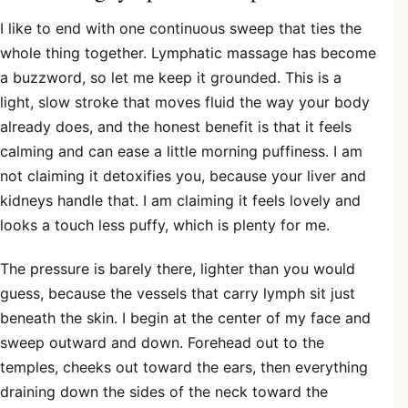
I like to end with one continuous sweep that ties the
whole thing together. Lymphatic massage has become
a buzzword, so let me keep it grounded. This is a
light, slow stroke that moves fluid the way your body
already does, and the honest benefit is that it feels
calming and can ease a little morning puffiness. I am
not claiming it detoxifies you, because your liver and
kidneys handle that. I am claiming it feels lovely and
looks a touch less puffy, which is plenty for me.
The pressure is barely there, lighter than you would
guess, because the vessels that carry lymph sit just
beneath the skin. I begin at the center of my face and
sweep outward and down. Forehead out to the
temples, cheeks out toward the ears, then everything
draining down the sides of the neck toward the