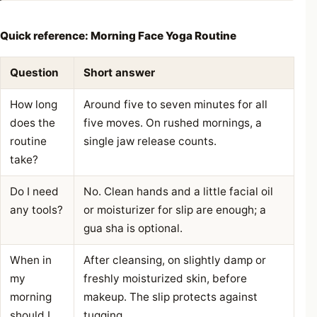
Quick reference: Morning Face Yoga Routine
Question
Short answer
How long
Around five to seven minutes for all
does the
five moves. On rushed mornings, a
routine
single jaw release counts.
take?
Do I need
No. Clean hands and a little facial oil
any tools?
or moisturizer for slip are enough; a
gua sha is optional.
When in
After cleansing, on slightly damp or
my
freshly moisturized skin, before
morning
makeup. The slip protects against
should I
tugging.