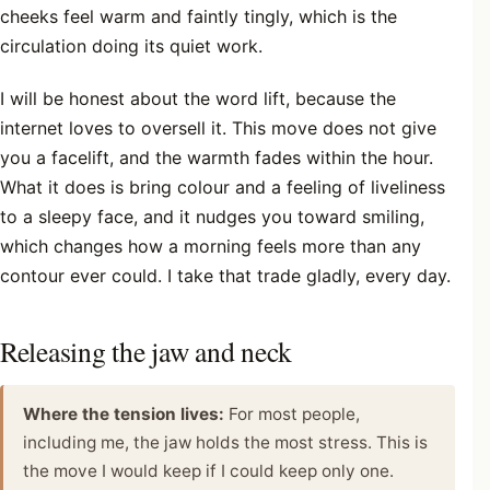
cheeks feel warm and faintly tingly, which is the
circulation doing its quiet work.
I will be honest about the word lift, because the
internet loves to oversell it. This move does not give
you a facelift, and the warmth fades within the hour.
What it does is bring colour and a feeling of liveliness
to a sleepy face, and it nudges you toward smiling,
which changes how a morning feels more than any
contour ever could. I take that trade gladly, every day.
Releasing the jaw and neck
Where the tension lives:
For most people,
including me, the jaw holds the most stress. This is
the move I would keep if I could keep only one.