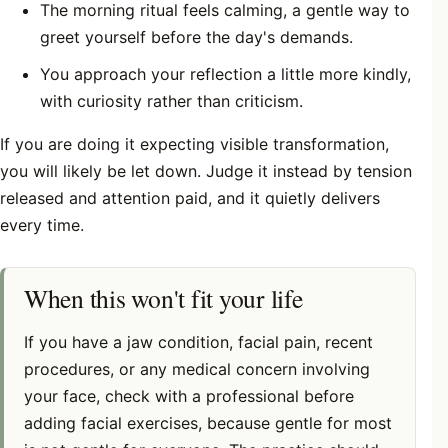
The morning ritual feels calming, a gentle way to
greet yourself before the day's demands.
You approach your reflection a little more kindly,
with curiosity rather than criticism.
If you are doing it expecting visible transformation,
you will likely be let down. Judge it instead by tension
released and attention paid, and it quietly delivers
every time.
When this won't fit your life
If you have a jaw condition, facial pain, recent
procedures, or any medical concern involving
your face, check with a professional before
adding facial exercises, because gentle for most