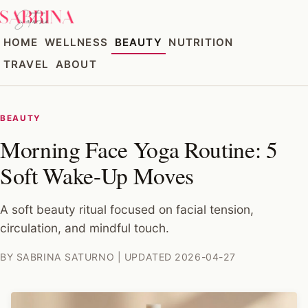
HOME
WELLNESS
BEAUTY
NUTRITION
TRAVEL
ABOUT
BEAUTY
Morning Face Yoga Routine: 5
Soft Wake-Up Moves
A soft beauty ritual focused on facial tension,
circulation, and mindful touch.
BY SABRINA SATURNO | UPDATED 2026-04-27