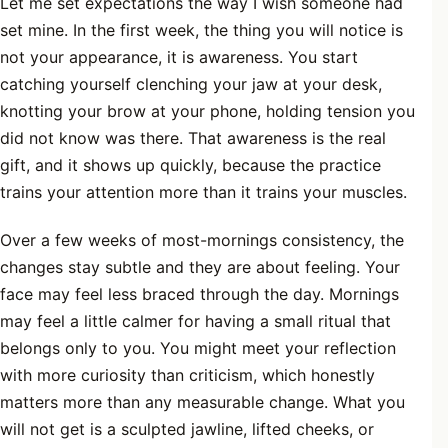
Let me set expectations the way I wish someone had
set mine. In the first week, the thing you will notice is
not your appearance, it is awareness. You start
catching yourself clenching your jaw at your desk,
knotting your brow at your phone, holding tension you
did not know was there. That awareness is the real
gift, and it shows up quickly, because the practice
trains your attention more than it trains your muscles.
Over a few weeks of most-mornings consistency, the
changes stay subtle and they are about feeling. Your
face may feel less braced through the day. Mornings
may feel a little calmer for having a small ritual that
belongs only to you. You might meet your reflection
with more curiosity than criticism, which honestly
matters more than any measurable change. What you
will not get is a sculpted jawline, lifted cheeks, or