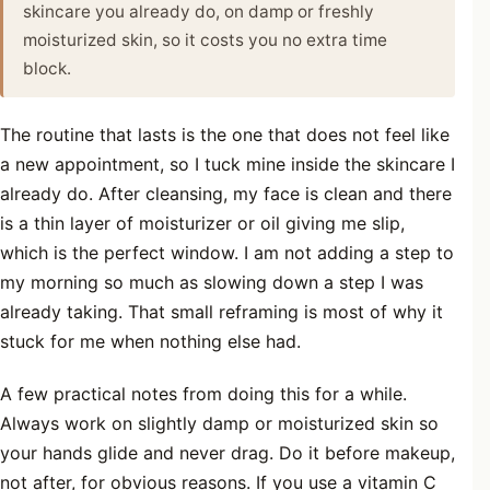
skincare you already do, on damp or freshly
moisturized skin, so it costs you no extra time
block.
The routine that lasts is the one that does not feel like
a new appointment, so I tuck mine inside the skincare I
already do. After cleansing, my face is clean and there
is a thin layer of moisturizer or oil giving me slip,
which is the perfect window. I am not adding a step to
my morning so much as slowing down a step I was
already taking. That small reframing is most of why it
stuck for me when nothing else had.
A few practical notes from doing this for a while.
Always work on slightly damp or moisturized skin so
your hands glide and never drag. Do it before makeup,
not after, for obvious reasons. If you use a vitamin C