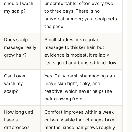
should I wash
uncomfortable, often every two
my scalp?
to three days. There is no
universal number; your scalp sets
the pace.
Does scalp
Small studies link regular
massage really
massage to thicker hair, but
grow hair?
evidence is modest. It reliably
feels good and boosts blood flow.
Can I over-
Yes. Daily harsh shampooing can
wash my
leave skin tight, flaky, and
scalp?
reactive, which never helps the
hair growing from it.
How long until
Comfort improves within a week
I see a
or two. Visible hair changes take
difference?
months, since hair grows roughly