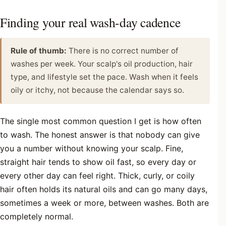
Finding your real wash-day cadence
Rule of thumb:
There is no correct number of
washes per week. Your scalp's oil production, hair
type, and lifestyle set the pace. Wash when it feels
oily or itchy, not because the calendar says so.
The single most common question I get is how often
to wash. The honest answer is that nobody can give
you a number without knowing your scalp. Fine,
straight hair tends to show oil fast, so every day or
every other day can feel right. Thick, curly, or coily
hair often holds its natural oils and can go many days,
sometimes a week or more, between washes. Both are
completely normal.