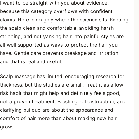
I want to be straight with you about evidence,
because this category overflows with confident
claims. Here is roughly where the science sits. Keeping
the scalp clean and comfortable, avoiding harsh
stripping, and not yanking hair into painful styles are
all well supported as ways to protect the hair you
have. Gentle care prevents breakage and irritation,
and that is real and useful.
Scalp massage has limited, encouraging research for
thickness, but the studies are small. Treat it as a low-
risk habit that might help and definitely feels good,
not a proven treatment. Brushing, oil distribution, and
clarifying buildup are about the appearance and
comfort of hair more than about making new hair
grow.