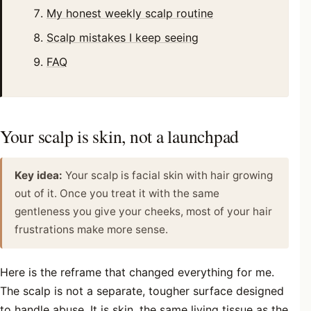
My honest weekly scalp routine
Scalp mistakes I keep seeing
FAQ
Your scalp is skin, not a launchpad
Key idea:
Your scalp is facial skin with hair growing
out of it. Once you treat it with the same
gentleness you give your cheeks, most of your hair
frustrations make more sense.
Here is the reframe that changed everything for me.
The scalp is not a separate, tougher surface designed
to handle abuse. It is skin, the same living tissue as the