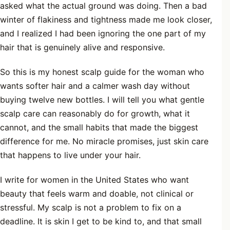
asked what the actual ground was doing. Then a bad
winter of flakiness and tightness made me look closer,
and I realized I had been ignoring the one part of my
hair that is genuinely alive and responsive.
So this is my honest scalp guide for the woman who
wants softer hair and a calmer wash day without
buying twelve new bottles. I will tell you what gentle
scalp care can reasonably do for growth, what it
cannot, and the small habits that made the biggest
difference for me. No miracle promises, just skin care
that happens to live under your hair.
I write for women in the United States who want
beauty that feels warm and doable, not clinical or
stressful. My scalp is not a problem to fix on a
deadline. It is skin I get to be kind to, and that small