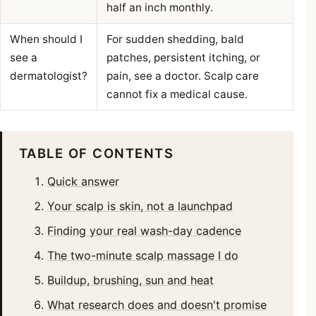
half an inch monthly.
When should I
For sudden shedding, bald
see a
patches, persistent itching, or
dermatologist?
pain, see a doctor. Scalp care
cannot fix a medical cause.
TABLE OF CONTENTS
Quick answer
Your scalp is skin, not a launchpad
Finding your real wash-day cadence
The two-minute scalp massage I do
Buildup, brushing, sun and heat
What research does and doesn't promise