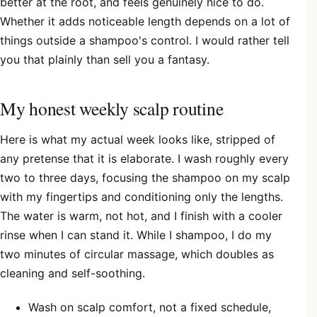
better at the root, and feels genuinely nice to do.
Whether it adds noticeable length depends on a lot of
things outside a shampoo's control. I would rather tell
you that plainly than sell you a fantasy.
My honest weekly scalp routine
Here is what my actual week looks like, stripped of
any pretense that it is elaborate. I wash roughly every
two to three days, focusing the shampoo on my scalp
with my fingertips and conditioning only the lengths.
The water is warm, not hot, and I finish with a cooler
rinse when I can stand it. While I shampoo, I do my
two minutes of circular massage, which doubles as
cleaning and self-soothing.
Wash on scalp comfort, not a fixed schedule,