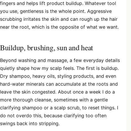
fingers and helps lift product buildup. Whatever tool
you use, gentleness is the whole point. Aggressive
scrubbing irritates the skin and can rough up the hair
near the root, which is the opposite of what we want.
Buildup, brushing, sun and heat
Beyond washing and massage, a few everyday details
quietly shape how my scalp feels. The first is buildup.
Dry shampoo, heavy oils, styling products, and even
hard-water minerals can accumulate at the roots and
leave the skin congested. About once a week I do a
more thorough cleanse, sometimes with a gentle
clarifying shampoo or a scalp scrub, to reset things. I
do not overdo this, because clarifying too often
swings back into stripping.