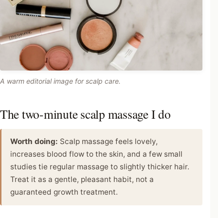
A warm editorial image for scalp care.
The two-minute scalp massage I do
Worth doing:
Scalp massage feels lovely,
increases blood flow to the skin, and a few small
studies tie regular massage to slightly thicker hair.
Treat it as a gentle, pleasant habit, not a
guaranteed growth treatment.