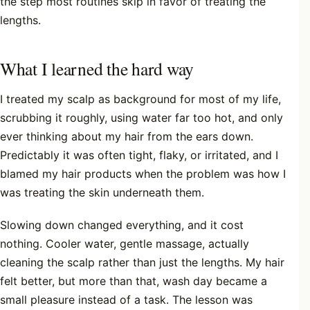
the step most routines skip in favor of treating the
lengths.
What I learned the hard way
I treated my scalp as background for most of my life,
scrubbing it roughly, using water far too hot, and only
ever thinking about my hair from the ears down.
Predictably it was often tight, flaky, or irritated, and I
blamed my hair products when the problem was how I
was treating the skin underneath them.
Slowing down changed everything, and it cost
nothing. Cooler water, gentle massage, actually
cleaning the scalp rather than just the lengths. My hair
felt better, but more than that, wash day became a
small pleasure instead of a task. The lesson was