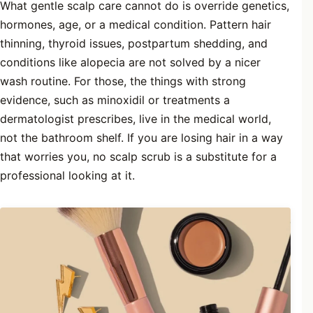
What gentle scalp care cannot do is override genetics,
hormones, age, or a medical condition. Pattern hair
thinning, thyroid issues, postpartum shedding, and
conditions like alopecia are not solved by a nicer
wash routine. For those, the things with strong
evidence, such as minoxidil or treatments a
dermatologist prescribes, live in the medical world,
not the bathroom shelf. If you are losing hair in a way
that worries you, no scalp scrub is a substitute for a
professional looking at it.