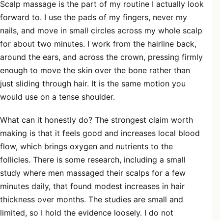
Scalp massage is the part of my routine I actually look
forward to. I use the pads of my fingers, never my
nails, and move in small circles across my whole scalp
for about two minutes. I work from the hairline back,
around the ears, and across the crown, pressing firmly
enough to move the skin over the bone rather than
just sliding through hair. It is the same motion you
would use on a tense shoulder.
What can it honestly do? The strongest claim worth
making is that it feels good and increases local blood
flow, which brings oxygen and nutrients to the
follicles. There is some research, including a small
study where men massaged their scalps for a few
minutes daily, that found modest increases in hair
thickness over months. The studies are small and
limited, so I hold the evidence loosely. I do not