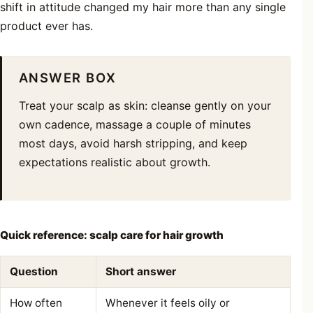
shift in attitude changed my hair more than any single
product ever has.
ANSWER BOX
Treat your scalp as skin: cleanse gently on your
own cadence, massage a couple of minutes
most days, avoid harsh stripping, and keep
expectations realistic about growth.
Quick reference: scalp care for hair growth
Question
Short answer
How often
Whenever it feels oily or