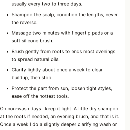
usually every two to three days.
Shampoo the scalp, condition the lengths, never
the reverse.
Massage two minutes with fingertip pads or a
soft silicone brush.
Brush gently from roots to ends most evenings
to spread natural oils.
Clarify lightly about once a week to clear
buildup, then stop.
Protect the part from sun, loosen tight styles,
ease off the hottest tools.
On non-wash days I keep it light. A little dry shampoo
at the roots if needed, an evening brush, and that is it.
Once a week I do a slightly deeper clarifying wash or