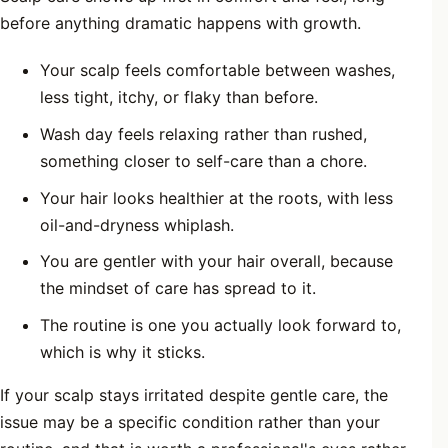
before anything dramatic happens with growth.
Your scalp feels comfortable between washes,
less tight, itchy, or flaky than before.
Wash day feels relaxing rather than rushed,
something closer to self-care than a chore.
Your hair looks healthier at the roots, with less
oil-and-dryness whiplash.
You are gentler with your hair overall, because
the mindset of care has spread to it.
The routine is one you actually look forward to,
which is why it sticks.
If your scalp stays irritated despite gentle care, the
issue may be a specific condition rather than your