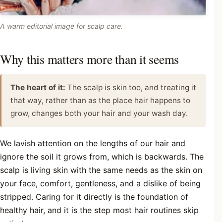
A warm editorial image for scalp care.
Why this matters more than it seems
The heart of it:
The scalp is skin too, and treating it
that way, rather than as the place hair happens to
grow, changes both your hair and your wash day.
We lavish attention on the lengths of our hair and
ignore the soil it grows from, which is backwards. The
scalp is living skin with the same needs as the skin on
your face, comfort, gentleness, and a dislike of being
stripped. Caring for it directly is the foundation of
healthy hair, and it is the step most hair routines skip