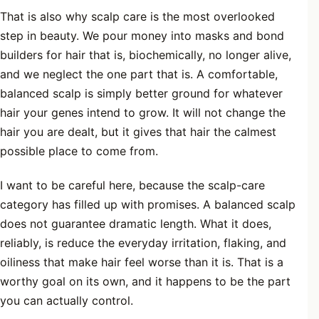
That is also why scalp care is the most overlooked
step in beauty. We pour money into masks and bond
builders for hair that is, biochemically, no longer alive,
and we neglect the one part that is. A comfortable,
balanced scalp is simply better ground for whatever
hair your genes intend to grow. It will not change the
hair you are dealt, but it gives that hair the calmest
possible place to come from.
I want to be careful here, because the scalp-care
category has filled up with promises. A balanced scalp
does not guarantee dramatic length. What it does,
reliably, is reduce the everyday irritation, flaking, and
oiliness that make hair feel worse than it is. That is a
worthy goal on its own, and it happens to be the part
you can actually control.