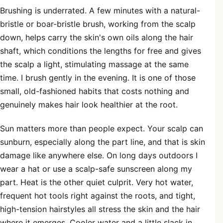
Brushing is underrated. A few minutes with a natural-
bristle or boar-bristle brush, working from the scalp
down, helps carry the skin's own oils along the hair
shaft, which conditions the lengths for free and gives
the scalp a light, stimulating massage at the same
time. I brush gently in the evening. It is one of those
small, old-fashioned habits that costs nothing and
genuinely makes hair look healthier at the root.
Sun matters more than people expect. Your scalp can
sunburn, especially along the part line, and that is skin
damage like anywhere else. On long days outdoors I
wear a hat or use a scalp-safe sunscreen along my
part. Heat is the other quiet culprit. Very hot water,
frequent hot tools right against the roots, and tight,
high-tension hairstyles all stress the skin and the hair
where it emerges. Cooler water and a little slack in