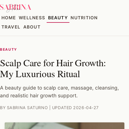
HOME
WELLNESS
BEAUTY
NUTRITION
TRAVEL
ABOUT
BEAUTY
Scalp Care for Hair Growth:
My Luxurious Ritual
A beauty guide to scalp care, massage, cleansing,
and realistic hair growth support.
BY SABRINA SATURNO | UPDATED 2026-04-27