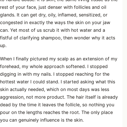
rest of your face, just denser with follicles and oil
glands. It can get dry, oily, inflamed, sensitized, or
congested in exactly the ways the skin on your jaw
can. Yet most of us scrub it with hot water and a
fistful of clarifying shampoo, then wonder why it acts
up.
When I finally pictured my scalp as an extension of my
forehead, my whole approach softened. I stopped
digging in with my nails. I stopped reaching for the
hottest water I could stand. I started asking what this
skin actually needed, which on most days was less
aggression, not more product. The hair itself is already
dead by the time it leaves the follicle, so nothing you
pour on the lengths reaches the root. The only place
you can genuinely influence is the skin.