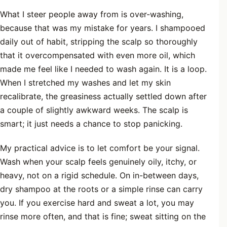
What I steer people away from is over-washing,
because that was my mistake for years. I shampooed
daily out of habit, stripping the scalp so thoroughly
that it overcompensated with even more oil, which
made me feel like I needed to wash again. It is a loop.
When I stretched my washes and let my skin
recalibrate, the greasiness actually settled down after
a couple of slightly awkward weeks. The scalp is
smart; it just needs a chance to stop panicking.
My practical advice is to let comfort be your signal.
Wash when your scalp feels genuinely oily, itchy, or
heavy, not on a rigid schedule. On in-between days,
dry shampoo at the roots or a simple rinse can carry
you. If you exercise hard and sweat a lot, you may
rinse more often, and that is fine; sweat sitting on the