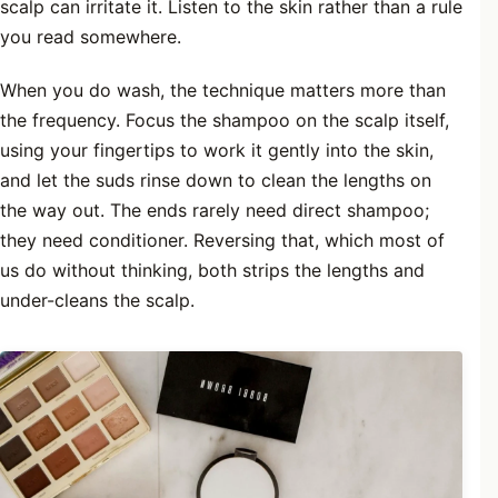
scalp can irritate it. Listen to the skin rather than a rule
you read somewhere.
When you do wash, the technique matters more than
the frequency. Focus the shampoo on the scalp itself,
using your fingertips to work it gently into the skin,
and let the suds rinse down to clean the lengths on
the way out. The ends rarely need direct shampoo;
they need conditioner. Reversing that, which most of
us do without thinking, both strips the lengths and
under-cleans the scalp.