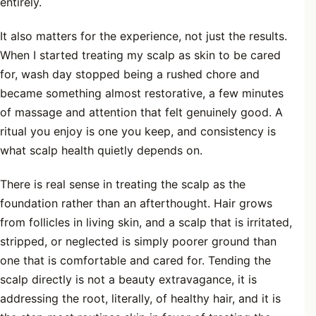
entirely.
It also matters for the experience, not just the results.
When I started treating my scalp as skin to be cared
for, wash day stopped being a rushed chore and
became something almost restorative, a few minutes
of massage and attention that felt genuinely good. A
ritual you enjoy is one you keep, and consistency is
what scalp health quietly depends on.
There is real sense in treating the scalp as the
foundation rather than an afterthought. Hair grows
from follicles in living skin, and a scalp that is irritated,
stripped, or neglected is simply poorer ground than
one that is comfortable and cared for. Tending the
scalp directly is not a beauty extravagance, it is
addressing the root, literally, of healthy hair, and it is