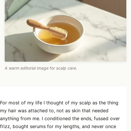
A warm editorial image for scalp care.
For most of my life I thought of my scalp as the thing
my hair was attached to, not as skin that needed
anything from me. I conditioned the ends, fussed over
frizz, bought serums for my lengths, and never once