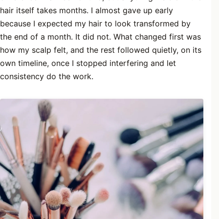
hair itself takes months. I almost gave up early
because I expected my hair to look transformed by
the end of a month. It did not. What changed first was
how my scalp felt, and the rest followed quietly, on its
own timeline, once I stopped interfering and let
consistency do the work.