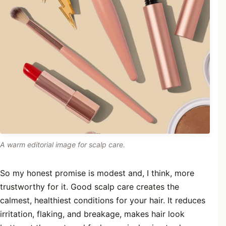
A warm editorial image for scalp care.
So my honest promise is modest and, I think, more
trustworthy for it. Good scalp care creates the
calmest, healthiest conditions for your hair. It reduces
irritation, flaking, and breakage, makes hair look