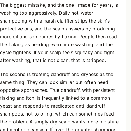
The biggest mistake, and the one I made for years, is
washing too aggressively. Daily hot-water
shampooing with a harsh clarifier strips the skin's
protective oils, and the scalp answers by producing
more oil and sometimes by flaking. People then read
the flaking as needing even more washing, and the
cycle tightens. If your scalp feels squeaky and tight
after washing, that is not clean, that is stripped.
The second is treating dandruff and dryness as the
same thing. They can look similar but often need
opposite approaches. True dandruff, with persistent
flaking and itch, is frequently linked to a common
yeast and responds to medicated anti-dandruff
shampoos, not to oiling, which can sometimes feed
the problem. A simply dry scalp wants more moisture
and gentler cleansing. If over-the-counter shampoos