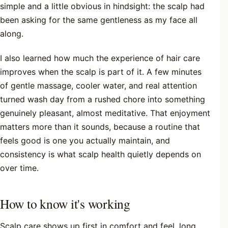
simple and a little obvious in hindsight: the scalp had
been asking for the same gentleness as my face all
along.
I also learned how much the experience of hair care
improves when the scalp is part of it. A few minutes
of gentle massage, cooler water, and real attention
turned wash day from a rushed chore into something
genuinely pleasant, almost meditative. That enjoyment
matters more than it sounds, because a routine that
feels good is one you actually maintain, and
consistency is what scalp health quietly depends on
over time.
How to know it's working
Scalp care shows up first in comfort and feel, long