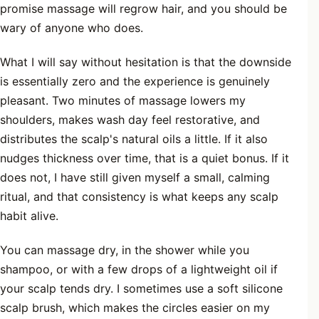
promise massage will regrow hair, and you should be
wary of anyone who does.
What I will say without hesitation is that the downside
is essentially zero and the experience is genuinely
pleasant. Two minutes of massage lowers my
shoulders, makes wash day feel restorative, and
distributes the scalp's natural oils a little. If it also
nudges thickness over time, that is a quiet bonus. If it
does not, I have still given myself a small, calming
ritual, and that consistency is what keeps any scalp
habit alive.
You can massage dry, in the shower while you
shampoo, or with a few drops of a lightweight oil if
your scalp tends dry. I sometimes use a soft silicone
scalp brush, which makes the circles easier on my