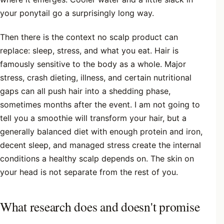
your ponytail go a surprisingly long way.
Then there is the context no scalp product can
replace: sleep, stress, and what you eat. Hair is
famously sensitive to the body as a whole. Major
stress, crash dieting, illness, and certain nutritional
gaps can all push hair into a shedding phase,
sometimes months after the event. I am not going to
tell you a smoothie will transform your hair, but a
generally balanced diet with enough protein and iron,
decent sleep, and managed stress create the internal
conditions a healthy scalp depends on. The skin on
your head is not separate from the rest of you.
What research does and doesn't promise