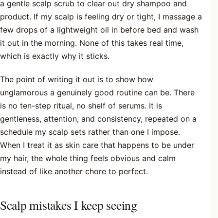
a gentle scalp scrub to clear out dry shampoo and
product. If my scalp is feeling dry or tight, I massage a
few drops of a lightweight oil in before bed and wash
it out in the morning. None of this takes real time,
which is exactly why it sticks.
The point of writing it out is to show how
unglamorous a genuinely good routine can be. There
is no ten-step ritual, no shelf of serums. It is
gentleness, attention, and consistency, repeated on a
schedule my scalp sets rather than one I impose.
When I treat it as skin care that happens to be under
my hair, the whole thing feels obvious and calm
instead of like another chore to perfect.
Scalp mistakes I keep seeing