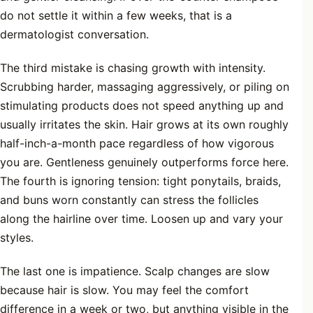
do not settle it within a few weeks, that is a
dermatologist conversation.
The third mistake is chasing growth with intensity.
Scrubbing harder, massaging aggressively, or piling on
stimulating products does not speed anything up and
usually irritates the skin. Hair grows at its own roughly
half-inch-a-month pace regardless of how vigorous
you are. Gentleness genuinely outperforms force here.
The fourth is ignoring tension: tight ponytails, braids,
and buns worn constantly can stress the follicles
along the hairline over time. Loosen up and vary your
styles.
The last one is impatience. Scalp changes are slow
because hair is slow. You may feel the comfort
difference in a week or two, but anything visible in the