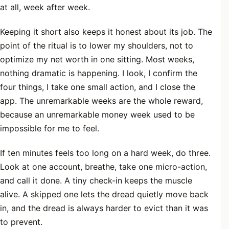
at all, week after week.
Keeping it short also keeps it honest about its job. The
point of the ritual is to lower my shoulders, not to
optimize my net worth in one sitting. Most weeks,
nothing dramatic is happening. I look, I confirm the
four things, I take one small action, and I close the
app. The unremarkable weeks are the whole reward,
because an unremarkable money week used to be
impossible for me to feel.
If ten minutes feels too long on a hard week, do three.
Look at one account, breathe, take one micro-action,
and call it done. A tiny check-in keeps the muscle
alive. A skipped one lets the dread quietly move back
in, and the dread is always harder to evict than it was
to prevent.