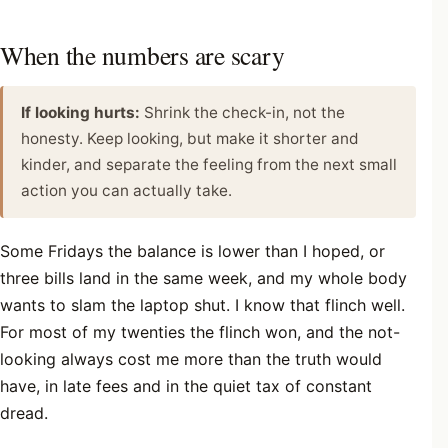
When the numbers are scary
If looking hurts:
Shrink the check-in, not the
honesty. Keep looking, but make it shorter and
kinder, and separate the feeling from the next small
action you can actually take.
Some Fridays the balance is lower than I hoped, or
three bills land in the same week, and my whole body
wants to slam the laptop shut. I know that flinch well.
For most of my twenties the flinch won, and the not-
looking always cost me more than the truth would
have, in late fees and in the quiet tax of constant
dread.