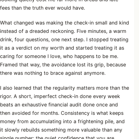
fees than the truth ever would have.
What changed was making the check-in small and kind
instead of a dreaded reckoning. Five minutes, a warm
drink, four questions, one next step. I stopped treating
it as a verdict on my worth and started treating it as
caring for someone I love, who happens to be me.
Framed that way, the avoidance lost its grip, because
there was nothing to brace against anymore.
I also learned that the regularity matters more than the
rigor. A short, imperfect check-in done every week
beats an exhaustive financial audit done once and
then avoided for months. Consistency is what keeps
money from accumulating into a frightening pile, and
it slowly rebuilds something more valuable than any
single number: the quiet confidence that you are