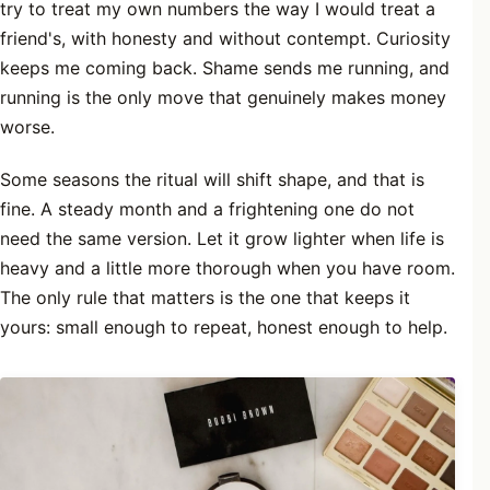
try to treat my own numbers the way I would treat a
friend's, with honesty and without contempt. Curiosity
keeps me coming back. Shame sends me running, and
running is the only move that genuinely makes money
worse.
Some seasons the ritual will shift shape, and that is
fine. A steady month and a frightening one do not
need the same version. Let it grow lighter when life is
heavy and a little more thorough when you have room.
The only rule that matters is the one that keeps it
yours: small enough to repeat, honest enough to help.