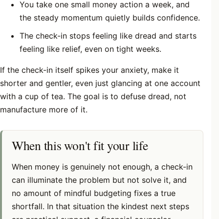
You take one small money action a week, and
the steady momentum quietly builds confidence.
The check-in stops feeling like dread and starts
feeling like relief, even on tight weeks.
If the check-in itself spikes your anxiety, make it
shorter and gentler, even just glancing at one account
with a cup of tea. The goal is to defuse dread, not
manufacture more of it.
When this won't fit your life
When money is genuinely not enough, a check-in
can illuminate the problem but not solve it, and
no amount of mindful budgeting fixes a true
shortfall. In that situation the kindest next steps