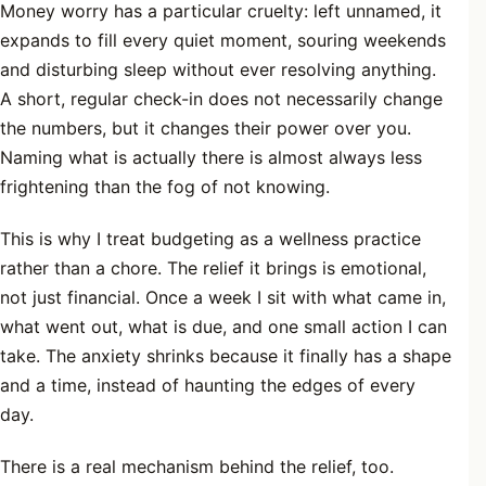
Money worry has a particular cruelty: left unnamed, it
expands to fill every quiet moment, souring weekends
and disturbing sleep without ever resolving anything.
A short, regular check-in does not necessarily change
the numbers, but it changes their power over you.
Naming what is actually there is almost always less
frightening than the fog of not knowing.
This is why I treat budgeting as a wellness practice
rather than a chore. The relief it brings is emotional,
not just financial. Once a week I sit with what came in,
what went out, what is due, and one small action I can
take. The anxiety shrinks because it finally has a shape
and a time, instead of haunting the edges of every
day.
There is a real mechanism behind the relief, too.