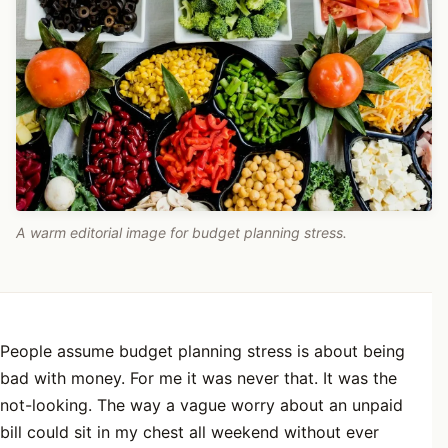
A warm editorial image for budget planning stress.
People assume budget planning stress is about being
bad with money. For me it was never that. It was the
not-looking. The way a vague worry about an unpaid
bill could sit in my chest all weekend without ever