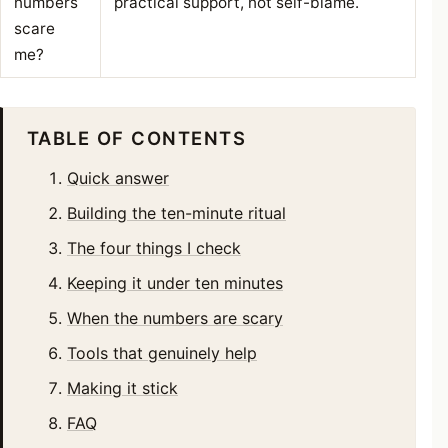
numbers
practical support, not self-blame.
scare
me?
TABLE OF CONTENTS
Quick answer
Building the ten-minute ritual
The four things I check
Keeping it under ten minutes
When the numbers are scary
Tools that genuinely help
Making it stick
FAQ