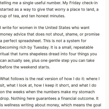
telling me a single useful number. My Friday check-in
started as a way to give that worry a place to land, a
cup of tea, and ten honest minutes.
I write for women in the United States who want
money advice that does not shout, shame, or promise
a perfect spreadsheet. This is not a system for
becoming rich by Tuesday. It is a small, repeatable
ritual that turns shapeless dread into four things you
can actually see, plus one gentle step you can take
before the weekend starts.
What follows is the real version of how I do it: where I
sit, what I look at, how I keep it short, and what I do
on the weeks when the numbers make my stomach
drop. Nothing here guarantees a financial outcome. It
is wellness writing about money, which means the goal