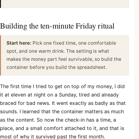
Building the ten-minute Friday ritual
Start here:
Pick one fixed time, one comfortable
spot, and one warm drink. The setting is what
makes the money part feel survivable, so build the
container before you build the spreadsheet.
The first time I tried to get on top of my money, I did
it at eleven at night on a Sunday, tired and already
braced for bad news. It went exactly as badly as that
sounds. I learned that the container matters as much
as the content. So now the check-in has a time, a
place, and a small comfort attached to it, and that is
most of why it survived past the first month.