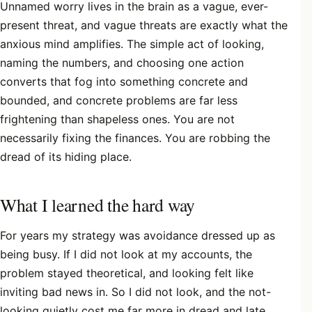
Unnamed worry lives in the brain as a vague, ever-
present threat, and vague threats are exactly what the
anxious mind amplifies. The simple act of looking,
naming the numbers, and choosing one action
converts that fog into something concrete and
bounded, and concrete problems are far less
frightening than shapeless ones. You are not
necessarily fixing the finances. You are robbing the
dread of its hiding place.
What I learned the hard way
For years my strategy was avoidance dressed up as
being busy. If I did not look at my accounts, the
problem stayed theoretical, and looking felt like
inviting bad news in. So I did not look, and the not-
looking quietly cost me far more in dread and late