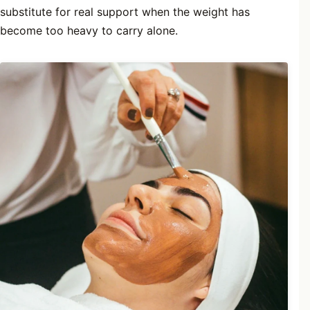
substitute for real support when the weight has
become too heavy to carry alone.