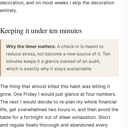
decoration, and on most weeks I skip the decoration
entirely.
Keeping it under ten minutes
Why the timer matters:
A check-in is meant to
reduce stress, not become a new source of it. Ten
minutes keeps it a glance instead of an audit,
which is exactly why it stays sustainable.
The thing that almost killed this habit was letting it
grow. One Friday I would just glance at four numbers.
The next I would decide to re-plan my whole financial
life, get overwhelmed two hours in, and then avoid the
table for a fortnight out of sheer exhaustion. Short
and regular beats thorough and abandoned every