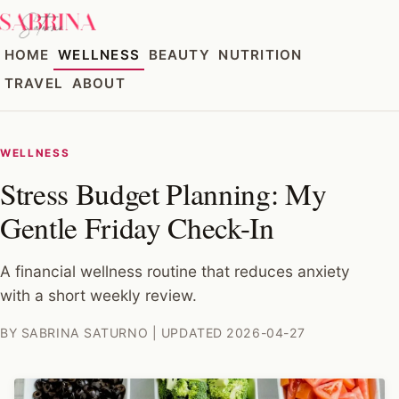
HOME
WELLNESS
BEAUTY
NUTRITION
TRAVEL
ABOUT
WELLNESS
Stress Budget Planning: My
Gentle Friday Check-In
A financial wellness routine that reduces anxiety
with a short weekly review.
BY SABRINA SATURNO | UPDATED 2026-04-27