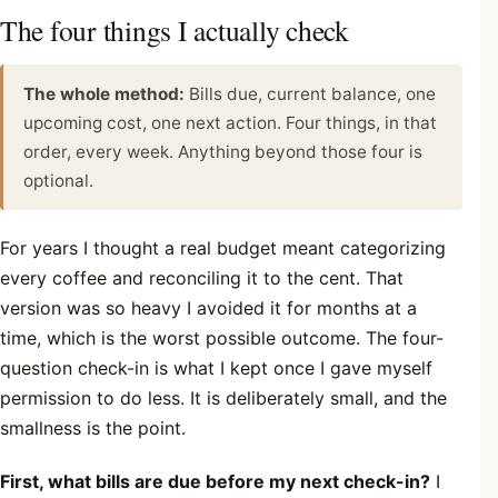
The four things I actually check
The whole method:
Bills due, current balance, one
upcoming cost, one next action. Four things, in that
order, every week. Anything beyond those four is
optional.
For years I thought a real budget meant categorizing
every coffee and reconciling it to the cent. That
version was so heavy I avoided it for months at a
time, which is the worst possible outcome. The four-
question check-in is what I kept once I gave myself
permission to do less. It is deliberately small, and the
smallness is the point.
First, what bills are due before my next check-in?
I