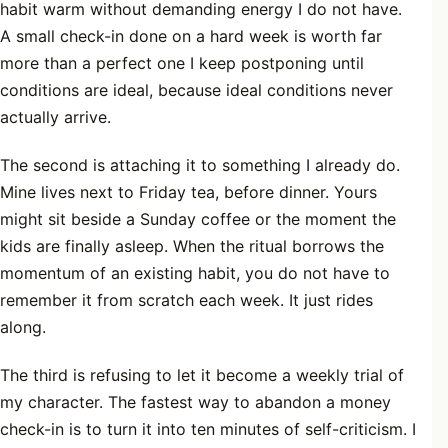
habit warm without demanding energy I do not have.
A small check-in done on a hard week is worth far
more than a perfect one I keep postponing until
conditions are ideal, because ideal conditions never
actually arrive.
The second is attaching it to something I already do.
Mine lives next to Friday tea, before dinner. Yours
might sit beside a Sunday coffee or the moment the
kids are finally asleep. When the ritual borrows the
momentum of an existing habit, you do not have to
remember it from scratch each week. It just rides
along.
The third is refusing to let it become a weekly trial of
my character. The fastest way to abandon a money
check-in is to turn it into ten minutes of self-criticism. I