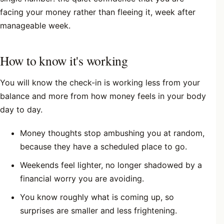
facing your money rather than fleeing it, week after
manageable week.
How to know it's working
You will know the check-in is working less from your
balance and more from how money feels in your body
day to day.
Money thoughts stop ambushing you at random,
because they have a scheduled place to go.
Weekends feel lighter, no longer shadowed by a
financial worry you are avoiding.
You know roughly what is coming up, so
surprises are smaller and less frightening.