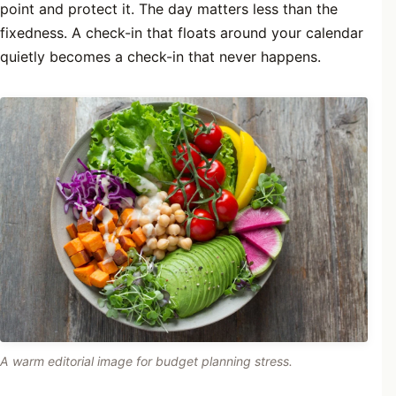
point and protect it. The day matters less than the
fixedness. A check-in that floats around your calendar
quietly becomes a check-in that never happens.
A warm editorial image for budget planning stress.