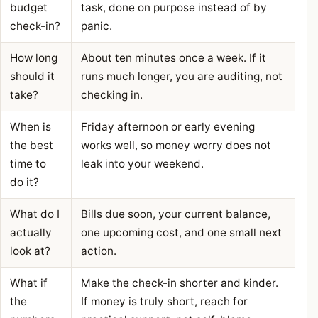
budget
task, done on purpose instead of by
check-in?
panic.
How long
About ten minutes once a week. If it
should it
runs much longer, you are auditing, not
take?
checking in.
When is
Friday afternoon or early evening
the best
works well, so money worry does not
time to
leak into your weekend.
do it?
What do I
Bills due soon, your current balance,
actually
one upcoming cost, and one small next
look at?
action.
What if
Make the check-in shorter and kinder.
the
If money is truly short, reach for