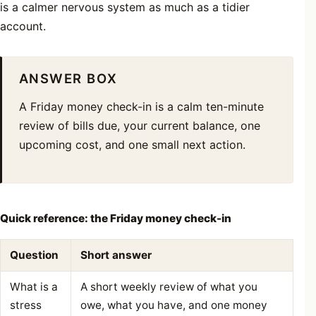
is a calmer nervous system as much as a tidier
account.
ANSWER BOX
A Friday money check-in is a calm ten-minute
review of bills due, your current balance, one
upcoming cost, and one small next action.
Quick reference: the Friday money check-in
Question
Short answer
What is a
A short weekly review of what you
stress
owe, what you have, and one money