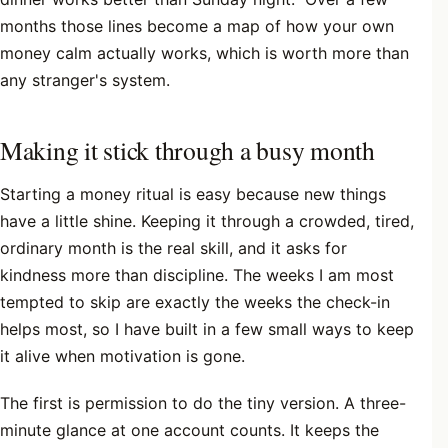
months those lines become a map of how your own
money calm actually works, which is worth more than
any stranger's system.
Making it stick through a busy month
Starting a money ritual is easy because new things
have a little shine. Keeping it through a crowded, tired,
ordinary month is the real skill, and it asks for
kindness more than discipline. The weeks I am most
tempted to skip are exactly the weeks the check-in
helps most, so I have built in a few small ways to keep
it alive when motivation is gone.
The first is permission to do the tiny version. A three-
minute glance at one account counts. It keeps the