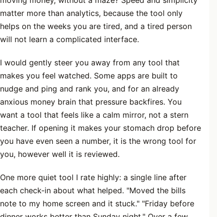
moving money, without a maze? Speed and simplicity
matter more than analytics, because the tool only
helps on the weeks you are tired, and a tired person
will not learn a complicated interface.
I would gently steer you away from any tool that
makes you feel watched. Some apps are built to
nudge and ping and rank you, and for an already
anxious money brain that pressure backfires. You
want a tool that feels like a calm mirror, not a stern
teacher. If opening it makes your stomach drop before
you have even seen a number, it is the wrong tool for
you, however well it is reviewed.
One more quiet tool I rate highly: a single line after
each check-in about what helped. "Moved the bills
note to my home screen and it stuck." "Friday before
dinner works better than Sunday night." Over a few