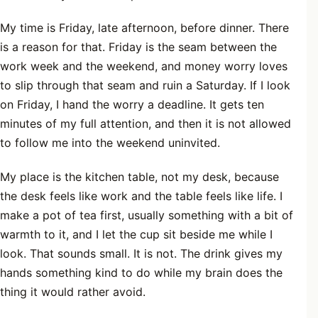
My time is Friday, late afternoon, before dinner. There
is a reason for that. Friday is the seam between the
work week and the weekend, and money worry loves
to slip through that seam and ruin a Saturday. If I look
on Friday, I hand the worry a deadline. It gets ten
minutes of my full attention, and then it is not allowed
to follow me into the weekend uninvited.
My place is the kitchen table, not my desk, because
the desk feels like work and the table feels like life. I
make a pot of tea first, usually something with a bit of
warmth to it, and I let the cup sit beside me while I
look. That sounds small. It is not. The drink gives my
hands something kind to do while my brain does the
thing it would rather avoid.