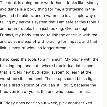
The drink is doing more work than it looks like. Money
avoidance is a body thing for me, a tightening in the
jaw and shoulders, and a warm cup is a simple way of
telling my nervous system that I am safe at this table. I
am not in trouble. I am just looking. Over enough
Fridays, my body started to link the check-in with tea
and quiet instead of with bracing for impact, and that
link is most of why I no longer dread it.
I also keep the tools to a minimum. My phone with the
banking app, one note where I track due dates, and
that is it. No new budgeting system to learn at the
worst possible moment. The setup should be so light
that a tired version of you can still do it, because the
tired version of you is the one who needs it most.
If Friday does not fit your week, pick another fixed