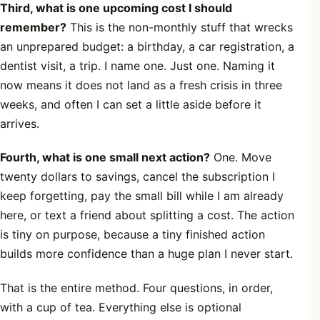
Third, what is one upcoming cost I should
remember?
This is the non-monthly stuff that wrecks
an unprepared budget: a birthday, a car registration, a
dentist visit, a trip. I name one. Just one. Naming it
now means it does not land as a fresh crisis in three
weeks, and often I can set a little aside before it
arrives.
Fourth, what is one small next action?
One. Move
twenty dollars to savings, cancel the subscription I
keep forgetting, pay the small bill while I am already
here, or text a friend about splitting a cost. The action
is tiny on purpose, because a tiny finished action
builds more confidence than a huge plan I never start.
That is the entire method. Four questions, in order,
with a cup of tea. Everything else is optional