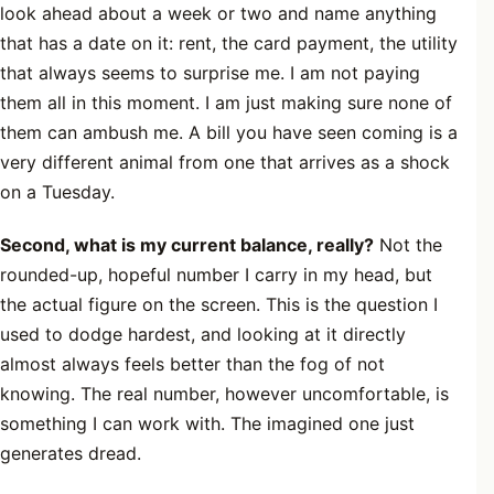
look ahead about a week or two and name anything
that has a date on it: rent, the card payment, the utility
that always seems to surprise me. I am not paying
them all in this moment. I am just making sure none of
them can ambush me. A bill you have seen coming is a
very different animal from one that arrives as a shock
on a Tuesday.
Second, what is my current balance, really?
Not the
rounded-up, hopeful number I carry in my head, but
the actual figure on the screen. This is the question I
used to dodge hardest, and looking at it directly
almost always feels better than the fog of not
knowing. The real number, however uncomfortable, is
something I can work with. The imagined one just
generates dread.