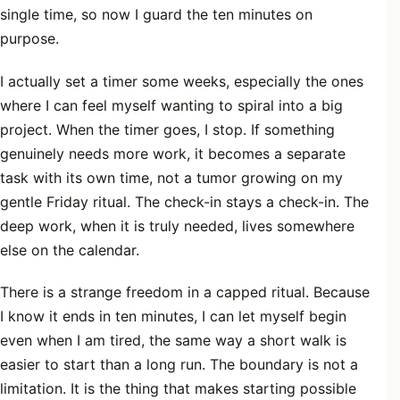
single time, so now I guard the ten minutes on
purpose.
I actually set a timer some weeks, especially the ones
where I can feel myself wanting to spiral into a big
project. When the timer goes, I stop. If something
genuinely needs more work, it becomes a separate
task with its own time, not a tumor growing on my
gentle Friday ritual. The check-in stays a check-in. The
deep work, when it is truly needed, lives somewhere
else on the calendar.
There is a strange freedom in a capped ritual. Because
I know it ends in ten minutes, I can let myself begin
even when I am tired, the same way a short walk is
easier to start than a long run. The boundary is not a
limitation. It is the thing that makes starting possible