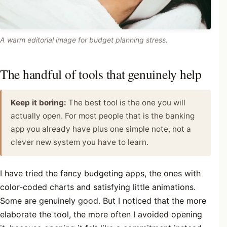
A warm editorial image for budget planning stress.
The handful of tools that genuinely help
Keep it boring:
The best tool is the one you will
actually open. For most people that is the banking
app you already have plus one simple note, not a
clever new system you have to learn.
I have tried the fancy budgeting apps, the ones with
color-coded charts and satisfying little animations.
Some are genuinely good. But I noticed that the more
elaborate the tool, the more often I avoided opening