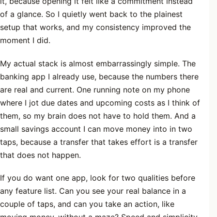
it, because opening it felt like a commitment instead
of a glance. So I quietly went back to the plainest
setup that works, and my consistency improved the
moment I did.
My actual stack is almost embarrassingly simple. The
banking app I already use, because the numbers there
are real and current. One running note on my phone
where I jot due dates and upcoming costs as I think of
them, so my brain does not have to hold them. And a
small savings account I can move money into in two
taps, because a transfer that takes effort is a transfer
that does not happen.
If you do want one app, look for two qualities before
any feature list. Can you see your real balance in a
couple of taps, and can you take an action, like