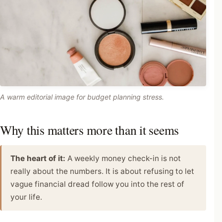
A warm editorial image for budget planning stress.
Why this matters more than it seems
The heart of it:
A weekly money check-in is not
really about the numbers. It is about refusing to let
vague financial dread follow you into the rest of
your life.