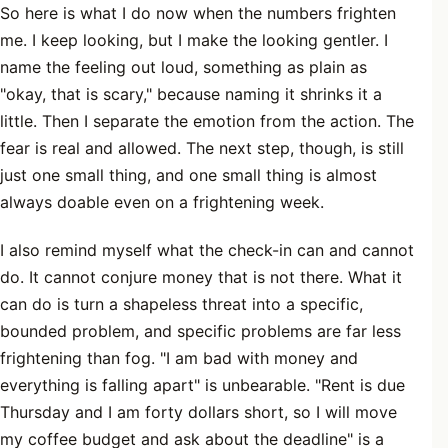
So here is what I do now when the numbers frighten
me. I keep looking, but I make the looking gentler. I
name the feeling out loud, something as plain as
"okay, that is scary," because naming it shrinks it a
little. Then I separate the emotion from the action. The
fear is real and allowed. The next step, though, is still
just one small thing, and one small thing is almost
always doable even on a frightening week.
I also remind myself what the check-in can and cannot
do. It cannot conjure money that is not there. What it
can do is turn a shapeless threat into a specific,
bounded problem, and specific problems are far less
frightening than fog. "I am bad with money and
everything is falling apart" is unbearable. "Rent is due
Thursday and I am forty dollars short, so I will move
my coffee budget and ask about the deadline" is a