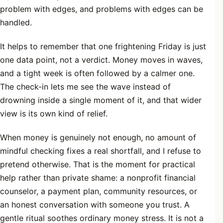
problem with edges, and problems with edges can be
handled.
It helps to remember that one frightening Friday is just
one data point, not a verdict. Money moves in waves,
and a tight week is often followed by a calmer one.
The check-in lets me see the wave instead of
drowning inside a single moment of it, and that wider
view is its own kind of relief.
When money is genuinely not enough, no amount of
mindful checking fixes a real shortfall, and I refuse to
pretend otherwise. That is the moment for practical
help rather than private shame: a nonprofit financial
counselor, a payment plan, community resources, or
an honest conversation with someone you trust. A
gentle ritual soothes ordinary money stress. It is not a